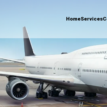
Home
Services
C