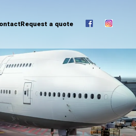
ontact
Request a quote