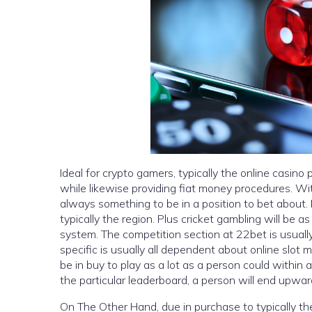
Ideal for crypto gamers, typically the online casino 
while likewise providing fiat money procedures. 
always something to be in a position to bet about. E
typically the region. Plus cricket gambling will be as
system. The competition section at 22bet is usually 
specific is usually all dependent about online slot ma
be in buy to play as a lot as a person could within a
the particular leaderboard, a person will end upwa
On The Other Hand, due in purchase to typically the