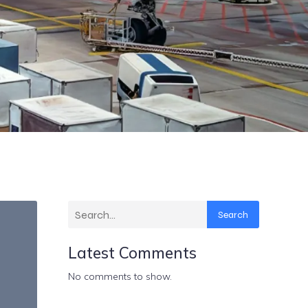
Search
Latest Comments
No comments to show.