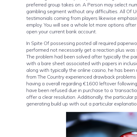
preferred group takes on. A Person may select nume
gambling segment without any difficulties. All Of 
testimonials coming from players likewise emphasis
employ. You will see a whole lot more options after 
open your current bank account.
In Spite Of possessing posted all required paperwor
performed not necessarily get a reaction plus was st
The problem had been solved after typically the pa
with a bare sheet associated with papers in inclu
along with typically the online casino, he has been
from The Country experienced drawback problems al
having a overall regarding €1600 leftover following
have been refused due in purchase to a ‘transaction
offer a clear resolution. Additionally, the particul
generating build up with out a particular explanatio