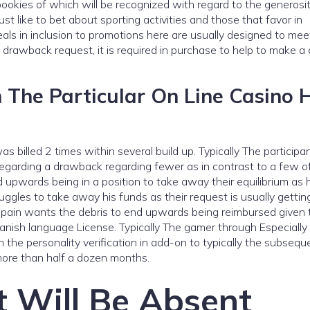
bookies of which will be recognized with regard to the generosi
ust like to bet about sporting activities and those that favor in
 drawback request, it is required in purchase to help to make 
 The Particular On Line Casino 
s billed 2 times within several build up. Typically The participa
egarding a drawback regarding fewer as in contrast to a few o
 upwards being in a position to take away their equilibrium as 
truggles to take away his funds as their request is usually gettin
 Spain wants the debris to end upwards being reimbursed given 
panish language License. Typically The gamer through Especially
h the personality verification in add-on to typically the subsequ
more than half a dozen months.
t Will Be Absent