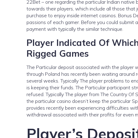
22Bet – one regarding the particular Indian native 
towards their players, which include all those that j
purchase to enjoy inside internet casinos. Bonus Deals in inclusion to promotions here are usually designed to meet the
passions of each gamer. Before you could submit a
payment with typically the similar technique.
Player Indicated Of Which
Rigged Games
The Particular deposit associated with the player wa
through Poland has recently been waiting around r
several weeks. Typically The player problems to end
is keeping their funds. The Particular participant s
refused. Typically The player from The Country Of
the particular casino doesn’t keep the particular S
provides recently been experiencing difficulties wit
withdrawal associated with their profits for even 
Player’s Deposi