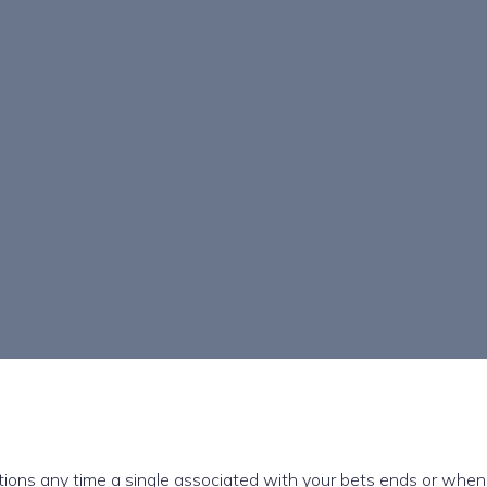
tions any time a single associated with your bets ends or when