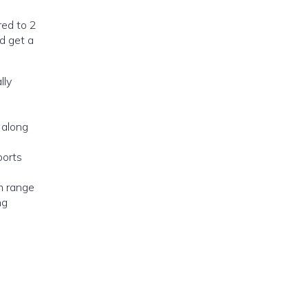
red to 2
d get a
lly
 along
ports
n range
ng