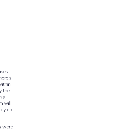
hases
here’s
within
ly the
his
m will
ally on
us were