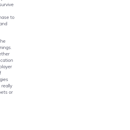
survive
hase to
 and
 he
nings.
ether
ication
player
f
egies
 really
bets or