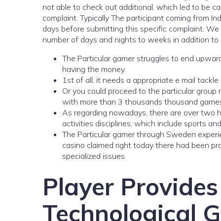
not able to check out additional, which led to be ca
complaint. Typically The participant coming from 
days before submitting this specific complaint. W
number of days and nights to weeks in addition t
The Particular gamer struggles to end upward 
having the money.
1st of all, it needs a appropriate e mail tackl
Or you could proceed to the particular group 
with more than 3 thousands thousand game
As regarding nowadays, there are over two 
activities disciplines, which include sports and 
The Particular gamer through Sweden experie
casino claimed right today there had been pr
specialized issues.
Player Provide
Technological G