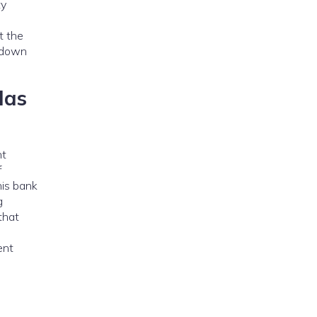
ty
a down
Has
nt
f
his bank
g
that
ent