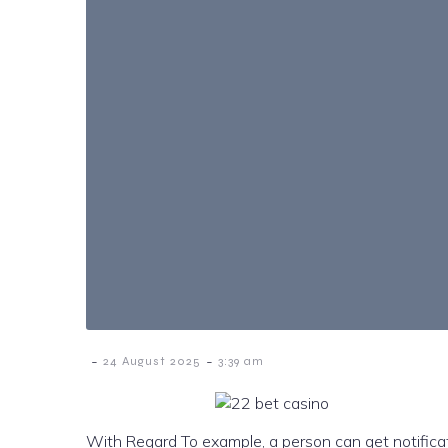
-
-
24 August 2025
3:39 am
With Regard To example, a person can get notifica