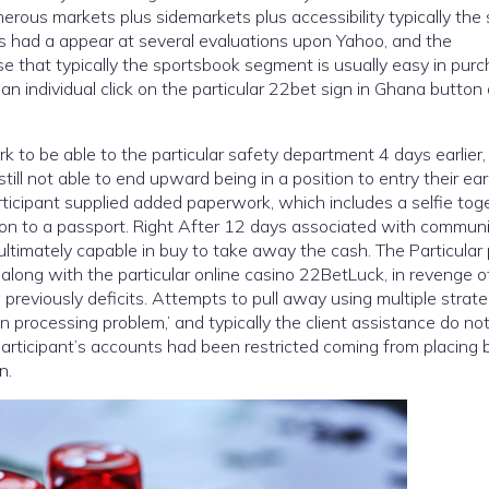
rous markets plus sidemarkets plus accessibility typically the 
Us had a appear at several evaluations upon Yahoo, and the
e that typically the sportsbook segment is usually easy in purc
an individual click on the particular 22bet sign in Ghana button
k to be able to the particular safety department 4 days earlier,
ill not able to end upward being in a position to entry their ear
rticipant supplied added paperwork, which includes a selfie tog
sion to a passport. Right After 12 days associated with commun
 ultimately capable in buy to take away the cash. The Particular 
ong with the particular online casino 22BetLuck, in revenge o
 previously deficits. Attempts to pull away using multiple strat
 processing problem,’ and typically the client assistance do not
ar participant’s accounts had been restricted coming from placing 
n.