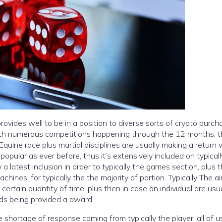
provides well to be in a position to diverse sorts of crypto purc
With numerous competitions happening through the 12 months, t
quine race plus martial disciplines are usually making a return 
 popular as ever before, thus it’s extensively included on typical
a latest inclusion in order to typically the games section, plus t
chines, for typically the the majority of portion. Typically The ai
 certain quantity of time, plus then in case an individual are usu
rds being provided a award.
 shortage of response coming from typically the player, all of 