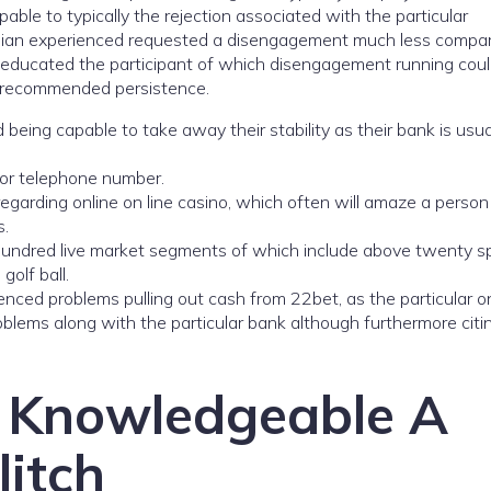
pable to typically the rejection associated with the particular
Indian experienced requested a disengagement much less compa
e educated the participant of which disengagement running coul
o recommended persistence.
being capable to take away their stability as their bank is usua
e or telephone number.
regarding online on line casino, which often will amaze a person
s.
hundred live market segments of which include above twenty s
golf ball.
nced problems pulling out cash from 22bet, as the particular o
oblems along with the particular bank although furthermore citi
s Knowledgeable A
litch