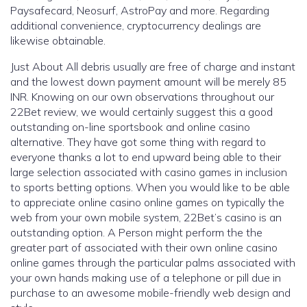
Paysafecard, Neosurf, AstroPay and more. Regarding
additional convenience, cryptocurrency dealings are
likewise obtainable.
Just About All debris usually are free of charge and instant
and the lowest down payment amount will be merely 85
INR. Knowing on our own observations throughout our
22Bet review, we would certainly suggest this a good
outstanding on-line sportsbook and online casino
alternative. They have got some thing with regard to
everyone thanks a lot to end upward being able to their
large selection associated with casino games in inclusion
to sports betting options. When you would like to be able
to appreciate online casino online games on typically the
web from your own mobile system, 22Bet’s casino is an
outstanding option. A Person might perform the the
greater part of associated with their own online casino
online games through the particular palms associated with
your own hands making use of a telephone or pill due in
purchase to an awesome mobile-friendly web design and