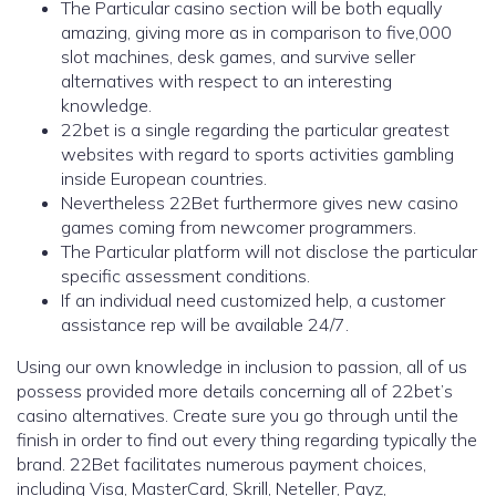
The Particular casino section will be both equally
amazing, giving more as in comparison to five,000
slot machines, desk games, and survive seller
alternatives with respect to an interesting
knowledge.
22bet is a single regarding the particular greatest
websites with regard to sports activities gambling
inside European countries.
Nevertheless 22Bet furthermore gives new casino
games coming from newcomer programmers.
The Particular platform will not disclose the particular
specific assessment conditions.
If an individual need customized help, a customer
assistance rep will be available 24/7.
Using our own knowledge in inclusion to passion, all of us
possess provided more details concerning all of 22bet’s
casino alternatives. Create sure you go through until the
finish in order to find out every thing regarding typically the
brand. 22Bet facilitates numerous payment choices,
including Visa, MasterCard, Skrill, Neteller, Payz,