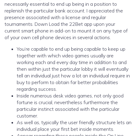
necessarily essential to end up being in a position to
replenish the particular bank account. I appreciated the
presence associated with a license and regular
tournaments. Down Load the 22Bet app upon your
current smart phone in add-on to mount it on any type of
of your own cell phone devices in several actions.
You’re capable to end up being capable to keep up
together with which video games usually are
working each and every day time in addition to and
then within just the particular lobby it will eventually
tell an individual just how a lot an individual require in
buy to perform to obtain far better probabilities
regarding success.
Inside numerous desk video games, not only good
fortune is crucial, nevertheless furthermore the
particular instinct associated with the particular
customer.
As well as, typically the user friendly structure lets an
individual place your first bet inside moments.
Appear regarding these people inside the On Line