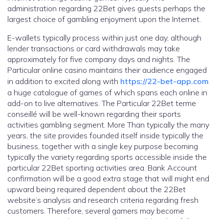
administration regarding 22Bet gives guests perhaps the
largest choice of gambling enjoyment upon the Internet.
E-wallets typically process within just one day, although
lender transactions or card withdrawals may take
approximately for five company days and nights. The
Particular online casino maintains their audience engaged
in addition to excited along with
https://22-bet-app.com
a huge catalogue of games of which spans each online in
add-on to live alternatives. The Particular 22Bet terme
conseillé will be well-known regarding their sports
activities gambling segment. More Than typically the many
years, the site provides founded itself inside typically the
business, together with a single key purpose becoming
typically the variety regarding sports accessible inside the
particular 22Bet sporting activities area. Bank Account
confirmation will be a good extra stage that will might end
upward being required dependent about the 22Bet
website’s analysis and research criteria regarding fresh
customers. Therefore, several gamers may become