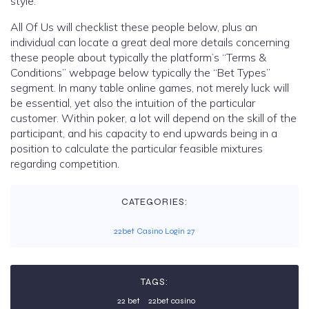
style.
All Of Us will checklist these people below, plus an
individual can locate a great deal more details concerning
these people about typically the platform’s “Terms &
Conditions” webpage below typically the “Bet Types”
segment. In many table online games, not merely luck will
be essential, yet also the intuition of the particular
customer. Within poker, a lot will depend on the skill of the
participant, and his capacity to end upwards being in a
position to calculate the particular feasible mixtures
regarding competition.
CATEGORIES:
22bet Casino Login 27
TAGS:
22 bet
22bet casino