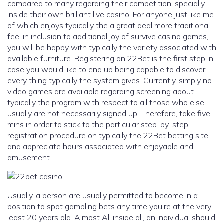
compared to many regarding their competition, specially
inside their own brilliant live casino. For anyone just like me
of which enjoys typically the a great deal more traditional
feel in inclusion to additional joy of survive casino games,
you will be happy with typically the variety associated with
available furniture. Registering on 22Bet is the first step in
case you would like to end up being capable to discover
every thing typically the system gives. Currently, simply no
video games are available regarding screening about
typically the program with respect to all those who else
usually are not necessarily signed up. Therefore, take five
mins in order to stick to the particular step-by-step
registration procedure on typically the 22Bet betting site
and appreciate hours associated with enjoyable and
amusement.
Usually, a person are usually permitted to become in a
position to spot gambling bets any time you’re at the very
least 20 years old. Almost All inside all, an individual should