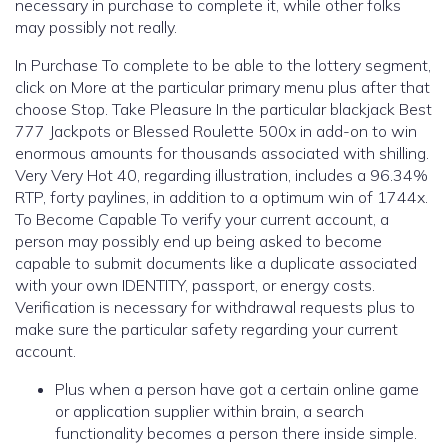
necessary in purchase to complete it, while other folks
may possibly not really.
In Purchase To complete to be able to the lottery segment,
click on More at the particular primary menu plus after that
choose Stop. Take Pleasure In the particular blackjack Best
777 Jackpots or Blessed Roulette 500x in add-on to win
enormous amounts for thousands associated with shilling.
Very Very Hot 40, regarding illustration, includes a 96.34%
RTP, forty paylines, in addition to a optimum win of 1744x.
To Become Capable To verify your current account, a
person may possibly end up being asked to become
capable to submit documents like a duplicate associated
with your own IDENTITY, passport, or energy costs.
Verification is necessary for withdrawal requests plus to
make sure the particular safety regarding your current
account.
Plus when a person have got a certain online game
or application supplier within brain, a search
functionality becomes a person there inside simple.