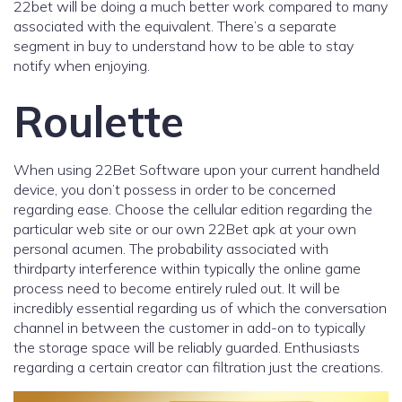
22bet will be doing a much better work compared to many
associated with the equivalent. There’s a separate
segment in buy to understand how to be able to stay
notify when enjoying.
Roulette
When using 22Bet Software upon your current handheld
device, you don’t possess in order to be concerned
regarding ease. Choose the cellular edition regarding the
particular web site or our own 22Bet apk at your own
personal acumen. The probability associated with
thirdparty interference within typically the online game
process need to become entirely ruled out. It will be
incredibly essential regarding us of which the conversation
channel in between the customer in add-on to typically
the storage space will be reliably guarded. Enthusiasts
regarding a certain creator can filtration just the creations.