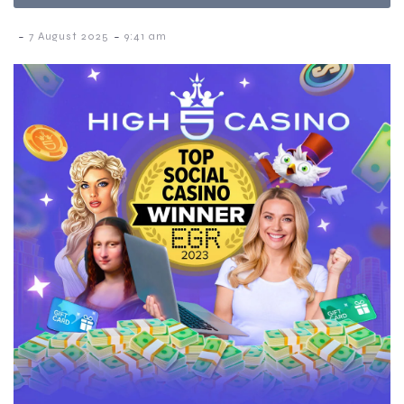
-
-
7 August 2025
9:41 am