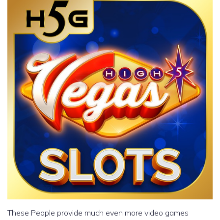
These People provide much even more video games