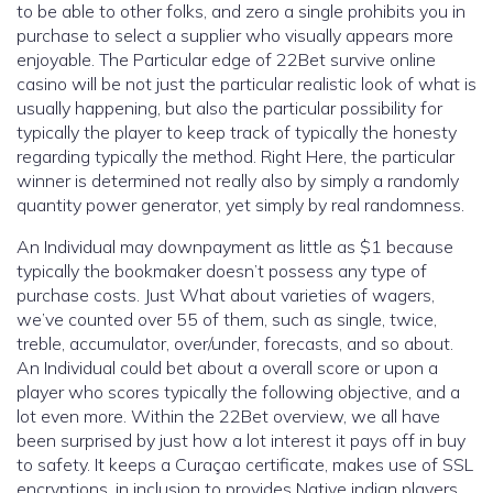
to be able to other folks, and zero a single prohibits you in
purchase to select a supplier who visually appears more
enjoyable. The Particular edge of 22Bet survive online
casino will be not just the particular realistic look of what is
usually happening, but also the particular possibility for
typically the player to keep track of typically the honesty
regarding typically the method. Right Here, the particular
winner is determined not really also by simply a randomly
quantity power generator, yet simply by real randomness.
An Individual may downpayment as little as $1 because
typically the bookmaker doesn’t possess any type of
purchase costs. Just What about varieties of wagers,
we’ve counted over 55 of them, such as single, twice,
treble, accumulator, over/under, forecasts, and so about.
An Individual could bet about a overall score or upon a
player who scores typically the following objective, and a
lot even more. Within the 22Bet overview, we all have
been surprised by just how a lot interest it pays off in buy
to safety. It keeps a Curaçao certificate, makes use of SSL
encryptions, in inclusion to provides Native indian players