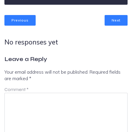
Previous
Next
No responses yet
Leave a Reply
Your email address will not be published.
Required fields
are marked
*
Comment
*