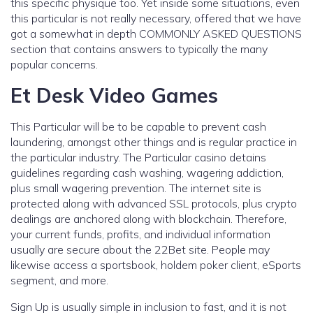
this specific physique too. Yet inside some situations, even
this particular is not really necessary, offered that we have
got a somewhat in depth COMMONLY ASKED QUESTIONS
section that contains answers to typically the many
popular concerns.
Et Desk Video Games
This Particular will be to be capable to prevent cash
laundering, amongst other things and is regular practice in
the particular industry. The Particular casino detains
guidelines regarding cash washing, wagering addiction,
plus small wagering prevention. The internet site is
protected along with advanced SSL protocols, plus crypto
dealings are anchored along with blockchain. Therefore,
your current funds, profits, and individual information
usually are secure about the 22Bet site. People may
likewise access a sportsbook, holdem poker client, eSports
segment, and more.
Sign Up is usually simple in inclusion to fast, and it is not