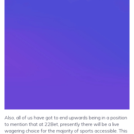
Also, all of us have got to end upwards being in a position
to mention that at 22Bet, presently there will be a live
wagering choice for the majority of sports accessible. This