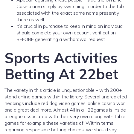
Casino area simply by switching in order to the tab
associated with the exact same name presently
there as well.
It’s crucial in purchase to keep in mind an individual
should complete your own account verification
BEFORE generating a withdrawal request.
Sports Activities
Betting At 22bet
The variety in this article is unquestionable – with 200+
stand online games within the library. Several unpredicted
headings include red dog video games, online casino war
and a great deal more. Almost All in all, 22games is inside
a league associated with their very own along with table
games for example these varieties of. Within terms
regarding responsible betting choices, we should say