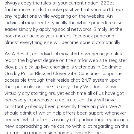
always obey the rules of your current nation. 22Bet
furthermore tends to make positive that you don’t break
any regulations while wagering on the website. An
Individual may create typically the whole procedure also
easier simply by applying social networks. Simply let the
bookmaker access your current Facebook page and
almost everything else will become done automatically.
As A Result, an individual may start a wagering job plus
reach the highest degree on the similar web site. Register,
play, plus pick up live-changing is victorious in Goldmine
Quickly Pull or Blessed Clover 243. Consumer support is
accessible through their reside chat 24/7 system upon
their particular on-line site only. They Will don’t show
virtually any starting hrs, yet each time all of us have got
necessary in purchase to get in touch, they will have
constantly already been presently there on palm. We All
should admit of which help offers been superb whenever
needed, which often is usually a big advantage regarding a
new, approaching online casino with a lot regarding on the
internet on range casino games. Typically The