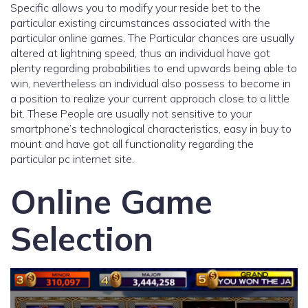
Specific allows you to modify your reside bet to the
particular existing circumstances associated with the
particular online games. The Particular chances are usually
altered at lightning speed, thus an individual have got
plenty regarding probabilities to end upwards being able to
win, nevertheless an individual also possess to become in
a position to realize your current approach close to a little
bit. These People are usually not sensitive to your
smartphone’s technological characteristics, easy in buy to
mount and have got all functionality regarding the
particular pc internet site.
Online Game
Selection