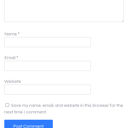
Name
*
Email
*
Website
Save my name, email, and website in this browser for the
next time I comment.