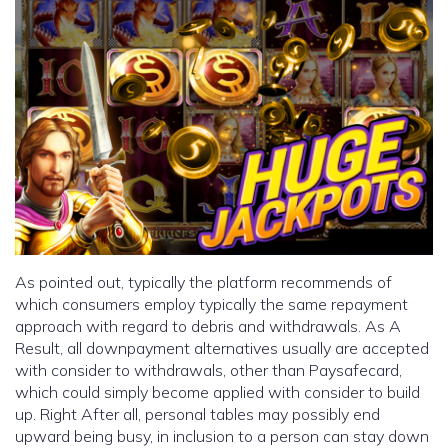
As pointed out, typically the platform recommends of
which consumers employ typically the same repayment
approach with regard to debris and withdrawals. As A
Result, all downpayment alternatives usually are accepted
with consider to withdrawals, other than Paysafecard,
which could simply become applied with consider to build
up. Right After all, personal tables may possibly end
upward being busy, in inclusion to a person can stay down