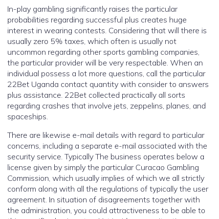
In-play gambling significantly raises the particular
probabilities regarding successful plus creates huge
interest in wearing contests. Considering that will there is
usually zero 5% taxes, which often is usually not
uncommon regarding other sports gambling companies,
the particular provider will be very respectable. When an
individual possess a lot more questions, call the particular
22Bet Uganda contact quantity with consider to answers
plus assistance. 22Bet collected practically all sorts
regarding crashes that involve jets, zeppelins, planes, and
spaceships.
There are likewise e-mail details with regard to particular
concerns, including a separate e-mail associated with the
security service. Typically The business operates below a
license given by simply the particular Curacao Gambling
Commission, which usually implies of which we all strictly
conform along with all the regulations of typically the user
agreement. In situation of disagreements together with
the administration, you could attractiveness to be able to