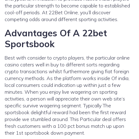
the particular strength to become capable to established
cool-off periods. At 22Bet Online, you’ll discover
competing odds around different sporting activities.
Advantages Of A 22bet
Sportsbook
Best with consider to crypto players, the particular online
casino caters well in buy to different sorts regarding
crypto transactions whilst furthermore giving fiat foreign
currency methods. As the platform works inside Of india,
local consumers could indication up within just a few
minutes. When you enjoy live wagering on sporting
activities, a person will appreciate their own web site’s
specific survive wagering segment. Typically The
sportsbook delightful reward had been the first reward
provide we stumbled around. This Particular deal offers
fresh customers with a 100 pct bonus match up upon
their 1st sportsbook down payment.