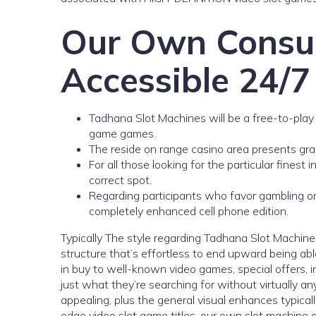
Our Own Consum
Accessible 24/7
Tadhana Slot Machines will be a free-to-play
game games.
The reside on range casino area presents gras
For all those looking for the particular finest 
correct spot.
Regarding participants who favor gambling on
completely enhanced cell phone edition.
Typically The style regarding Tadhana Slot Machine
structure that’s effortless to end upward being abl
in buy to well-known video games, special offers, in
just what they’re searching for without virtually any
appealing, plus the general visual enhances typicall
edge video slot game titles, our own slot machin