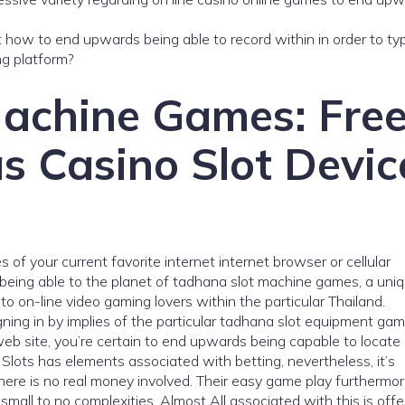
how to end upwards being able to record within in order to typ
ng platform?
achine Games: Fre
s Casino Slot Devic
f your current favorite internet internet browser or cellular
eing able to the planet of tadhana slot machine games, a uni
on-line video gaming lovers within the particular Thailand.
gning in by implies of the particular tadhana slot equipment ga
web site, you’re certain to end upwards being capable to locate
Slots has elements associated with betting, nevertheless, it’s
there is no real money involved. Their easy game play furthermo