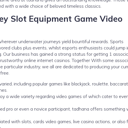
d with a wide choice of beloved timeless classics.
ney Slot Equipment Game Video
herever underwater journeys yield bountiful rewards. Sports
vored clubs plus events, whilst esports enthusiasts could jump 
g. Our business has gained a strong status for getting 1 associ
f trustworthy online internet casinos. Together With some assoc
 particular industry, we all are dedicated to producing your cur
free.
ried, including popular games like blackjack, roulette, baccarat,
nes.
oy a wide variety regarding video games of which cater to ever
d pro or even a novice participant, tadhana offers something 
ated with slots, cards video games, live casino actions, or also 
.