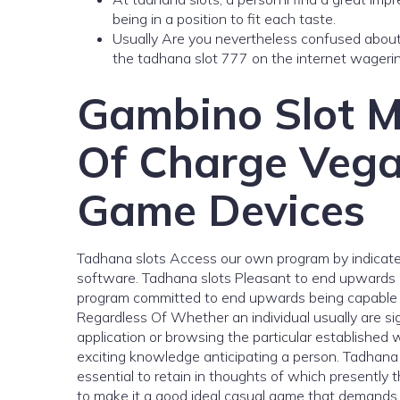
being in a position to fit each taste.
Usually Are you nevertheless confused about 
the tadhana slot 777 on the internet wageri
Gambino Slot M
Of Charge Vega
Game Devices
Tadhana slots Access our own program by indicates o
software. Tadhana slots Pleasant to end upwards b
program committed to end upwards being capable to 
Regardless Of Whether an individual usually are si
application or browsing the particular established 
exciting knowledge anticipating a person. Tadhana 
essential to retain in thoughts of which presently 
to make it a good ideal casual game that demands small to no complexities. Almost All associated with this is offered