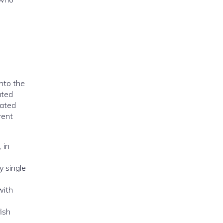
into the
ated
iated
rent
 in
y single
with
fish