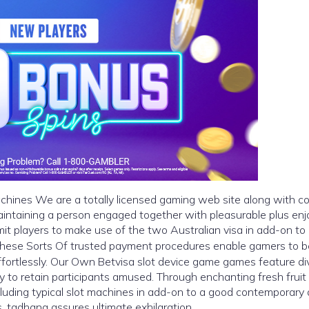
machines We are a totally licensed gaming web site along with c
aintaining a person engaged together with pleasurable plus enj
rmit players to make use of the two Australian visa in add-on to
These Sorts Of trusted payment procedures enable gamers to
fortlessly. Our Own Betvisa slot device game games feature di
 to retain participants amused. Through enchanting fresh fruit
ncluding typical slot machines in add-on to a good contemporary 
 tadhana assures ultimate exhilaration.