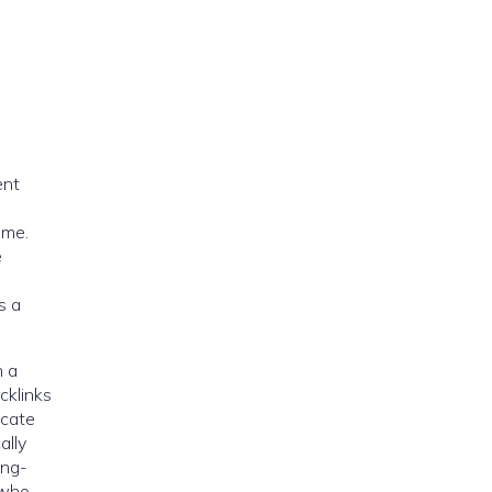
ent
ime.
e
s a
h a
cklinks
ocate
ally
ing-
 who