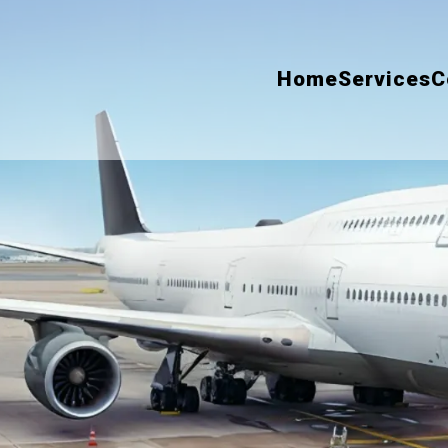
Home
Services
C