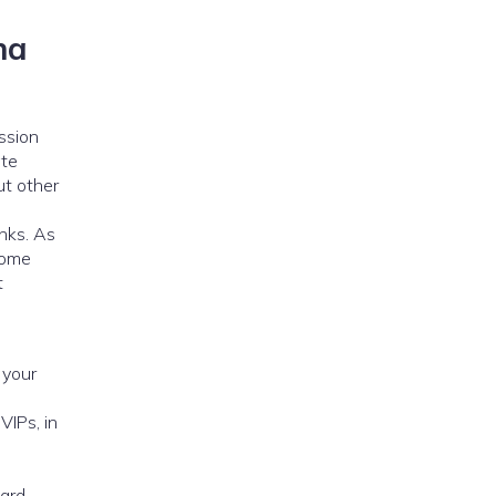
na
ssion
ate
ut other
inks. As
ncome
t
 your
VIPs, in
ward