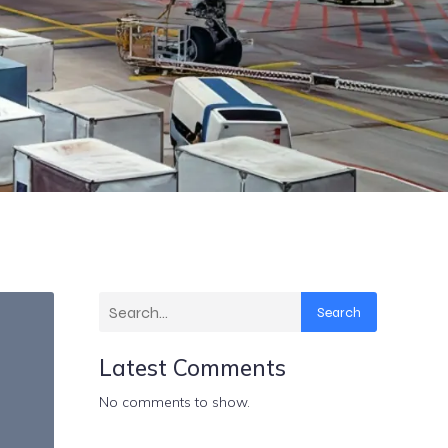
Search
Latest Comments
No comments to show.