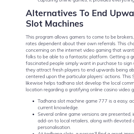
Alternatives To End Upwa
Slot Machines
This program allows gamers to come to be brokers, 
rates dependent about their own referrals. This cha
concerning on the internet video gaming that wants 
folks to be able to a fantastic platform. Getting a
fascinated people simply want in purchase to sign up
they attract fresh players to end upwards being abl
centered upon the particular players’ actions. This
likewise helps tadhana slot develop the local comm
location regarding a gratifying online casino vide
Tadhana slot machine game 777 is a easy, ac
current knowledge.
Several online game versions are presented, i
add-on to local retailers, along with devoted 
personalisation.
At tadhana slots, a person’ll find a great im