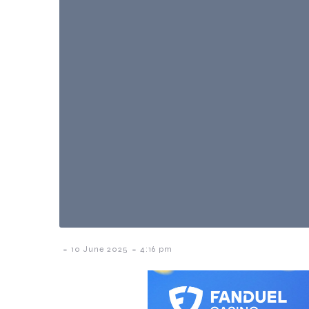
-
-
10 June 2025
4:16 pm