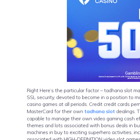
Right Here’s the particular factor – tadhana slot 
SSL security, devoted to become in a position to m
casino games at all periods. Credit credit cards pe
MasterCard for their own
tadhana slot
dealings. 
capable to manage their own video gaming cash ef
themes and lots associated with bonus deals in buy
machines in buy to exciting superhero activities, i
associated with HIGH-DEFINITION video slot games,