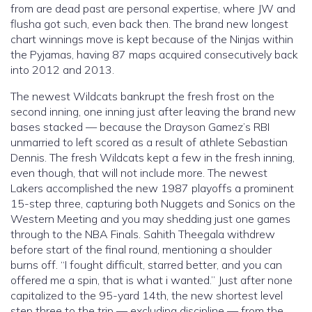
from are dead past are personal expertise, where JW and
flusha got such, even back then.
The brand new longest
chart winnings move is kept because of the Ninjas within
the Pyjamas, having 87 maps acquired consecutively back
into 2012 and 2013.
The newest Wildcats bankrupt the fresh frost on the
second inning, one inning just after leaving the brand new
bases stacked — because the Drayson Gamez’s RBI
unmarried to left scored as a result of athlete Sebastian
Dennis. The fresh Wildcats kept a few in the fresh inning,
even though, that will not include more. The newest
Lakers accomplished the new 1987 playoffs a prominent
15-step three, capturing both Nuggets and Sonics on the
Western Meeting and you may shedding just one games
through to the NBA Finals. Sahith Theegala withdrew
before start of the final round, mentioning a shoulder
burns off. “I fought difficult, starred better, and you can
offered me a spin, that is what i wanted.” Just after none
capitalized to the 95-yard 14th, the new shortest level
step three to the trip — excluding discipline — from the