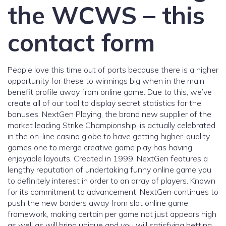
the WCWS – this
contact form
People love this time out of ports because there is a higher
opportunity for these to winnings big when in the main
benefit profile away from online game. Due to this, we’ve
create all of our tool to display secret statistics for the
bonuses. NextGen Playing, the brand new supplier of the
market leading Strike Championship, is actually celebrated
in the on-line casino globe to have getting higher-quality
games one to merge creative game play has having
enjoyable layouts. Created in 1999, NextGen features a
lengthy reputation of undertaking funny online game you
to definitely interest in order to an array of players. Known
for its commitment to advancement, NextGen continues to
push the new borders away from slot online game
framework, making certain per game not just appears high
as well as will bring unique and you will satisfying betting