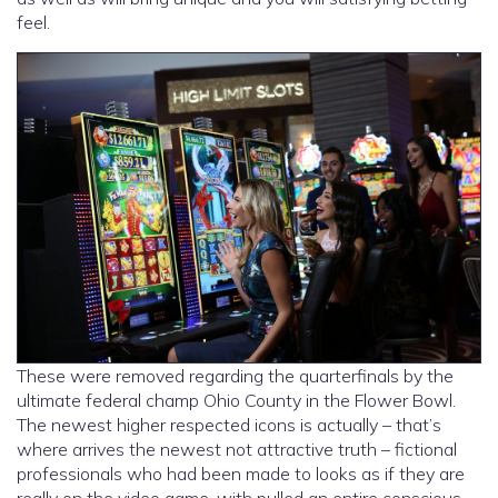
feel.
These were removed regarding the quarterfinals by the
ultimate federal champ Ohio County in the Flower Bowl.
The newest higher respected icons is actually – that’s
where arrives the newest not attractive truth – fictional
professionals who had been made to looks as if they are
really on the video game, with pulled an entire conscious