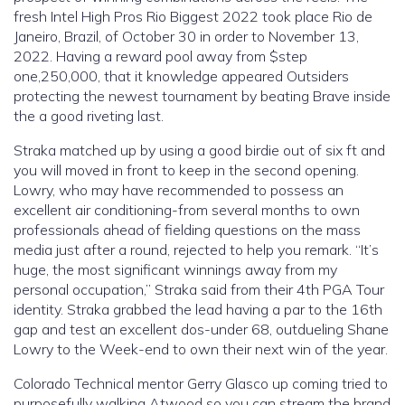
fresh Intel High Pros Rio Biggest 2022 took place Rio de
Janeiro, Brazil, of October 30 in order to November 13,
2022. Having a reward pool away from $step
one,250,000, that it knowledge appeared Outsiders
protecting the newest tournament by beating Brave inside
the a good riveting last.
Straka matched up by using a good birdie out of six ft and
you will moved in front to keep in the second opening.
Lowry, who may have recommended to possess an
excellent air conditioning-from several months to own
professionals ahead of fielding questions on the mass
media just after a round, rejected to help you remark. “It’s
huge, the most significant winnings away from my
personal occupation,” Straka said from their 4th PGA Tour
identity. Straka grabbed the lead having a par to the 16th
gap and test an excellent dos-under 68, outdueling Shane
Lowry to the Week-end to own their next win of the year.
Colorado Technical mentor Gerry Glasco up coming tried to
purposefully walking Atwood so you can stream the brand