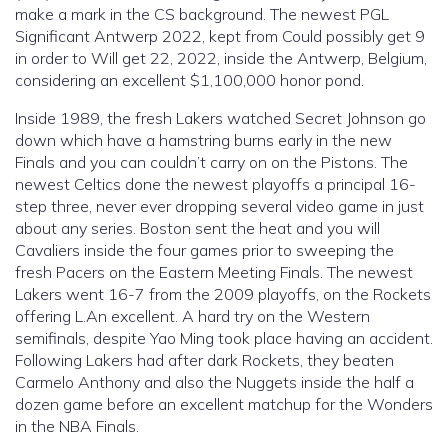
make a mark in the CS background. The newest PGL
Significant Antwerp 2022, kept from Could possibly get 9
in order to Will get 22, 2022, inside the Antwerp, Belgium,
considering an excellent $1,100,000 honor pond.
Inside 1989, the fresh Lakers watched Secret Johnson go
down which have a hamstring burns early in the new
Finals and you can couldn’t carry on on the Pistons. The
newest Celtics done the newest playoffs a principal 16-
step three, never ever dropping several video game in just
about any series. Boston sent the heat and you will
Cavaliers inside the four games prior to sweeping the
fresh Pacers on the Eastern Meeting Finals. The newest
Lakers went 16-7 from the 2009 playoffs, on the Rockets
offering L.An excellent. A hard try on the Western
semifinals, despite Yao Ming took place having an accident.
Following Lakers had after dark Rockets, they beaten
Carmelo Anthony and also the Nuggets inside the half a
dozen game before an excellent matchup for the Wonders
in the NBA Finals.