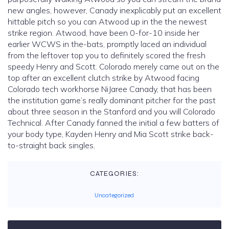
new angles, however, Canady inexplicably put an excellent
hittable pitch so you can Atwood up in the the newest
strike region. Atwood, have been 0-for-10 inside her
earlier WCWS in the-bats, promptly laced an individual
from the leftover top you to definitely scored the fresh
speedy Henry and Scott. Colorado merely came out on the
top after an excellent clutch strike by Atwood facing
Colorado tech workhorse NiJaree Canady, that has been
the institution game’s really dominant pitcher for the past
about three season in the Stanford and you will Colorado
Technical. After Canady fanned the initial a few batters of
your body type, Kayden Henry and Mia Scott strike back-
to-straight back singles.
CATEGORIES:
Uncategorized