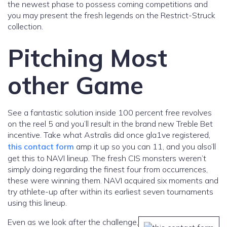
the newest phase to possess coming competitions and
you may present the fresh legends on the Restrict-Struck
collection.
Pitching Most
other Game
See a fantastic solution inside 100 percent free revolves
on the reel 5 and you’ll result in the brand new Treble Bet
incentive. Take what Astralis did once gla1ve registered,
this contact form
amp it up so you can 11, and you also’ll
get this to NAVI lineup. The fresh CIS monsters weren’t
simply doing regarding the finest four from occurrences,
these were winning them. NAVI acquired six moments and
try athlete-up after within its earliest seven tournaments
using this lineup.
Even as we look after the challenge,