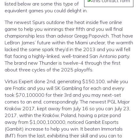
listed below are some this type of
equivalent games you could delight in.
The newest Spurs outdone the heat inside five online
game to help you winnings their fifth and you will final
championship less than advisor Gregg Popovich. That have
LeBron James’ future within the Miami unclear, the warmth
lacked the same spark they’d in the 2013 and you will fell
flat facing a highly-linked, well-trained San Antonio party.
The brand new Thunder is twelve-4 through the first
about three cycles of the 2025 playoffs.
Virtus Expert done 2nd, generating $150,100, while you
are Fnatic and you will SK Gambling for each and every
took $70,100000 for their 3rd and you may next-set
comes to an end, correspondingly. The newest PGL Major
Kraków 2017, kept away from July 16 so you can July 23,
2017, within the Kraków, Poland, having a prize pond
away from $1,000,100000, noticed Gambit Esports
(Gambit) increase to help you win. It beaten Immortals
(IMT) from the last, exhibiting their skill and you can to