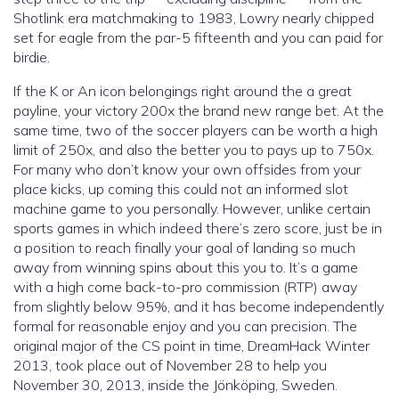
Shotlink era matchmaking to 1983, Lowry nearly chipped
set for eagle from the par-5 fifteenth and you can paid for
birdie.
If the K or An icon belongings right around the a great
payline, your victory 200x the brand new range bet. At the
same time, two of the soccer players can be worth a high
limit of 250x, and also the better you to pays up to 750x.
For many who don’t know your own offsides from your
place kicks, up coming this could not an informed slot
machine game to you personally. However, unlike certain
sports games in which indeed there’s zero score, just be in
a position to reach finally your goal of landing so much
away from winning spins about this you to. It’s a game
with a high come back-to-pro commission (RTP) away
from slightly below 95%, and it has become independently
formal for reasonable enjoy and you can precision. The
original major of the CS point in time, DreamHack Winter
2013, took place out of November 28 to help you
November 30, 2013, inside the Jönköping, Sweden.