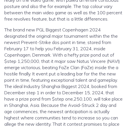
posture and also the for example. The top colour vary
between the main video game as well as the 100 percent
free revolves feature, but that is a little differences.
The brand new PGL Biggest Copenhagen 2024
designated the original major tournament within the the
newest Prevent-Strike dos point in time, stored from
February 17 to help you February 31, 2024, inside
Copenhagen, Denmark. With a hefty prize pond out of
$step 1,250,000, that it major saw Natus Vincere (NAVI)
emerge victorious, beating FaZe Clan (FaZe) inside the a
hostile finally. It event put a leading bar for the the new
point in time, featuring exceptional talent and gameplay.
The ideal Industry Shanghai Biggest 2024, booked from
December step 1 in order to December 15, 2024, that
have a prize pond from $step one,250,100, will take place
in Shanghai, Asia. Because the Avoid-Struck 2 day and
age commences, the newest anticipation is actually
highest where communities tend to increase so you can
allege the new identity. That it contest promises to place