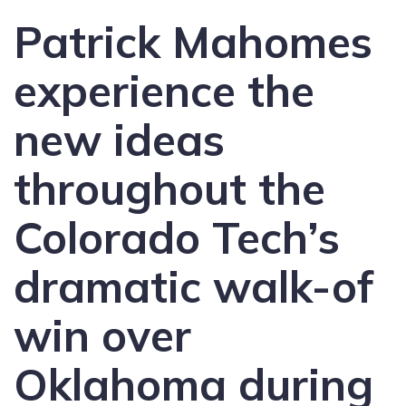
Patrick Mahomes
experience the
new ideas
throughout the
Colorado Tech’s
dramatic walk-of
win over
Oklahoma during