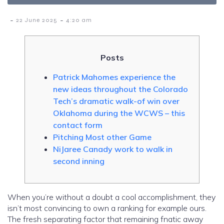
-
-
22 June 2025
4:20 am
Posts
Patrick Mahomes experience the
new ideas throughout the Colorado
Tech’s dramatic walk-of win over
Oklahoma during the WCWS – this
contact form
Pitching Most other Game
NiJaree Canady work to walk in
second inning
When you’re without a doubt a cool accomplishment, they
isn’t most convincing to own a ranking for example ours.
The fresh separating factor that remaining fnatic away