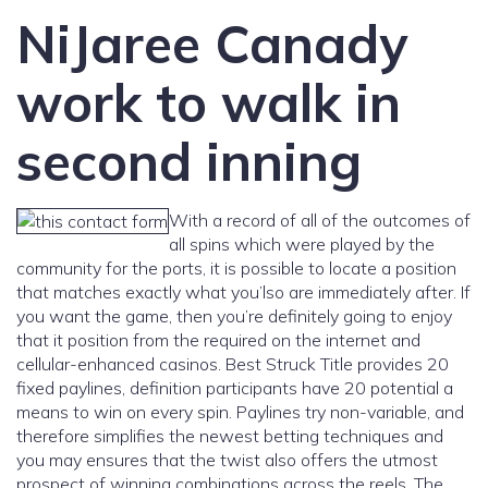
NiJaree Canady
work to walk in
second inning
With a record of all of the outcomes of
all spins which were played by the
community for the ports, it is possible to locate a position
that matches exactly what you’lso are immediately after. If
you want the game, then you’re definitely going to enjoy
that it position from the required on the internet and
cellular-enhanced casinos. Best Struck Title provides 20
fixed paylines, definition participants have 20 potential a
means to win on every spin. Paylines try non-variable, and
therefore simplifies the newest betting techniques and
you may ensures that the twist also offers the utmost
prospect of winning combinations across the reels. The