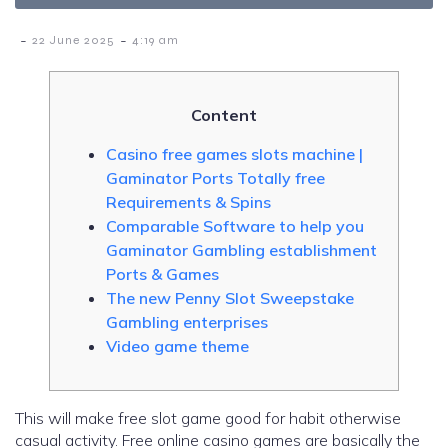
-
-
22 June 2025
4:19 am
Content
Casino free games slots machine |
Gaminator Ports Totally free
Requirements & Spins
Comparable Software to help you
Gaminator Gambling establishment
Ports & Games
The new Penny Slot Sweepstake
Gambling enterprises
Video game theme
This will make free slot game good for habit otherwise
casual activity. Free online casino games are basically the