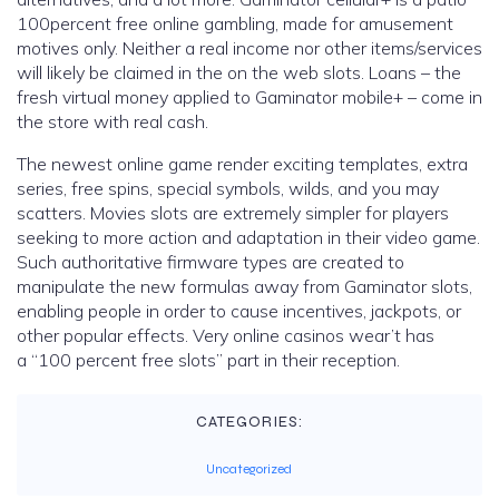
100percent free online gambling, made for amusement
motives only. Neither a real income nor other items/services
will likely be claimed in the on the web slots. Loans – the
fresh virtual money applied to Gaminator mobile+ – come in
the store with real cash.
The newest online game render exciting templates, extra
series, free spins, special symbols, wilds, and you may
scatters. Movies slots are extremely simpler for players
seeking to more action and adaptation in their video game.
Such authoritative firmware types are created to
manipulate the new formulas away from Gaminator slots,
enabling people in order to cause incentives, jackpots, or
other popular effects. Very online casinos wear’t has
a “100 percent free slots” part in their reception.
CATEGORIES:
Uncategorized