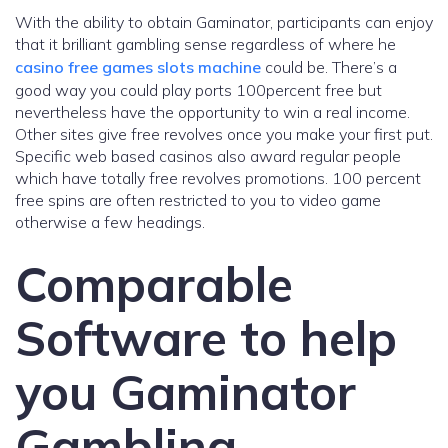
With the ability to obtain Gaminator, participants can enjoy
that it brilliant gambling sense regardless of where he
casino free games slots machine
could be. There’s a
good way you could play ports 100percent free but
nevertheless have the opportunity to win a real income.
Other sites give free revolves once you make your first put.
Specific web based casinos also award regular people
which have totally free revolves promotions. 100 percent
free spins are often restricted to you to video game
otherwise a few headings.
Comparable
Software to help
you Gaminator
Gambling