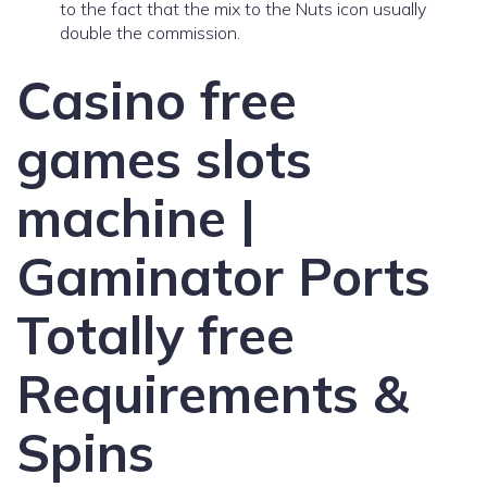
to the fact that the mix to the Nuts icon usually
double the commission.
Casino free
games slots
machine |
Gaminator Ports
Totally free
Requirements &
Spins