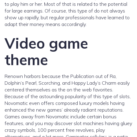
to play him or her. Most of that is related to the potential
for large earnings. Of course, this type of do not always
show up rapidly, but regular professionals have learned to
adapt their money means accordingly.
Video game
theme
Renown harbors because the Publication out of Ra,
Dolphin’s Pearl, Scorching, and Happy Lady’s Charm easily
centered themselves as the on the web favorites.
Because of the astounding popularity of this type of slots,
Novomatic even offers composed luxury models having
enhanced the new games’ already radiant reputations.
Games away from Novomatic include certain bonus
features, and you may discover slot machines having gluey
crazy symbols, 100 percent free revolves, play
alternatives, and a lot more. Gaminator cellular+ is a patio