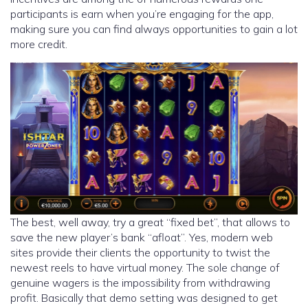
participants is earn when you’re engaging for the app,
making sure you can find always opportunities to gain a lot
more credit.
The best, well away, try a great “fixed bet”, that allows to
save the new player’s bank “afloat”. Yes, modern web
sites provide their clients the opportunity to twist the
newest reels to have virtual money. The sole change of
genuine wagers is the impossibility from withdrawing
profit. Basically that demo setting was designed to get