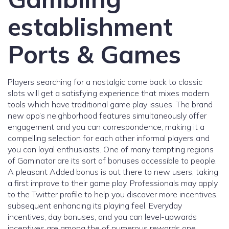
establishment
Ports & Games
Players searching for a nostalgic come back to classic
slots will get a satisfying experience that mixes modern
tools which have traditional game play issues. The brand
new app’s neighborhood features simultaneously offer
engagement and you can correspondence, making it a
compelling selection for each other informal players and
you can loyal enthusiasts. One of many tempting regions
of Gaminator are its sort of bonuses accessible to people.
A pleasant Added bonus is out there to new users, taking
a first improve to their game play. Professionals may apply
to the Twitter profile to help you discover more incentives,
subsequent enhancing its playing feel. Everyday
incentives, day bonuses, and you can level-upwards
incentives are among the of numerous rewards one