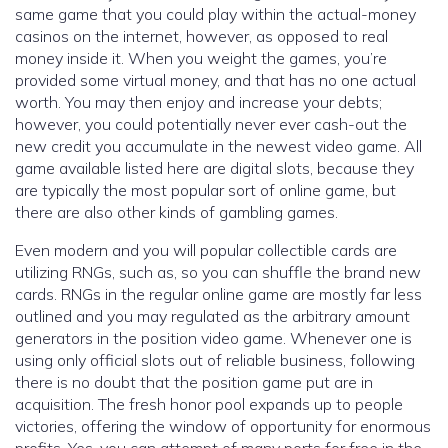
same game that you could play within the actual-money
casinos on the internet, however, as opposed to real
money inside it. When you weight the games, you’re
provided some virtual money, and that has no one actual
worth. You may then enjoy and increase your debts;
however, you could potentially never ever cash-out the
new credit you accumulate in the newest video game.
All
game available listed here are digital slots, because they
are typically the most popular sort of online game, but
there are also other kinds of gambling games.
Even modern and you will popular collectible cards are
utilizing RNGs, such as, so you can shuffle the brand new
cards. RNGs in the regular online game are mostly far less
outlined and you may regulated as the arbitrary amount
generators in the position video game. Whenever one is
using only official slots out of reliable business, following
there is no doubt that the position game put are in
acquisition. The fresh honor pool expands up to people
victories, offering the window of opportunity for enormous