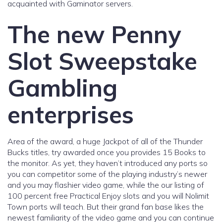
acquainted with Gaminator servers.
The new Penny
Slot Sweepstake
Gambling
enterprises
Area of the award, a huge Jackpot of all of the Thunder
Bucks titles, try awarded once you provides 15 Books to
the monitor. As yet, they haven’t introduced any ports so
you can competitor some of the playing industry’s newer
and you may flashier video game, while the our listing of
100 percent free Practical Enjoy slots and you will Nolimit
Town ports will teach. But their grand fan base likes the
newest familiarity of the video game and you can continue