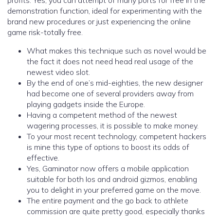
profits. Yes, you can attempt of many ports for free in the
demonstration function, ideal for experimenting with the
brand new procedures or just experiencing the online
game risk-totally free.
What makes this technique such as novel would be
the fact it does not need head real usage of the
newest video slot.
By the end of one’s mid-eighties, the new designer
had become one of several providers away from
playing gadgets inside the Europe.
Having a competent method of the newest
wagering processes, it is possible to make money.
To your most recent technology, competent hackers
is mine this type of options to boost its odds of
effective.
Yes, Gaminator now offers a mobile application
suitable for both Ios and android gizmos, enabling
you to delight in your preferred game on the move.
The entire payment and the go back to athlete
commission are quite pretty good, especially thanks