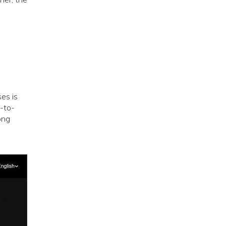
es is
-to-
ong