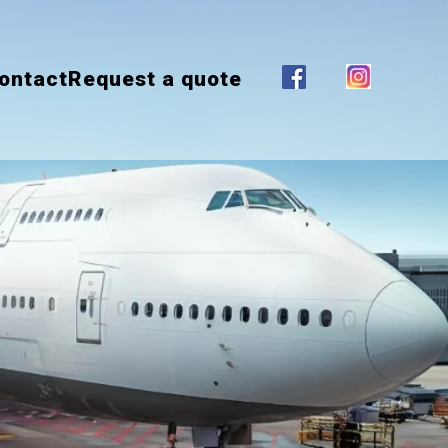
ontact
Request a quote