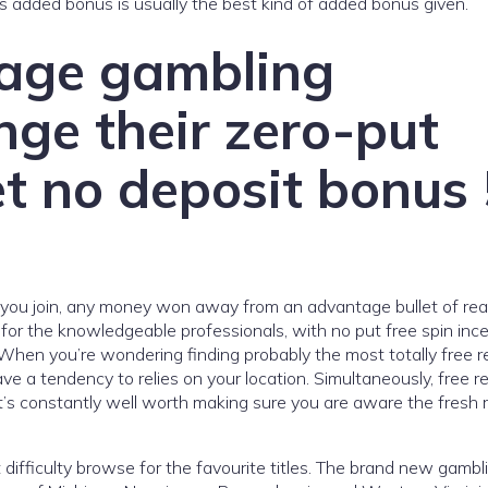
ns added bonus is usually the best kind of added bonus given.
age gambling
nge their zero-put
t no deposit bonus
r you join, any money won away from an advantage bullet of rea
or the knowledgeable professionals, with no put free spin inc
 When you’re wondering finding probably the most totally free r
ve a tendency to relies on your location. Simultaneously, free r
it’s constantly well worth making sure you are aware the fresh 
t difficulty browse for the favourite titles. The brand new gambl