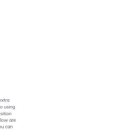
extra
so using
sition
elow are
ou can