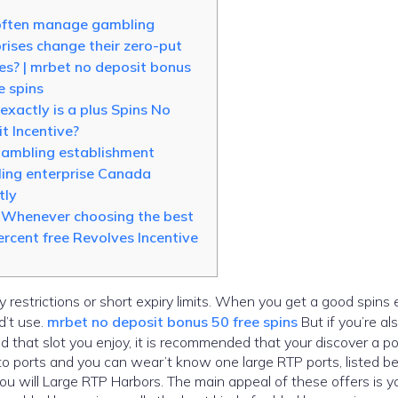
ften manage gambling
rises change their zero-put
s? | mrbet no deposit bonus
e spins
xactly is a plus Spins No
t Incentive?
Gambling establishment
ing enterprise Canada
tly
 Whenever choosing the best
rcent free Revolves Incentive
ry restrictions or short expiry limits. When you get a good spins 
ed’t use.
mrbet no deposit bonus 50 free spins
But if you’re al
that slot you enjoy, it is recommended that your discover a po
o ports and you can wear’t know one large RTP ports, listed b
u will Large RTP Harbors. The main appeal of these offers is y