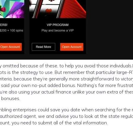
omitted because of these, to help you avoid those individuals.I
slots is the strategy to use. But remember that particular large-
iteria, because they’re generally more straightforward to victor
e said your own no-put added bonus. Nothing’s far more frustra
u’re also using your actual finance unlike your own extra of thes
t bonuses.
bling enterprises could save you date when searching for the r
 authorized agent, we and advise you to look at the state regula
ount, you need to submit all of the vital information.