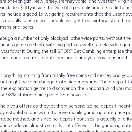
s of Michigan, New jersey, Pennsylvania, and Western Virginia
ncludes $fifty inside the Gambling establishment Credit for in i
ts include a good 1x wagering requirements that the user hav
 is actually substantial – people will get from vintage step three
imensional ports.
 through a number of only blackjack otherwise ports, without the
rious game are high, with big ports as well as table video gam
nt you favor it. During the talkSPORT Bet Gambling enterprise the
 so are made to cater to both beginners and you may seasoned
en anything, starting from totally free spins and money and you w
that might be then changed into higher awards. The group at th
n the exploration genre to discover on the Bonanza. And you ma
f 96% striking a nice place from payouts.
help you offers as they let them personalize no-deposit incenti
y may establish a password to have mobile gambling enterprise p
entage method, and since no-deposit bonuses is actually a rarity,
bonus codes is almost certainly not offered in the gambling ente
ally free spins advertisements can vary slightly from various ot