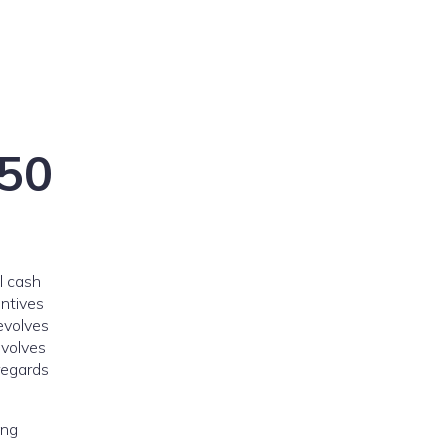
 50
l cash
entives
evolves
evolves
regards
ing