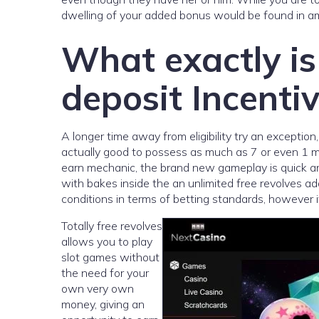
dwelling of your added bonus would be found in a
What exactly is
deposit Incenti
A longer time away from eligibility try an excepti
actually good to possess as much as 7 or even 1
earn mechanic, the brand new gameplay is quick a
with bakes inside the an unlimited free revolves a
conditions in terms of betting standards, however 
Totally free revolves
allows you to play
slot games without
the need for your
own very own
money, giving an