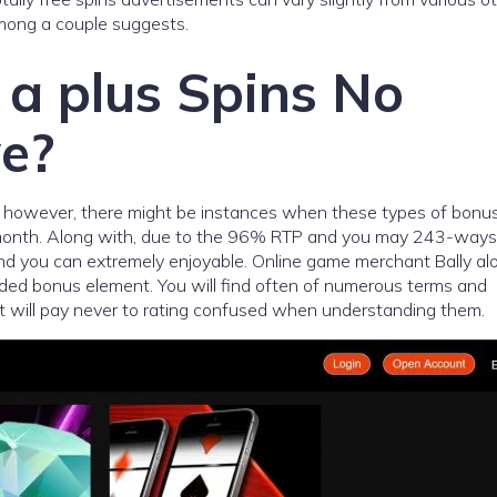
mong a couple suggests.
 a plus Spins No
ve?
on, however, there might be instances when these types of bonus
 month. Along with, due to the 96% RTP and you may 243-ways
nd you can extremely enjoyable. Online game merchant Bally al
dded bonus element. You will find often of numerous terms and
it will pay never to rating confused when understanding them.