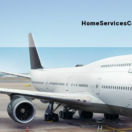
Home
Services
C