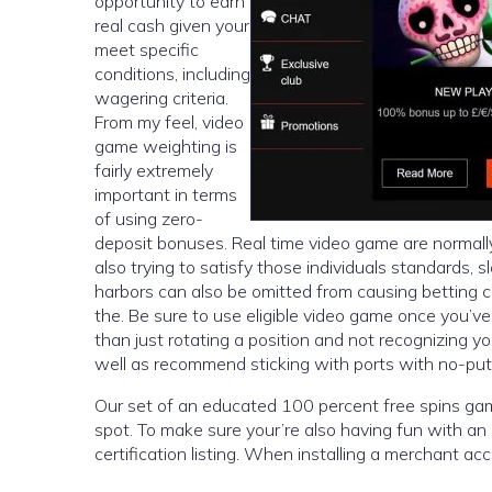
opportunity to earn
real cash given your
meet specific
conditions, including
wagering criteria.
From my feel, video
game weighting is
fairly extremely
important in terms
of using zero-
deposit bonuses. Real time video game are normally 
also trying to satisfy those individuals standards, 
harbors can also be omitted from causing betting cr
the. Be sure to use eligible video game once you’v
than just rotating a position and not recognizing yo
well as recommend sticking with ports with no-pu
Our set of an educated 100 percent free spins gam
spot. To make sure your’re also having fun with an
certification listing. When installing a merchant acc