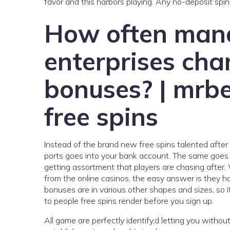
favor and this harbors playing. Any no-deposit spi
How often man
enterprises cha
bonuses? | mrbe
free spins
Instead of the brand new free spins talented afte
ports goes into your bank account. The same goes f
getting assortment that players are chasing after.
from the online casinos, the easy answer is they ha
bonuses are in various other shapes and sizes, so 
to people free spins render before you sign up.
All game are perfectly identify,d letting you withou