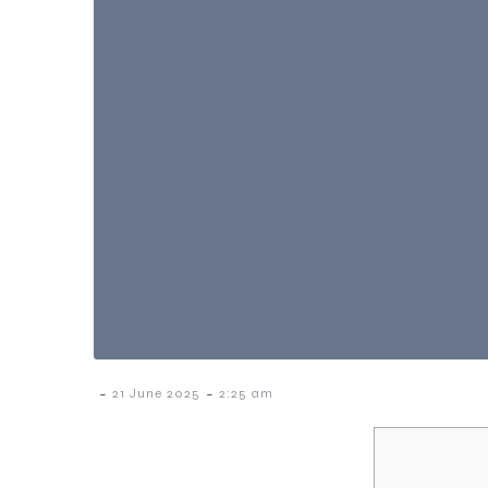
-
-
21 June 2025
2:25 am