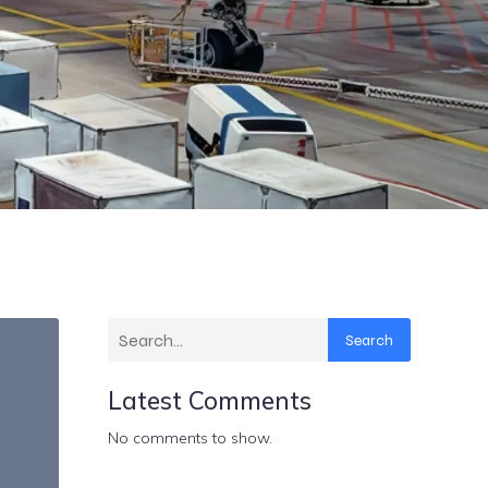
Search
Latest Comments
No comments to show.