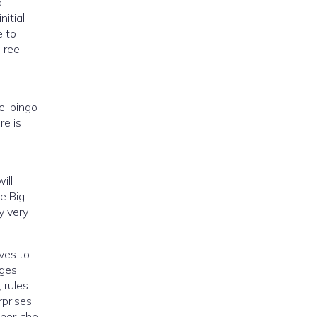
.
nitial
e to
-reel
e, bingo
re is
ill
e Big
y very
ves to
ages
 rules
rprises
her, the