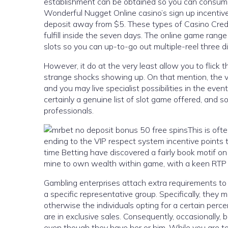
establishment can be obtained so you can consumer
Wonderful Nugget Online casino’s sign up incentive i
deposit away from $5. These types of Casino Credi
fulfill inside the seven days. The online game range
slots so you can up-to-go out multiple-reel three d
However, it do at the very least allow you to flick
strange shocks showing up. On that mention, the va
and you may live specialist possibilities in the eve
certainly a genuine list of slot game offered, and
professionals.
This is oft
ending to the VIP respect system incentive points 
time Betting have discovered a fairly book motif o
mine to own wealth within game, with a keen RTP o
Gambling enterprises attach extra requirements to 
a specific representative group. Specifically, the
otherwise the individuals opting for a certain perc
are in exclusive sales. Consequently, occasionally, 
even though they have her or him. While you are tot