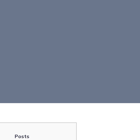
Posts