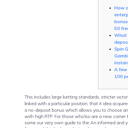
How o
enterp
bonuse
50 fre
What e
deposi
Spin 
Gambl
instan
A few
100 pe
This includes large betting standards, stricter victo
linked with a particular position, that it idea acquir
a no-deposit bonus which allows you to choose and 
with high RTP.
For those who’lso are a new comer t
some our very own guide to the An informed and yo