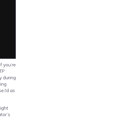
f you’re
RTP
y during
ting
e.I’d as
ight
tor’s