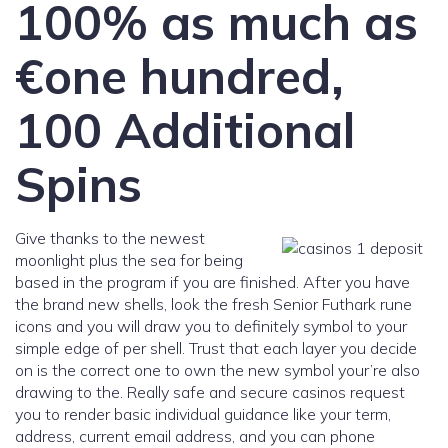
100% as much as
€one hundred,
100 Additional
Spins
Give thanks to the newest
moonlight plus the sea for being
based in the program if you are finished. After you have
the brand new shells, look the fresh Senior Futhark rune
icons and you will draw you to definitely symbol to your
simple edge of per shell. Trust that each layer you decide
on is the correct one to own the new symbol your’re also
drawing to the. Really safe and secure casinos request
you to render basic individual guidance like your term,
address, current email address, and you can phone