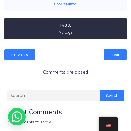
Uncategorized
TAGS:
No tags
Previous
Next
Comments are closed
Search
Latest Comments
No comments to show.