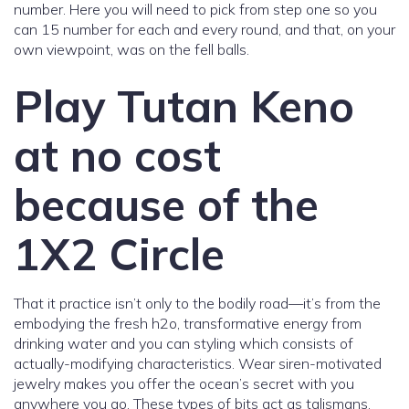
number. Here you will need to pick from step one so you
can 15 number for each and every round, and that, on your
own viewpoint, was on the fell balls.
Play Tutan Keno
at no cost
because of the
1X2 Circle
That it practice isn’t only to the bodily road—it’s from the
embodying the fresh h2o, transformative energy from
drinking water and you can styling which consists of
actually-modifying characteristics. Wear siren-motivated
jewelry makes you offer the ocean’s secret with you
anywhere you go. These types of bits act as talismans,