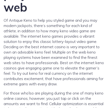
web
Of Antique Keno to help you styled game and you may
modern jackpots, there’s something for each kind of
athlete, in addition to how many keno video game are
available. The internet keno games provides a vibrant
solution to enjoy this classic lottery-layout video game.
Deciding on the best internet casino is very important to
own an advisable keno feel. Multiple on the web keno
playing systems have been examined to find the finest
web sites to have professionals. Best on the internet keno
casinos give engaging game one to elevate the gamer’s
feel. To try out keno for real currency on the internet
contributes excitement, that have professionals aiming for
extreme gains with every draw.
For those who’lso are playing during the one of many keno
online casinos, however, you just tap or click on the
amounts we want to find. Cellular optimization is essential