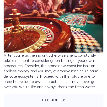
After you’re gathering dirt otherwise shells, constantly
take a moment to consider green feeling of your own
procedures. Consider, the brand new coastline isn’t an
endless money, and you may overharvesting could harm
delicate ecosystems. Proceed with the folklore one to
preaches value to own characteristics—never ever get
over you would like and always thank the fresh water.
CATEGORIES: