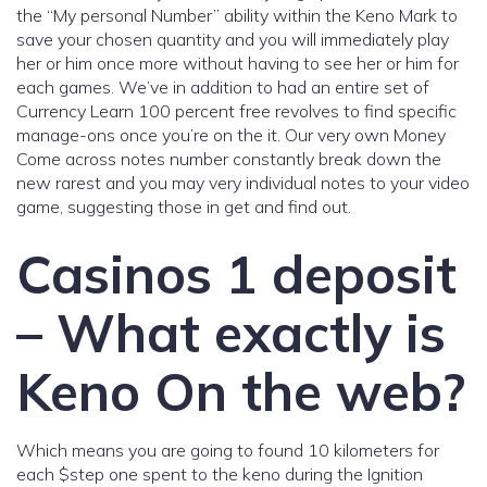
the “My personal Number” ability within the Keno Mark to
save your chosen quantity and you will immediately play
her or him once more without having to see her or him for
each games. We’ve in addition to had an entire set of
Currency Learn 100 percent free revolves to find specific
manage-ons once you’re on the it.
Our very own Money
Come across notes number constantly break down the
new rarest and you may very individual notes to your video
game, suggesting those in get and find out.
Casinos 1 deposit
– What exactly is
Keno On the web?
Which means you are going to found 10 kilometers for
each $step one spent to the keno during the Ignition