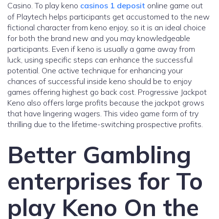
Casino. To play keno
casinos 1 deposit
online game out
of Playtech helps participants get accustomed to the new
fictional character from keno enjoy, so it is an ideal choice
for both the brand new and you may knowledgeable
participants. Even if keno is usually a game away from
luck, using specific steps can enhance the successful
potential. One active technique for enhancing your
chances of successful inside keno should be to enjoy
games offering highest go back cost. Progressive Jackpot
Keno also offers large profits because the jackpot grows
that have lingering wagers. This video game form of try
thrilling due to the lifetime-switching prospective profits.
Better Gambling
enterprises for To
play Keno On the