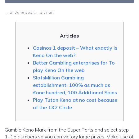
-
-
21 June 2025
2:21 am
Articles
Casinos 1 deposit – What exactly is
Keno On the web?
Better Gambling enterprises for To
play Keno On the web
SlotsMillion Gambling
establishment: 100% as much as
€one hundred, 100 Additional Spins
Play Tutan Keno at no cost because
of the 1X2 Circle
Gamble Keno Mark from the Super Ports and select step
1–15 numbers so you can victory large prizes. Make use of