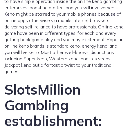
to have simple operation inside the on line keno gambling
enterprises, boosting pro feel and you will involvement.
Keno might be starred to your mobile phones because of
online apps otherwise via mobile internet browsers,
delivering self-reliance to have professionals. On line keno
game have been in different types, for each and every
getting book game play and you may excitement. Popular
on line keno brands is standard keno, energy keno, and
you will live keno. Most other well-known distinctions
including Super keno, Western keno, and Las vegas
Jackpot keno put a fantastic twist to your traditional
games.
SlotsMillion
Gambling
establishment: