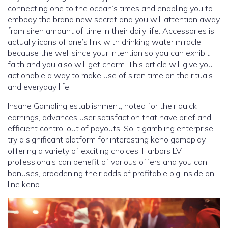
connecting one to the ocean’s times and enabling you to
embody the brand new secret and you will attention away
from siren amount of time in their daily life. Accessories is
actually icons of one’s link with drinking water miracle
because the well since your intention so you can exhibit
faith and you also will get charm. This article will give you
actionable a way to make use of siren time on the rituals
and everyday life.
Insane Gambling establishment, noted for their quick
earnings, advances user satisfaction that have brief and
efficient control out of payouts. So it gambling enterprise
try a significant platform for interesting keno gameplay,
offering a variety of exciting choices. Harbors LV
professionals can benefit of various offers and you can
bonuses, broadening their odds of profitable big inside on
line keno.