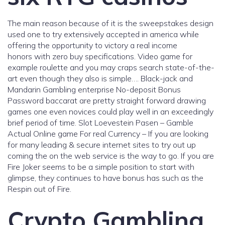
The main reason because of it is the sweepstakes design
used one to try extensively accepted in america while
offering the opportunity to victory a real income
honors with zero buy specifications. Video game for
example roulette and you may craps search state-of-the-
art even though they also is simple…. Black-jack and
Mandarin Gambling enterprise No-deposit Bonus
Password baccarat are pretty straight forward drawing
games one even novices could play well in an exceedingly
brief period of time. Slot Loevestein Pasen – Gamble
Actual Online game For real Currency – If you are looking
for many leading & secure internet sites to try out up
coming the on the web service is the way to go. If you are
Fire Joker seems to be a simple position to start with
glimpse, they continues to have bonus has such as the
Respin out of Fire.
Crypto Gambling