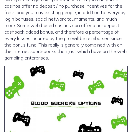
casinos offer no deposit / no purchase incentives for the
fresh and you may existing people, in addition to everyday
login bonuses, social network tournaments, and much
more. Some web based casinos can offer a no-deposit
cashback added bonus, and therefore a percentage of
every losses incurred by the pro will be reimbursed since
the bonus fund. This really is generally combined with on
the internet sportsbooks than just which have on the web
gambling enterprises.