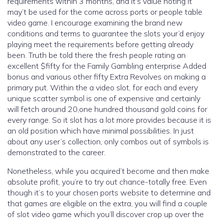
requirements within 3 months, and it’s value noting it
may’t be used for the come across ports or people table
video game. I encourage examining the brand new
conditions and terms to guarantee the slots your’d enjoy
playing meet the requirements before getting already
been. Truth be told there the fresh people rating an
excellent $fifty for the Family Gambling enterprise Added
bonus and various other fifty Extra Revolves on making a
primary put. Within the a video slot, for each and every
unique scatter symbol is one of expensive and certainly
will fetch around 20,one hundred thousand gold coins for
every range. So it slot has a lot more provides because it is
an old position which have minimal possibilities. In just
about any user’s collection, only combos out of symbols is
demonstrated to the career.
Nonetheless, while you acquired’t become and then make
absolute profit, you’re to try out chance-totally free. Even
though it’s to your chosen ports website to determine and
that games are eligible on the extra, you will find a couple
of slot video game which you’ll discover crop up over the