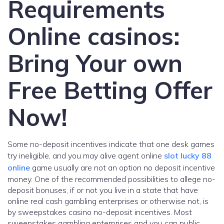
Requirements
Online casinos:
Bring Your own
Free Betting Offer
Now!
Some no-deposit incentives indicate that one desk games
try ineligible, and you may alive agent online
slot lucky 88
online
game usually are not an option no deposit incentive
money. One of the recommended possibilities to allege no-
deposit bonuses, if or not you live in a state that have
online real cash gambling enterprises or otherwise not, is
by sweepstakes casino no-deposit incentives. Most
sweepstakes gambling enterprises and you can public