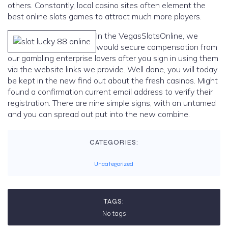
others. Constantly, local casino sites often element the
best online slots games to attract much more players.
In the VegasSlotsOnline, we
would secure compensation from
our gambling enterprise lovers after you sign in using them
via the website links we provide. Well done, you will today
be kept in the new find out about the fresh casinos. Might
found a confirmation current email address to verify their
registration. There are nine simple signs, with an untamed
and you can spread out put into the new combine.
CATEGORIES:
Uncategorized
TAGS:
No tags