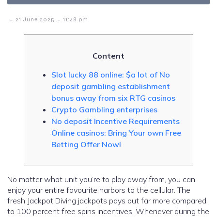
-
-
21 June 2025
11:48 pm
Content
Slot lucky 88 online: $a lot of No
deposit gambling establishment
bonus away from six RTG casinos
Crypto Gambling enterprises
No deposit Incentive Requirements
Online casinos: Bring Your own Free
Betting Offer Now!
No matter what unit you’re to play away from, you can
enjoy your entire favourite harbors to the cellular. The
fresh Jackpot Diving jackpots pays out far more compared
to 100 percent free spins incentives. Whenever during the