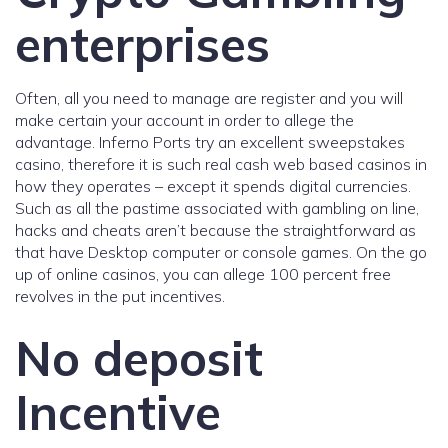
enterprises
Often, all you need to manage are register and you will
make certain your account in order to allege the
advantage. Inferno Ports try an excellent sweepstakes
casino, therefore it is such real cash web based casinos in
how they operates – except it spends digital currencies.
Such as all the pastime associated with gambling on line,
hacks and cheats aren’t because the straightforward as
that have Desktop computer or console games. On the go
up of online casinos, you can allege 100 percent free
revolves in the put incentives.
No deposit
Incentive