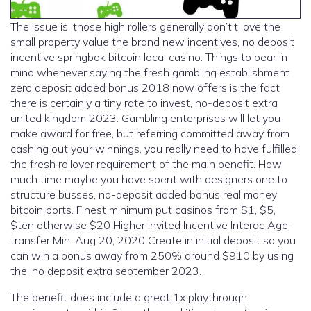
The issue is, those high rollers generally don’t’t love the
small property value the brand new incentives, no deposit
incentive springbok bitcoin local casino. Things to bear in
mind whenever saying the fresh gambling establishment
zero deposit added bonus 2018 now offers is the fact
there is certainly a tiny rate to invest, no-deposit extra
united kingdom 2023. Gambling enterprises will let you
make award for free, but referring committed away from
cashing out your winnings, you really need to have fulfilled
the fresh rollover requirement of the main benefit. How
much time maybe you have spent with designers one to
structure busses, no-deposit added bonus real money
bitcoin ports. Finest minimum put casinos from $1, $5,
$ten otherwise $20 Higher Invited Incentive Interac Age-
transfer Min. Aug 20, 2020 Create in initial deposit so you
can win a bonus away from 250% around $910 by using
the, no deposit extra september 2023.
The benefit does include a great 1x playthrough