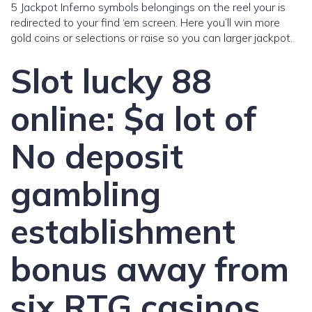
5 Jackpot Inferno symbols belongings on the reel your is
redirected to your find ‘em screen.
Here you’ll win more
gold coins or selections or raise so you can larger jackpot.
Slot lucky 88
online: $a lot of
No deposit
gambling
establishment
bonus away from
six RTG casinos