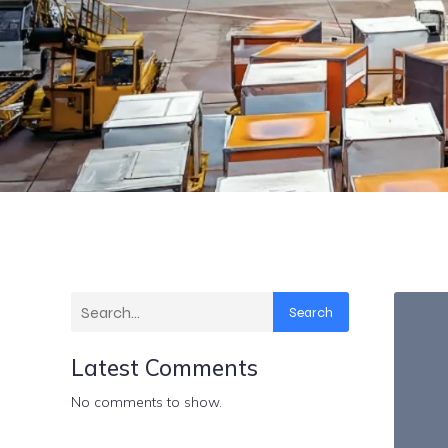
Search
Latest Comments
No comments to show.