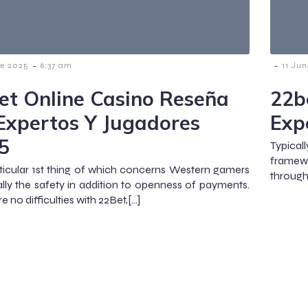
-
-
ne 2025
6:37 am
11 Ju
et Online Casino Reseña
22b
Expertos Y Jugadores
Exp
5
Typica
framew
ticular 1st thing of which concerns Western gamers
through
cally the safety in addition to openness of payments.
e no difficulties with 22Bet,[…]