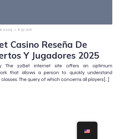
-
ne 2025
6:37 am
et Casino Reseña De
ertos Y Jugadores 2025
lly The 22Bet internet site offers an optimum
ork that allows a person to quickly understand
 classes. The query of which concerns all players[…]