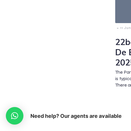
-
11 Ju
22b
De 
202
The Par
is typi
There ar
Need help? Our agents are available