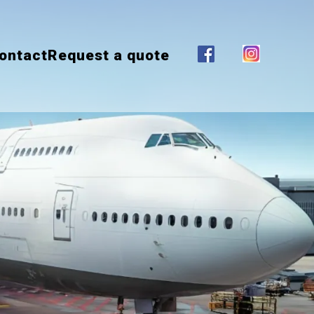
ontact
Request a quote