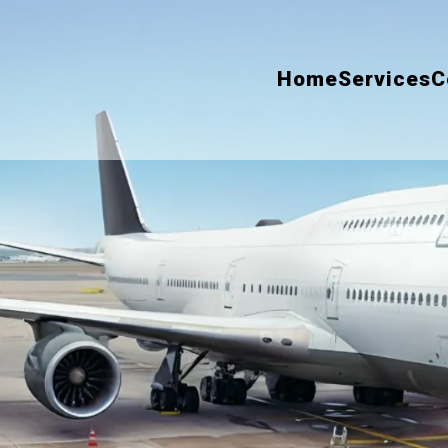
Home
Services
C