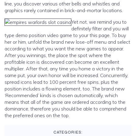
line, you discover various other bells and whistles and
graphics rarely contained in brick-and-mortar locations.
Yet not, we remind you to
definitely filter and you will
type demo position video game to your this page. To buy
her or him, unfold the brand new lose-off menu and select
according to what you want the new games to appear.
After you winnings, the place the spot where the
profitable icon is discovered can become an excellent
multiplier. After that, any time you home a victory in the
same put, your own honor will be increased. Concurrently,
spread icons lead to 100 percent free spins, plus the
position includes a flowing element, too. The brand new
‘Recommended’ kinds is chosen automatically, which
means that all of the game are ordered according to the
dominance, therefore you should be able to comprehend
the preferred ones on the top.
CATEGORIES: