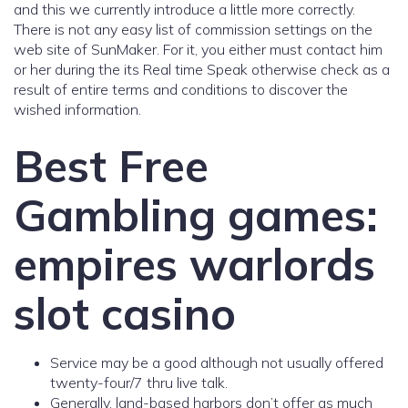
and this we currently introduce a little more correctly.
There is not any easy list of commission settings on the
web site of SunMaker.
For it, you either must contact him
or her during the its Real time Speak otherwise check as a
result of entire terms and conditions to discover the
wished information.
Best Free
Gambling games:
empires warlords
slot casino
Service may be a good although not usually offered
twenty-four/7 thru live talk.
Generally, land-based harbors don’t offer as much