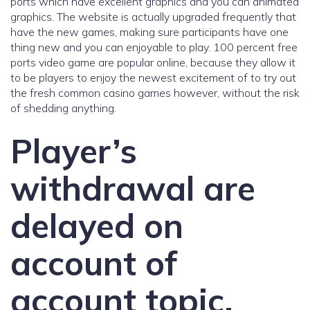
ports which have excellent graphics and you can animated
graphics. The website is actually upgraded frequently that
have the new games, making sure participants have one
thing new and you can enjoyable to play. 100 percent free
ports video game are popular online, because they allow it
to be players to enjoy the newest excitement of to try out
the fresh common casino games however, without the risk
of shedding anything.
Player’s
withdrawal are
delayed on
account of
account topic.