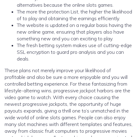
alternatives because the online slots games.
The more the protection List, the higher the likelihood
of to play and obtaining the earnings efficiently.
The website is updated on a regular basis having the
new online game, ensuring that players also have
something new and you can exciting to play.
The fresh betting system makes use of cutting-edge
SSL encryption to guard pro analysis and you can
deals.
These plans not merely improve your likelihood of
profitable and also be sure a more enjoyable and you will
controlled betting experience. For these fantasizing from
lifestyle-altering wins, progressive jackpot harbors are the
video game to watch. With every choice causing the
newest progressive jackpots, the opportunity of huge
payouts expands, giving a thrill one to’s unmatched in the
wide world of online slots games. People can also enjoy
many slot machines with different templates and features,
away from classic fruit computers to progressive movies