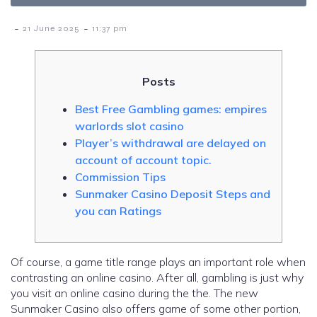
-
-
21 June 2025
11:37 pm
Posts
Best Free Gambling games: empires
warlords slot casino
Player’s withdrawal are delayed on
account of account topic.
Commission Tips
Sunmaker Casino Deposit Steps and
you can Ratings
Of course, a game title range plays an important role when
contrasting an online casino. After all, gambling is just why
you visit an online casino during the the. The new
Sunmaker Casino also offers game of some other portion,