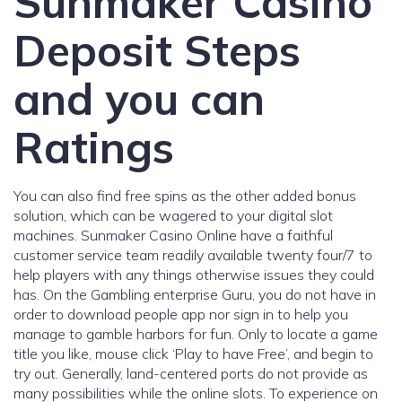
Sunmaker Casino
Deposit Steps
and you can
Ratings
You can also find free spins as the other added bonus
solution, which can be wagered to your digital slot
machines. Sunmaker Casino Online have a faithful
customer service team readily available twenty four/7 to
help players with any things otherwise issues they could
has. On the Gambling enterprise Guru, you do not have in
order to download people app nor sign in to help you
manage to gamble harbors for fun. Only to locate a game
title you like, mouse click ‘Play to have Free’, and begin to
try out. Generally, land-centered ports do not provide as
many possibilities while the online slots. To experience on