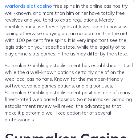
warlords slot casino
free spins in the online casinos try
well-known, and more than him or her have totally free
revolves and you tend to extra regulations. Merely
gamblers may use these types of laws, used to possess
joining otherwise carrying out an account on the the net
with 100 percent free spins. It is very important see the
legislation on your specific state, while the legality of to
play online slots games in the us may differ by the state.
Sunmaker Gambling establishment has established in itself
while the a well-known options certainly one of on the
web local casino fans. Known for the member-friendly
software, varied games options, and big bonuses,
Sunmaker Gambling establishment positions one of many
finest-rated web based casinos. So it Sunmaker Gambling
establishment review will reveal the advantages that
make it platform a well liked option for of several
professionals.