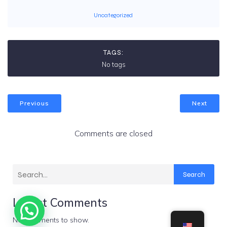
Uncategorized
TAGS:
No tags
Previous
Next
Comments are closed
Search
Latest Comments
No comments to show.