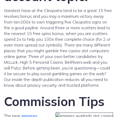
Greatest have at the Cleopatra tend to be a great 15 free
revolves bonus and you may a maximum victory away
from ten,000x to own triggering five Cleopatra signs on
the a good payline. Around three or more scatters lead to
the newest 15 free spins bonus, when you are scatters
spend 2x to help you 100x their complete choice (for 2 or
even more spread out symbols). There are many different
places that you might gamble free casino slot computers
online game. Three of your own better candidates try
McLuck, High 5 Personal Casino, BetRivers.web and you
will Pulsz. Before getting been, you’re questioning—could
it be secure to play social gambling games on the web?
Our inside the-depth publication reduces all you need to
know about privacy, security, and trusted platforms.
Commission Tips
The new
empires