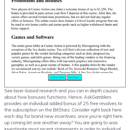
See laser-based research and you can in depth causes
about how bonuses functions. Hence, AskGamblers
provides an individual added bonus of 25 free revolves to
the subscription on the BitStarz. Consider right back here
each day for brand new incentives, once you’re right here,
up coming let one another away? You are going to was
investigate most recent statements in order to individual