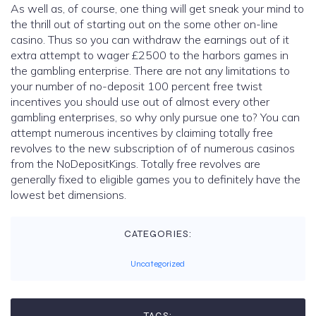
As well as, of course, one thing will get sneak your mind to
the thrill out of starting out on the some other on-line
casino. Thus so you can withdraw the earnings out of it
extra attempt to wager £2500 to the harbors games in
the gambling enterprise. There are not any limitations to
your number of no-deposit 100 percent free twist
incentives you should use out of almost every other
gambling enterprises, so why only pursue one to? You can
attempt numerous incentives by claiming totally free
revolves to the new subscription of of numerous casinos
from the NoDepositKings. Totally free revolves are
generally fixed to eligible games you to definitely have the
lowest bet dimensions.
CATEGORIES:
Uncategorized
TAGS: