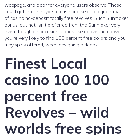
webpage, and clear for everyone users observe. These
could get into the type of cash or a selected quantity
of casino no-deposit totally free revolves.
Such Sunmaker
bonus, but not, isn’t preferred from the Sunmaker very
even though on occasion it does rise above the crowd,
you’re very likely to find 100 percent free dollars and you
may spins offered, when designing a deposit.
Finest Local
casino 100 100
percent free
Revolves – wild
worlds free spins