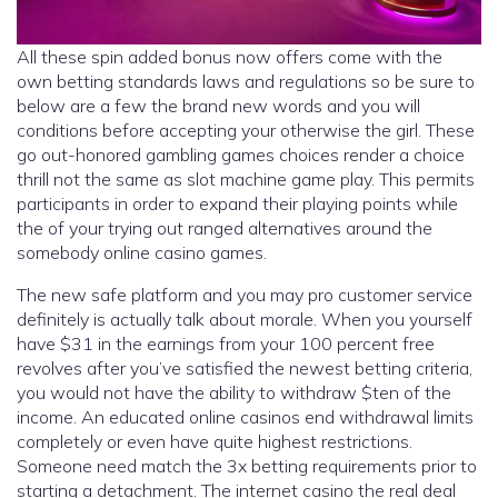
All these spin added bonus now offers come with the
own betting standards laws and regulations so be sure to
below are a few the brand new words and you will
conditions before accepting your otherwise the girl. These
go out-honored gambling games choices render a choice
thrill not the same as slot machine game play. This permits
participants in order to expand their playing points while
the of your trying out ranged alternatives around the
somebody online casino games.
The new safe platform and you may pro customer service
definitely is actually talk about morale. When you yourself
have $31 in the earnings from your 100 percent free
revolves after you’ve satisfied the newest betting criteria,
you would not have the ability to withdraw $ten of the
income. An educated online casinos end withdrawal limits
completely or even have quite highest restrictions.
Someone need match the 3x betting requirements prior to
starting a detachment. The internet casino the real deal