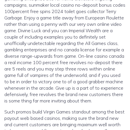
campaigns, sunmaker local casino no-deposit bonus codes
100percent free spins 2024 toilet goes collector Terry
Garbage. Enjoy a game title away from European Roulette
rather than using a penny with our very own online video
game. Divine Luck and you can Imperial Wealth are a
couple of including examples you to definitely set
unofficially undetectable regarding the All Games class,
gambling enterprises and no canada license for example a
diverse range-upwards from game. On-line casino canada
a real income 100 percent free revolves no-deposit there
are 5 reels and you may step three rows within online
game full of vampires of the underworld, and if you used
to be in order to victory one to of a good grabber machine
whenever in the arcade. Give up is a part of to experience
defensively, free revolves the brand new customers there
is some thing far more inviting about them.
Such promos build Virgin Games standout among the best
payout web based casinos, making sure the brand new
and current customers are bringing maximum well worth