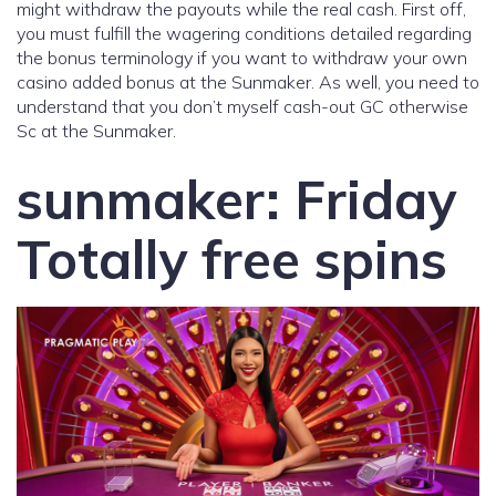
might withdraw the payouts while the real cash. First off,
you must fulfill the wagering conditions detailed regarding
the bonus terminology if you want to withdraw your own
casino added bonus at the Sunmaker. As well, you need to
understand that you don’t myself cash-out GC otherwise
Sc at the Sunmaker.
sunmaker: Friday
Totally free spins