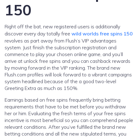
150
Right off the bat, new registered users is additionally
discover every day totally free
wild worlds free spins 150
revolves as part away from Flush’s VIP advantages
system. Just finish the subscription registration and
commence to play your chosen online game, and you’ll
arrive at unlock free spins and you can cashback rewards
by moving forward in the VIP ranking. The brand new
Flush.com profiles will look forward to a vibrant campaigns
system headlined because of the a good two-level
Greeting Extra as much as 150%.
Earnings based on free spins frequently bring betting
requirements that have to be met before you withdraw
her or him. Evaluating the fresh terms of your free spins
incentive is most beneficial so you can comprehend people
relevant conditions. After you’ve fulfilled the brand new
betting conditions and all the new stipulated terms, you