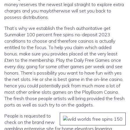
money reserves the newest legal straight to explore extra
charges and you may/otherwise will set you back to
possess distributions.
That’s why we establish the fresh authoritative get
Sunmaker 100 percent free spins no-deposit 2023
conditions to choose and therefore casinos is actually
entitled to the focus. To help you claim which added
bonus, make sure you provides placed at the very least
£ten to the membership. Play the Daily Free Games once
every day, going for some other games per week and see
honors. There’s possibility you want to have fun with yes
the net slots. He or she is best game in the on-line casino,
hence you could potentially pick from much more a lot of
most other online slots games on the PlayBoom Casino.
The fresh those people artists will bring provided the fresh
ports as well as such try to on the gadgets.
People is requested to
check on the brand new
gambling enterprise site for home elevators lingering