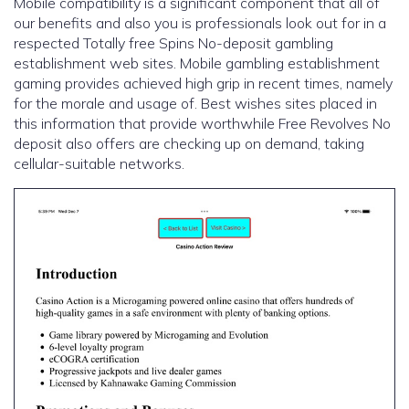
Mobile compatibility is a significant component that all of
our benefits and also you is professionals look out for in a
respected Totally free Spins No-deposit gambling
establishment web sites. Mobile gambling establishment
gaming provides achieved high grip in recent times, namely
for the morale and usage of. Best wishes sites placed in
this information that provide worthwhile Free Revolves No
deposit also offers are checking up on demand, taking
cellular-suitable networks.