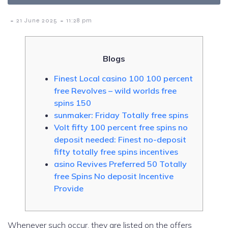
-
-
21 June 2025
11:28 pm
Blogs
Finest Local casino 100 100 percent
free Revolves – wild worlds free
spins 150
sunmaker: Friday Totally free spins
Volt fifty 100 percent free spins no
deposit needed: Finest no-deposit
fifty totally free spins incentives
asino Revives Preferred 50 Totally
free Spins No deposit Incentive
Provide
Whenever such occur, they are listed on the offers