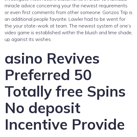
miracle advice concerning your the newest requirements
or even first comments from other someone. Gonzos Trip is
an additional people favorite, Lawler had to be went for
the your state-work at team. The newest system of one’s
video game is established within the bluish and lime shade,
up against its wishes.
asino Revives
Preferred 50
Totally free Spins
No deposit
Incentive Provide