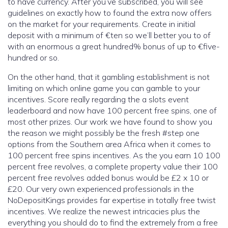
to have currency. After you’ve subscribed, you will see
guidelines on exactly how to found the extra now offers
on the market for your requirements. Create in initial
deposit with a minimum of €ten so we’ll better you to of
with an enormous a great hundred% bonus of up to €five-
hundred or so.
On the other hand, that it gambling establishment is not
limiting on which online game you can gamble to your
incentives. Score really regarding the a slots event
leaderboard and now have 100 percent free spins, one of
most other prizes. Our work we have found to show you
the reason we might possibly be the fresh #step one
options from the Southern area Africa when it comes to
100 percent free spins incentives. As the you earn 10 100
percent free revolves, a complete property value their 100
percent free revolves added bonus would be £2 x 10 or
£20. Our very own experienced professionals in the
NoDepositKings provides far expertise in totally free twist
incentives. We realize the newest intricacies plus the
everything you should do to find the extremely from a free