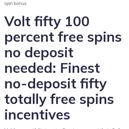
spin bonus.
Volt fifty 100
percent free spins
no deposit
needed: Finest
no-deposit fifty
totally free spins
incentives