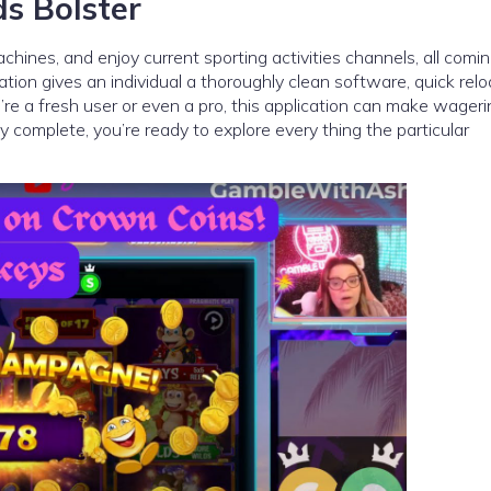
ds Bolster
chines, and enjoy current sporting activities channels, all comi
roughly clean software, quick reloading
’re a fresh user or even a pro, this application can make wageri
y complete, you’re ready to explore every thing the particular