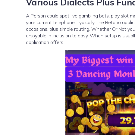
Various Dialects Plus Fun
A Person could spot live gambling bets, play slot ma
your current telephone. Typically The Betano application gives an individual a tho
occasions, plus simple routing. Whether Or Not you
enjoyable in inclusion to easy. When setup is usuall
application offers.