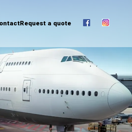
ontact
Request a quote