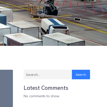
Search
Latest Comments
No comments to show.