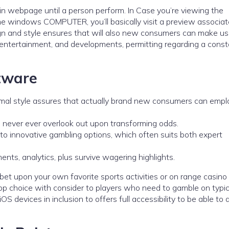
gin webpage until a person perform. In Case you’re viewing the
windows COMPUTER, you’ll basically visit a preview associat
ign and style ensures that will also new consumers can make use
s, entertainment, and developments, permitting regarding a cons
tware
rmal style assures that actually brand new consumers can emplo
 never ever overlook out upon transforming odds.
n to innovative gambling options, which often suits both expert
nts, analytics, plus survive wagering highlights.
bet upon your own favorite sports activities or on range casino
top choice with consider to players who need to gamble on typic
 devices in inclusion to offers full accessibility to be able to a