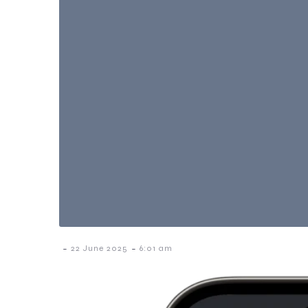
-
-
22 June 2025
6:01 am