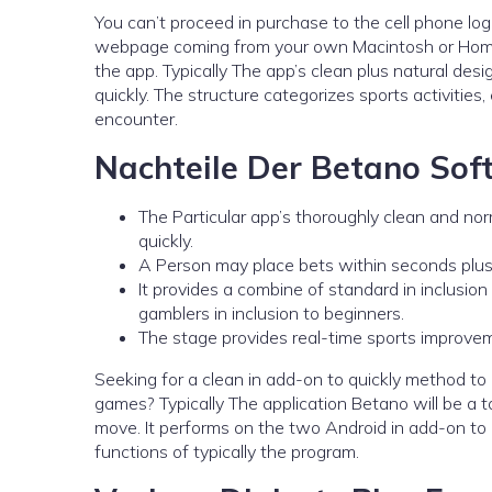
You can’t proceed in purchase to the cell phone lo
webpage coming from your own Macintosh or Home 
the app. Typically The app’s clean plus natural des
quickly. The structure categorizes sports activitie
encounter.
Nachteile Der Betano Sof
The Particular app’s thoroughly clean and no
quickly.
A Person may place bets within seconds plus
It provides a combine of standard in inclusio
gamblers in inclusion to beginners.
The stage provides real-time sports improveme
Seeking for a clean in add-on to quickly method to 
games? Typically The application Betano will be a 
move. It performs on the two Android in add-on to iOS
functions of typically the program.