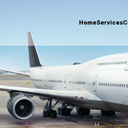
Home
Services
C