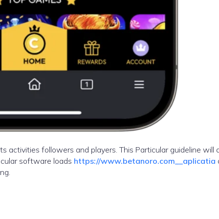
 activities followers and players. This Particular guideline will 
icular software loads
https://www.betanoro.com__aplicatia
ing.