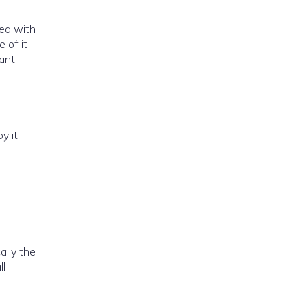
ed with
 of it
tant
y it
ally the
ll