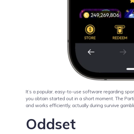
It’s a popular, easy-to-use software regarding sports
you obtain started out in a short moment. The Part
and works efficiently, actually during survive gambl
Oddset