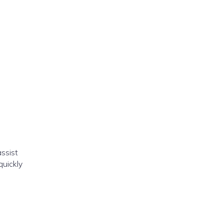
assist
quickly