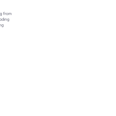
ng from
ng