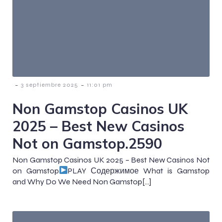
-
-
3 septiembre 2025
11:01 pm
Non Gamstop Casinos UK
2025 – Best New Casinos
Not on Gamstop.2590
Non Gamstop Casinos UK 2025 – Best New Casinos Not
on Gamstop
PLAY Содержимое What is Gamstop
and Why Do We Need Non Gamstop[…]