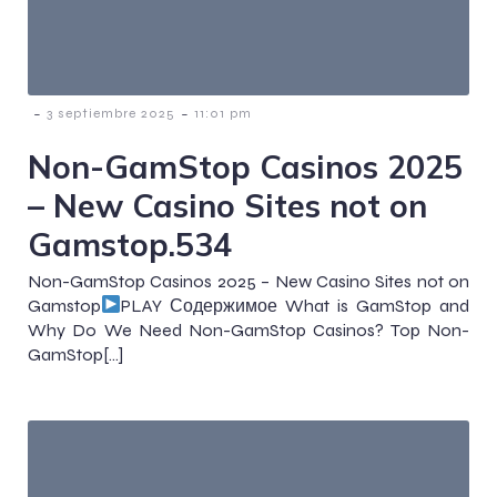
-
-
3 septiembre 2025
11:01 pm
Non-GamStop Casinos 2025
– New Casino Sites not on
Gamstop.534
Non-GamStop Casinos 2025 – New Casino Sites not on
Gamstop
PLAY Содержимое What is GamStop and
Why Do We Need Non-GamStop Casinos? Top Non-
GamStop[…]