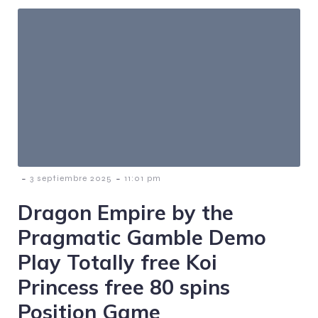
-
-
3 septiembre 2025
11:01 pm
Dragon Empire by the
Pragmatic Gamble Demo
Play Totally free Koi
Princess free 80 spins
Position Game