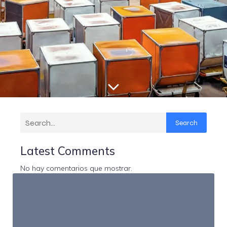
Search
Latest Comments
No hay comentarios que mostrar.