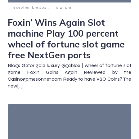
-
-
3 septiembre 2025
10:41 pm
Foxin’ Wins Again Slot
machine Play 100 percent
wheel of fortune slot game
free NextGen ports
Blogs Gator gold luxury gigablox | wheel of fortune slot
game Foxin Gains Again Reviewed by the
Casinogamesonnet.com Ready to have VSO Coins? The
new[…]