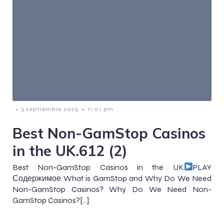
-
-
3 septiembre 2025
11:01 pm
Best Non-GamStop Casinos
in the UK.612 (2)
Best Non-GamStop Casinos in the UK
PLAY
Содержимое What is GamStop and Why Do We Need
Non-GamStop Casinos? Why Do We Need Non-
GamStop Casinos?[…]