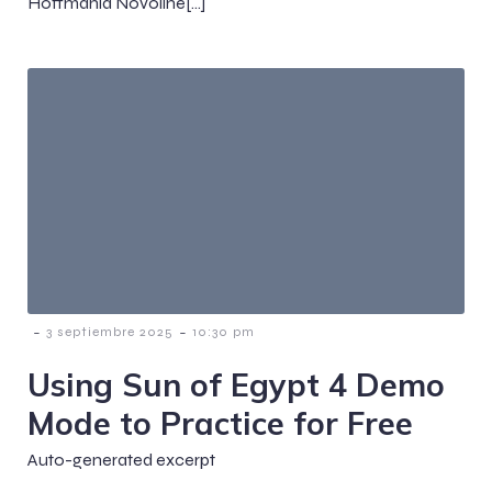
Hoffmania Novoline[…]
-
-
3 septiembre 2025
10:30 pm
Using Sun of Egypt 4 Demo
Mode to Practice for Free
Auto-generated excerpt