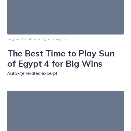
-
-
3 septiembre 2025
11:29 pm
The Best Time to Play Sun
of Egypt 4 for Big Wins
Auto-generated excerpt