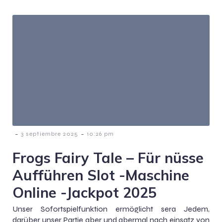
-
-
3 septiembre 2025
10:26 pm
Frogs Fairy Tale – Für nüsse
Aufführen Slot -Maschine
Online -Jackpot 2025
Unser Sofortspielfunktion ermöglicht sera Jedem,
darüber unser Partie aber und abermal nach einsatz von