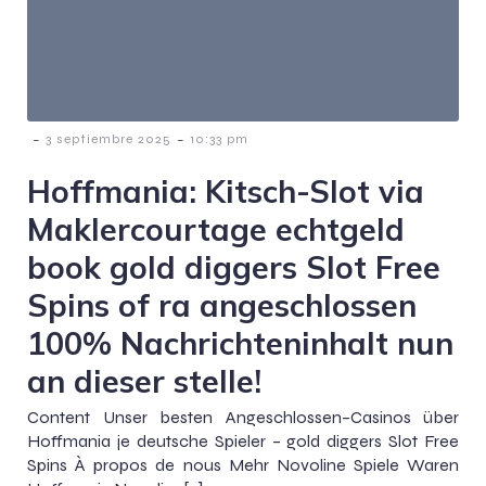
-
-
3 septiembre 2025
10:33 pm
Hoffmania: Kitsch-Slot via
Maklercourtage echtgeld
book gold diggers Slot Free
Spins of ra angeschlossen
100% Nachrichteninhalt nun
an dieser stelle!
Content Unser besten Angeschlossen–Casinos über
Hoffmania je deutsche Spieler – gold diggers Slot Free
Spins À propos de nous Mehr Novoline Spiele Waren