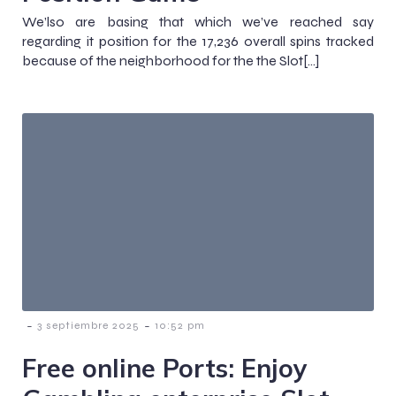
We’lso are basing that which we’ve reached say
regarding it position for the 17,236 overall spins tracked
because of the neighborhood for the the Slot[…]
-
-
3 septiembre 2025
10:52 pm
Free online Ports: Enjoy