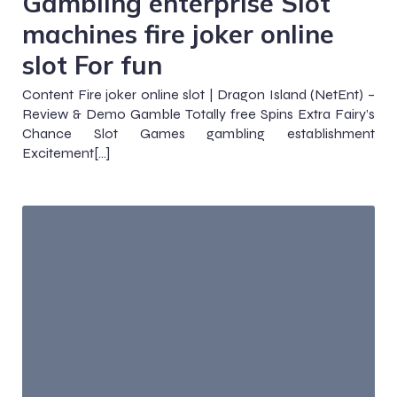
Gambling enterprise Slot
machines fire joker online
slot For fun
Content Fire joker online slot | Dragon Island (NetEnt) –
Review & Demo Gamble Totally free Spins Extra Fairy’s
Chance Slot Games gambling establishment
Excitement[…]