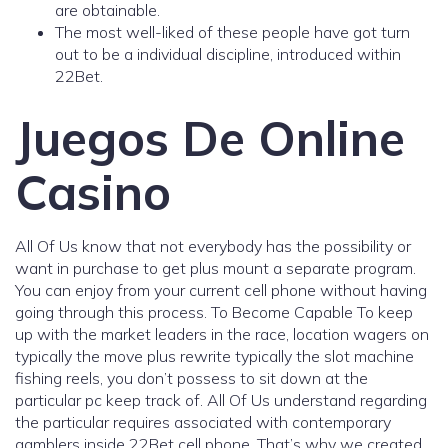
are obtainable.
The most well-liked of these people have got turn
out to be a individual discipline, introduced within
22Bet.
Juegos De Online
Casino
All Of Us know that not everybody has the possibility or
want in purchase to get plus mount a separate program.
You can enjoy from your current cell phone without having
going through this process. To Become Capable To keep
up with the market leaders in the race, location wagers on
typically the move plus rewrite typically the slot machine
fishing reels, you don’t possess to sit down at the
particular pc keep track of. All Of Us understand regarding
the particular requires associated with contemporary
gamblers inside 22Bet cell phone. That’s why we created