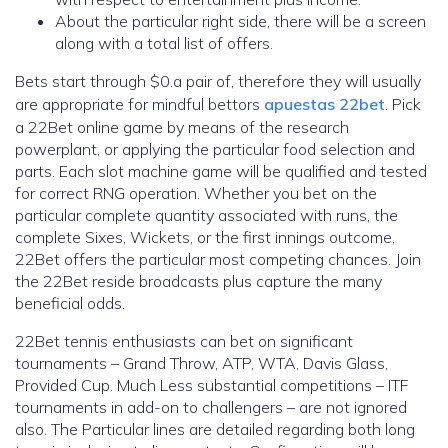
About the particular right side, there will be a screen
along with a total list of offers.
Bets start through $0.a pair of, therefore they will usually
are appropriate for mindful bettors
apuestas 22bet
. Pick
a 22Bet online game by means of the research
powerplant, or applying the particular food selection and
parts. Each slot machine game will be qualified and tested
for correct RNG operation. Whether you bet on the
particular complete quantity associated with runs, the
complete Sixes, Wickets, or the first innings outcome,
22Bet offers the particular most competing chances. Join
the 22Bet reside broadcasts plus capture the many
beneficial odds.
22Bet tennis enthusiasts can bet on significant
tournaments – Grand Throw, ATP, WTA, Davis Glass,
Provided Cup. Much Less substantial competitions – ITF
tournaments in add-on to challengers – are not ignored
also. The Particular lines are detailed regarding both long