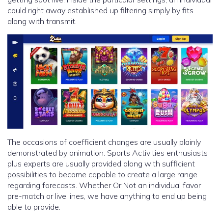
could right away established up filtering simply by fits
along with transmit.
The occasions of coefficient changes are usually plainly
demonstrated by animation. Sports Activities enthusiasts
plus experts are usually provided along with sufficient
possibilities to become capable to create a large range
regarding forecasts. Whether Or Not an individual favor
pre-match or live lines, we have anything to end up being
able to provide.