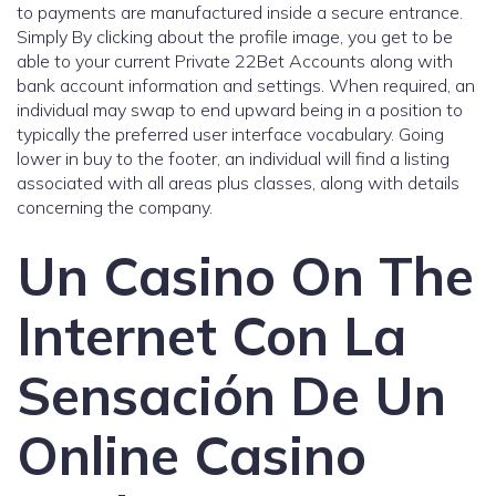
to payments are manufactured inside a secure entrance.
Simply By clicking about the profile image, you get to be
able to your current Private 22Bet Accounts along with
bank account information and settings. When required, an
individual may swap to end upward being in a position to
typically the preferred user interface vocabulary. Going
lower in buy to the footer, an individual will find a listing
associated with all areas plus classes, along with details
concerning the company.
Un Casino On The
Internet Con La
Sensación De Un
Online Casino