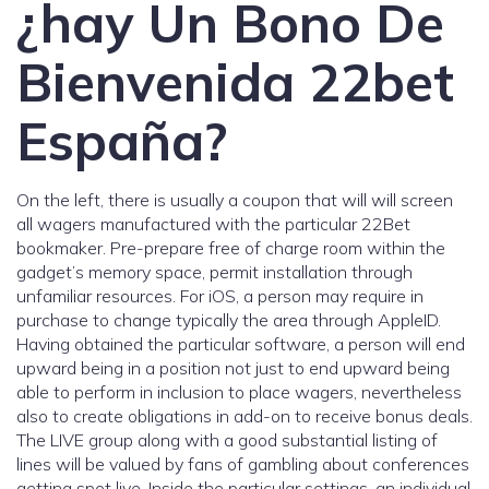
¿hay Un Bono De
Bienvenida 22bet
España?
On the left, there is usually a coupon that will will screen
all wagers manufactured with the particular 22Bet
bookmaker. Pre-prepare free of charge room within the
gadget’s memory space, permit installation through
unfamiliar resources. For iOS, a person may require in
purchase to change typically the area through AppleID.
Having obtained the particular software, a person will end
upward being in a position not just to end upward being
able to perform in inclusion to place wagers, nevertheless
also to create obligations in add-on to receive bonus deals.
The LIVE group along with a good substantial listing of
lines will be valued by fans of gambling about conferences
getting spot live. Inside the particular settings, an individual