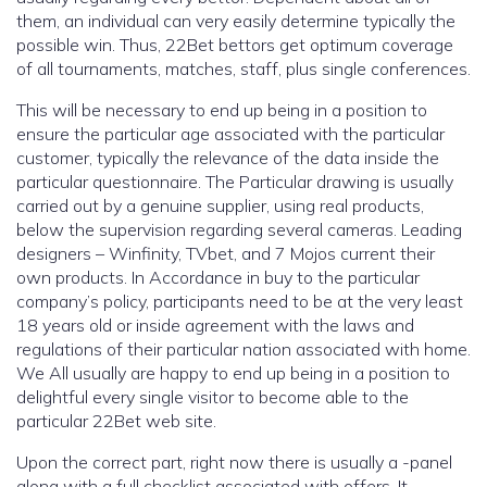
them, an individual can very easily determine typically the
possible win. Thus, 22Bet bettors get optimum coverage
of all tournaments, matches, staff, plus single conferences.
This will be necessary to end up being in a position to
ensure the particular age associated with the particular
customer, typically the relevance of the data inside the
particular questionnaire. The Particular drawing is usually
carried out by a genuine supplier, using real products,
below the supervision regarding several cameras. Leading
designers – Winfinity, TVbet, and 7 Mojos current their
own products. In Accordance in buy to the particular
company’s policy, participants need to be at the very least
18 years old or inside agreement with the laws and
regulations of their particular nation associated with home.
We All usually are happy to end up being in a position to
delightful every single visitor to become able to the
particular 22Bet web site.
Upon the correct part, right now there is usually a -panel
along with a full checklist associated with offers. It