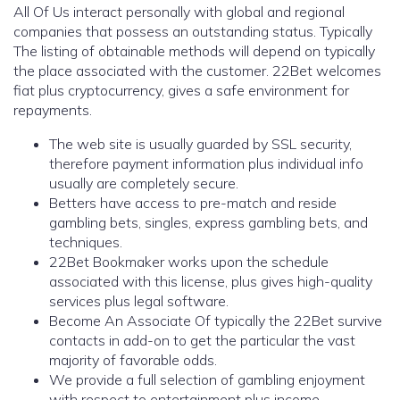
All Of Us interact personally with global and regional
companies that possess an outstanding status. Typically
The listing of obtainable methods will depend on typically
the place associated with the customer. 22Bet welcomes
fiat plus cryptocurrency, gives a safe environment for
repayments.
The web site is usually guarded by SSL security,
therefore payment information plus individual info
usually are completely secure.
Betters have access to pre-match and reside
gambling bets, singles, express gambling bets, and
techniques.
22Bet Bookmaker works upon the schedule
associated with this license, plus gives high-quality
services plus legal software.
Become An Associate Of typically the 22Bet survive
contacts in add-on to get the particular the vast
majority of favorable odds.
We provide a full selection of gambling enjoyment
with respect to entertainment plus income.