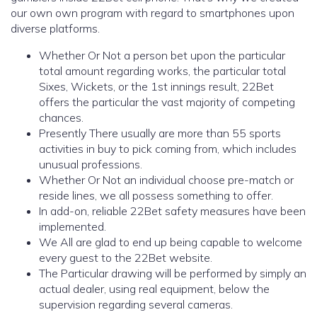
our own own program with regard to smartphones upon
diverse platforms.
Whether Or Not a person bet upon the particular
total amount regarding works, the particular total
Sixes, Wickets, or the 1st innings result, 22Bet
offers the particular the vast majority of competing
chances.
Presently There usually are more than 55 sports
activities in buy to pick coming from, which includes
unusual professions.
Whether Or Not an individual choose pre-match or
reside lines, we all possess something to offer.
In add-on, reliable 22Bet safety measures have been
implemented.
We All are glad to end up being capable to welcome
every guest to the 22Bet website.
The Particular drawing will be performed by simply an
actual dealer, using real equipment, below the
supervision regarding several cameras.