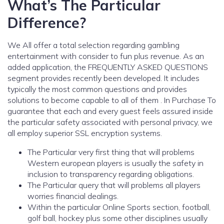
What’s The Particular
Difference?
We All offer a total selection regarding gambling
entertainment with consider to fun plus revenue. As an
added application, the FREQUENTLY ASKED QUESTIONS
segment provides recently been developed. It includes
typically the most common questions and provides
solutions to become capable to all of them . In Purchase To
guarantee that each and every guest feels assured inside
the particular safety associated with personal privacy, we
all employ superior SSL encryption systems.
The Particular very first thing that will problems
Western european players is usually the safety in
inclusion to transparency regarding obligations.
The Particular query that will problems all players
worries financial dealings.
Within the particular Online Sports section, football,
golf ball, hockey plus some other disciplines usually