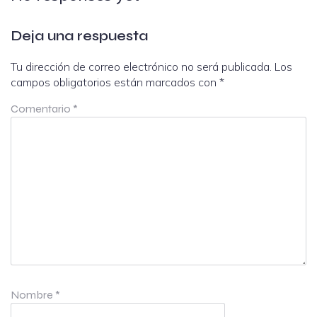
Deja una respuesta
Tu dirección de correo electrónico no será publicada.
Los
campos obligatorios están marcados con
*
Comentario
*
Nombre
*