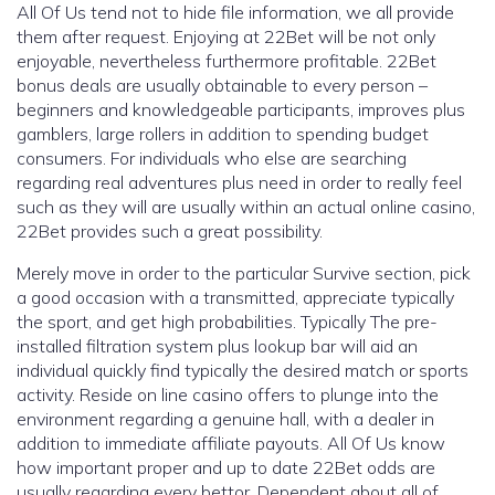
All Of Us tend not to hide file information, we all provide
them after request. Enjoying at 22Bet will be not only
enjoyable, nevertheless furthermore profitable. 22Bet
bonus deals are usually obtainable to every person –
beginners and knowledgeable participants, improves plus
gamblers, large rollers in addition to spending budget
consumers. For individuals who else are searching
regarding real adventures plus need in order to really feel
such as they will are usually within an actual online casino,
22Bet provides such a great possibility.
Merely move in order to the particular Survive section, pick
a good occasion with a transmitted, appreciate typically
the sport, and get high probabilities. Typically The pre-
installed filtration system plus lookup bar will aid an
individual quickly find typically the desired match or sports
activity. Reside on line casino offers to plunge into the
environment regarding a genuine hall, with a dealer in
addition to immediate affiliate payouts. All Of Us know
how important proper and up to date 22Bet odds are
usually regarding every bettor. Dependent about all of