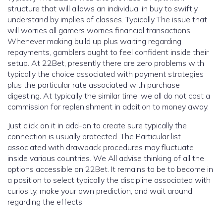
structure that will allows an individual in buy to swiftly
understand by implies of classes. Typically The issue that
will worries all gamers worries financial transactions.
Whenever making build up plus waiting regarding
repayments, gamblers ought to feel confident inside their
setup. At 22Bet, presently there are zero problems with
typically the choice associated with payment strategies
plus the particular rate associated with purchase
digesting. At typically the similar time, we all do not cost a
commission for replenishment in addition to money away.
Just click on it in add-on to create sure typically the
connection is usually protected. The Particular list
associated with drawback procedures may fluctuate
inside various countries. We All advise thinking of all the
options accessible on 22Bet. It remains to be to become in
a position to select typically the discipline associated with
curiosity, make your own prediction, and wait around
regarding the effects.