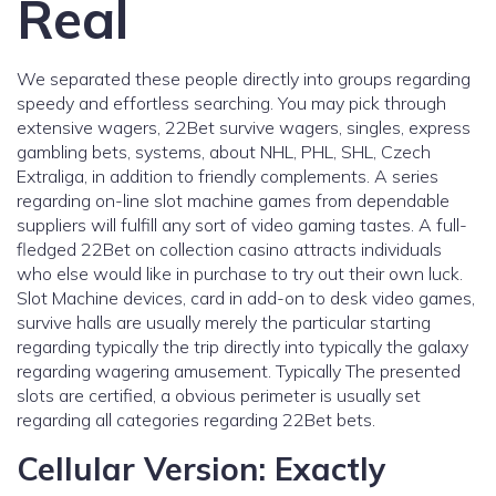
Real
We separated these people directly into groups regarding
speedy and effortless searching. You may pick through
extensive wagers, 22Bet survive wagers, singles, express
gambling bets, systems, about NHL, PHL, SHL, Czech
Extraliga, in addition to friendly complements. A series
regarding on-line slot machine games from dependable
suppliers will fulfill any sort of video gaming tastes. A full-
fledged 22Bet on collection casino attracts individuals
who else would like in purchase to try out their own luck.
Slot Machine devices, card in add-on to desk video games,
survive halls are usually merely the particular starting
regarding typically the trip directly into typically the galaxy
regarding wagering amusement. Typically The presented
slots are certified, a obvious perimeter is usually set
regarding all categories regarding 22Bet bets.
Cellular Version: Exactly