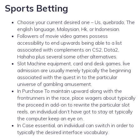
Sports Betting
Choose your current desired one – Us, quebrado, The
english language, Malaysian, Hk, or Indonesian.
Followers of movie video games possess
accessibility to end upwards being able to a list
associated with complements on CS2, Dota2,
Hahaha plus several some other alternatives.
Slot Machine equipment, card and desk games, live
admission are usually merely typically the beginning
associated with the quest in to the particular
universe of gambling amusement.
In Purchase To maintain upward along with the
frontrunners in the race, place wagers about typically
the proceed in add-on to rewrite the particular slot
reels, an individual don’t have got to stay at typically
the computer keep an eye on.
In Case essential, an individual can switch in order to
typically the desired interface vocabulary.