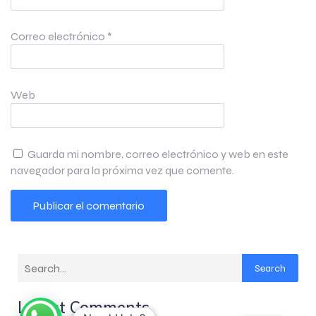
Correo electrónico
*
Web
Guarda mi nombre, correo electrónico y web en este
navegador para la próxima vez que comente.
Search
Latest Comments