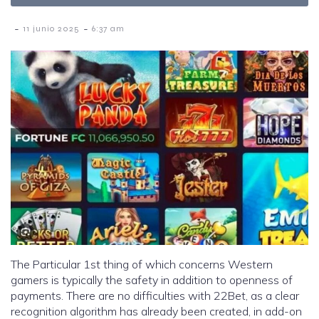
-
-
11 junio 2025
6:37 am
The Particular 1st thing of which concerns Western
gamers is typically the safety in addition to openness of
payments. There are no difficulties with 22Bet, as a clear
recognition algorithm has already been created, in add-on