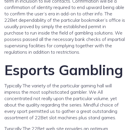
term in inclusion to live contacts. Confirmation will be a
confirmation of identity required to end upward being able
to confirm the user’s era in add-on to other info. The
22Bet dependability of the particular bookmaker’s office is
usually proved by simply the established permit in
purchase to run inside the field of gambling solutions. We
possess passed all the necessary bank checks of impartial
supervising facilities for complying together with the
regulations in addition to restrictions.
Esports Gambling
Typically The variety of the particular gaming hall will
impress the most sophisticated gambler. We All
concentrated not really upon the particular volume, yet
about the quality regarding the series. Mindful choice of
every sport permitted us to gather a great outstanding
assortment of 22Bet slot machines plus stand games.
Typically The 22Bet web site provides an optimum