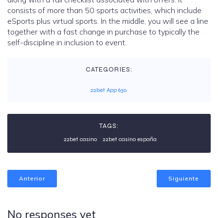
consists of more than 50 sports activities, which include
eSports plus virtual sports. In the middle, you will see a line
together with a fast change in purchase to typically the
self-discipline in inclusion to event.
CATEGORIES:
22bet App 630
TAGS:
22bet casino
22bet casino españa
Anterior
Siguiente
No responses yet