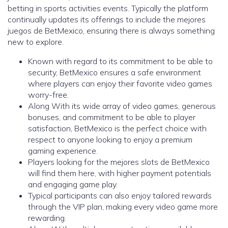
betting in sports activities events. Typically the platform
continually updates its offerings to include the mejores
juegos de BetMexico, ensuring there is always something
new to explore.
Known with regard to its commitment to be able to
security, BetMexico ensures a safe environment
where players can enjoy their favorite video games
worry-free.
Along With its wide array of video games, generous
bonuses, and commitment to be able to player
satisfaction, BetMexico is the perfect choice with
respect to anyone looking to enjoy a premium
gaming experience.
Players looking for the mejores slots de BetMexico
will find them here, with higher payment potentials
and engaging game play.
Typical participants can also enjoy tailored rewards
through the VIP plan, making every video game more
rewarding.