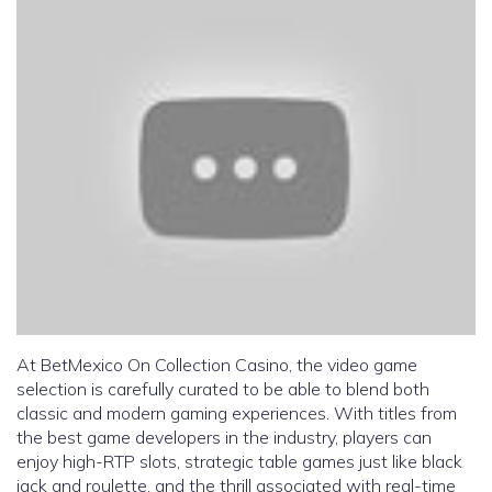
At BetMexico On Collection Casino, the video game
selection is carefully curated to be able to blend both
classic and modern gaming experiences. With titles from
the best game developers in the industry, players can
enjoy high-RTP slots, strategic table games just like black
jack and roulette, and the thrill associated with real-time