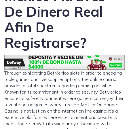
De Dinero Real
Afin De
Registrarse?
Through exhilarating BetMexico slots in order to engaging
table games and live supplier options, the online casino
provides a total spectrum regarding gaming activities.
Known for its commitment in order to security, BetMexico
ensures a safe environment where gamers can enjoy their
favorite online games worry-free. BetMexico On Range
Casino is not just an on the internet on line casino; it’s a
extensive platform where entertainment and possibility
meet. Together With its wide array associated with