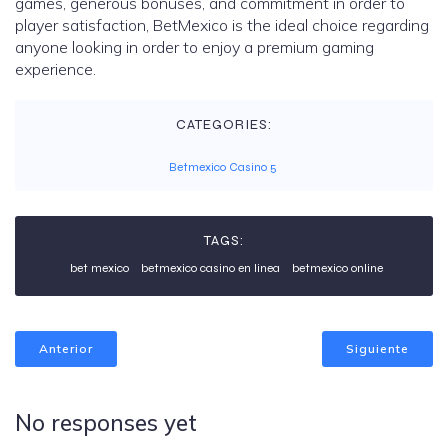
games, generous bonuses, and commitment in order to
player satisfaction, BetMexico is the ideal choice regarding
anyone looking in order to enjoy a premium gaming
experience.
CATEGORIES:
Betmexico Casino 5
TAGS:
bet mexico
betmexico casino en linea
betmexico online
Anterior
Siguiente
No responses yet