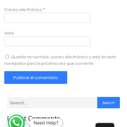
Correo electrónico
*
Web
Guarda mi nombre, correo electrónico y web en este
navegador para la próxima vez que comente.
Search
Latest Comments
Need Help?