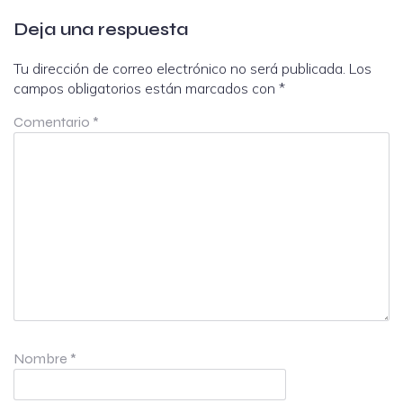
Deja una respuesta
Tu dirección de correo electrónico no será publicada.
Los
campos obligatorios están marcados con
*
Comentario
*
Nombre
*