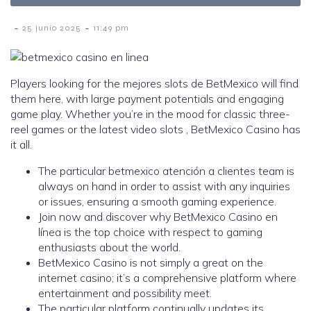
-
-
25 junio 2025
11:49 pm
Players looking for the mejores slots de BetMexico will find
them here, with large payment potentials and engaging
game play. Whether you’re in the mood for classic three-
reel games or the latest video slots , BetMexico Casino has
it all.
The particular betmexico atención a clientes team is
always on hand in order to assist with any inquiries
or issues, ensuring a smooth gaming experience.
Join now and discover why BetMexico Casino en
línea is the top choice with respect to gaming
enthusiasts about the world.
BetMexico Casino is not simply a great on the
internet casino; it’s a comprehensive platform where
entertainment and possibility meet.
The particular platform continually updates its