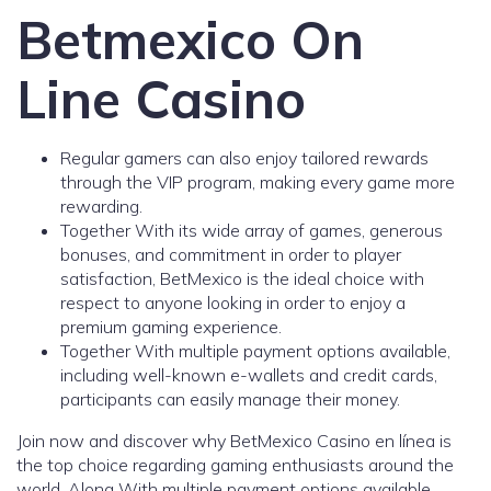
Betmexico On
Line Casino
Regular gamers can also enjoy tailored rewards
through the VIP program, making every game more
rewarding.
Together With its wide array of games, generous
bonuses, and commitment in order to player
satisfaction, BetMexico is the ideal choice with
respect to anyone looking in order to enjoy a
premium gaming experience.
Together With multiple payment options available,
including well-known e-wallets and credit cards,
participants can easily manage their money.
Join now and discover why BetMexico Casino en línea is
the top choice regarding gaming enthusiasts around the
world. Along With multiple payment options available,