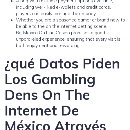
Along With multiple payment options available,
including well-liked e-wallets and credit cards,
players can easily manage their money.
Whether you are a seasoned gamer or brand new to
be able to the on the internet betting scene,
BetMexico On Line Casino promises a good
unparalleled experience, ensuring that every visit is
both enjoyment and rewarding.
¿qué Datos Piden
Los Gambling
Dens On The
Internet De
México Através