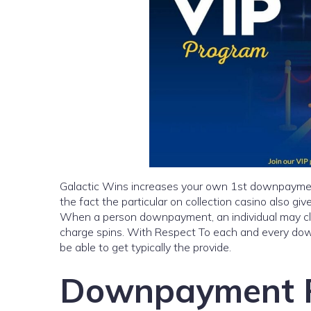
Galactic Wins increases your own 1st downpayment up
the fact the particular on collection casino also g
When a person downpayment, an individual may cl
charge spins. With Respect To each and every do
be able to get typically the provide.
Downpayment P