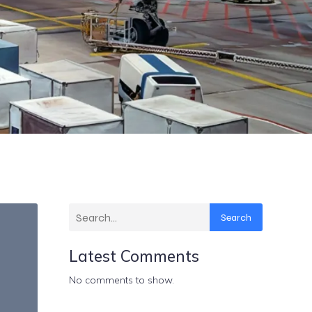
Search
Latest Comments
No comments to show.