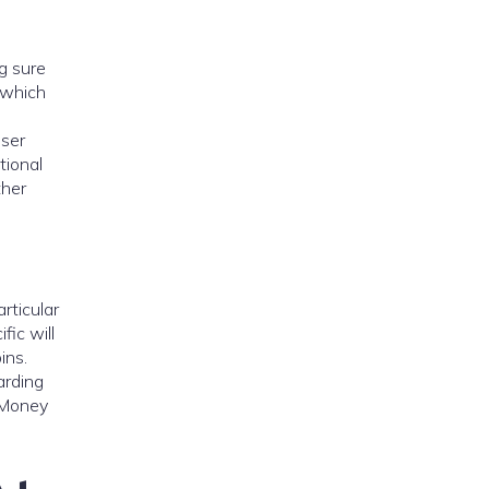
ng sure
 which
user
tional
ther
rticular
fic will
ins.
arding
a Money