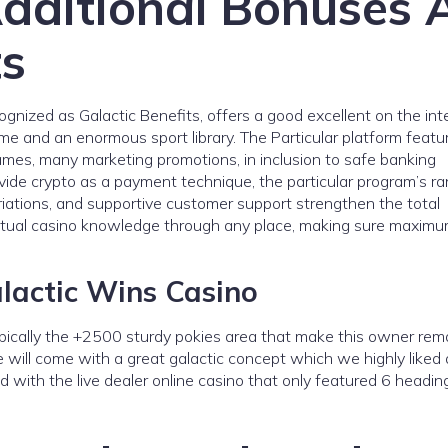
dditional Bonuses 
ts
cognized as Galactic Benefits, offers a good excellent on the int
me and an enormous sport library. The Particular platform featu
ames, many marketing promotions, in inclusion to safe banking
vide crypto as a payment technique, the particular program’s r
ations, and supportive customer support strengthen the total
actual casino knowledge through any place, making sure maxim
lactic Wins Casino
ly typically the +2500 sturdy pokies area that make this owner rem
 will come with a great galactic concept which we highly liked a
d with the live dealer online casino that only featured 6 headin