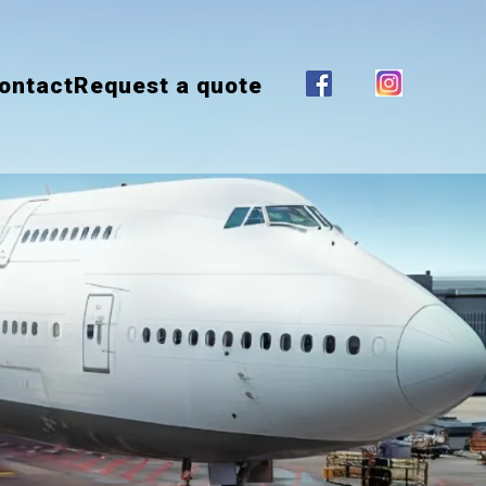
ontact
Request a quote