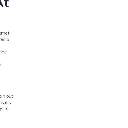
At
ernet
res a
ange
um
ain out
s it’s
gs at