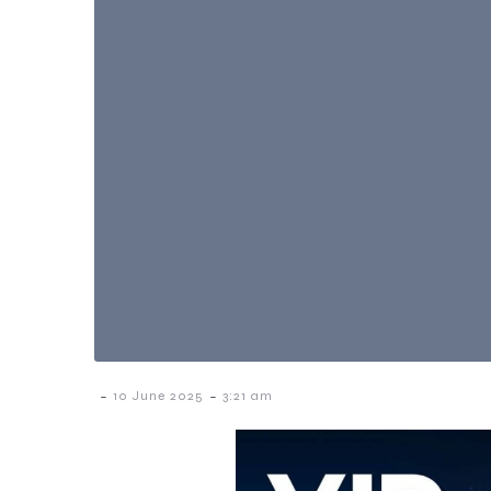
-
-
10 June 2025
3:21 am