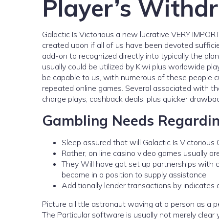
Player’s Withd
Galactic Is Victorious a new lucrative VERY IMPOR
created upon if all of us have been devoted sufficie
add-on to recognized directly into typically the pl
usually could be utilized by Kiwi plus worldwide pla
be capable to us, with numerous of these people 
repeated online games. Several associated with the
charge plays, cashback deals, plus quicker drawba
Gambling Needs Regardi
Sleep assured that will Galactic Is Victorious
Rather, on line casino video games usually are
They Will have got set up partnerships wit
become in a position to supply assistance.
Additionally lender transactions by indicates
Picture a little astronaut waving at a person as a
The Particular software is usually not merely clear y