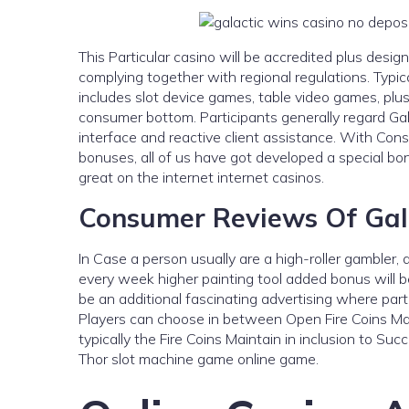
This Particular casino will be accredited plus design
complying together with regional regulations. Typi
includes slot device games, table video games, plus 
consumer bottom. Participants generally regard Galac
interface and reactive client assistance. With Con
bonuses, all of us have got developed a special b
great on the internet internet casinos.
Consumer Reviews Of Gala
In Case a person usually are a high-roller gambler, 
every week higher painting tool added bonus will be
be an additional fascinating advertising where pa
Players can choose in between Open Fire Coins Ma
typically the Fire Coins Maintain in inclusion to S
Thor slot machine game online game.