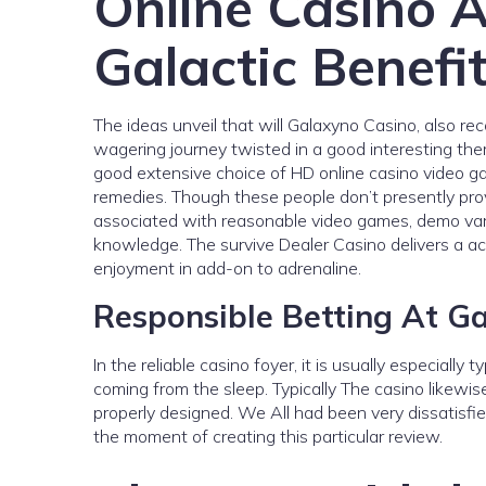
Online Casino A
Galactic Benefi
The ideas unveil that will Galaxyno Casino, also re
wagering journey twisted in a good interesting the
good extensive choice of HD online casino video g
remedies. Though these people don’t presently pro
associated with reasonable video games, demo vari
knowledge. The survive Dealer Casino delivers a 
enjoyment in add-on to adrenaline.
Responsible Betting At Ga
In the reliable casino foyer, it is usually especial
coming from the sleep. Typically The casino likewise
properly designed. We All had been very dissatisfie
the moment of creating this particular review.