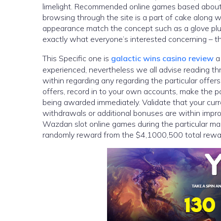
limelight. Recommended online games based about y
browsing through the site is a part of cake along w
appearance match the concept such as a glove plus
exactly what everyone’s interested concerning – th
This Specific one is
galactic wins casino review
a 
experienced, nevertheless we all advise reading thr
within regarding any regarding the particular offe
offers, record in to your own accounts, make the p
being awarded immediately. Validate that your cur
withdrawals or additional bonuses are within impro
Wazdan slot online games during the particular mar
randomly reward from the $4,1000,500 total rewa