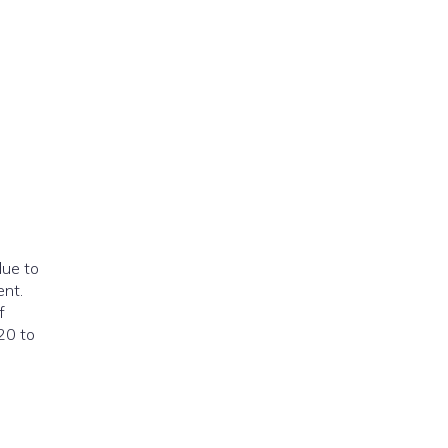
due to
ent.
f
20 to