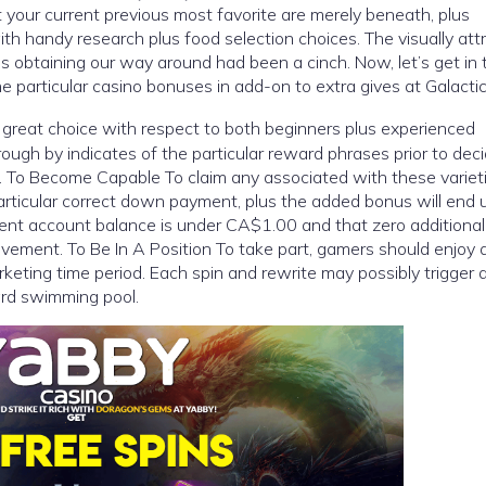
our current previous most favorite are merely beneath, plus
ith handy research plus food selection choices. The visually att
 obtaining our way around had been a cinch. Now, let’s get in 
e particular casino bonuses in add-on to extra gives at Galacti
great choice with respect to both beginners plus experienced
ough by indicates of the particular reward phrases prior to deci
rs. To Become Capable To claim any associated with these variet
articular correct down payment, plus the added bonus will end 
rent account balance is under CA$1.00 and that zero additional
vement. To Be In A Position To take part, gamers should enjoy 
keting time period. Each spin and rewrite may possibly trigger 
rd swimming pool.