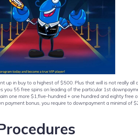
 in buy to a highest of $500. Plus that will is not really all 
ives you 55 free spins on leading of the particular 1st downpaym
aim one more $1,five-hundred + one hundred and eighty free o
wn payment bonus, you require to downpayment a minimal of $
rocedures