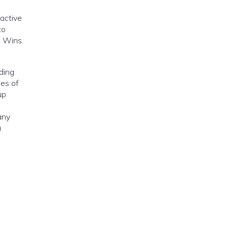
ractive
to
c Wins.
ding
ies of
up
any
a