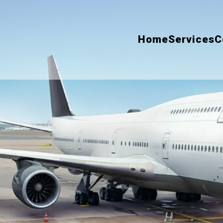
Home
Services
C