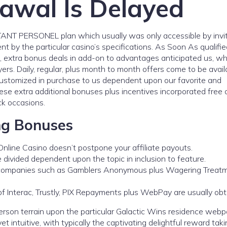
rawal Is Delayed
TANT PERSONEL plan which usually was only accessible by invit
nt by the particular casino’s specifications. As Soon As qualifie
an, extra bonus deals in add-on to advantages anticipated us, wh
yers. Daily, regular, plus month to month offers come to be avail
customized in purchase to us dependent upon our favorite and
se extra additional bonuses plus incentives incorporated free 
ck occasions.
ng Bonuses
 Online Casino doesn’t postpone your affiliate payouts.
 divided dependent upon the topic in inclusion to feature.
h companies such as Gamblers Anonymous plus Wagering Treat
 of Interac, Trustly, PIX Repayments plus WebPay are usually obt
 person terrain upon the particular Galactic Wins residence webp
et intuitive, with typically the captivating delightful reward tak