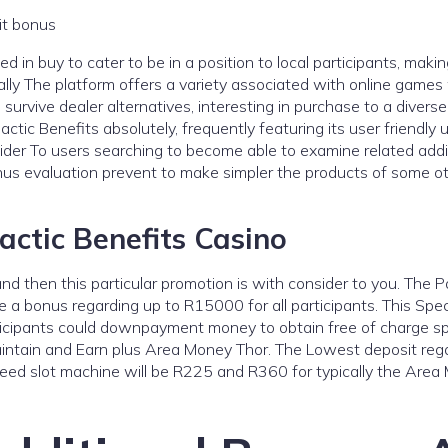
ed in buy to cater to be in a position to local participants, maki
cally The platform offers a variety associated with online games
survive dealer alternatives, interesting in purchase to a diverse
tic Benefits absolutely, frequently featuring its user friendly 
sider To users searching to become able to examine related addi
onus evaluation prevent to make simpler the products of some o
ctic Benefits Casino
and then this particular promotion is with consider to you. The Pa
 a bonus regarding up to R15000 for all participants. This Speci
rticipants could downpayment money to obtain free of charge sp
intain and Earn plus Area Money Thor. The Lowest deposit reg
ucceed slot machine will be R225 and R360 for typically the Are