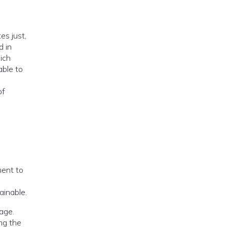
es just,
d in
ich
able to
of
ment to
ainable.
age.
ing the