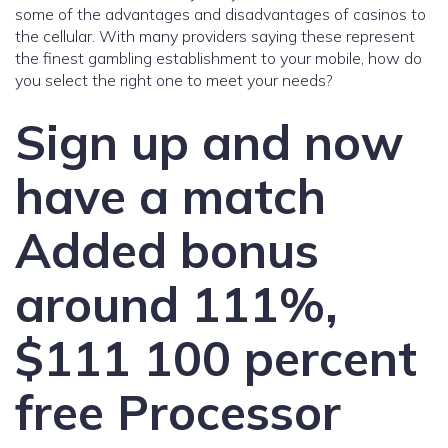
some of the advantages and disadvantages of casinos to
the cellular. With many providers saying these represent
the finest gambling establishment to your mobile, how do
you select the right one to meet your needs?
Sign up and now
have a match
Added bonus
around 111%,
$111 100 percent
free Processor