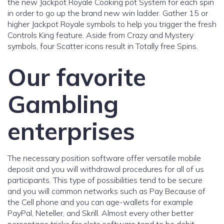
the new Jackpot Royale Cooking pot System for each spin
in order to go up the brand new win ladder. Gather 15 or
higher Jackpot Royale symbols to help you trigger the fresh
Controls King feature. Aside from Crazy and Mystery
symbols, four Scatter icons result in Totally free Spins.
Our favorite
Gambling
enterprises
The necessary position software offer versatile mobile
deposit and you will withdrawal procedures for all of us
participants. This type of possibilities tend to be secure
and you will common networks such as Pay Because of
the Cell phone and you can age-wallets for example
PayPal, Neteller, and Skrill. Almost every other better