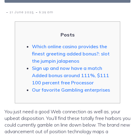
-
-
21 June 2025
6:29 am
Posts
Which online casino provides the
finest greeting added bonus?: slot
the jumpin jalapenos
Sign up and now have a match
Added bonus around 111%, $111
100 percent free Processor
Our favorite Gambling enterprises
You just need a good Web connection as well as, your
upbeat disposition. You’ll find these totally free harbors you
could currently gamble on line down below.
The brand new
advancement out of position technology maps a