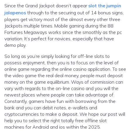
Since the Grand Jackpot doesn’t appear
slot the jumpin
jalapenos
through to the securing out of 14 bonus signs,
players get victory most of the almost every other three
Jackpots multiple times. Mobile gaming during the 88
Fortunes Megaways works since the smoothly as the pc
variation. It’s perfect for novices, especially that have
demo play.
So long as you’re simply looking for off-line slots to
possess enjoyment, then you is to focus on the level of
online game regarding the online casino application. To see
the video game the real deal money, people must deposit
money on the game equilibrium. Ways of commission can
vary with regards to the on-line casino and you will the
newest places where people can take advantage of.
Constantly, gamers have fun with borrowing from the
bank and you can debit notes, e-wallets and
cryptocurrencies to make a deposit. We hope our post will
help you to select the right totally free offline slot
machines for Android and ios within the 2025.