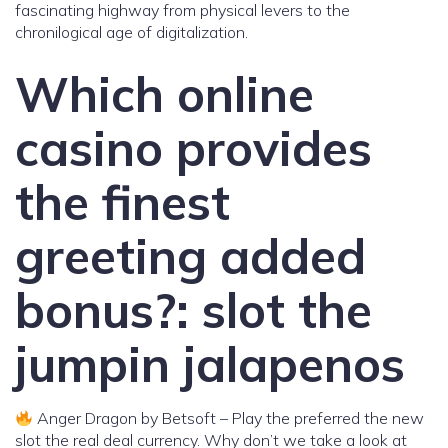
fascinating highway from physical levers to the
chronilogical age of digitalization.
Which online
casino provides
the finest
greeting added
bonus?: slot the
jumpin jalapenos
Anger Dragon by Betsoft – Play the preferred the new
slot the real deal currency. Why don’t we take a look at