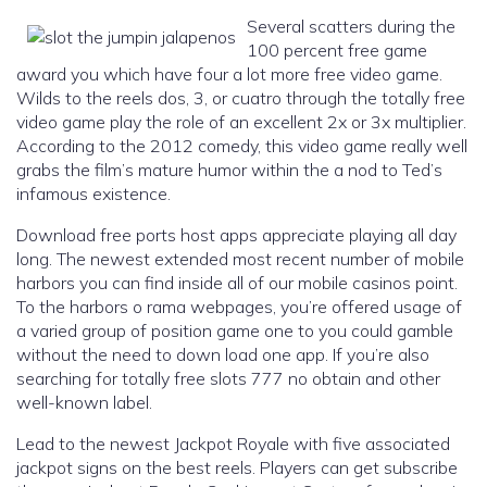
Several scatters during the
100 percent free game
award you which have four a lot more free video game.
Wilds to the reels dos, 3, or cuatro through the totally free
video game play the role of an excellent 2x or 3x multiplier.
According to the 2012 comedy, this video game really well
grabs the film’s mature humor within the a nod to Ted’s
infamous existence.
Download free ports host apps appreciate playing all day
long. The newest extended most recent number of mobile
harbors you can find inside all of our mobile casinos point.
To the harbors o rama webpages, you’re offered usage of
a varied group of position game one to you could gamble
without the need to down load one app. If you’re also
searching for totally free slots 777 no obtain and other
well-known label.
Lead to the newest Jackpot Royale with five associated
jackpot signs on the best reels. Players can get subscribe