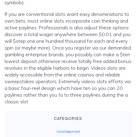
symbols).
If you are conventional slots want easy denominations to
own bets, most online slots incorporate coin thinking and
active paylines. Professionals is also adjust these options
discover a total wager anywhere between $0.01 and you
will $step one,one hundred thousand for each and every
spin (or maybe more). Once you register via our demanded
gambling enterprise brands, you possibly can make a $ten
lowest deposit otherwise receive totally free added bonus
revolves in the eligible harbors to begin. Videos slots are
widely accessible from the online casinos and reliable
sweepstakes operators. Extremely videos slots efforts via
a basic four-reel design which have ten so you can 20
paylines rather than you to to three paylines during the a
classic slot.
CATEGORIES:
Uncategorized