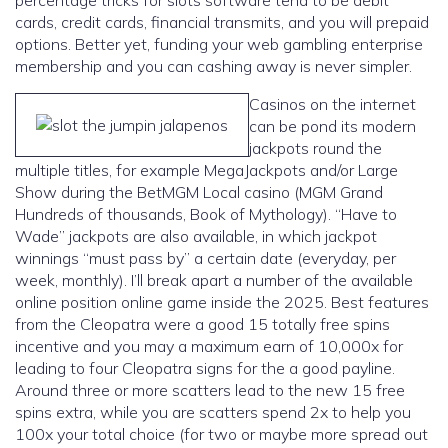
percentage tricks for slots software tend to be debit
cards, credit cards, financial transmits, and you will prepaid
options. Better yet, funding your web gambling enterprise
membership and you can cashing away is never simpler.
Casinos on the internet
can be pond its modern
jackpots round the
multiple titles, for example MegaJackpots and/or Large
Show during the BetMGM Local casino (MGM Grand
Hundreds of thousands, Book of Mythology). “Have to
Wade” jackpots are also available, in which jackpot
winnings “must pass by” a certain date (everyday, per
week, monthly). I’ll break apart a number of the available
online position online game inside the 2025. Best features
from the Cleopatra were a good 15 totally free spins
incentive and you may a maximum earn of 10,000x for
leading to four Cleopatra signs for the a good payline.
Around three or more scatters lead to the new 15 free
spins extra, while you are scatters spend 2x to help you
100x your total choice (for two or maybe more spread out