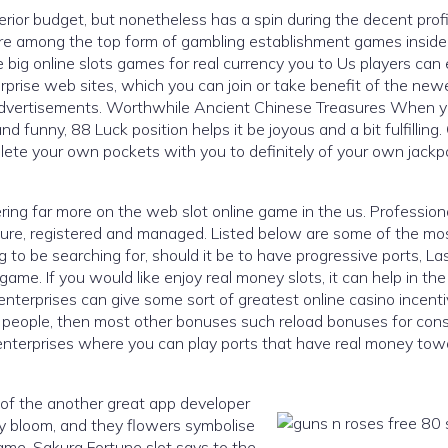
erior budget, but nonetheless has a spin during the decent profi
 are among the top form of gambling establishment games inside
ig online slots games for real currency you to Us players can 
rprise web sites, which you can join or take benefit of the new
dvertisements. Worthwhile Ancient Chinese Treasures When y
d funny, 88 Luck position helps it be joyous and a bit fulfilling.
plete your own pockets with you to definitely of your own jack
ring far more on the web slot online game in the us. Profession
cure, registered and managed. Listed below are some of the mo
 to be searching for, should it be to have progressive ports, La
e. If you would like enjoy real money slots, it can help in the 
 enterprises can give some sort of greatest online casino incenti
eople, then most other bonuses such reload bonuses for con
g enterprises where you can play ports that have real money to
of the another great app developer
ry bloom, and they flowers symbolise
ame. Sakura Fortune slot says to the