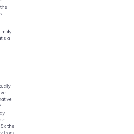
on
 the
s
simply
t’s a
tually
ive
native
f
lay
esh
15x the
ay from