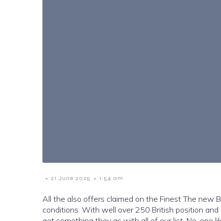
-
-
21 June 2025
1:54 am
All the also offers claimed on the Finest The new 
conditions. With well over 250 British position an
get something they as with all of our list. No-one l