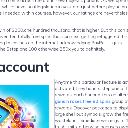
 and come across the brand new majestic pandas. As we opini
 which have local legislation in your area just before playing on
i needed within courses, however, our ratings are nevertheles
in of $250,one hundred thousand, that is higher. But this can 
given ten totally free spins that can next getting retriggered. Tha
ying to casinos on the internet acknowledging PayPal — quick
 the $step one,100 otherwise 250x you to definitely.
 account
Anytime this particular feature is ac
activated, they honors step one of f
rewards, each honor offers an alter
guns n roses free 80 spins
group o
rewards. Discover packages to disp
large shell out symbols, grow the fr
wasteland, immediate winnings to 
fresh limits, otherwise bonuses aw