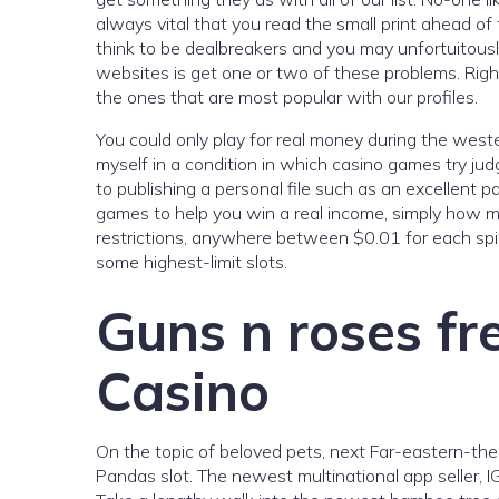
always vital that you read the small print ahead of
think to be dealbreakers and you may unfortuitousl
websites is get one or two of these problems. Right
the ones that are most popular with our profiles.
You could only play for real money during the weste
myself in a condition in which casino games try jud
to publishing a personal file such as an excellent p
games to help you win a real income, simply how m
restrictions, anywhere between $0.01 for each spin
some highest-limit slots.
Guns n roses fre
Casino
On the topic of beloved pets, next Far-eastern-them
Pandas slot. The newest multinational app seller,