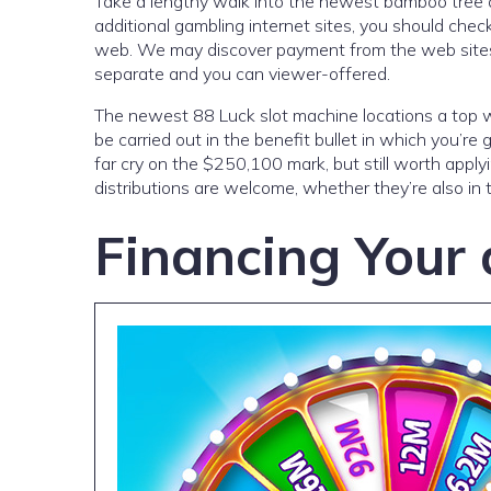
Take a lengthy walk into the newest bamboo tree
additional gambling internet sites, you should check
web. We may discover payment from the web sites 
separate and you can viewer-offered.
The newest 88 Luck slot machine locations a top w
be carried out in the benefit bullet in which you’re 
far cry on the $250,100 mark, but still worth appl
distributions are welcome, whether they’re also in
Financing Your