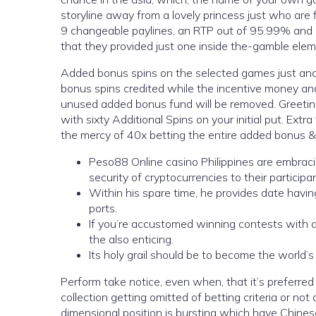
storyline away from a lovely princess just who are 
9 changeable paylines, an RTP out of 95.99% and lo
that they provided just one inside the-gamble eleme
Added bonus spins on the selected games just and 
bonus spins credited while the incentive money an
unused added bonus fund will be removed. Greetin
with sixty Additional Spins on your initial put. Extr
the mercy of 40x betting the entire added bonus &
Peso88 Online casino Philippines are embraci
security of cryptocurrencies to their participa
Within his spare time, he provides date having 
ports.
If you’re accustomed winning contests with an 
the also enticing.
Its holy grail should be to become the world’s
Perform take notice, even when, that it’s preferred
collection getting omitted of betting criteria or no
dimensional position is bursting which have Chines