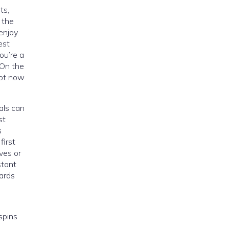
ts,
 the
enjoy.
est
ou’re a
 On the
pot now
als can
st
s
first
ves or
stant
wards