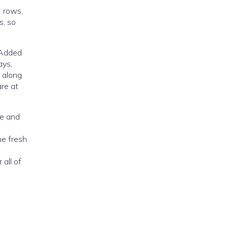
3 rows,
s, so
 Added
ays,
 along
are at
se and
he fresh
 all of