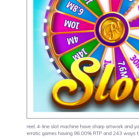
reel, 4-line slot machine have sharp artwork and yo
erratic games having 96.00% RTP and 243 ways t