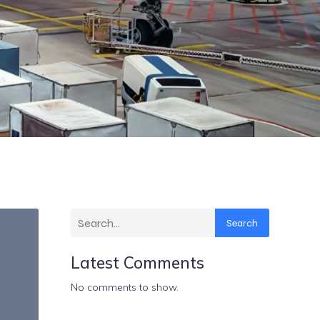
Search
Latest Comments
No comments to show.