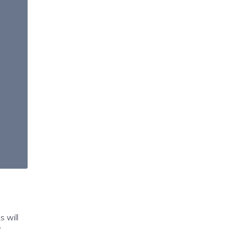
s will
s