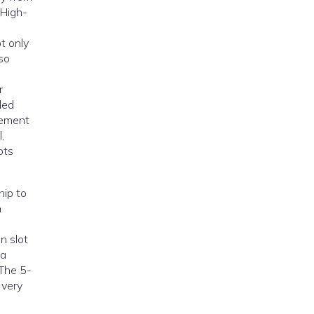
 High-
n
t only
so
r
ded
vement
,
ots
hip to
n
n slot
 a
 The 5-
 very