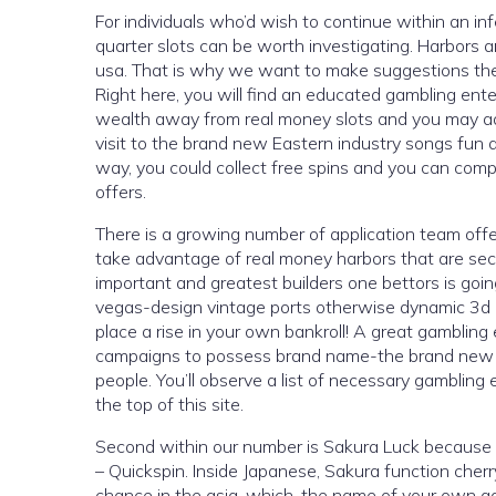
For individuals who’d wish to continue within an inf
quarter slots can be worth investigating. Harbors
usa. That is why we want to make suggestions the b
Right here, you will find an educated gambling ente
wealth away from real money slots and you may a
visit to the brand new Eastern industry songs fun an
way, you could collect free spins and you can com
offers.
There is a growing number of application team offe
take advantage of real money harbors that are se
important and greatest builders one bettors is going
vegas-design vintage ports otherwise dynamic 3d gam
place a rise in your own bankroll! A great gambling
campaigns to possess brand name-the brand new p
people. You’ll observe a list of necessary gamblin
the top of this site.
Second within our number is Sakura Luck because 
– Quickspin. Inside Japanese, Sakura function cher
chance in the asia, which, the name of your own g