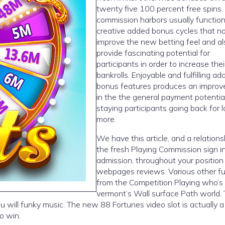
twenty five 100 percent free spins.
commission harbors usually functio
creative added bonus cycles that no
improve the new betting feel and al
provide fascinating potential for
participants in order to increase thei
bankrolls. Enjoyable and fulfilling ad
bonus features produces an impro
in the the general payment potential
staying participants going back for l
more.
We have this article, and a relations
the fresh Playing Commission sign i
admission, throughout your position
webpages reviews. Various other fu
from the Competition Playing who’s
vermont’s Wall surface Path world.
u will funky music. The new 88 Fortunes video slot is actually a
o win.