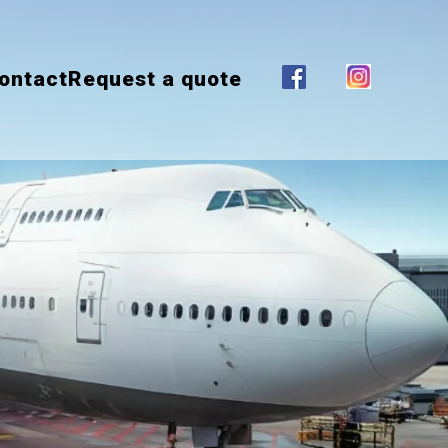
ontact
Request a quote