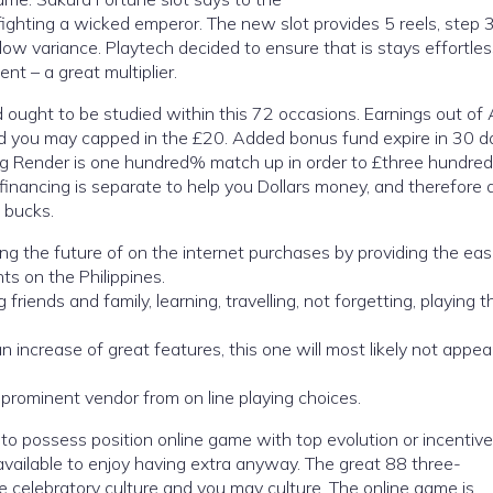
fighting a wicked emperor. The new slot provides 5 reels, step 
w variance. Playtech decided to ensure that is stays effortles
nt – a great multiplier.
ought to be studied within this 72 occasions. Earnings out of
d you may capped in the £20. Added bonus fund expire in 30 d
g Render is one hundred% match up in order to £three hundred
a financing is separate to help you Dollars money, and therefore 
 bucks.
ng the future of on the internet purchases by providing the ea
nts on the Philippines.
friends and family, learning, travelling, not forgetting, playing t
increase of great features, this one will most likely not appear
 prominent vendor from on line playing choices.
 to possess position online game with top evolution or incentive
t available to enjoy having extra anyway. The great 88 three-
e celebratory culture and you may culture. The online game is