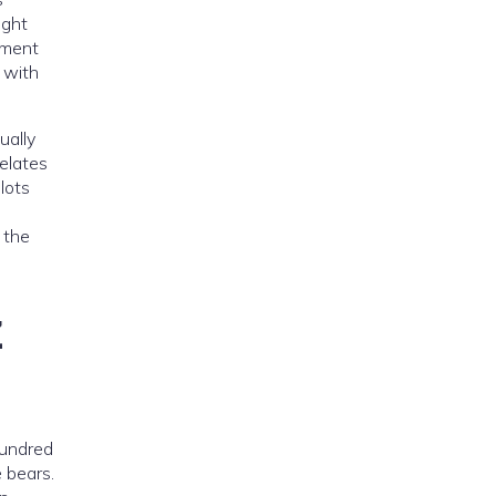
ight
hment
 with
ually
relates
lots
 the
z
hundred
 bears.