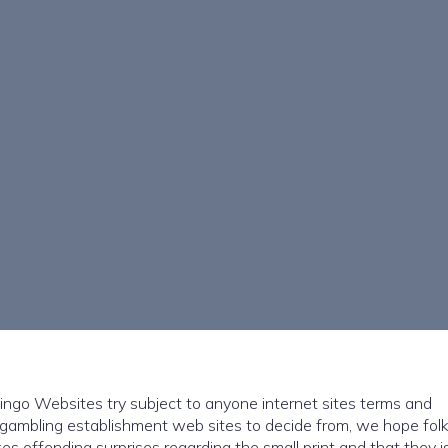
Bingo Websites try subject to anyone internet sites terms and
d gambling establishment web sites to decide from, we hope folk
ikes offending surprises regarding the small print and that they i