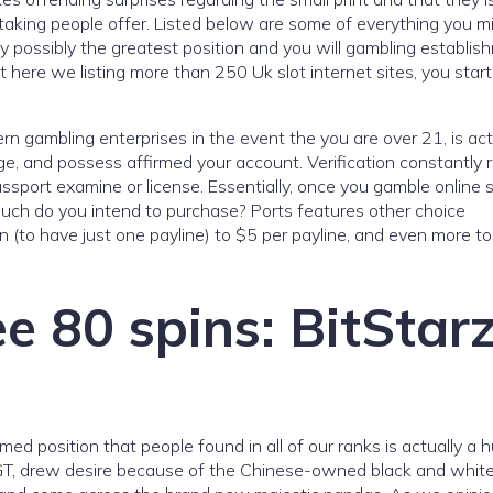
 taking people offer.
Listed below are some of everything you m
y possibly the greatest position and you will gambling establis
 here we listing more than 250 Uk slot internet sites, you start
rn gambling enterprises in the event the you are over 21, is act
ge, and possess affirmed your account. Verification constantly 
assport examine or license. Essentially, once you gamble online s
uch do you intend to purchase? Ports features other choice
 (to have just one payline) to $5 per payline, and even more to
e 80 spins: BitStar
ed position that people found in all of our ranks is actually a 
 IGT, drew desire because of the Chinese-owned black and white