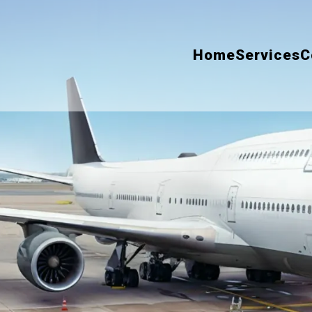
Home
Services
C