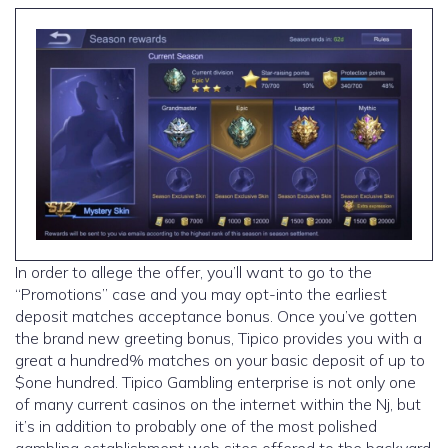
In order to allege the offer, you’ll want to go to the
“Promotions” case and you may opt-into the earliest
deposit matches acceptance bonus. Once you’ve gotten
the brand new greeting bonus, Tipico provides you with a
great a hundred% matches on your basic deposit of up to
$one hundred. Tipico Gambling enterprise is not only one
of many current casinos on the internet within the Nj, but
it’s in addition to probably one of the most polished