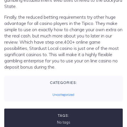
gambling establishment web sites offered to the backyard
State.
Finally, the reduced betting requirements try other huge
advantage for all casino players in the Tipico. They make
simple to use on exactly how to change your own extra on
the real cash, but much more about you to later in our
review. Which have step one,400+ online game
possibilities, Stardust Local casino is just one of the most
significant casinos to. This will make it a highly flexible
gambling enterprise for you to use your on line casino no
deposit bonus during the.
CATEGORIES:
Uncategorized
TAGS:
No tags