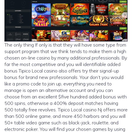
The only thing If only is that they will have some type from
support program that we think tends to make them a high
chosen on-line casino by many additional professionals. By
far the most competitive and you will identifiable added
bonus Tipico Local casino also offers try their signal-up
bonus for brand new professionals. Your don’t you would
like a promo code to join up, everything you need to
manage is open an alternative account and you can
choose from an excellent $five hundred added bonus with
500 spins, otherwise a 400% deposit matches having
500 totally free revolves. Tipico Local casino Nj offers more
than 500 online game, and more 450 harbors and you will
50+ table video game such as black-jack, roulette, and
electronic poker. You will find your chosen games by using