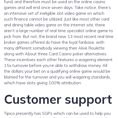
fund, and therefore must be used on the online casino
games and will end once seven days. Take notice, there’s
an intensive set of ineligible slot video game on which
such finance cannot be utilized. Just like most other card
and dining table video game on the internet site, there
aren’t a large number of real time specialist online game to
pick from. But not, the brand new 13 most recent real time
broker games offered do have the loyal fanbase, with
many different somebody viewing their Alive Roulette
along with About three Card Casino poker alternatives.
These incentives each other features a wagering element
15x turnover before you’re able to withdraw money. All
the dollars your bet on a qualifying online game would be
blamed for the turnover and you will wagering standards,
which have slots giving 100% attribution.
Customer support
Tipico presently has SGPs which can be used to help you