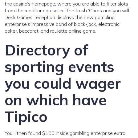
the casino’s homepage, where you are able to filter slots
from the motif or app seller. The fresh ‘Cards and you will
Desk Games’ reception displays the new gambling
enterprise’s impressive band of black-jack, electronic
poker, baccarat, and roulette online game.
Directory of
sporting events
you could wager
on which have
Tipico
You’ll then found $100 inside gambling enterprise extra