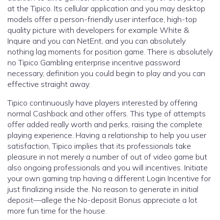
at the Tipico. Its cellular application and you may desktop
models offer a person-friendly user interface, high-top
quality picture with developers for example White &
Inquire and you can NetEnt, and you can absolutely
nothing lag moments for position game. There is absolutely
no Tipico Gambling enterprise incentive password
necessary, definition you could begin to play and you can
effective straight away.
Tipico continuously have players interested by offering
normal Cashback and other offers. This type of attempts
offer added really worth and perks, raising the complete
playing experience. Having a relationship to help you user
satisfaction, Tipico implies that its professionals take
pleasure in not merely a number of out of video game but
also ongoing professionals and you will incentives. Initiate
your own gaming trip having a different Login Incentive for
just finalizing inside the. No reason to generate in initial
deposit—allege the No-deposit Bonus appreciate a lot
more fun time for the house.