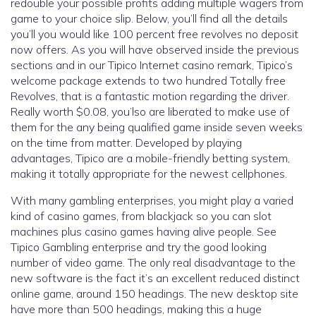
redouble your possible profits adding multiple wagers from
game to your choice slip. Below, you’ll find all the details
you’ll you would like 100 percent free revolves no deposit
now offers. As you will have observed inside the previous
sections and in our Tipico Internet casino remark, Tipico’s
welcome package extends to two hundred Totally free
Revolves, that is a fantastic motion regarding the driver.
Really worth $0.08, you’lso are liberated to make use of
them for the any being qualified game inside seven weeks
on the time from matter. Developed by playing
advantages, Tipico are a mobile-friendly betting system,
making it totally appropriate for the newest cellphones.
With many gambling enterprises, you might play a varied
kind of casino games, from blackjack so you can slot
machines plus casino games having alive people. See
Tipico Gambling enterprise and try the good looking
number of video game. The only real disadvantage to the
new software is the fact it’s an excellent reduced distinct
online game, around 150 headings. The new desktop site
have more than 500 headings, making this a huge