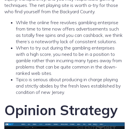
techniques. The net playing site is worth a-try for those
who find yourself from the Backyard County.
While the online free revolves gambling enterprise
from time to time now offers advertisements such
as totally free spins and you can cashback, we think
there’s a noteworthy lack of consistent solutions.
When to try out during the gambling enterprises
with a high score, you need to be in a position to
gamble rather than incurring many types away from
problems that can be quite common in the down-
ranked web sites.
Tipico is serious about producing in charge playing
and strictly abides by the fresh laws established by
condition of new Jersey.
Opinion Strategy