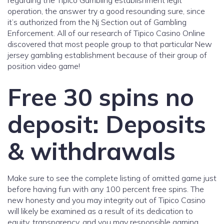
regarding the Tipico Gambling establishment legit
operation, the answer try a good resounding sure, since
it’s authorized from the Nj Section out of Gambling
Enforcement. All of our research of Tipico Casino Online
discovered that most people group to that particular New
jersey gambling establishment because of their group of
position video game!
Free 30 spins no
deposit: Deposits
& withdrawals
Make sure to see the complete listing of omitted game just
before having fun with any 100 percent free spins. The
new honesty and you may integrity out of Tipico Casino
will likely be examined as a result of its dedication to
equity, transparency, and you may responsible gaming