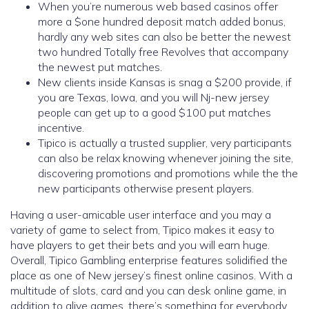
When you’re numerous web based casinos offer
more a $one hundred deposit match added bonus,
hardly any web sites can also be better the newest
two hundred Totally free Revolves that accompany
the newest put matches.
New clients inside Kansas is snag a $200 provide, if
you are Texas, Iowa, and you will Nj-new jersey
people can get up to a good $100 put matches
incentive.
Tipico is actually a trusted supplier, very participants
can also be relax knowing whenever joining the site,
discovering promotions and promotions while the the
new participants otherwise present players.
Having a user-amicable user interface and you may a
variety of game to select from, Tipico makes it easy to
have players to get their bets and you will earn huge.
Overall, Tipico Gambling enterprise features solidified the
place as one of New jersey’s finest online casinos. With a
multitude of slots, card and you can desk online game, in
addition to alive games, there’s something for everybody