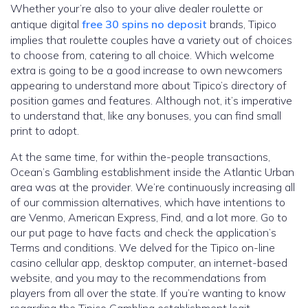
Whether your’re also to your alive dealer roulette or
antique digital
free 30 spins no deposit
brands, Tipico
implies that roulette couples have a variety out of choices
to choose from, catering to all choice.
Which welcome
extra is going to be a good increase to own newcomers
appearing to understand more about Tipico’s directory of
position games and features. Although not, it’s imperative
to understand that, like any bonuses, you can find small
print to adopt.
At the same time, for within the-people transactions,
Ocean’s Gambling establishment inside the Atlantic Urban
area was at the provider. We’re continuously increasing all
of our commission alternatives, which have intentions to
are Venmo, American Express, Find, and a lot more. Go to
our put page to have facts and check the application’s
Terms and conditions. We delved for the Tipico on-line
casino cellular app, desktop computer, an internet-based
website, and you may to the recommendations from
players from all over the state. If you’re wanting to know