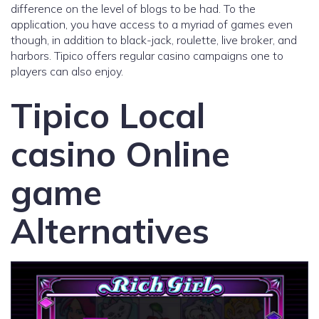
difference on the level of blogs to be had. To the
application, you have access to a myriad of games even
though, in addition to black-jack, roulette, live broker, and
harbors. Tipico offers regular casino campaigns one to
players can also enjoy.
Tipico Local
casino Online
game
Alternatives