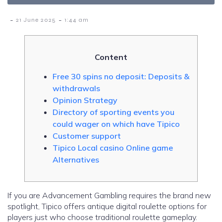
-
-
21 June 2025
1:44 am
Content
Free 30 spins no deposit: Deposits &
withdrawals
Opinion Strategy
Directory of sporting events you
could wager on which have Tipico
Customer support
Tipico Local casino Online game
Alternatives
If you are Advancement Gambling requires the brand new
spotlight, Tipico offers antique digital roulette options for
players just who choose traditional roulette gameplay.