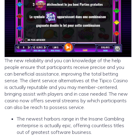
The new reliability and you can knowledge of the help
people ensure that participants receive precise and you
can beneficial assistance, improving the total betting
sense. The client service alternatives at the Tipico Casino
is actually reputable and you may member-centered,
bringing assist with players and in case needed. The new
casino now offers several streams by which participants
can also be reach to possess service.
The newest harbors range in the Insane Gambling
enterprise is actually epic, offering countless titles
out of greatest software business.