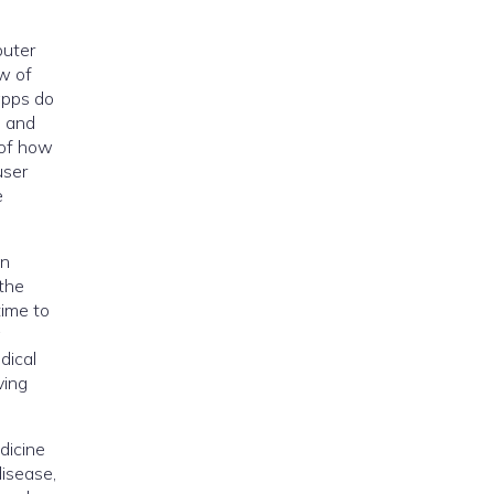
puter
ew of
apps do
m and
 of how
user
e
an
 the
time to
a
dical
ving
dicine
disease,