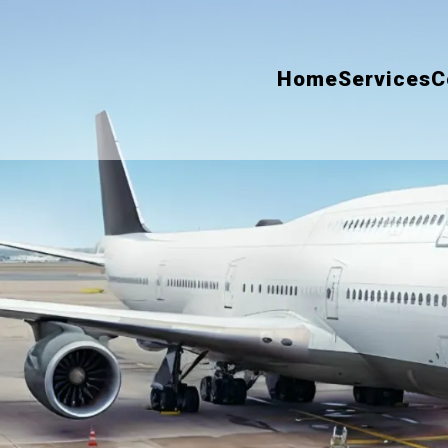
Home
Services
C