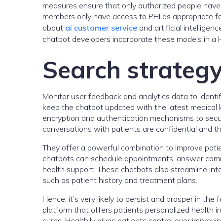
measures ensure that only authorized people have a
members only have access to PHI as appropriate for
about
ai customer service
and artificial intellige
chatbot developers incorporate these models in a
Search strateg
Monitor user feedback and analytics data to ident
keep the chatbot updated with the latest medical
encryption and authentication mechanisms to secur
conversations with patients are confidential and th
They offer a powerful combination to improve pati
chatbots can schedule appointments, answer comm
health support. These chatbots also streamline inte
such as patient history and treatment plans.
Hence, it’s very likely to persist and prosper in the
platform that offers patients personalized health 
cures, Healthily gives patients control over improv