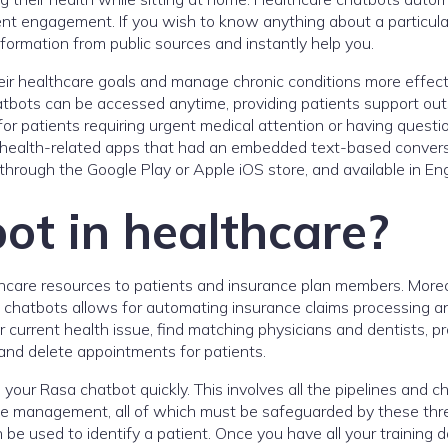
ent engagement. If you wish to know anything about a particula
formation from public sources and instantly help you.
eir healthcare goals and manage chronic conditions more effect
atbots can be accessed anytime, providing patients support out
l for patients requiring urgent medical attention or having questi
n health-related apps that had an embedded text-based convers
hrough the Google Play or Apple iOS store, and available in Eng
ot in healthcare?
hcare resources to patients and insurance plan members. More
h chatbots allows for automating insurance claims processing a
r current health issue, find matching physicians and dentists, p
 and delete appointments for patients.
 your Rasa chatbot quickly. This involves all the pipelines and c
logue management, all of which must be safeguarded by these thr
 be used to identify a patient. Once you have all your training d