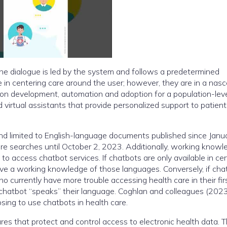
the dialogue is led by the system and follows a predetermined
e in centering care around the user; however, they are in a nas
 on development, automation and adoption for a population-lev
virtual assistants that provide personalized support to patien
 limited to English-language documents published since Janua
re searches until October 2, 2023. Additionally, working knowl
to access chatbot services. If chatbots are only available in cer
ve a working knowledge of those languages. Conversely, if cha
o currently have more trouble accessing health care in their fir
 chatbot “speaks” their language. Coghlan and colleagues (202
ing to use chatbots in health care.
res that protect and control access to electronic health data. 