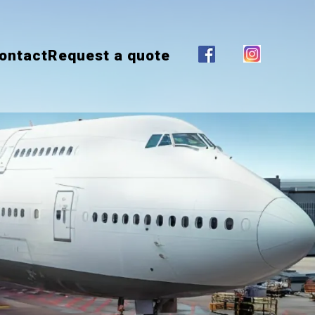
ontact
Request a quote