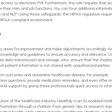
ccess to electronic PHI. Furthermore, this rule requires that w
 their roles and job functions. You can foun additiona informat
nce and NLP. Using these safeguards, the HIPAA regulation requir
 HIPAA-complaint environment.
y
ify areas for improvement and make adjustments accordingly. A
 knowledge and guidelines to ensure accuracy and relevance. U
e data transmission and storage. Also, ensure that the chatbo
at patient information is not shared with unauthorized parties.
ent outcomes and streamline healthcare delivery. For example,
on questions, provide medication reminders, and even offer m
rnal support by giving these professionals quick access to info
 future of the healthcare industry. Healthily is an AI-enabled hea
information through a chatbot. From generic tips to research-ba
ing their health while sitting at home. Healthcare chatbots auto