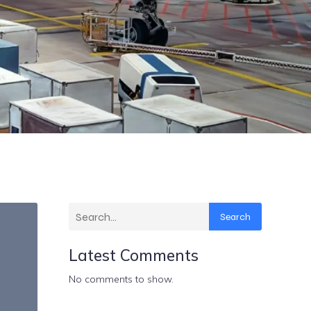
Search
Latest Comments
No comments to show.