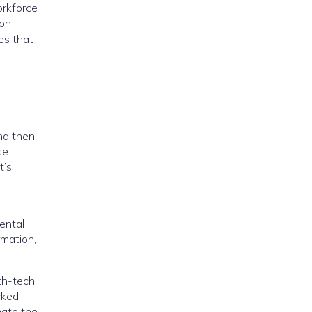
orkforce
ion
es that
nd then,
se
t’s
ental
rmation,
lth-tech
cked
mate the