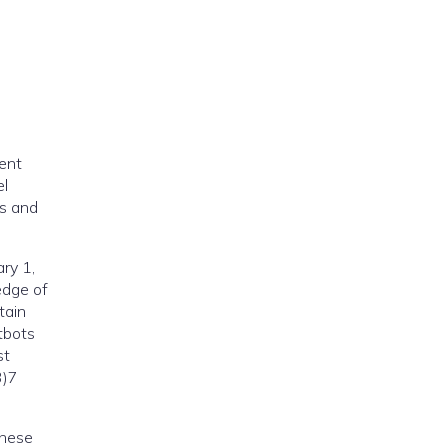
cent
el
ts and
ry 1,
edge of
tain
tbots
st
3)7
These