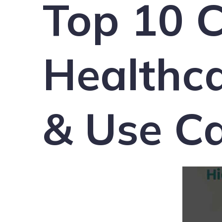
Top 10 C
Healthca
& Use Ca