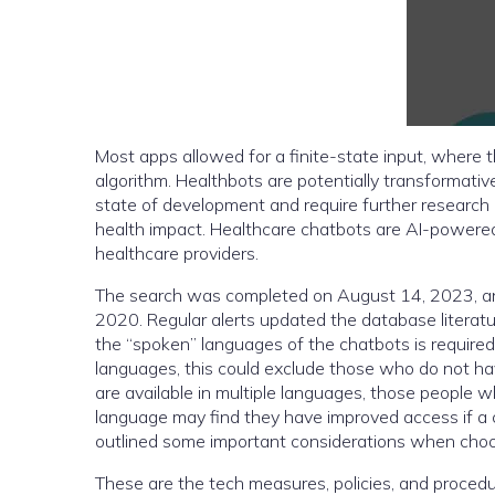
Most apps allowed for a finite-state input, where 
algorithm. Healthbots are potentially transformativ
state of development and require further research
health impact. Healthcare chatbots are AI-powered 
healthcare providers.
The search was completed on August 14, 2023, and
2020. Regular alerts updated the database literatu
the “spoken” languages of the chatbots is required 
languages, this could exclude those who do not ha
are available in multiple languages, those people wh
language may find they have improved access if a
outlined some important considerations when choos
These are the tech measures, policies, and procedu