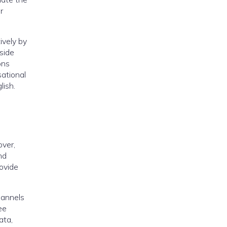
r
ively by
side
ons
ational
lish.
over,
nd
rovide
hannels
ee
ata,