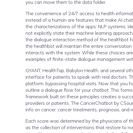
you can move them to the data folder.
The convenience of 24/7 access to health informat
instead of a human are features that make AI chatb
the characterizations of the apps’ NLP systems. Id
not explicitly state their machine learning appro
the dialogue interaction method of the healthbot 
the healthbot will maintain the entire conversation
interacts with the system. While these choices are o
examples of finite-state dialogue management wit
GYANT, HealthTap, Babylon Health, and several oth
interface for patients to speak with real doctors. 
platform, bypassing hospital visits. Now that you ha
outline a dialogue flow for your chatbot. This for
framework built on these principles creates a succ
providers or patients. The CancerChatbot by CSource
info on cancer, cancer treatments, prognosis, and r
Each score was determined by the physicians of that
as the collection of interventions that restore to