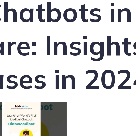
hatbots in
re: Insight
ses in 202