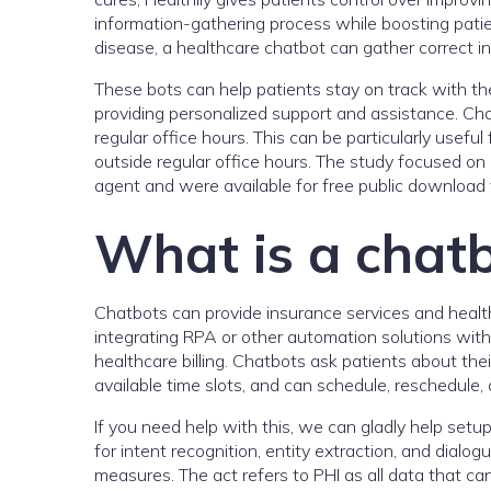
information-gathering process while boosting pati
disease, a healthcare chatbot can gather correct in
These bots can help patients stay on track with th
providing personalized support and assistance. Ch
regular office hours. This can be particularly usefu
outside regular office hours. The study focused o
agent and were available for free public download t
What is a chatb
Chatbots can provide insurance services and healt
integrating RPA or other automation solutions wit
healthcare billing. Chatbots ask patients about thei
available time slots, and can schedule, reschedule,
If you need help with this, we can gladly help setup
for intent recognition, entity extraction, and dia
measures. The act refers to PHI as all data that can