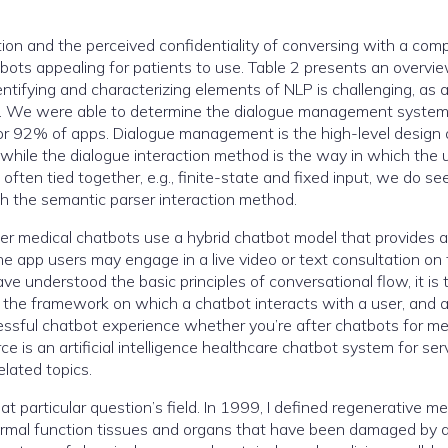
ion and the perceived confidentiality of conversing with a com
ots appealing for patients to use. Table 2 presents an overvi
entifying and characterizing elements of NLP is challenging, as 
ach. We were able to determine the dialogue management syste
for 92% of apps. Dialogue management is the high-level design
 while the dialogue interaction method is the way in which the 
ften tied together, e.g., finite-state and fixed input, we do se
h the semantic parser interaction method.
er medical chatbots use a hybrid chatbot model that provides 
The app users may engage in a live video or text consultation on
ve understood the basic principles of conversational flow, it is 
ms the framework on which a chatbot interacts with a user, and 
essful chatbot experience whether you’re after chatbots for me
 is an artificial intelligence healthcare chatbot system for ser
elated topics.
 particular question’s field. In 1999, I defined regenerative me
 normal function tissues and organs that have been damaged by 