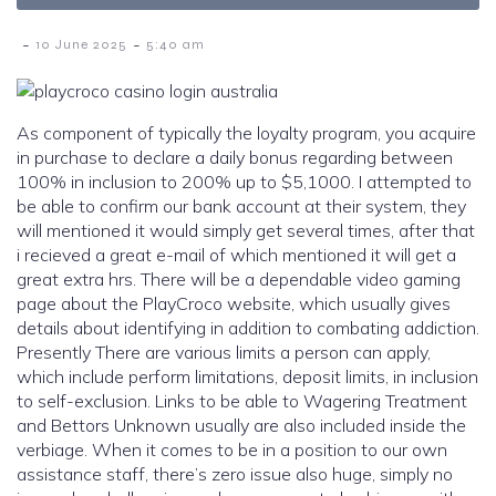
-
-
10 June 2025
5:40 am
As component of typically the loyalty program, you acquire
in purchase to declare a daily bonus regarding between
100% in inclusion to 200% up to $5,1000. I attempted to
be able to confirm our bank account at their system, they
will mentioned it would simply get several times, after that
i recieved a great e-mail of which mentioned it will get a
great extra hrs. There will be a dependable video gaming
page about the PlayCroco website, which usually gives
details about identifying in addition to combating addiction.
Presently There are various limits a person can apply,
which include perform limitations, deposit limits, in inclusion
to self-exclusion. Links to be able to Wagering Treatment
and Bettors Unknown usually are also included inside the
verbiage. When it comes to be in a position to our own
assistance staff, there’s zero issue also huge, simply no