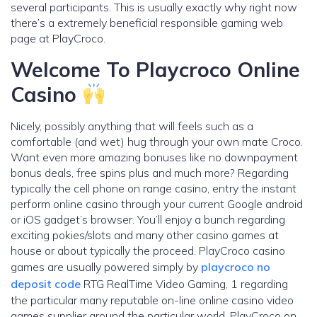
several participants. This is usually exactly why right now
there’s a extremely beneficial responsible gaming web
page at PlayCroco.
Welcome To Playcroco Online
Casino
Nicely, possibly anything that will feels such as a
comfortable (and wet) hug through your own mate Croco.
Want even more amazing bonuses like no downpayment
bonus deals, free spins plus and much more? Regarding
typically the cell phone on range casino, entry the instant
perform online casino through your current Google android
or iOS gadget’s browser. You’ll enjoy a bunch regarding
exciting pokies/slots and many other casino games at
house or about typically the proceed. PlayCroco casino
games are usually powered simply by
playcroco no
deposit code
RTG RealTime Video Gaming, 1 regarding
the particular many reputable on-line online casino video
games supplier around the particular world. PlayCroco on