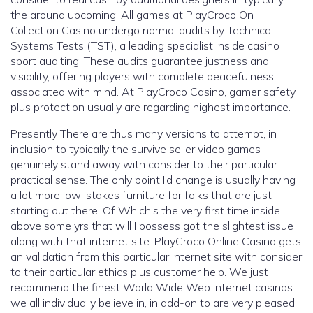
the around upcoming. All games at PlayCroco On
Collection Casino undergo normal audits by Technical
Systems Tests (TST), a leading specialist inside casino
sport auditing. These audits guarantee justness and
visibility, offering players with complete peacefulness
associated with mind. At PlayCroco Casino, gamer safety
plus protection usually are regarding highest importance.
Presently There are thus many versions to attempt, in
inclusion to typically the survive seller video games
genuinely stand away with consider to their particular
practical sense. The only point I’d change is usually having
a lot more low-stakes furniture for folks that are just
starting out there. Of Which’s the very first time inside
above some yrs that will I possess got the slightest issue
along with that internet site. PlayCroco Online Casino gets
an validation from this particular internet site with consider
to their particular ethics plus customer help. We just
recommend the finest World Wide Web internet casinos
we all individually believe in, in add-on to are very pleased