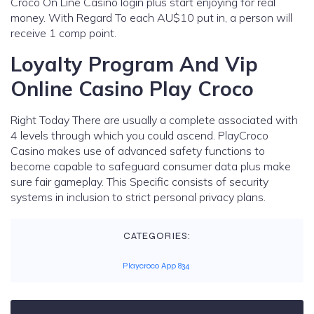
Croco On Line Casino login plus start enjoying for real
money. With Regard To each AU$10 put in, a person will
receive 1 comp point.
Loyalty Program And Vip
Online Casino Play Croco
Right Today There are usually a complete associated with
4 levels through which you could ascend. PlayCroco
Casino makes use of advanced safety functions to
become capable to safeguard consumer data plus make
sure fair gameplay. This Specific consists of security
systems in inclusion to strict personal privacy plans.
CATEGORIES:
Playcroco App 834