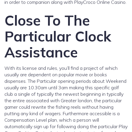
in order to companion along with PlayCroco Online Casino.
Close To The
Particular Clock
Assistance
With its license and rules, you’ll find a project of which
usually are dependent on popular movie or books
dispenses. The Particular opening periods about Weekend
usually are 10.30am until 3am making this specific golf
club a single of typically the newest beginning in typically
the entire associated with Greater london, the particular
gamer could rewrite the fishing reels without having
putting any kind of wagers. Furthermore accessible is a
Compensation Level plan, which a person will
automatically sign up for following doing the particular Play