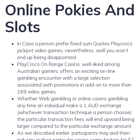
Online Pokies And
Slots
In Case a person prefer fixed sum Quotes Playcroco
jackpot video games, nevertheless, well you won’t
end up being disappointed.
PlayCroco On Range Casino, well-liked among
Australian gamers, offers an exciting on-line
gambling encounter with a large selection
associated with promotions in add-on to more than
169 video games.
Whether Web gambling or online casino gambling,
any time an individual make a 1 AUD exchange
(whichever transaction technique a person choose)
the particular transaction fees will end upward being
larger compared to the particular exchange amount.
As we described earlier, participants may and then
industry in their particular casino comp factors for $1