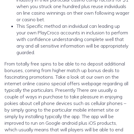
when you struck one hundred plus reuse individuals
on line casino winnings on their own following wager
or casino bet.
This Specific method an individual can leading up
your own PlayCroco accounts in inclusion to perform
with confidence understanding complete well that
any and all sensitive information will be appropriately
guarded.
From totally free spins to be able to no deposit additional
bonuses, coming from higher match up bonus deals to
fascinating promotions. Take a look at our own on the
internet online casino special offers webpage regarding all
typically the particulars. Presently There are usually a
couple of ways in purchase to take pleasure in enjoying
pokies about cell phone devices such as cellular phones –
by simply going to the particular mobile internet site or
simply by installing typically the app. The app will be
improved to run on Google android plus iOS products,
which usually means that will players will be able to end