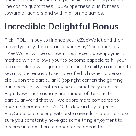
line casino guarantees 100% openness plus fairness
toward all gamers and within all online games.
Incredible Delightful Bonus
Pick “POLi” in buy to finance your eZeeWallet and then
move typically the cash in to your PlayCroco finances.
EZeeWallet will be our own most recent downpayment
method which allows your to become capable to fill your
account along with greater comfort, flexibility in addition to
security. Generously take note of which when a person
click upon the particular X (top right corner) the gaming
bank account will not really be automatically credited.
Right Now There usually are number of items in this
particular world that will we adore more compared to
operating promotions. All Of Us love in buy to prize
PlayCroco users along with extra awards in order to make
sure you constantly have got some thing enjoyment to
become in a position to appearance ahead to.