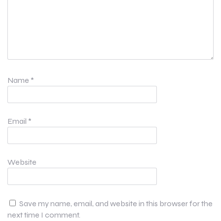
Name
*
Email
*
Website
Save my name, email, and website in this browser for the
next time I comment.