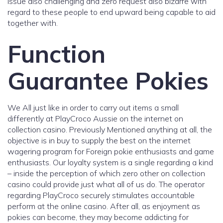
issue also challenging and zero request also bizarre with
regard to these people to end upward being capable to aid
together with.
Function
Guarantee Pokies
We All just like in order to carry out items a small
differently at PlayCroco Aussie on the internet on
collection casino. Previously Mentioned anything at all, the
objective is in buy to supply the best on the internet
wagering program for Foreign pokie enthusiasts and game
enthusiasts. Our loyalty system is a single regarding a kind
– inside the perception of which zero other on collection
casino could provide just what all of us do. The operator
regarding PlayCroco securely stimulates accountable
perform at the online casino. After all, as enjoyment as
pokies can become, they may become addicting for