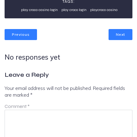
TAGS:
play croco casino login
play croco login
playcroco casino
Previous
Next
No responses yet
Leave a Reply
Your email address will not be published.
Required fields
are marked
*
Comment
*