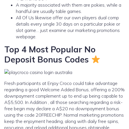
A majority associated with them are pokies, while a
handful are usually table games.
All Of Us likewise offer our own players dual comp
details every single 30 days on a particular pokie or
slot game… just examine our marketing promotions
webpage.
Top 4 Most Popular No
Deposit Bonus Codes
Fresh participants at Enjoy Croco could take advantage
regarding a good Welcome Added Bonus, offering a 200%
downpayment complement up to end up being capable to
A$5,500. In Addition , all those searching regarding a risk-
free begin may declare a A$20 no downpayment bonus
using the code 20FREECHIP. Normal marketing promotions
keep the enjoyment heading, along with daily free spins,
procuring, and reload additional bonuses obtainable