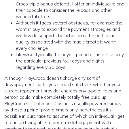
Croco triple bonus delightful offer an individual’re and
then capable to consider the reloads and other
wonderful offers.
Although it faces several obstacles, for example the
want in buy to expand the payment strategies and
worldwide support, the riches plus the particular
quality associated with the magic create it worth
every challenge.
Likewise, typically the payoff period of time is usually
the particular previous four days and nights
regarding every 30 days.
Although PlayCroco doesn’t charge any sort of
downpayment costs, you should still check whether your
current repayment provider charges any type of fees or a
person could make completely totally free build up.
PlayCroco On Collection Casino is usually powered simply
by these a pair of programmers only, nonetheless it’s
possible in purchase to assume of which an individual’ll get
to end up being able to perform slot equipment with
consider to real cash by additional designers in typically