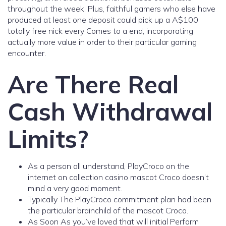
throughout the week. Plus, faithful gamers who else have
produced at least one deposit could pick up a A$100
totally free nick every Comes to a end, incorporating
actually more value in order to their particular gaming
encounter.
Are There Real
Cash Withdrawal
Limits?
As a person all understand, PlayCroco on the
internet on collection casino mascot Croco doesn’t
mind a very good moment.
Typically The PlayCroco commitment plan had been
the particular brainchild of the mascot Croco.
As Soon As you’ve loved that will initial Perform