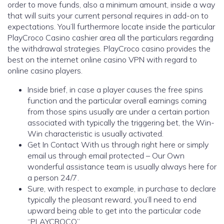
order to move funds, also a minimum amount, inside a way
that will suits your current personal requires in add-on to
expectations. You’ll furthermore locate inside the particular
PlayCroco Casino cashier area all the particulars regarding
the withdrawal strategies. PlayCroco casino provides the
best on the internet online casino VPN with regard to
online casino players.
Inside brief, in case a player causes the free spins
function and the particular overall earnings coming
from those spins usually are under a certain portion
associated with typically the triggering bet, the Win-
Win characteristic is usually activated.
Get In Contact With us through right here or simply
email us through email protected – Our Own
wonderful assistance team is usually always here for
a person 24/7.
Sure, with respect to example, in purchase to declare
typically the pleasant reward, you’ll need to end
upward being able to get into the particular code
“PLAYCROCO”.