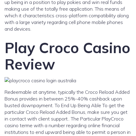
up being in a position to play pokies and win real funds
making use of the totally free application. This means of
which it characteristics cross-platform compatibility along
with a large variety regarding cell phone mobile phones
and devices.
Play Croco Casino
Review
Redeemable at anytime, typically the Croco Reload Added
Bonus provides in between 25%-40% cashback upon
busted downpayment. To End Up Being Able To get the
particular Croco Reload Added Bonus, make sure you get
in contact with client support.. The Particular PlayCroco
casino terme with a number regarding online financial
institutions to end upward being able to permit a person in