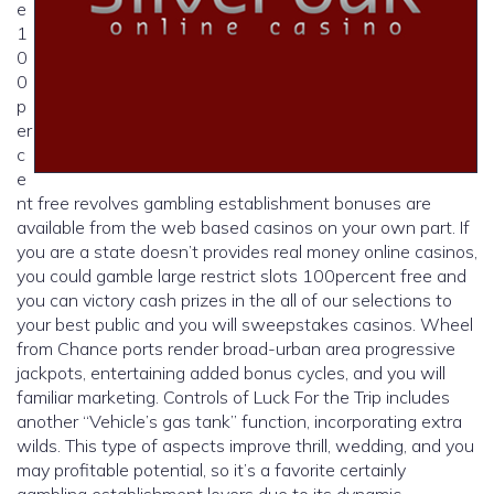
e
1
0
0
p
er
c
e
nt free revolves gambling establishment bonuses are
available from the web based casinos on your own part. If
you are a state doesn’t provides real money online casinos,
you could gamble large restrict slots 100percent free and
you can victory cash prizes in the all of our selections to
your best public and you will sweepstakes casinos. Wheel
from Chance ports render broad-urban area progressive
jackpots, entertaining added bonus cycles, and you will
familiar marketing. Controls of Luck For the Trip includes
another “Vehicle’s gas tank” function, incorporating extra
wilds. This type of aspects improve thrill, wedding, and you
may profitable potential, so it’s a favorite certainly