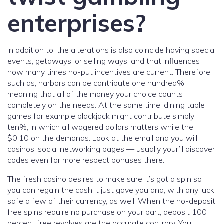
enterprises?
In addition to, the alterations is also coincide having special
events, getaways, or selling ways, and that influences
how many times no-put incentives are current. Therefore
such as, harbors can be contribute one hundred%,
meaning that all of the money your choice counts
completely on the needs. At the same time, dining table
games for example blackjack might contribute simply
ten%, in which all wagered dollars matters while the
$0.10 on the demands. Look at the email and you will
casinos’ social networking pages — usually your’ll discover
codes even for more respect bonuses there.
The fresh casino desires to make sure it’s got a spin so
you can regain the cash it just gave you and, with any luck,
safe a few of their currency, as well. When the no-deposit
free spins require no purchase on your part, deposit 100
percent free revolves are the accurate contrary. You