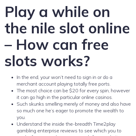
Play a while on
the nile slot online
– How can free
slots works?
In the end, your won’t need to sign in or do a
merchant account playing totally free ports.
The most choice can be $20 for every spin, however
it can go high in the particular online casinos.
Such skunks smelling merely of money and also have
so much one he’s eager to promote the wealth to
you.
Understand the inside the-breadth Time2play
gambling enterprise reviews to see which you to