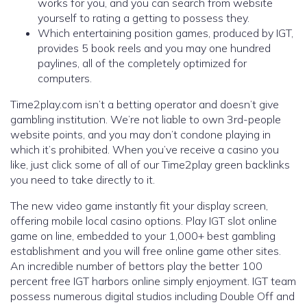
works for you, and you can search from website
yourself to rating a getting to possess they.
Which entertaining position games, produced by IGT,
provides 5 book reels and you may one hundred
paylines, all of the completely optimized for
computers.
Time2play.com isn’t a betting operator and doesn’t give
gambling institution. We’re not liable to own 3rd-people
website points, and you may don’t condone playing in
which it’s prohibited. When you’ve receive a casino you
like, just click some of all of our Time2play green backlinks
you need to take directly to it.
The new video game instantly fit your display screen,
offering mobile local casino options. Play IGT slot online
game on line, embedded to your 1,000+ best gambling
establishment and you will free online game other sites.
An incredible number of bettors play the better 100
percent free IGT harbors online simply enjoyment. IGT team
possess numerous digital studios including Double Off and