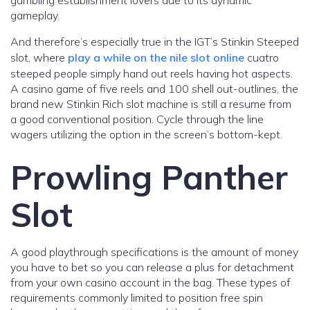
gambling establishment lovers due to its dynamic
gameplay.
And therefore’s especially true in the IGT’s Stinkin Steeped
slot, where
play a while on the nile slot online
cuatro
steeped people simply hand out reels having hot aspects.
A casino game of five reels and 100 shell out-outlines, the
brand new Stinkin Rich slot machine is still a resume from
a good conventional position. Cycle through the line
wagers utilizing the option in the screen’s bottom-kept.
Prowling Panther
Slot
A good playthrough specifications is the amount of money
you have to bet so you can release a plus for detachment
from your own casino account in the bag. These types of
requirements commonly limited to position free spin