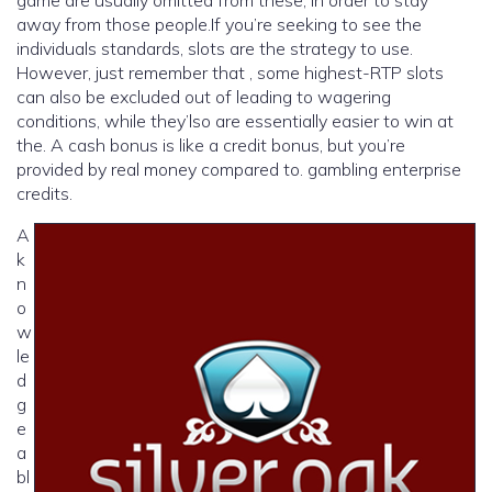
game are usually omitted from these, in order to stay
away from those people.If you’re seeking to see the
individuals standards, slots are the strategy to use.
However, just remember that , some highest-RTP slots
can also be excluded out of leading to wagering
conditions, while they’lso are essentially easier to win at
the. A cash bonus is like a credit bonus, but you’re
provided by real money compared to. gambling enterprise
credits.
A
k
n
o
w
le
d
g
e
a
bl