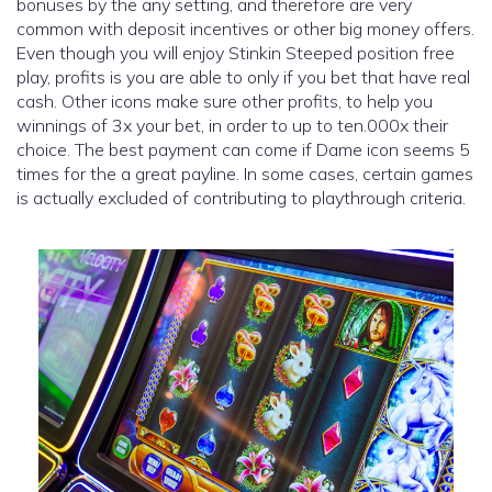
bonuses by the any setting, and therefore are very
common with deposit incentives or other big money offers.
Even though you will enjoy Stinkin Steeped position free
play, profits is you are able to only if you bet that have real
cash. Other icons make sure other profits, to help you
winnings of 3x your bet, in order to up to ten.000x their
choice. The best payment can come if Dame icon seems 5
times for the a great payline. In some cases, certain games
is actually excluded of contributing to playthrough criteria.