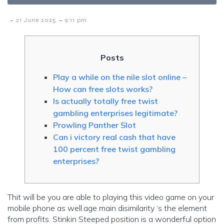
-
-
21 June 2025
9:11 pm
Posts
Play a while on the nile slot online –
How can free slots works?
Is actually totally free twist
gambling enterprises legitimate?
Prowling Panther Slot
Can i victory real cash that have
100 percent free twist gambling
enterprises?
Thit will be you are able to playing this video game on your
mobile phone as well.age main disimilarity ‘s the element
from profits. Stinkin Steeped position is a wonderful option