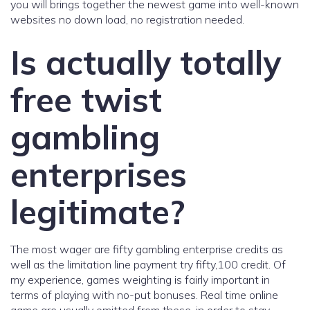
you will brings together the newest game into well-known
websites no down load, no registration needed.
Is actually totally
free twist
gambling
enterprises
legitimate?
The most wager are fifty gambling enterprise credits as
well as the limitation line payment try fifty,100 credit. Of
my experience, games weighting is fairly important in
terms of playing with no-put bonuses. Real time online