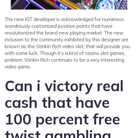
The new IGT developer is acknowledged for numerous
wondrously customized position points that have
revolutionized the brand new playing market. The new
inclusion to the community exhibited by this designer are
known as the Stinkin Rich video slot, that will provide you
with some luck. Though it’s a kind of casino slot games
problem, Stinkin Rich continues to be a very interesting
video game.
Can i victory real
cash that have
100 percent free
twist gambling