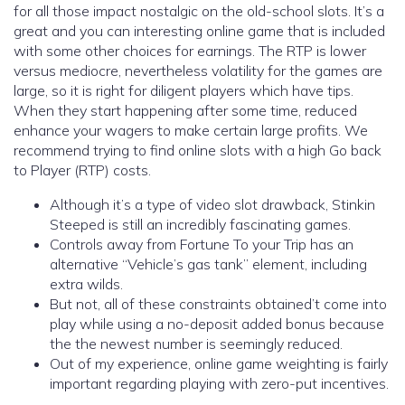
for all those impact nostalgic on the old-school slots. It’s a
great and you can interesting online game that is included
with some other choices for earnings. The RTP is lower
versus mediocre, nevertheless volatility for the games are
large, so it is right for diligent players which have tips.
When they start happening after some time, reduced
enhance your wagers to make certain large profits. We
recommend trying to find online slots with a high Go back
to Player (RTP) costs.
Although it’s a type of video slot drawback, Stinkin
Steeped is still an incredibly fascinating games.
Controls away from Fortune To your Trip has an
alternative “Vehicle’s gas tank” element, including
extra wilds.
But not, all of these constraints obtained’t come into
play while using a no-deposit added bonus because
the the newest number is seemingly reduced.
Out of my experience, online game weighting is fairly
important regarding playing with zero-put incentives.