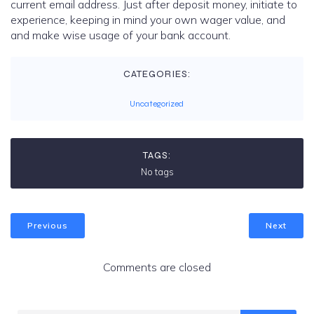
current email address. Just after deposit money, initiate to
experience, keeping in mind your own wager value, and
and make wise usage of your bank account.
CATEGORIES:
Uncategorized
TAGS:
No tags
Previous
Next
Comments are closed