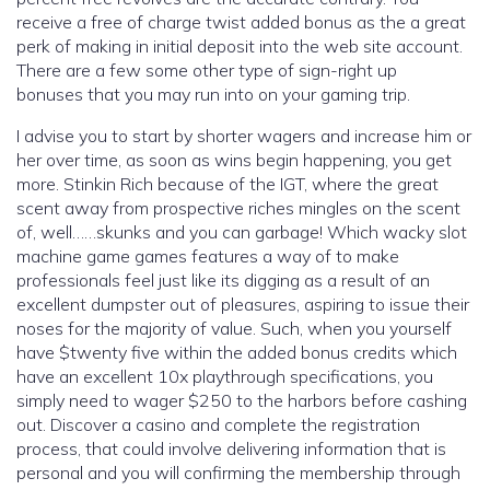
receive a free of charge twist added bonus as the a great
perk of making in initial deposit into the web site account.
There are a few some other type of sign-right up
bonuses that you may run into on your gaming trip.
I advise you to start by shorter wagers and increase him or
her over time, as soon as wins begin happening, you get
more. Stinkin Rich because of the IGT, where the great
scent away from prospective riches mingles on the scent
of, well……skunks and you can garbage! Which wacky slot
machine game games features a way of to make
professionals feel just like its digging as a result of an
excellent dumpster out of pleasures, aspiring to issue their
noses for the majority of value. Such, when you yourself
have $twenty five within the added bonus credits which
have an excellent 10x playthrough specifications, you
simply need to wager $250 to the harbors before cashing
out. Discover a casino and complete the registration
process, that could involve delivering information that is
personal and you will confirming the membership through