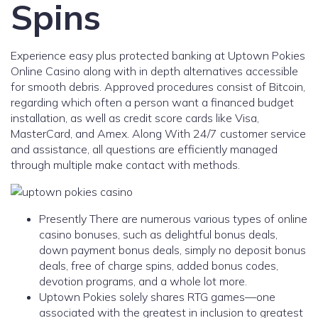
Spins
Experience easy plus protected banking at Uptown Pokies
Online Casino along with in depth alternatives accessible
for smooth debris. Approved procedures consist of Bitcoin,
regarding which often a person want a financed budget
installation, as well as credit score cards like Visa,
MasterCard, and Amex. Along With 24/7 customer service
and assistance, all questions are efficiently managed
through multiple make contact with methods.
Presently There are numerous various types of online
casino bonuses, such as delightful bonus deals,
down payment bonus deals, simply no deposit bonus
deals, free of charge spins, added bonus codes,
devotion programs, and a whole lot more.
Uptown Pokies solely shares RTG games—one
associated with the greatest in inclusion to greatest