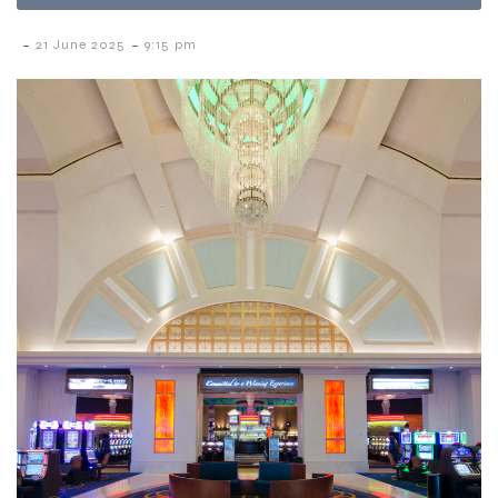
-
-
21 June 2025
9:15 pm