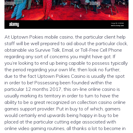
At Uptown Pokies mobile casino, the particular client help
staff will be well prepared to aid about the particular clock,
obtainable via Survive Talk, Email, or Toll-Free Cell Phone
regarding any sort of concerns you might have got. If
you’re looking to end up being capable to possess typically
the period regarding your own life, then look no further,
due to the fact Uptown Pokies Casino is usually the spot
in order to be! Possessing been founded within the
particular 12 months 2017, this on-line online casino is
usually marking its territory in order to turn to have the
ability to be a great recognized on collection casino online
games support provider. Put in buy to of which, gamers
would certainly end upwards being happy in buy to be
placed at the particular cutting edge associated with
online video gaming routines, all thanks a lot to become in