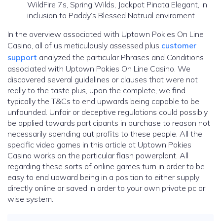
WildFire 7s, Spring Wilds, Jackpot Pinata Elegant, in
inclusion to Paddy’s Blessed Natrual enviroment.
In the overview associated with Uptown Pokies On Line
Casino, all of us meticulously assessed plus
customer
support
analyzed the particular Phrases and Conditions
associated with Uptown Pokies On Line Casino. We
discovered several guidelines or clauses that were not
really to the taste plus, upon the complete, we find
typically the T&Cs to end upwards being capable to be
unfounded. Unfair or deceptive regulations could possibly
be applied towards participants in purchase to reason not
necessarily spending out profits to these people. All the
specific video games in this article at Uptown Pokies
Casino works on the particular flash powerplant. All
regarding these sorts of online games turn in order to be
easy to end upward being in a position to either supply
directly online or saved in order to your own private pc or
wise system.