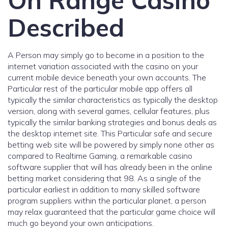
On Range Casino
Described
A Person may simply go to become in a position to the
internet variation associated with the casino on your
current mobile device beneath your own accounts. The
Particular rest of the particular mobile app offers all
typically the similar characteristics as typically the desktop
version, along with several games, cellular features, plus
typically the similar banking strategies and bonus deals as
the desktop internet site. This Particular safe and secure
betting web site will be powered by simply none other as
compared to Realtime Gaming, a remarkable casino
software supplier that will has already been in the online
betting market considering that 98. As a single of the
particular earliest in addition to many skilled software
program suppliers within the particular planet, a person
may relax guaranteed that the particular game choice will
much go beyond your own anticipations.