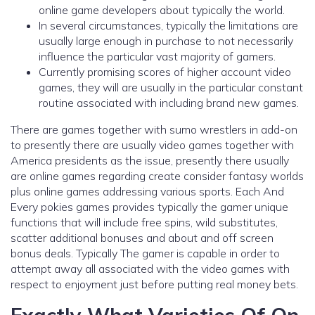
online game developers about typically the world.
In several circumstances, typically the limitations are
usually large enough in purchase to not necessarily
influence the particular vast majority of gamers.
Currently promising scores of higher account video
games, they will are usually in the particular constant
routine associated with including brand new games.
There are games together with sumo wrestlers in add-on
to presently there are usually video games together with
America presidents as the issue, presently there usually
are online games regarding create consider fantasy worlds
plus online games addressing various sports. Each And
Every pokies games provides typically the gamer unique
functions that will include free spins, wild substitutes,
scatter additional bonuses and about and off screen
bonus deals. Typically The gamer is capable in order to
attempt away all associated with the video games with
respect to enjoyment just before putting real money bets.