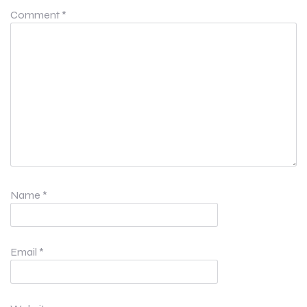
Comment
*
Name
*
Email
*