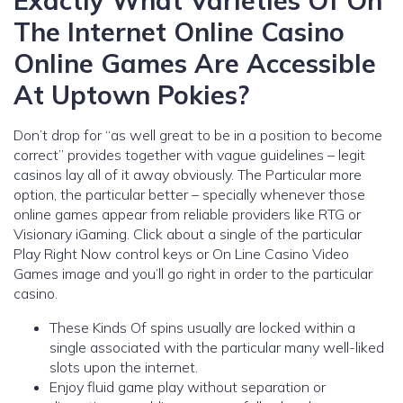
Exactly What Varieties Of On
The Internet Online Casino
Online Games Are Accessible
At Uptown Pokies?
Don’t drop for “as well great to be in a position to become
correct” provides together with vague guidelines – legit
casinos lay all of it away obviously. The Particular more
option, the particular better – specially whenever those
online games appear from reliable providers like RTG or
Visionary iGaming. Click about a single of the particular
Play Right Now control keys or On Line Casino Video
Games image and you’ll go right in order to the particular
casino.
These Kinds Of spins usually are locked within a
single associated with the particular many well-liked
slots upon the internet.
Enjoy fluid game play without separation or