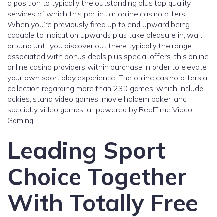
a position to typically the outstanding plus top quality
services of which this particular online casino offers.
When you’re previously fired up to end upward being
capable to indication upwards plus take pleasure in, wait
around until you discover out there typically the range
associated with bonus deals plus special offers, this online
online casino providers within purchase in order to elevate
your own sport play experience. The online casino offers a
collection regarding more than 230 games, which include
pokies, stand video games, movie holdem poker, and
specialty video games, all powered by RealTime Video
Gaming.
Leading Sport
Choice Together
With Totally Free