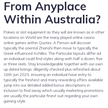
From Anyplace
Within Australia?
Pokies or slot equipment as they will are known as in other
locations on World are the many played online casino
online games within Quotes. A Person will discover
typically the oriental Zhanshi then move to typically the
Greek influenced Achilles. The Particular layouts differ ad
an individual could find styles along with half a dozen, five
or three reels. Stay knowledgeable together with our own
up dated listings, diligently checked plus refreshed about
16th Jun 2025, ensuring an individual have entry to
typically the freshest and many rewarding offers available.
Jump into our detailed added bonus descriptions in
inclusion to find away which usually marketing promotions
are usually the particular finest suit regarding your own
gaming style.