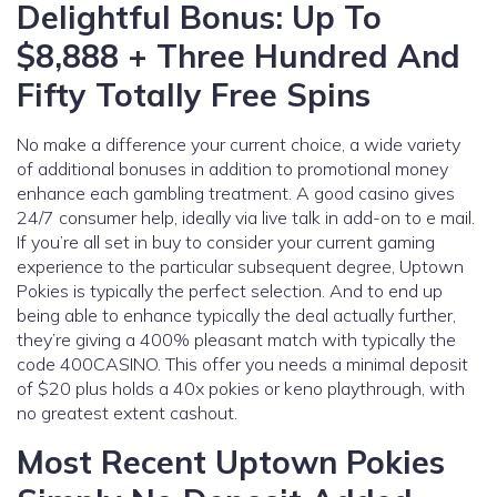
Delightful Bonus: Up To
$8,888 + Three Hundred And
Fifty Totally Free Spins
No make a difference your current choice, a wide variety
of additional bonuses in addition to promotional money
enhance each gambling treatment. A good casino gives
24/7 consumer help, ideally via live talk in add-on to e mail.
If you’re all set in buy to consider your current gaming
experience to the particular subsequent degree, Uptown
Pokies is typically the perfect selection. And to end up
being able to enhance typically the deal actually further,
they’re giving a 400% pleasant match with typically the
code 400CASINO. This offer you needs a minimal deposit
of $20 plus holds a 40x pokies or keno playthrough, with
no greatest extent cashout.
Most Recent Uptown Pokies