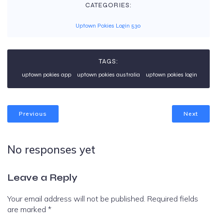
CATEGORIES:
Uptown Pokies Login 530
TAGS:
uptown pokies app
uptown pokies australia
uptown pokies login
Previous
Next
No responses yet
Leave a Reply
Your email address will not be published.
Required fields
are marked
*