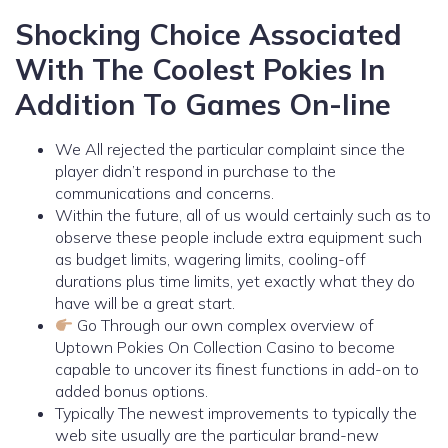
Shocking Choice Associated
With The Coolest Pokies In
Addition To Games On-line
We All rejected the particular complaint since the
player didn’t respond in purchase to the
communications and concerns.
Within the future, all of us would certainly such as to
observe these people include extra equipment such
as budget limits, wagering limits, cooling-off
durations plus time limits, yet exactly what they do
have will be a great start.
Go Through our own complex overview of
Uptown Pokies On Collection Casino to become
capable to uncover its finest functions in add-on to
added bonus options.
Typically The newest improvements to typically the
web site usually are the particular brand-new