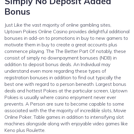
Simply No Deposit Added
Bonus
Just Like the vast majority of online gambling sites,
Uptown Pokies Online Casino provides delightful additional
bonuses in add-on to promotions in buy to new gamers to
motivate them in buy to create a great accounts plus
commence playing. The The Better Part Of notably, these
consist of simply no downpayment bonuses (NDB) in
addition to deposit bonus deals. An Individual may
understand even more regarding these types of
registration bonuses in addition to find out typically the
best one with regard to a person beneath. Largest bonus
deals and hottest Pokies at the particular screen, Uptown
Pokies is usually where casino enjoyment never ever
prevents. A Person are sure to become capable to some
associated with the the majority of incredible slots, Movie
Online Poker, Table games in addition to intensifying slot
machines alongside along with enjoyable video games like
Keno plus Roulette.