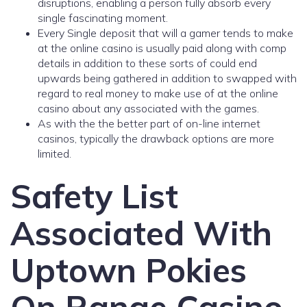
disruptions, enabling a person fully absorb every
single fascinating moment.
Every Single deposit that will a gamer tends to make
at the online casino is usually paid along with comp
details in addition to these sorts of could end
upwards being gathered in addition to swapped with
regard to real money to make use of at the online
casino about any associated with the games.
As with the the better part of on-line internet
casinos, typically the drawback options are more
limited.
Safety List
Associated With
Uptown Pokies