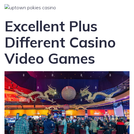
Excellent Plus
Different Casino
Video Games