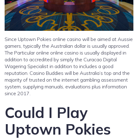
Since Uptown Pokies online casino will be aimed at Aussie
gamers, typically the Australian dollar is usually approved.
The Particular online online casino is usually displayed in
addition to accredited by simply the Curacao Digital
Wagering Specialist in addition to includes a good
reputation. Casino Buddies will be Australia’s top and the
majority of trusted on the internet gambling assessment
system, supplying manuals, evaluations plus information
since 2017.
Could I Play
Uptown Pokies