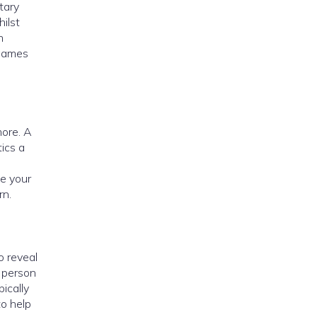
tary
ilst
n
 games
more. A
ics a
te your
rn.
o reveal
ically
to help