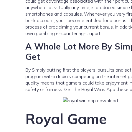
could get advantage associated with their particula
anywhere, at virtually any time, is produced simple
smartphones and capsules. Whenever you very first
bank account, you’ll become entitled for a bonus. Th
process of proclaiming your current bonus, in addit
own gambling encounter right apart.
A Whole Lot More By Simp
Get
By Simply putting first the players’ pursuits and sa
program within India’s competing on the internet g
quality means that gamers could take enjoyment in 
safety or fairness. Get the Royal Wins App these d
Royal Game