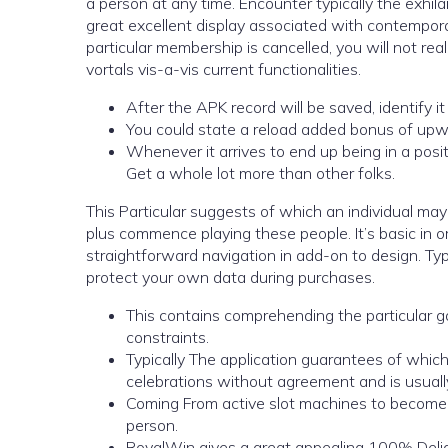
a person at any time. Encounter typically the exhi
great excellent display associated with contemporar
particular membership is cancelled, you will not r
vortals vis-a-vis current functionalities.
After the APK record will be saved, identify i
You could state a reload added bonus of upw
Whenever it arrives to end up being in a posi
Get a whole lot more than other folks.
This Particular suggests of which an individual may 
plus commence playing these people. It’s basic in or
straightforward navigation in add-on to design. Typ
protect your own data during purchases.
This contains comprehending the particular gam
constraints.
Typically The application guarantees of which
celebrations without agreement and is usually
Coming From active slot machines to become 
person.
RoyalWin gives a great appealing 100% Delig