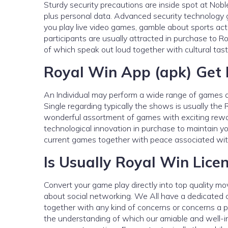
Sturdy security precautions are inside spot at No
plus personal data. Advanced security technology g
you play live video games, gamble about sports activi
participants are usually attracted in purchase to R
of which speak out loud together with cultural tast
Royal Win App (apk) Get 
An Individual may perform a wide range of games a
Single regarding typically the shows is usually the
wonderful assortment of games with exciting rewar
technological innovation in purchase to maintain y
current games together with peace associated with mi
Is Usually Royal Win Licen
Convert your game play directly into top quality movi
about social networking. We All have a dedicated customer care staff upon palm about typically the clock to aid a person
together with any kind of concerns or concerns a p
the understanding of which our amiable and well-in