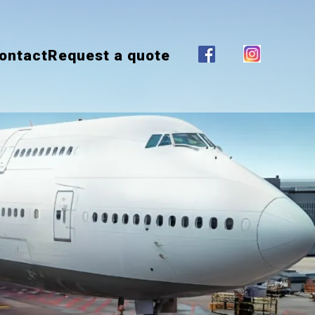
ontact
Request a quote