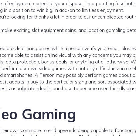
 of enjoyment correct at your disposal, incorporating fascinati
 in a position to win big, in add-on to limitless enjoyment.
ou’re looking for thanks a lot in order to our uncomplicated routi
make exciting slot equipment spins, and location gambling bet
ed puzzle online games while a person verify your email, plus e
become able to assist an individual with any concerns you may 
, data protection, bonus deals, or anything at all otherwise. W
 perform our own video games with out any difficulties on a se
 and smartphones. A Person may possibly perform games about 
ct it adapts in buy to the particular sizing and sort associated w
s is usually intended in purchase to become user-friendly plus
deo Gaming
their own commute to end upwards being capable to function,