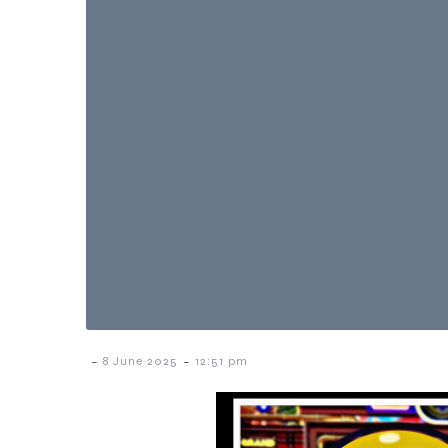
-
-
8 June 2025
12:51 pm