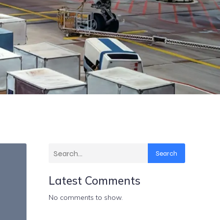
Search
Latest Comments
No comments to show.