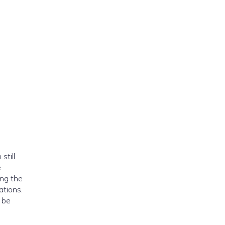
still
e
ing the
ations.
 be