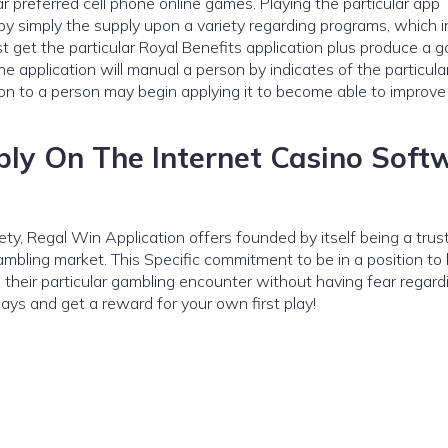
r preferred cell phone online games. Playing the particular app
 by simply the supply upon a variety regarding programs, which 
 get the particular Royal Benefits application plus produce a 
e application will manual a person by indicates of the particula
ion to a person may begin applying it to become able to improve
ly On The Internet Casino Soft
fety, Regal Win Application offers founded by itself being a tru
ambling market. This Specific commitment to be in a position to 
their particular gambling encounter without having fear regard
ays and get a reward for your own first play!