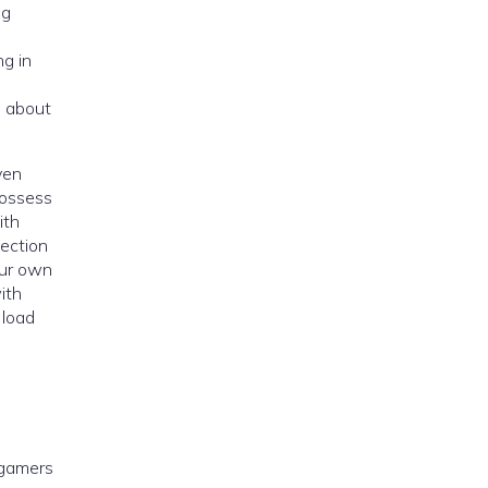
ng
ng in
s about
ven
possess
ith
lection
our own
ith
 load
 gamers