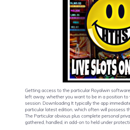
Getting access to the particular Royalwin software 
left away, whether you want to be in a position t
session. Downloading It typically the app immediat
particular latest edition, which often will possess 
The Particular obvious plus complete personal priva
gathered, handled, in add-on to held under protecti