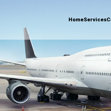
Home
Services
C