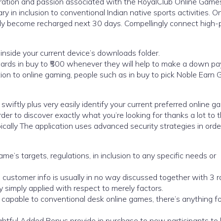
laration and passion associated with the RoyalClub Online Games
y in inclusion to conventional Indian native sports activities. O
eally become recharged next 30 days. Compellingly connect high-
t inside your current device’s downloads folder.
ards in buy to ₹500 whenever they will help to make a down p
tion to online gaming, people such as in buy to pick Noble Earn
swiftly plus very easily identify your current preferred online 
der to discover exactly what you’re looking for thanks a lot to 
ically The application uses advanced security strategies in orde
e’s targets, regulations, in inclusion to any specific needs or
 customer info is usually in no way discussed together with 3 r
 simply applied with respect to merely factors.
capable to conventional desk online games, there’s anything fo
htful Added Bonus provide in purchase to new participants to