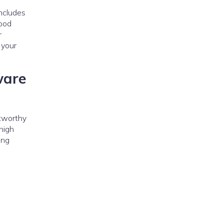
includes
good
r
 your
ware
stworthy
high
ing