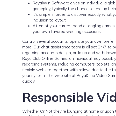
RoyalWin Software gives an individual a globe
gameplay, typically the chance to end up being
It’s simple in order to discover exactly what y
inclusion to layout.
Attempt your current hand at angling games, 
your own favored wearing occasions.
Control several accounts, operate your own preferr
more. Our chat assistance team is all set 24/7 to 
regarding accounts design, build up and withdrawals
RoyalClub Online Games, an individual may possibly
regarding systems, including computers, tablets,
flexible website together with relieve due to the fa
your system. The web site at RoyalClub Video Game
quickly.
Responsible Vi
Whether Or Not they’re lounging at home or upon 