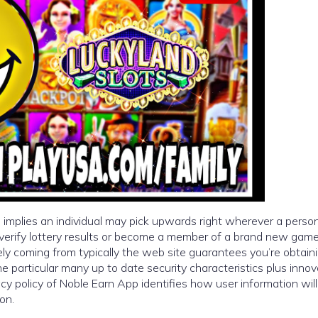
implies an individual may pick upwards right wherever a person 
o verify lottery results or become a member of a brand new gam
ely coming from typically the web site guarantees you’re obtain
the particular many up to date security characteristics plus innov
cy policy of Noble Earn App identifies how user information will
on.