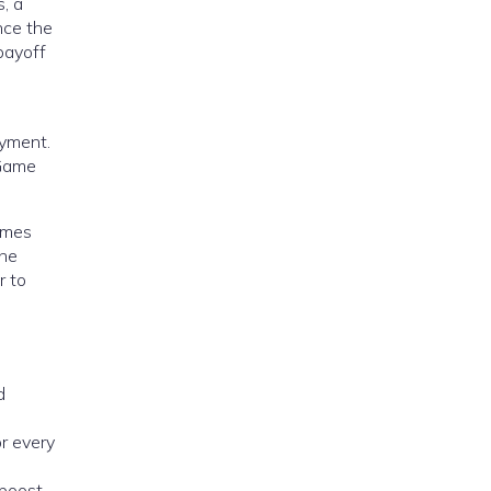
, a
nce the
payoff
ayment.
 Game
games
the
r to
d
r every
 boost