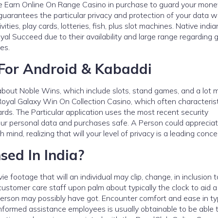
ble Earn Online On Range Casino in purchase to guard your mone
uarantees the particular privacy and protection of your data wh
ties, play cards, lotteries, fish, plus slot machines. Native india
oyal Succeed due to their availability and large range regarding
es.
For Android & Kabaddi
bout Noble Wins, which include slots, stand games, and a lot 
 Royal Galaxy Win On Collection Casino, which often characterist
ds. The Particular application uses the most recent security
our personal data and purchases safe. A Person could apprecia
nd, realizing that will your level of privacy is a leading conce
sed In India?
e footage that will an individual may clip, change, in inclusion t
erson may possibly have got. Encounter comfort and ease in typ
formed assistance employees is usually obtainable to be able 