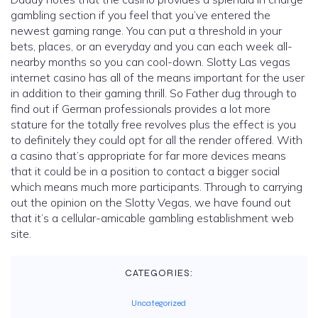
gambling section if you feel that you’ve entered the
newest gaming range. You can put a threshold in your
bets, places, or an everyday and you can each week all-
nearby months so you can cool-down. Slotty Las vegas
internet casino has all of the means important for the user
in addition to their gaming thrill. So Father dug through to
find out if German professionals provides a lot more
stature for the totally free revolves plus the effect is you
to definitely they could opt for all the render offered. With
a casino that’s appropriate for far more devices means
that it could be in a position to contact a bigger social
which means much more participants. Through to carrying
out the opinion on the Slotty Vegas, we have found out
that it’s a cellular-amicable gambling establishment web
site.
CATEGORIES:
Uncategorized