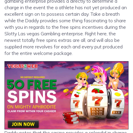
gambling enterprise provides a directly to determine a
charge in the event the a athlete has not yet produced an
excellent sign on to possess certain day. Take a breath
while the Daddy provides some thing fascinating to share
with you in regards to the free spins incentives during the
Slotty Las vegas Gambling enterprise. Right here, the
newest totally free spins extras are all, and will also be
supplied more revolves for each and every put produced
for the entire welcome package.
Daddy notes that the casino provides a splendid in charge