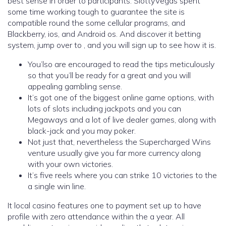
best sense in order to participants. SlottyVegas spent
some time working tough to guarantee the site is
compatible round the some cellular programs, and
Blackberry, ios, and Android os. And discover it betting
system, jump over to , and you will sign up to see how it is.
You’lso are encouraged to read the tips meticulously
so that you’ll be ready for a great and you will
appealing gambling sense.
It’s got one of the biggest online game options, with
lots of slots including jackpots and you can
Megaways and a lot of live dealer games, along with
black-jack and you may poker.
Not just that, nevertheless the Supercharged Wins
venture usually give you far more currency along
with your own victories.
It’s five reels where you can strike 10 victories to the
a single win line.
It local casino features one to payment set up to have
profile with zero attendance within the a year. All