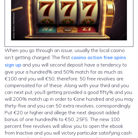
When you go through an issue, usually the local casino
isn’t getting charged. The first
casino action free spins
sign up
and you will second deposit have a tendency to
give your a hundred% and 50% match for as much as
€100 and you will €50; therefore, 50 free revolves are
compensated for of these. Along with your third and you
can next put, you’ll getting provided a good fifty% and you
will 200% match up in order to €one hundred and you may
thirty-five and you can 50 extra revolves, correspondingly.
Put €20 or higher and allege the next deposit added
bonus of one hundred% to €50, 25FS. The new 100
percent free revolves will allow you to open the ebook
from Inactive and you will victory particular satisfying cash