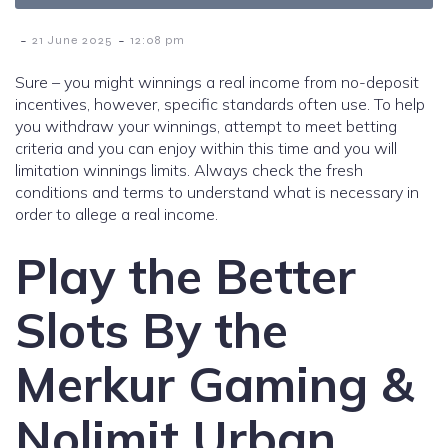
-
-
21 June 2025
12:08 pm
Sure – you might winnings a real income from no-deposit
incentives, however, specific standards often use. To help
you withdraw your winnings, attempt to meet betting
criteria and you can enjoy within this time and you will
limitation winnings limits.
Always check the fresh
conditions and terms to understand what is necessary in
order to allege a real income.
Play the Better
Slots By the
Merkur Gaming &
Nolimit Urban