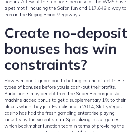
honors. A few of the top ports because of the WMS have
a pet motif, including the Safari fun and 117,649 a way to
earn in the Raging Rhino Megaways.
Create no-deposit
bonuses has win
constraints?
However, don’t ignore one to betting criteria affect these
types of bonuses before you is cash-out their profits.
Participants may benefit from the Super Recharged slot
machine added bonus to get a supplementary 1% to their
places when they join. Established in 2014, SlottyVegas
casino has had the fresh gambling enterprise playing
industry by the violent storm. Specializing in slot games,
which bookmaker function team in terms of providing the