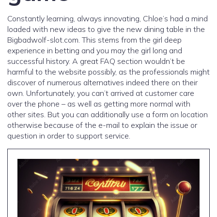
Constantly learning, always innovating, Chloe’s had a mind
loaded with new ideas to give the new dining table in the
Bigbadwolf-slot.com. This stems from the girl deep
experience in betting and you may the girl long and
successful history. A great FAQ section wouldn’t be
harmful to the website possibly, as the professionals might
discover of numerous alternatives indeed there on their
own. Unfortunately, you can’t arrived at customer care
over the phone – as well as getting more normal with
other sites. But you can additionally use a form on location
otherwise because of the e-mail to explain the issue or
question in order to support service.