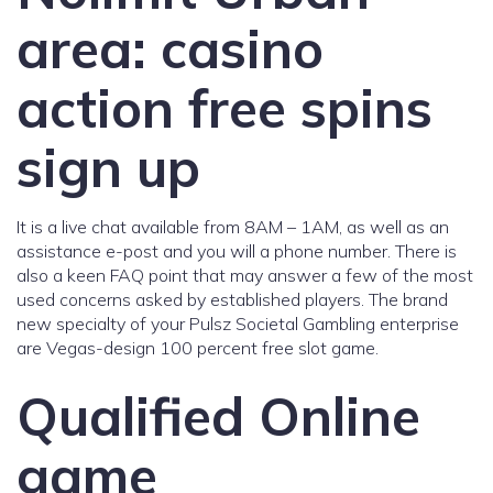
area: casino
action free spins
sign up
It is a live chat available from 8AM – 1AM, as well as an
assistance e-post and you will a phone number. There is
also a keen FAQ point that may answer a few of the most
used concerns asked by established players. The brand
new specialty of your Pulsz Societal Gambling enterprise
are Vegas-design 100 percent free slot game.
Qualified Online
game