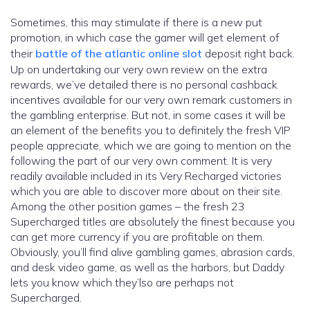
Sometimes, this may stimulate if there is a new put
promotion, in which case the gamer will get element of
their
battle of the atlantic online slot
deposit right back.
Up on undertaking our very own review on the extra
rewards, we’ve detailed there is no personal cashback
incentives available for our very own remark customers in
the gambling enterprise. But not, in some cases it will be
an element of the benefits you to definitely the fresh VIP
people appreciate, which we are going to mention on the
following the part of our very own comment. It is very
readily available included in its Very Recharged victories
which you are able to discover more about on their site.
Among the other position games – the fresh 23
Supercharged titles are absolutely the finest because you
can get more currency if you are profitable on them.
Obviously, you’ll find alive gambling games, abrasion cards,
and desk video game, as well as the harbors, but Daddy
lets you know which they’lso are perhaps not
Supercharged.