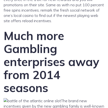
promotions on their site. Same as with no put 100 percent
free spins incentives, remark the fresh social network of
one’s local casino to find out if the newest playing web
site offers reload incentives.
Much more
Gambling
enterprises away
from 2014
seasons
The brand new
incentives given by the new gambling family is well-known