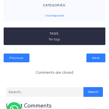
CATEGORIES:
Uncategorized
TAGS:
No tags
Previous
Next
Comments are closed
Search
Latest Comments