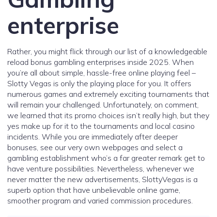
enterprise
Rather, you might flick through our list of a knowledgeable
reload bonus gambling enterprises inside 2025. When
you’re all about simple, hassle-free online playing feel –
Slotty Vegas is only the playing place for you. It offers
numerous games and extremely exciting tournaments that
will remain your challenged. Unfortunately, on comment,
we learned that its promo choices isn’t really high, but they
yes make up for it to the tournaments and local casino
incidents. While you are immediately after deeper
bonuses, see our very own webpages and select a
gambling establishment who’s a far greater remark get to
have venture possibilities. Nevertheless, whenever we
never matter the new advertisements, SlottyVegas is a
superb option that have unbelievable online game,
smoother program and varied commission procedures.