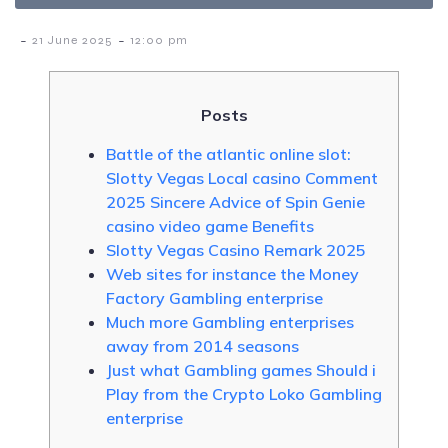
-
-
21 June 2025
12:00 pm
Posts
Battle of the atlantic online slot:
Slotty Vegas Local casino Comment
2025 Sincere Advice of Spin Genie
casino video game Benefits
Slotty Vegas Casino Remark 2025
Web sites for instance the Money
Factory Gambling enterprise
Much more Gambling enterprises
away from 2014 seasons
Just what Gambling games Should i
Play from the Crypto Loko Gambling
enterprise