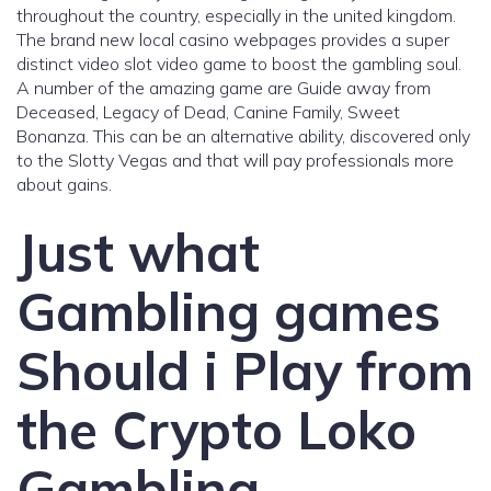
throughout the country, especially in the united kingdom.
The brand new local casino webpages provides a super
distinct video slot video game to boost the gambling soul.
A number of the amazing game are Guide away from
Deceased, Legacy of Dead, Canine Family, Sweet
Bonanza. This can be an alternative ability, discovered only
to the Slotty Vegas and that will pay professionals more
about gains.
Just what
Gambling games
Should i Play from
the Crypto Loko
Gambling