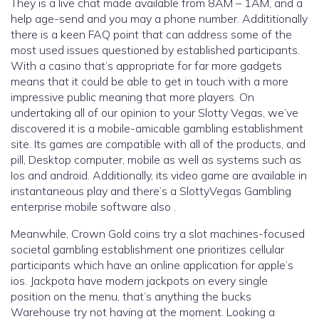
They is a live chat made available from 8AM – 1AM, and a
help age-send and you may a phone number. Addititionally
there is a keen FAQ point that can address some of the
most used issues questioned by established participants.
With a casino that’s appropriate for far more gadgets
means that it could be able to get in touch with a more
impressive public meaning that more players. On
undertaking all of our opinion to your Slotty Vegas, we’ve
discovered it is a mobile-amicable gambling establishment
site. Its games are compatible with all of the products, and
pill, Desktop computer, mobile as well as systems such as
Ios and android. Additionally, its video game are available in
instantaneous play and there’s a SlottyVegas Gambling
enterprise mobile software also .
Meanwhile, Crown Gold coins try a slot machines-focused
societal gambling establishment one prioritizes cellular
participants which have an online application for apple’s
ios. Jackpota have modern jackpots on every single
position on the menu, that’s anything the bucks
Warehouse try not having at the moment. Looking a