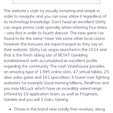
The website’s style try visually tempting and simple in
order to navigate, and you can now utilize it regardless of
its technology knowledge. Don’t head an excellent Slotty
Las vegas promo code specially when referring four times
– very first in order to fourth deposit. The new game I’ve
found to be the same I have We some other local casino,
however the bonuses are supercharged as they say on
their website.
Slotty Las vegas launched in the 2014 and
that is the fresh sibling site of BETAT Gambling
establishment with accumulated an excellent profile
regarding the community. The cash Warehouse provides
an amazing type of 1,995 online slots, 47 virtual tables, 25
alive video game and 161 specialties. It tower over fighting
websites for example Good morning Millions, RealPrize and
you may McLuck which have an incredibly varied range
offered by 19 application team, as well as Pragmatic
Gamble and you will 3 Oaks Gaming.
Throw in the brand new totally free revolves, along