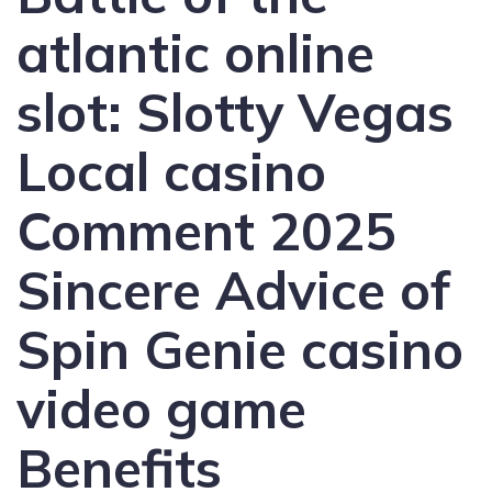
atlantic online
slot: Slotty Vegas
Local casino
Comment 2025
Sincere Advice of
Spin Genie casino
video game
Benefits