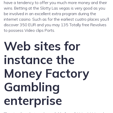
have a tendency to offer you much more money and their
wins. Betting at the Slotty Las vegas is very good as you
be involved in an excellent extra program during the
internet casino. Such as for the earliest cuatro places you’ll
discover 350 EUR and you may 135 Totally free Revolves
to possess Video clips Ports.
Web sites for
instance the
Money Factory
Gambling
enterprise