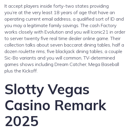
It accept players inside forty-two states providing
you’re at the very least 18 years of age that have an
operating current email address, a qualified sort of ID and
you may a legitimate family savings. The cash Factory
works closely with Evolution and you will Iconic21 in order
to server twenty five real time dealer online game. Their
collection talks about seven baccarat dining tables, half a
dozen roulette rims, five blackjack dining tables, a couple
Sic-Bo variants and you will common, TV-determined
games shows including Dream Catcher, Mega Baseball
plus the Kickoff.
Slotty Vegas
Casino Remark
2025