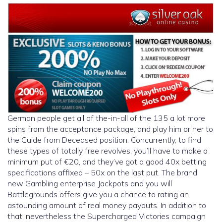
German people get all of the-in-all of the 135 a lot more
spins from the acceptance package, and play him or her to
the Guide from Deceased position. Concurrently, to find
these types of totally free revolves, you’ll have to make a
minimum put of €20, and they’ve got a good 40x betting
specifications affixed – 50x on the last put. The brand
new Gambling enterprise Jackpots and you will
Battlegrounds offers give you a chance to rating an
astounding amount of real money payouts. In addition to
that, nevertheless the Supercharged Victories campaign