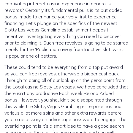
captivating internet casino experience in generous
rewards? Certainly its fundamental pulls is its put added
bonus, made to enhance your very first to experience
financing. Let’s plunge on the specifics of the newest
Slotty Las vegas Gambling establishment deposit
incentive, investigating everything you need to discover
prior to claiming it. Such free revolves is going to be starred
merely for the ‘Publication away from Inactive’ slot, which
is popular one of bettors.
These could tend to be everything from a top put award
so you can free revolves, otherwise a bigger cashback.
Through to doing all of our lookup on the perks point from
the Local casino Slotty Las vegas, we have concluded that
there isn’t any productive Each week Reload Added
bonus. However, you shouldn’t be disappointed through
this while the SlottyVegas Gambling enterprise has had
various a lot more spins and other extra rewards before
you to necessary an advantage password to engage. The
overriding point is it’s a smart idea to have a good search
every once in the a bit for new rewards and you will