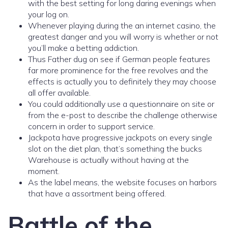
with the best setting for long daring evenings when
your log on.
Whenever playing during the an internet casino, the
greatest danger and you will worry is whether or not
you’ll make a betting addiction.
Thus Father dug on see if German people features
far more prominence for the free revolves and the
effects is actually you to definitely they may choose
all offer available.
You could additionally use a questionnaire on site or
from the e-post to describe the challenge otherwise
concern in order to support service.
Jackpota have progressive jackpots on every single
slot on the diet plan, that’s something the bucks
Warehouse is actually without having at the
moment.
As the label means, the website focuses on harbors
that have a assortment being offered.
Battle of the