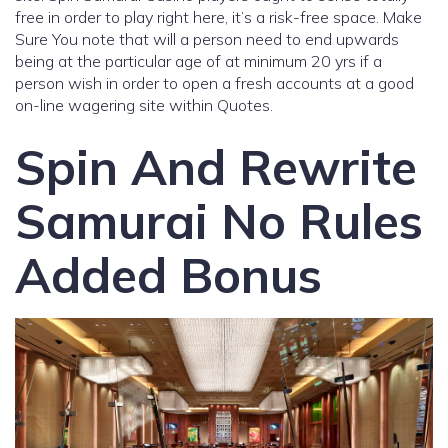
free in order to play right here, it’s a risk-free space. Make
Sure You note that will a person need to end upwards
being at the particular age of at minimum 20 yrs if a
person wish in order to open a fresh accounts at a good
on-line wagering site within Quotes.
Spin And Rewrite
Samurai No Rules
Added Bonus