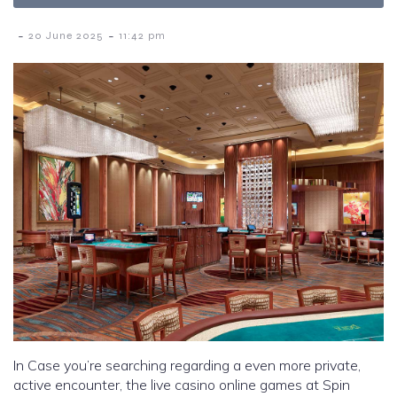
-
-
20 June 2025
11:42 pm
In Case you’re searching regarding a even more private,
active encounter, the live casino online games at Spin