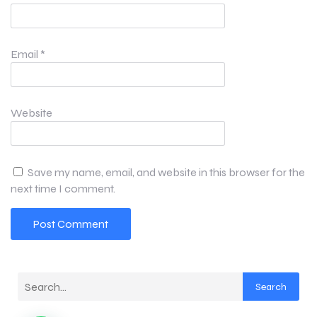
Email
*
Website
Save my name, email, and website in this browser for the
next time I comment.
Search