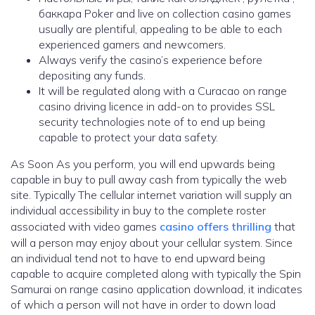
баккара Poker and live on collection casino games
usually are plentiful, appealing to be able to each
experienced gamers and newcomers.
Always verify the casino’s experience before
depositing any funds.
It will be regulated along with a Curacao on range
casino driving licence in add-on to provides SSL
security technologies note of to end up being
capable to protect your data safety.
As Soon As you perform, you will end upwards being
capable in buy to pull away cash from typically the web
site. Typically The cellular internet variation will supply an
individual accessibility in buy to the complete roster
associated with video games
casino offers thrilling
that
will a person may enjoy about your cellular system. Since
an individual tend not to have to end upward being
capable to acquire completed along with typically the Spin
Samurai on range casino application download, it indicates
of which a person will not have in order to down load