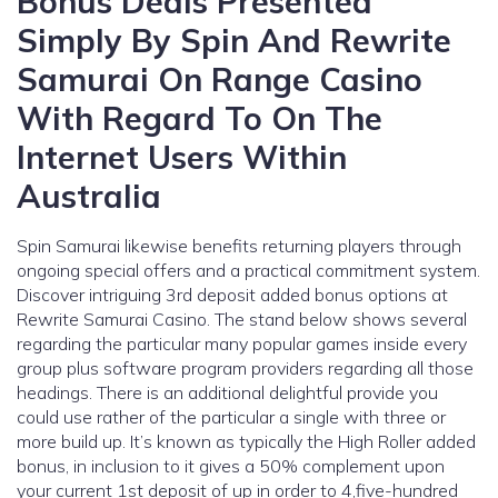
Bonus Deals Presented
Simply By Spin And Rewrite
Samurai On Range Casino
With Regard To On The
Internet Users Within
Australia
Spin Samurai likewise benefits returning players through
ongoing special offers and a practical commitment system.
Discover intriguing 3rd deposit added bonus options at
Rewrite Samurai Casino. The stand below shows several
regarding the particular many popular games inside every
group plus software program providers regarding all those
headings. There is an additional delightful provide you
could use rather of the particular a single with three or
more build up. It’s known as typically the High Roller added
bonus, in inclusion to it gives a 50% complement upon
your current 1st deposit of up in order to 4,five-hundred