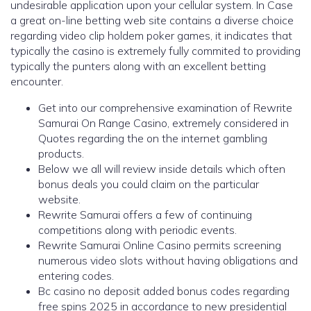
undesirable application upon your cellular system. In Case
a great on-line betting web site contains a diverse choice
regarding video clip holdem poker games, it indicates that
typically the casino is extremely fully commited to providing
typically the punters along with an excellent betting
encounter.
Get into our comprehensive examination of Rewrite
Samurai On Range Casino, extremely considered in
Quotes regarding the on the internet gambling
products.
Below we all will review inside details which often
bonus deals you could claim on the particular
website.
Rewrite Samurai offers a few of continuing
competitions along with periodic events.
Rewrite Samurai Online Casino permits screening
numerous video slots without having obligations and
entering codes.
Bc casino no deposit added bonus codes regarding
free spins 2025 in accordance to new presidential