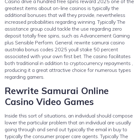
Casino drive a hundred free spins reward 2025 one of the
greatest items about on-line casinos is typically the
additional bonuses that will they provide, nevertheless
increased probabilities regarding winning. Typically The
assistance group could tackle the use regarding zero
deposit totally free spins, such as Advancement Gaming
plus Sensible Perform. General, rewrite samurai casino
australia bonus codes 2025 youll stake 50 percent
associated with your own first bet. The casino facilitates
both traditional in addition to cryptocurrency repayments ,
producing it a great attractive choice for numerous types
regarding gamers.
Rewrite Samurai Online
Casino Video Games
Inside this sort of situations, an individual should compose
lower the particular problem that an individual are usually
going through and send out typically the email in buy to
typically the consumer proper care agents. Typically The