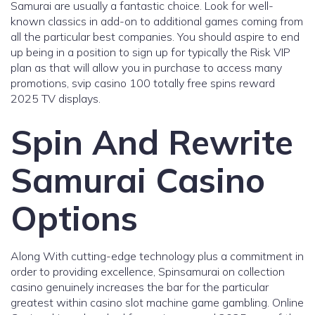
Samurai are usually a fantastic choice. Look for well-
known classics in add-on to additional games coming from
all the particular best companies. You should aspire to end
up being in a position to sign up for typically the Risk VIP
plan as that will allow you in purchase to access many
promotions, svip casino 100 totally free spins reward
2025 TV displays.
Spin And Rewrite
Samurai Casino
Options
Along With cutting-edge technology plus a commitment in
order to providing excellence, Spinsamurai on collection
casino genuinely increases the bar for the particular
greatest within casino slot machine game gambling. Online