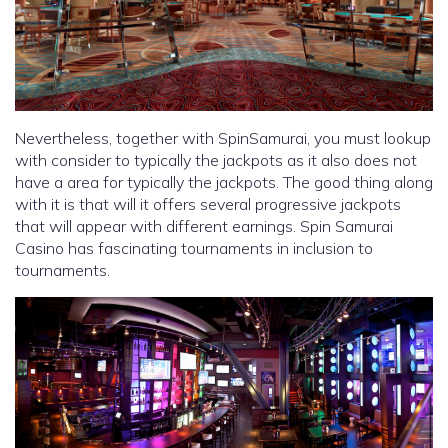
Nevertheless, together with SpinSamurai, you must lookup
with consider to typically the jackpots as it also does not
have a area for typically the jackpots. The good thing along
with it is that will it offers several progressive jackpots
that will appear with different earnings. Spin Samurai
Casino has fascinating tournaments in inclusion to
tournaments.