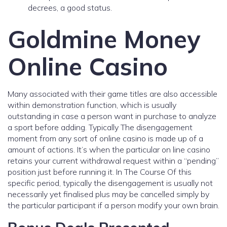
decrees, a good status.
Goldmine Money
Online Casino
Many associated with their game titles are also accessible
within demonstration function, which is usually
outstanding in case a person want in purchase to analyze
a sport before adding. Typically The disengagement
moment from any sort of online casino is made up of a
amount of actions. It’s when the particular on line casino
retains your current withdrawal request within a “pending”
position just before running it. In The Course Of this
specific period, typically the disengagement is usually not
necessarily yet finalised plus may be cancelled simply by
the particular participant if a person modify your own brain.