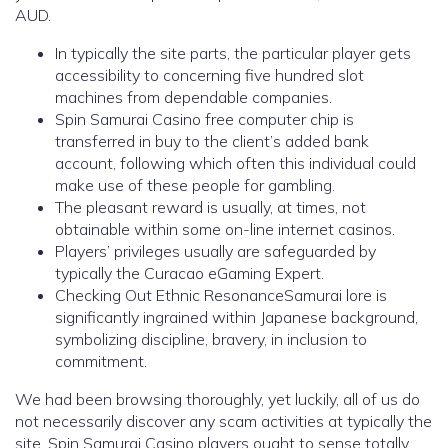
AUD.
In typically the site parts, the particular player gets
accessibility to concerning five hundred slot
machines from dependable companies.
Spin Samurai Casino free computer chip is
transferred in buy to the client’s added bank
account, following which often this individual could
make use of these people for gambling.
The pleasant reward is usually, at times, not
obtainable within some on-line internet casinos.
Players’ privileges usually are safeguarded by
typically the Curacao eGaming Expert.
Checking Out Ethnic ResonanceSamurai lore is
significantly ingrained within Japanese background,
symbolizing discipline, bravery, in inclusion to
commitment.
We had been browsing thoroughly, yet luckily, all of us do
not necessarily discover any scam activities at typically the
site. Spin Samurai Casino players ought to sense totally