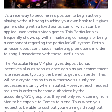
It’s a nice way to become in a position to begin actively
playing without having touching your own bank roll. It gives
gamers along with a fixed bonus sum of which can be
applied upon various video games. This Particular nick
frequently shows up within marketing campaigns or being
a component regarding the particular VIP system. Retain
an vision about continuous marketing promotions in order
to snag 1 associated with these useful chips.
The Particular Ninja VIP plan gives deposit bonus
incentives plus as soon as once again as your commitment
rate increases typically the benefits get much better. This
will be a crypto casino thus withdrawals usually are
processed instantly when initiated. However, each request
requires in order to become authorized by the
accounting/KYC group plus they will only work coming from
Mon to be capable to Comes to a end. Thus when you
request to be able to cashout your earnings throughout