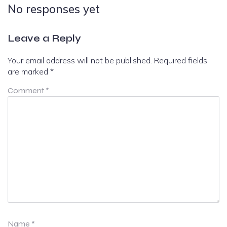
No responses yet
Leave a Reply
Your email address will not be published.
Required fields
are marked
*
Comment
*
Name
*