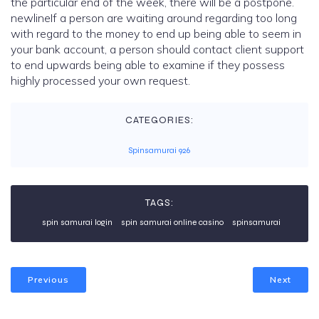
the particular end of the week, there will be a postpone.
newlineIf a person are waiting around regarding too long
with regard to the money to end up being able to seem in
your bank account, a person should contact client support
to end upwards being able to examine if they possess
highly processed your own request.
CATEGORIES:
Spinsamurai 926
TAGS:
spin samurai login
spin samurai online casino
spinsamurai
Previous
Next