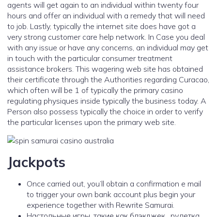
agents will get again to an individual within twenty four
hours and offer an individual with a remedy that will need
to job. Lastly, typically the internet site does have got a
very strong customer care help network. In Case you deal
with any issue or have any concerns, an individual may get
in touch with the particular consumer treatment
assistance brokers. This wagering web site has obtained
their certificate through the Authorities regarding Curacao,
which often will be 1 of typically the primary casino
regulating physiques inside typically the business today. A
Person also possess typically the choice in order to verify
the particular licenses upon the primary web site.
Jackpots
Once carried out, you’ll obtain a confirmation e mail
to trigger your own bank account plus begin your
experience together with Rewrite Samurai.
Настольные игры, такие как блэкджек , рулетка ,