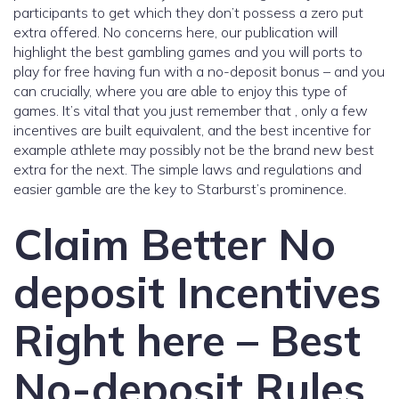
participants to get which they don’t possess a zero put
extra offered. No concerns here, our publication will
highlight the best gambling games and you will ports to
play for free having fun with a no-deposit bonus – and you
can crucially, where you are able to enjoy this type of
games. It’s vital that you just remember that , only a few
incentives are built equivalent, and the best incentive for
example athlete may possibly not be the brand new best
extra for the next. The simple laws and regulations and
easier gamble are the key to Starburst’s prominence.
Claim Better No
deposit Incentives
Right here – Best
No-deposit Rules