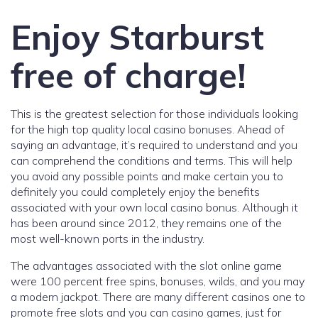
Enjoy Starburst
free of charge!
This is the greatest selection for those individuals looking
for the high top quality local casino bonuses. Ahead of
saying an advantage, it’s required to understand and you
can comprehend the conditions and terms. This will help
you avoid any possible points and make certain you to
definitely you could completely enjoy the benefits
associated with your own local casino bonus. Although it
has been around since 2012, they remains one of the
most well-known ports in the industry.
The advantages associated with the slot online game
were 100 percent free spins, bonuses, wilds, and you may
a modern jackpot. There are many different casinos one to
promote free slots and you can casino games, just for