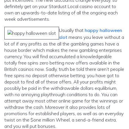
put incentives. The new discounts change everyday, so
definitely get on your Stardust Local casino account to
own an upwards-to-date listing of all the ongoing each
week advertisements.
Usually that
happy halloween
slot
means you leave without a
lot of if any profits as the all the gambling games have a
house border which makes the new gambling enterprises
currency. You will find accumulated a knowledgeable
totally free spins zero betting now offers available in the
British casinos now. Sadly, truth be told there aren’t people
free spins no deposit otherwise betting; you have got to
deposit to find all of these offers. All your profits might
possibly be paid in the withdrawable dollars equilibrium,
with no annoying playthrough conditions to do. You can
attempt away most other online game for the winnings or
withdraw the cash. Moreover it also provides lots of
promotions for established players, as well as an everyday
twist on the $one million Wheel, a send-a-friend extra,
and you will put bonuses.