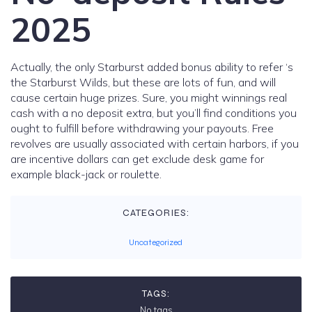
2025
Actually, the only Starburst added bonus ability to refer ‘s
the Starburst Wilds, but these are lots of fun, and will
cause certain huge prizes. Sure, you might winnings real
cash with a no deposit extra, but you’ll find conditions you
ought to fulfill before withdrawing your payouts. Free
revolves are usually associated with certain harbors, if you
are incentive dollars can get exclude desk game for
example black-jack or roulette.
CATEGORIES:
Uncategorized
TAGS:
No tags