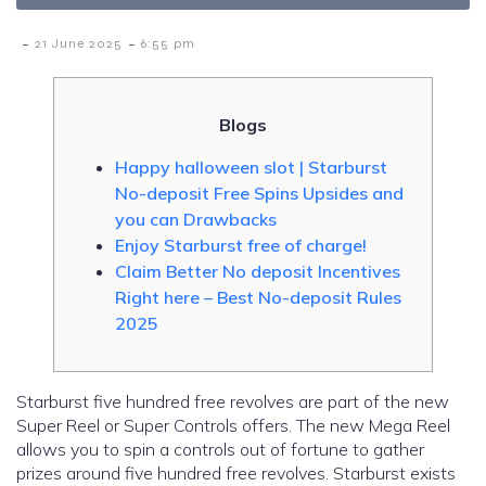
-
-
21 June 2025
6:55 pm
Blogs
Happy halloween slot | Starburst
No-deposit Free Spins Upsides and
you can Drawbacks
Enjoy Starburst free of charge!
Claim Better No deposit Incentives
Right here – Best No-deposit Rules
2025
Starburst five hundred free revolves are part of the new
Super Reel or Super Controls offers. The new Mega Reel
allows you to spin a controls out of fortune to gather
prizes around five hundred free revolves.
Starburst exists