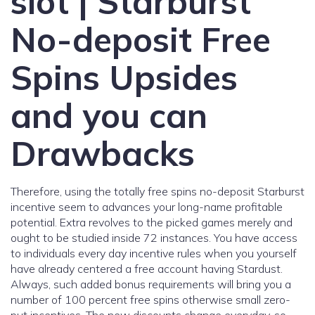
slot | Starburst
No-deposit Free
Spins Upsides
and you can
Drawbacks
Therefore, using the totally free spins no-deposit Starburst
incentive seem to advances your long-name profitable
potential. Extra revolves to the picked games merely and
ought to be studied inside 72 instances. You have access
to individuals every day incentive rules when you yourself
have already centered a free account having Stardust.
Always, such added bonus requirements will bring you a
number of 100 percent free spins otherwise small zero-