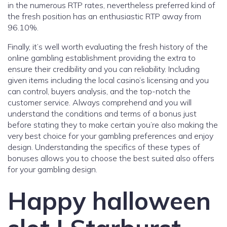
in the numerous RTP rates, nevertheless preferred kind of
the fresh position has an enthusiastic RTP away from
96.10%.
Finally, it’s well worth evaluating the fresh history of the
online gambling establishment providing the extra to
ensure their credibility and you can reliability. Including
given items including the local casino’s licensing and you
can control, buyers analysis, and the top-notch the
customer service. Always comprehend and you will
understand the conditions and terms of a bonus just
before stating they to make certain you’re also making the
very best choice for your gambling preferences and enjoy
design. Understanding the specifics of these types of
bonuses allows you to choose the best suited also offers
for your gambling design.
Happy halloween