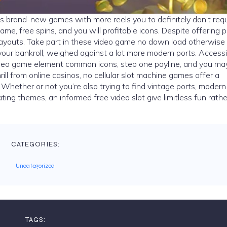
s brand-new games with more reels you to definitely don’t requ
me, free spins, and you will profitable icons. Despite offering 
r payouts. Take part in these video game no down load otherwise
 your bankroll, weighed against a lot more modern ports. Accessi
deo game element common icons, step one payline, and you ma
rill from online casinos, no cellular slot machine games offer a
ether or not you’re also trying to find vintage ports, modern
ting themes, an informed free video slot give limitless fun rath
CATEGORIES:
Uncategorized
TAGS: