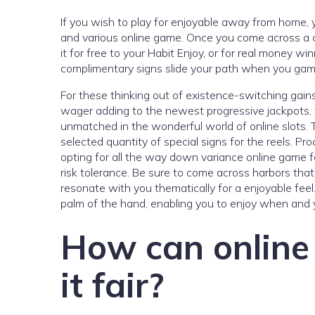
If you wish to play for enjoyable away from home,
and various online game. Once you come across a ca
it for free to your Habit Enjoy, or for real money wi
complimentary signs slide your path when you gam
For these thinking out of existence-switching gai
wager adding to the newest progressive jackpots, t
unmatched in the wonderful world of online slots. T
selected quantity of special signs for the reels. Pro
opting for all the way down variance online game 
risk tolerance. Be sure to come across harbors that
resonate with you thematically for a enjoyable fe
palm of the hand, enabling you to enjoy when and
How can online 
it fair?