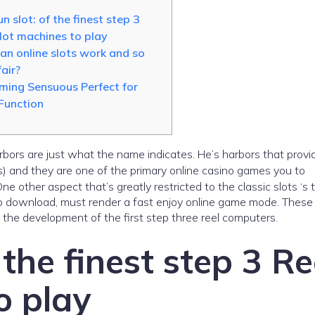
n slot: of the finest step 3
lot machines to play
n online slots work and so
fair?
ming Sensuous Perfect for
Function
harbors are just what the name indicates. He’s harbors that provi
els) and they are one of the primary online casino games you to
ne other aspect that’s greatly restricted to the classic slots ‘s 
 no download, must render a fast enjoy online game mode. These
he development of the first step three reel computers.
 the finest step 3 Re
o play