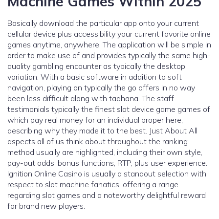
Machine Games Within 2025
Basically download the particular app onto your current
cellular device plus accessibility your current favorite online
games anytime, anywhere. The application will be simple in
order to make use of and provides typically the same high-
quality gambling encounter as typically the desktop
variation. With a basic software in addition to soft
navigation, playing on typically the go offers in no way
been less difficult along with tadhana. The staff
testimonials typically the finest slot device game games of
which pay real money for an individual proper here,
describing why they made it to the best. Just About All
aspects all of us think about throughout the ranking
method usually are highlighted, including their own style,
pay-out odds, bonus functions, RTP, plus user experience.
Ignition Online Casino is usually a standout selection with
respect to slot machine fanatics, offering a range
regarding slot games and a noteworthy delightful reward
for brand new players.