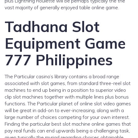
plus Lightning Roulette will be perhaps typically the the
vast majority of generally enjoyed table online game.
Tadhana Slot
Equipment Game
777 Philippines
The Particular casino’s library contains a broad range
associated with slot games, from standard three-reel slot
machines to end up being in a position to superior video
clip slot machines together with multiple lines plus bonus
functions. The Particular planet of online slot video games
will be great in add-on to ever-increasing, along with a
large number of choices competing for your own interest.
Finding the particular best slot machine online games that
pay real funds can end upwards being a challenging task,
given typically the myriad regarding choices obtainable.