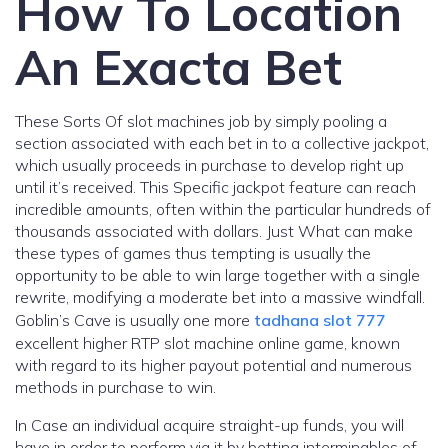
How To Location
An Exacta Bet
These Sorts Of slot machines job by simply pooling a
section associated with each bet in to a collective jackpot,
which usually proceeds in purchase to develop right up
until it’s received. This Specific jackpot feature can reach
incredible amounts, often within the particular hundreds of
thousands associated with dollars. Just What can make
these types of games thus tempting is usually the
opportunity to be able to win large together with a single
rewrite, modifying a moderate bet into a massive windfall.
Goblin’s Cave is usually one more
tadhana slot 777
excellent higher RTP slot machine online game, known
with regard to its higher payout potential and numerous
methods in purchase to win.
In Case an individual acquire straight-up funds, you will
have in order to perform via it by betting interminables of