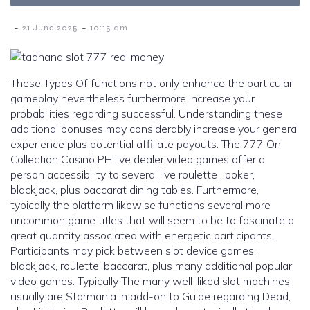
-
-
21 June 2025
10:15 am
These Types Of functions not only enhance the particular
gameplay nevertheless furthermore increase your
probabilities regarding successful. Understanding these
additional bonuses may considerably increase your general
experience plus potential affiliate payouts. The 777 On
Collection Casino PH live dealer video games offer a
person accessibility to several live roulette , poker,
blackjack, plus baccarat dining tables. Furthermore,
typically the platform likewise functions several more
uncommon game titles that will seem to be to fascinate a
great quantity associated with energetic participants.
Participants may pick between slot device games,
blackjack, roulette, baccarat, plus many additional popular
video games. Typically The many well-liked slot machines
usually are Starmania in add-on to Guide regarding Dead,