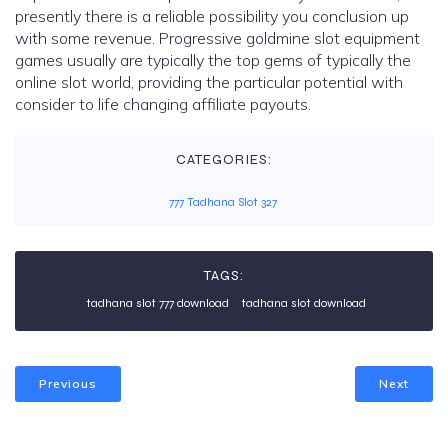
presently there is a reliable possibility you conclusion up
with some revenue. Progressive goldmine slot equipment
games usually are typically the top gems of typically the
online slot world, providing the particular potential with
consider to life changing affiliate payouts.
CATEGORIES:
777 Tadhana Slot 327
TAGS:
tadhana slot 777 download
tadhana slot download
Previous
Next