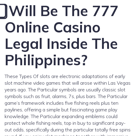
⃣ Will Be The 777
Online Casino
Legal Inside The
Philippines?
These Types Of slots are electronic adaptations of early
slot machine video games that will arose within Las Vegas
years ago. The Particular symbols are usually classic slot
symbols such as fruit, alarms, 7s, plus bars. The Particular
game’s framework includes five fishing reels plus ten
paylines, offering a simple but fascinating game play
knowledge. The Particular expanding emblems could
protect whole fishing reels, top in buy to significant pay-
out odds, specifically during the particular totally free spins