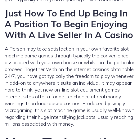
Just How To End Up Being In
A Position To Begin Enjoying
With A Live Seller In A Casino
A Person may take satisfaction in your own favorite slot
machine game games through typically the convenience
associated with your own house or whilst on the particular
proceed. Together With on the internet casinos obtainable
24/7, you have got typically the freedom to play whenever
in add-on to anywhere it suits an individual. It may appear
hard to think, yet new on-line slot equipment games
internet sites offer a far better chance at real money
winnings than land-based casinos. Produced by simply
Microgaming, this slot machine game is usually well-known
regarding their huge intensifying jackpots, usually reaching
millions associated with money.