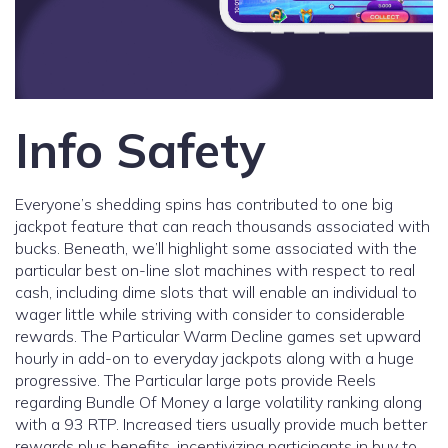
Info Safety
Everyone’s shedding spins has contributed to one big
jackpot feature that can reach thousands associated with
bucks. Beneath, we’ll highlight some associated with the
particular best on-line slot machines with respect to real
cash, including dime slots that will enable an individual to
wager little while striving with consider to considerable
rewards. The Particular Warm Decline games set upward
hourly in add-on to everyday jackpots along with a huge
progressive. The Particular large pots provide Reels
regarding Bundle Of Money a large volatility ranking along
with a 93 RTP. Increased tiers usually provide much better
rewards plus benefits, incentivizing participants in buy to