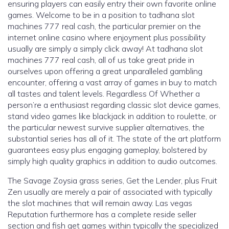
ensuring players can easily entry their own favorite online
games. Welcome to be in a position to tadhana slot
machines 777 real cash, the particular premier on the
internet online casino where enjoyment plus possibility
usually are simply a simply click away! At tadhana slot
machines 777 real cash, all of us take great pride in
ourselves upon offering a great unparalleled gambling
encounter, offering a vast array of games in buy to match
all tastes and talent levels. Regardless Of Whether a
person’re a enthusiast regarding classic slot device games,
stand video games like blackjack in addition to roulette, or
the particular newest survive supplier alternatives, the
substantial series has all of it. The state of the art platform
guarantees easy plus engaging gameplay, bolstered by
simply high quality graphics in addition to audio outcomes.
The Savage Zoysia grass series, Get the Lender, plus Fruit
Zen usually are merely a pair of associated with typically
the slot machines that will remain away. Las vegas
Reputation furthermore has a complete reside seller
section and fish get games within typically the specialized