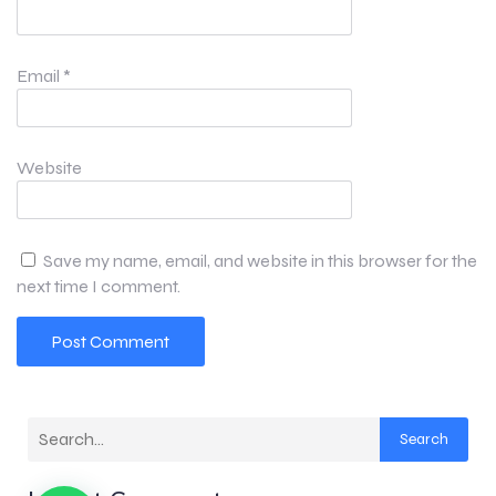
Email
*
Website
Save my name, email, and website in this browser for the
next time I comment.
Search