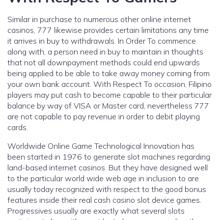
Similar in purchase to numerous other online internet
casinos, 777 likewise provides certain limitations any time
it arrives in buy to withdrawals. In Order To commence
along with, a person need in buy to maintain in thoughts
that not all downpayment methods could end upwards
being applied to be able to take away money coming from
your own bank account. With Respect To occasion, Filipino
players may put cash to become capable to their particular
balance by way of VISA or Master card, nevertheless 777
are not capable to pay revenue in order to debit playing
cards.
Worldwide Online Game Technological Innovation has
been started in 1976 to generate slot machines regarding
land-based internet casinos. But they have designed well
to the particular world wide web age in inclusion to are
usually today recognized with respect to the good bonus
features inside their real cash casino slot device games.
Progressives usually are exactly what several slots