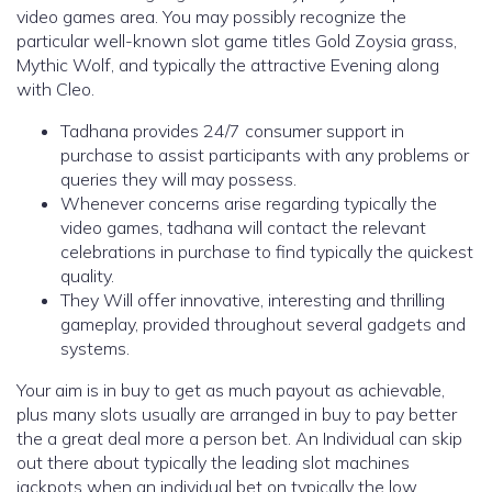
video games area. You may possibly recognize the
particular well-known slot game titles Gold Zoysia grass,
Mythic Wolf, and typically the attractive Evening along
with Cleo.
Tadhana provides 24/7 consumer support in
purchase to assist participants with any problems or
queries they will may possess.
Whenever concerns arise regarding typically the
video games, tadhana will contact the relevant
celebrations in purchase to find typically the quickest
quality.
They Will offer innovative, interesting and thrilling
gameplay, provided throughout several gadgets and
systems.
Your aim is in buy to get as much payout as achievable,
plus many slots usually are arranged in buy to pay better
the a great deal more a person bet. An Individual can skip
out there about typically the leading slot machines
jackpots when an individual bet on typically the low