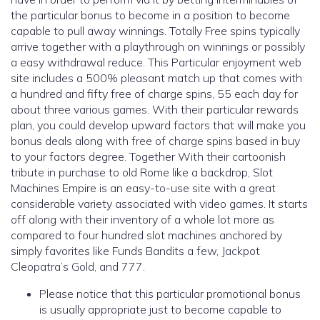
the particular bonus to become in a position to become
capable to pull away winnings. Totally Free spins typically
arrive together with a playthrough on winnings or possibly
a easy withdrawal reduce. This Particular enjoyment web
site includes a 500% pleasant match up that comes with
a hundred and fifty free of charge spins, 55 each day for
about three various games. With their particular rewards
plan, you could develop upward factors that will make you
bonus deals along with free of charge spins based in buy
to your factors degree. Together With their cartoonish
tribute in purchase to old Rome like a backdrop, Slot
Machines Empire is an easy-to-use site with a great
considerable variety associated with video games. It starts
off along with their inventory of a whole lot more as
compared to four hundred slot machines anchored by
simply favorites like Funds Bandits a few, Jackpot
Cleopatra’s Gold, and 777.
Please notice that this particular promotional bonus
is usually appropriate just to become capable to