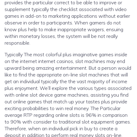
provides the particular correct to be able to improve or
supplement typically the checklist associated with video
games in add-on to marketing applications without earlier
observe in order to participants. When gamers do not
know plus help to make inappropriate wagers, ensuing
within monetary losses, the system will be not really
responsible.
Typically The most colorful plus imaginative games inside
on the internet internet casinos, slot machines may end
upward being amazing entertainment. But a person would
like to find the appropriate on-line slot machines that will
get an individual typically the the vast majority of income
plus enjoyment. We’ll explore the various types associated
with online slot device game machines, assisting you find
out online games that match up your tastes plus provide
exciting probabilities to win real money. The Particular
average RTP regarding online slots is 96% in comparison
to 90% with consider to traditional slot equipment games.
Therefore, when an individual pick in buy to create a
deposit in addition to perform real money slots on-line,