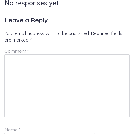
No responses yet
Leave a Reply
Your email address will not be published.
Required fields
are marked
*
Comment
*
Name
*