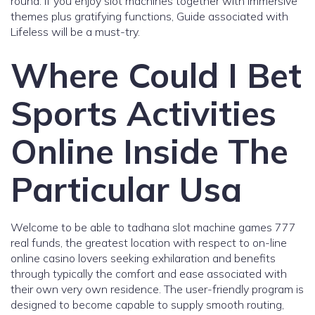
round. If you enjoy slot machines together with immersive
themes plus gratifying functions, Guide associated with
Lifeless will be a must-try.
Where Could I Bet
Sports Activities
Online Inside The
Particular Usa
Welcome to be able to tadhana slot machine games 777
real funds, the greatest location with respect to on-line
online casino lovers seeking exhilaration and benefits
through typically the comfort and ease associated with
their own very own residence. The user-friendly program is
designed to become capable to supply smooth routing,