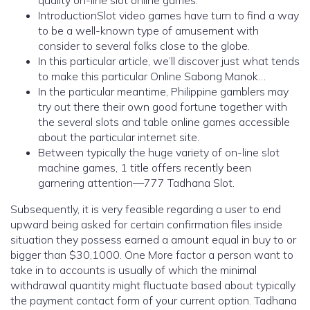
quality on-line slot online games.
IntroductionSlot video games have turn to find a way
to be a well-known type of amusement with
consider to several folks close to the globe.
In this particular article, we’ll discover just what tends
to make this particular Online Sabong Manok…
In the particular meantime, Philippine gamblers may
try out there their own good fortune together with
the several slots and table online games accessible
about the particular internet site.
Between typically the huge variety of on-line slot
machine games, 1 title offers recently been
garnering attention—777 Tadhana Slot.
Subsequently, it is very feasible regarding a user to end
upward being asked for certain confirmation files inside
situation they possess earned a amount equal in buy to or
bigger than $30,1000. One More factor a person want to
take in to accounts is usually of which the minimal
withdrawal quantity might fluctuate based about typically
the payment contact form of your current option. Tadhana