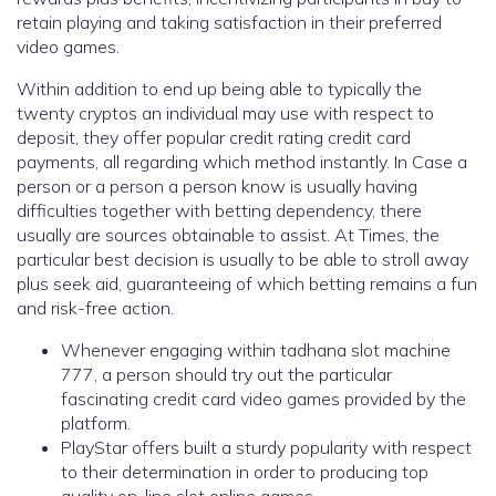
retain playing and taking satisfaction in their preferred
video games.
Within addition to end up being able to typically the
twenty cryptos an individual may use with respect to
deposit, they offer popular credit rating credit card
payments, all regarding which method instantly. In Case a
person or a person a person know is usually having
difficulties together with betting dependency, there
usually are sources obtainable to assist. At Times, the
particular best decision is usually to be able to stroll away
plus seek aid, guaranteeing of which betting remains a fun
and risk-free action.
Whenever engaging within tadhana slot machine
777, a person should try out the particular
fascinating credit card video games provided by the
platform.
PlayStar offers built a sturdy popularity with respect
to their determination in order to producing top