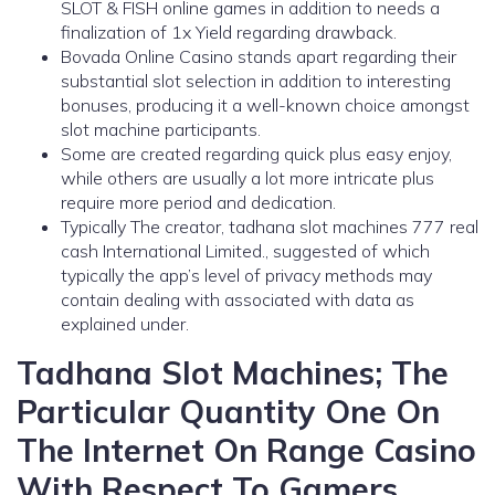
SLOT & FISH online games in addition to needs a
finalization of 1x Yield regarding drawback.
Bovada Online Casino stands apart regarding their
substantial slot selection in addition to interesting
bonuses, producing it a well-known choice amongst
slot machine participants.
Some are created regarding quick plus easy enjoy,
while others are usually a lot more intricate plus
require more period and dedication.
Typically The creator, tadhana slot machines 777 real
cash International Limited., suggested of which
typically the app’s level of privacy methods may
contain dealing with associated with data as
explained under.
Tadhana Slot Machines; The
Particular Quantity One On
The Internet On Range Casino
With Respect To Gamers