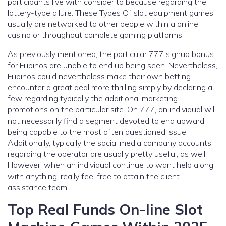
participants live with consider to because regarding the
lottery-type allure. These Types Of slot equipment games
usually are networked to other people within a online
casino or throughout complete gaming platforms.
As previously mentioned, the particular 777 signup bonus
for Filipinos are unable to end up being seen. Nevertheless,
Filipinos could nevertheless make their own betting
encounter a great deal more thrilling simply by declaring a
few regarding typically the additional marketing
promotions on the particular site. On 777, an individual will
not necessarily find a segment devoted to end upward
being capable to the most often questioned issue.
Additionally, typically the social media company accounts
regarding the operator are usually pretty useful, as well.
However, when an individual continue to want help along
with anything, really feel free to attain the client
assistance team.
Top Real Funds On-line Slot