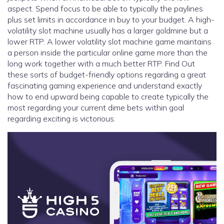
aspect. Spend focus to be able to typically the paylines
plus set limits in accordance in buy to your budget. A high-
volatility slot machine usually has a larger goldmine but a
lower RTP. A lower volatility slot machine game maintains
a person inside the particular online game more than the
long work together with a much better RTP. Find Out
these sorts of budget-friendly options regarding a great
fascinating gaming experience and understand exactly
how to end upward being capable to create typically the
most regarding your current dime bets within goal
regarding exciting is victorious.