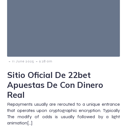
-
-
11 June 2025
9:28 am
Sitio Oficial De 22bet
Apuestas De Con Dinero
Real
Repayments usually are rerouted to a unique entrance
that operates upon cryptographic encryption. Typically
The modify of odds is usually followed by a light
animation[…]