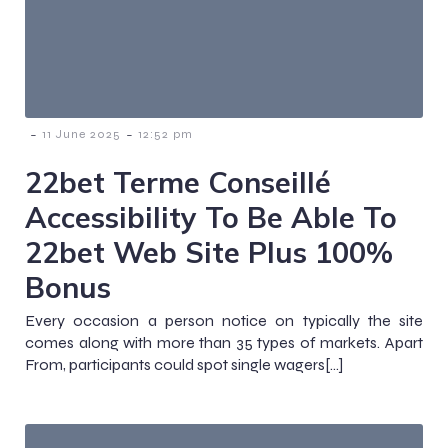
-
-
11 June 2025
12:52 pm
22bet Terme Conseillé
Accessibility To Be Able To
22bet Web Site Plus 100%
Bonus
Every occasion a person notice on typically the site
comes along with more than 35 types of markets. Apart
From, participants could spot single wagers[…]