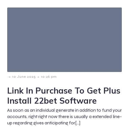
-
-
10 June 2025
10:26 pm
Link In Purchase To Get Plus
Install 22bet Software
As soon as an individual generate in addition to fund your
accounts, right right now there is usually a extended line-
up regarding gives anticipating for[…]