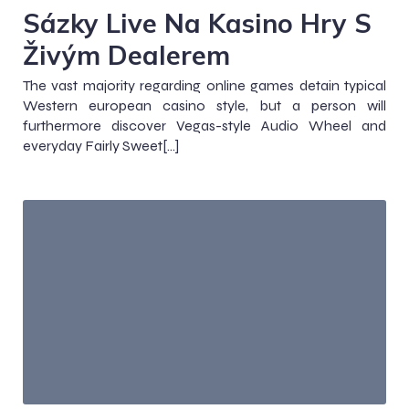
Sázky Live Na Kasino Hry S
Živým Dealerem
The vast majority regarding online games detain typical
Western european casino style, but a person will
furthermore discover Vegas-style Audio Wheel and
everyday Fairly Sweet[…]