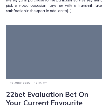
Merely go in purchase to the particular Survive segment,
pick a good occasion together with a transmit, take
satisfaction in the sport, in add-on to[…]
-
-
10 June 2025
10:35 pm
22bet Evaluation Bet On
Your Current Favourite