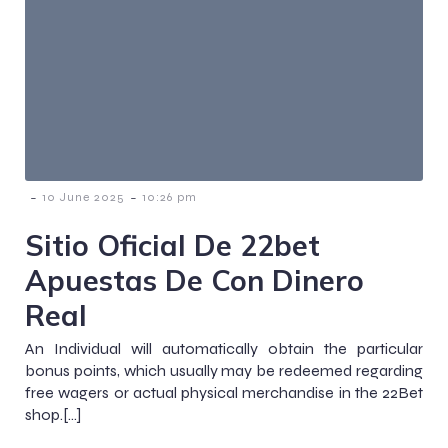
-
-
10 June 2025
10:26 pm
Sitio Oficial De 22bet
Apuestas De Con Dinero
Real
An Individual will automatically obtain the particular
bonus points, which usually may be redeemed regarding
free wagers or actual physical merchandise in the 22Bet
shop.[…]