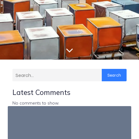
Search
Latest Comments
No comments to show.