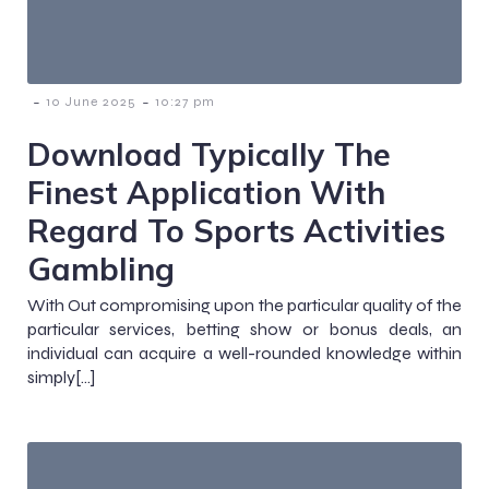
-
-
10 June 2025
10:27 pm
Download Typically The
Finest Application With
Regard To Sports Activities
Gambling
With Out compromising upon the particular quality of the
particular services, betting show or bonus deals, an
individual can acquire a well-rounded knowledge within
simply[…]