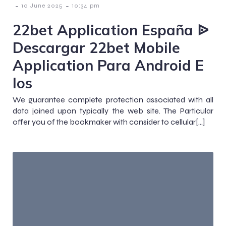
-
-
10 June 2025
10:34 pm
22bet Application España ᐉ
Descargar 22bet Mobile
Application Para Android E
Ios
We guarantee complete protection associated with all
data joined upon typically the web site. The Particular
offer you of the bookmaker with consider to cellular[…]