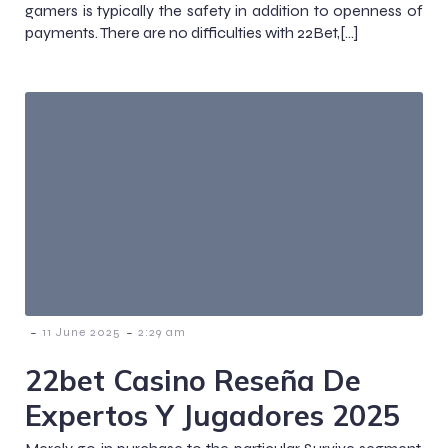
gamers is typically the safety in addition to openness of
payments. There are no difficulties with 22Bet,[…]
-
-
11 June 2025
2:29 am
22bet Casino Reseña De
Expertos Y Jugadores 2025