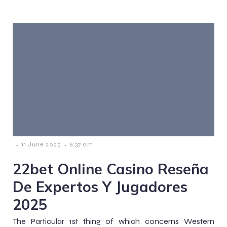
-
-
11 June 2025
6:37 am
22bet Online Casino Reseña
De Expertos Y Jugadores
2025
The Particular 1st thing of which concerns Western