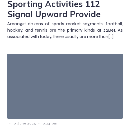
Sporting Activities 112
Signal Upward Provide
Amongst dozens of sports market segments, football,
hockey, and tennis are the primary kinds at 22Bet. As
associated with today, there usually are more than[…]
-
-
10 June 2025
10:34 pm