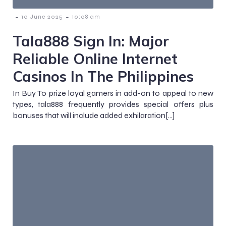
-
-
10 June 2025
10:08 am
Tala888 Sign In: Major
Reliable Online Internet
Casinos In The Philippines
In Buy To prize loyal gamers in add-on to appeal to new
types, tala888 frequently provides special offers plus
bonuses that will include added exhilaration[…]