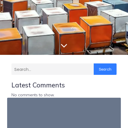
Search
Latest Comments
No comments to show.