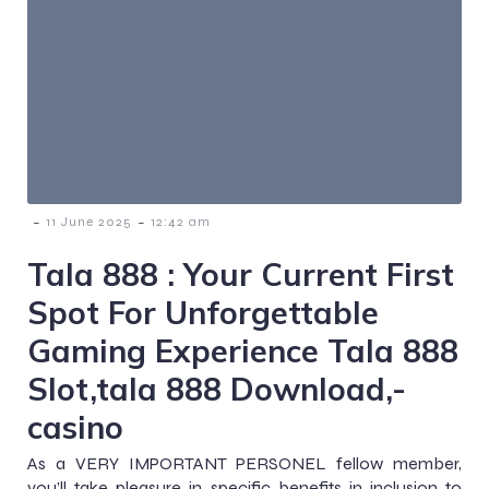
-
-
11 June 2025
12:42 am
Tala 888 : Your Current First
Spot For Unforgettable
Gaming Experience Tala 888
Slot,tala 888 Download,-
casino
As a VERY IMPORTANT PERSONEL fellow member,
you’ll take pleasure in specific benefits in inclusion to