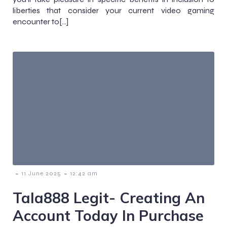
liberties that consider your current video gaming
encounter to[…]
-
-
11 June 2025
12:42 am
Tala888 Legit- Creating An
Account Today In Purchase