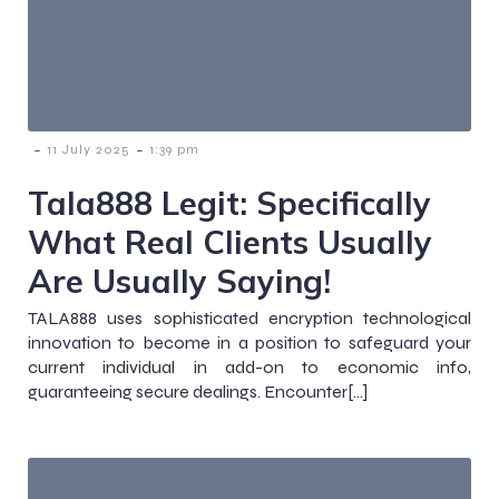
-
-
11 July 2025
1:39 pm
Tala888 Legit: Specifically
What Real Clients Usually
Are Usually Saying!
TALA888 uses sophisticated encryption technological
innovation to become in a position to safeguard your
current individual in add-on to economic info,
guaranteeing secure dealings. Encounter[…]