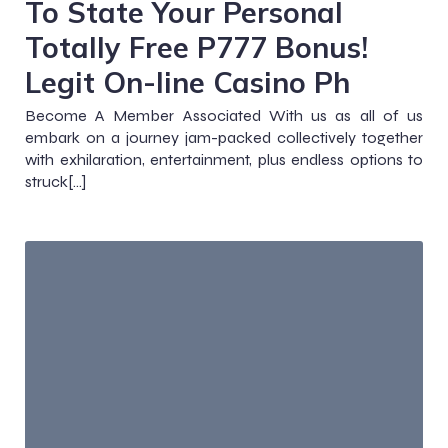
To State Your Personal
Totally Free P777 Bonus!
Legit On-line Casino Ph
Become A Member Associated With us as all of us
embark on a journey jam-packed collectively together
with exhilaration, entertainment, plus endless options to
struck[…]