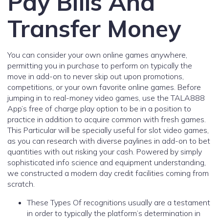
Pay Bills And
Transfer Money
You can consider your own online games anywhere,
permitting you in purchase to perform on typically the
move in add-on to never skip out upon promotions,
competitions, or your own favorite online games. Before
jumping in to real-money video games, use the TALA888
App’s free of charge play option to be in a position to
practice in addition to acquire common with fresh games.
This Particular will be specially useful for slot video games,
as you can research with diverse paylines in add-on to bet
quantities with out risking your cash. Powered by simply
sophisticated info science and equipment understanding,
we constructed a modern day credit facilities coming from
scratch.
These Types Of recognitions usually are a testament
in order to typically the platform’s determination in