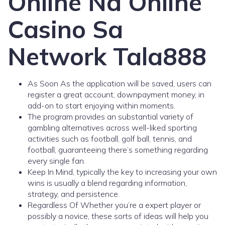
Online Na Online
Casino Sa
Network Tala888
As Soon As the application will be saved, users can
register a great account, downpayment money, in
add-on to start enjoying within moments.
The program provides an substantial variety of
gambling alternatives across well-liked sporting
activities such as football, golf ball, tennis, and
football, guaranteeing there’s something regarding
every single fan.
Keep In Mind, typically the key to increasing your own
wins is usually a blend regarding information,
strategy, and persistence.
Regardless Of Whether you’re a expert player or
possibly a novice, these sorts of ideas will help you