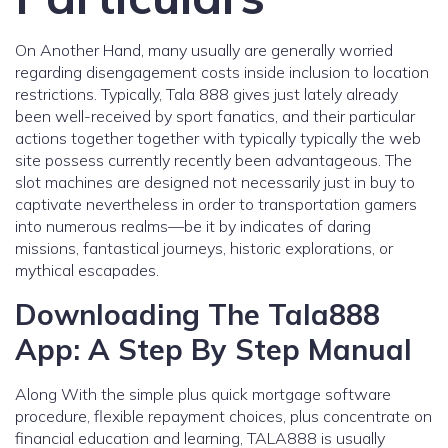
On Another Hand, many usually are generally worried
regarding disengagement costs inside inclusion to location
restrictions. Typically, Tala 888 gives just lately already
been well-received by sport fanatics, and their particular
actions together together with typically typically the web
site possess currently recently been advantageous. The
slot machines are designed not necessarily just in buy to
captivate nevertheless in order to transportation gamers
into numerous realms—be it by indicates of daring
missions, fantastical journeys, historic explorations, or
mythical escapades.
Downloading The Tala888
App: A Step By Step Manual
Along With the simple plus quick mortgage software
procedure, flexible repayment choices, plus concentrate on
financial education and learning, TALA888 is usually