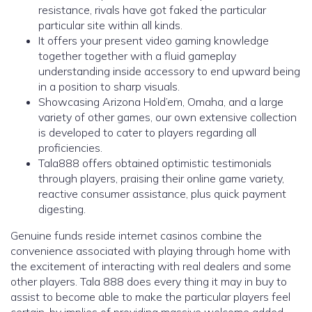
resistance, rivals have got faked the particular
particular site within all kinds.
It offers your present video gaming knowledge
together together with a fluid gameplay
understanding inside accessory to end upward being
in a position to sharp visuals.
Showcasing Arizona Hold’em, Omaha, and a large
variety of other games, our own extensive collection
is developed to cater to players regarding all
proficiencies.
Tala888 offers obtained optimistic testimonials
through players, praising their online game variety,
reactive consumer assistance, plus quick payment
digesting.
Genuine funds reside internet casinos combine the
convenience associated with playing through home with
the excitement of interacting with real dealers and some
other players. Tala 888 does every thing it may in buy to
assist to become able to make the particular players feel