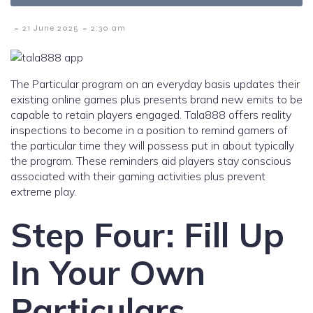
-
-
21 June 2025
2:30 am
The Particular program on an everyday basis updates their
existing online games plus presents brand new emits to be
capable to retain players engaged. Tala888 offers reality
inspections to become in a position to remind gamers of
the particular time they will possess put in about typically
the program. These reminders aid players stay conscious
associated with their gaming activities plus prevent
extreme play.
Step Four: Fill Up
In Your Own
Particulars