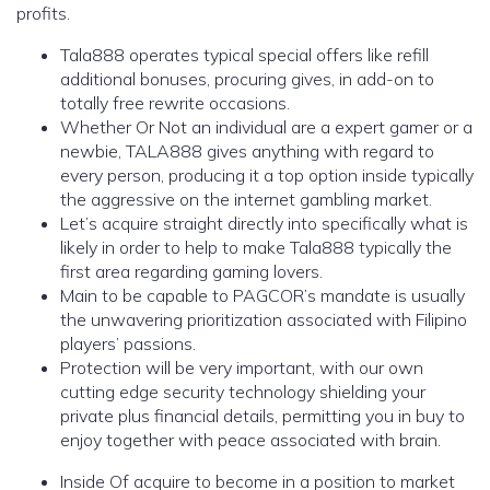
profits.
Tala888 operates typical special offers like refill
additional bonuses, procuring gives, in add-on to
totally free rewrite occasions.
Whether Or Not an individual are a expert gamer or a
newbie, TALA888 gives anything with regard to
every person, producing it a top option inside typically
the aggressive on the internet gambling market.
Let’s acquire straight directly into specifically what is
likely in order to help to make Tala888 typically the
first area regarding gaming lovers.
Main to be capable to PAGCOR’s mandate is usually
the unwavering prioritization associated with Filipino
players’ passions.
Protection will be very important, with our own
cutting edge security technology shielding your
private plus financial details, permitting you in buy to
enjoy together with peace associated with brain.
Inside Of acquire to become in a position to market