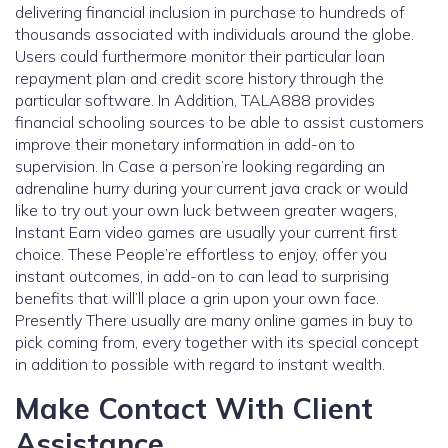
delivering financial inclusion in purchase to hundreds of
thousands associated with individuals around the globe.
Users could furthermore monitor their particular loan
repayment plan and credit score history through the
particular software. In Addition, TALA888 provides
financial schooling sources to be able to assist customers
improve their monetary information in add-on to
supervision. In Case a person’re looking regarding an
adrenaline hurry during your current java crack or would
like to try out your own luck between greater wagers,
Instant Earn video games are usually your current first
choice. These People’re effortless to enjoy, offer you
instant outcomes, in add-on to can lead to surprising
benefits that will’ll place a grin upon your own face.
Presently There usually are many online games in buy to
pick coming from, every together with its special concept
in addition to possible with regard to instant wealth.
Make Contact With Client
Assistance