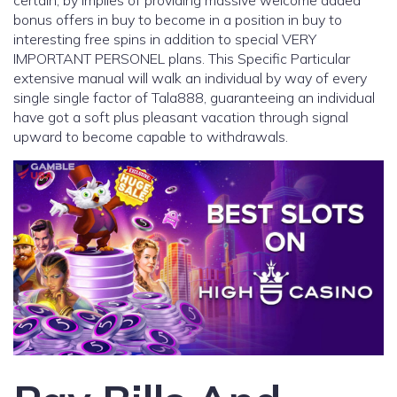
certain, by implies of providing massive welcome added
bonus offers in buy to become in a position in buy to
interesting free spins in addition to special VERY
IMPORTANT PERSONEL plans. This Specific Particular
extensive manual will walk an individual by way of every
single single factor of Tala888, guaranteeing an individual
have got a soft plus pleasant vacation through signal
upward to become capable to withdrawals.