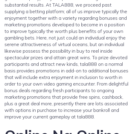
substantial results. At TALA888, we proceed past
supplying a betting platform; all of us improve typically the
enjoyment together with a variety regarding bonuses and
marketing promotions developed to become in a position
to improve typically the worth plus benefits of your own
gambling bets. Here, not just could an individual enjoy the
serene attractiveness of virtual oceans, but an individual
likewise possess the possibility in buy to reel inside
spectacular prizes and attain great wins. To prize devoted
participants and attract new kinds, tala888 on a normal
basis provides promotions in add-on to additional bonuses
that will include extra enjoyment in inclusion to worth in
order to your own video gaming encounter. From delightful
bonus deals regarding fresh participants to ongoing
marketing promotions that provide free spins, cashback,
plus a great deal more, presently there are lots associated
with options in purchase to increase your bankroll and
improve your current gameplay at tala888.