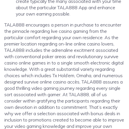
create typically the many associated with your time
about the particular TALA888 App and enhance
your own earning possible.
TALA888 encourages a person in purchase to encounter
the pinnacle regarding live casino gaming from the
particular comfort regarding your own residence. As the
premier location regarding on-line online casino lovers,
TALA888 includes the adrenaline excitment associated
with conventional poker areas and revolutionary survive
casino online games in to a single smooth electronic digital
knowledge. With a great substantial variety regarding
choices which includes Tx Hold’em, Omaha, and numerous
designed survive online casino accès, TALA888 assures a
good thrilling video gaming journey regarding every single
sort associated with gamer. At TALA888, all of us
consider within gratifying the participants regarding their
own devotion in addition to commitment. That’s exactly
why we offer a selection associated with bonus deals in
inclusion to promotions created to become able to improve
your video gaming knowledge and improve your own