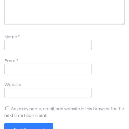
Name
*
Email
*
Website
Save my name, email, and website in this browser for the
next time I comment.