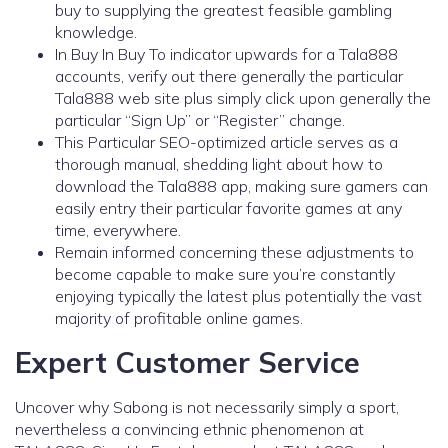
buy to supplying the greatest feasible gambling
knowledge.
In Buy In Buy To indicator upwards for a Tala888
accounts, verify out there generally the particular
Tala888 web site plus simply click upon generally the
particular “Sign Up” or “Register” change.
This Particular SEO-optimized article serves as a
thorough manual, shedding light about how to
download the Tala888 app, making sure gamers can
easily entry their particular favorite games at any
time, everywhere.
Remain informed concerning these adjustments to
become capable to make sure you’re constantly
enjoying typically the latest plus potentially the vast
majority of profitable online games.
Expert Customer Service
Uncover why Sabong is not necessarily simply a sport,
nevertheless a convincing ethnic phenomenon at