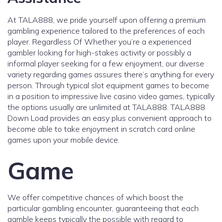
At TALA888, we pride yourself upon offering a premium
gambling experience tailored to the preferences of each
player. Regardless Of Whether you’re a experienced
gambler looking for high-stakes activity or possibly a
informal player seeking for a few enjoyment, our diverse
variety regarding games assures there’s anything for every
person. Through typical slot equipment games to become
in a position to impressive live casino video games, typically
the options usually are unlimited at TALA888. TALA888
Down Load provides an easy plus convenient approach to
become able to take enjoyment in scratch card online
games upon your mobile device.
Game
We offer competitive chances of which boost the
particular gambling encounter, guaranteeing that each
gamble keeps typically the possible with regard to