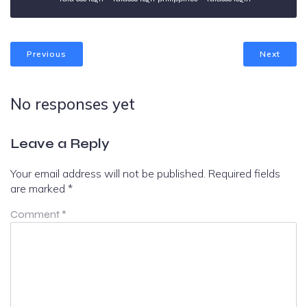
Previous
Next
No responses yet
Leave a Reply
Your email address will not be published.
Required fields
are marked
*
Comment
*