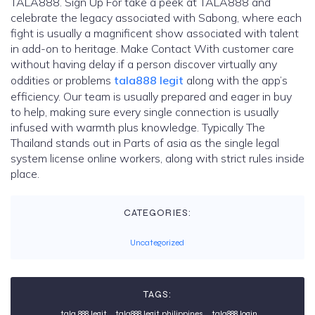
TALA888. Sign Up For take a peek at TALA888 and
celebrate the legacy associated with Sabong, where each
fight is usually a magnificent show associated with talent
in add-on to heritage. Make Contact With customer care
without having delay if a person discover virtually any
oddities or problems
tala888 legit
along with the app’s
efficiency. Our team is usually prepared and eager in buy
to help, making sure every single connection is usually
infused with warmth plus knowledge. Typically The
Thailand stands out in Parts of asia as the single legal
system license online workers, along with strict rules inside
place.
CATEGORIES:
Uncategorized
TAGS:
tala 888 legit
tala888 legit philippines
tala888 login