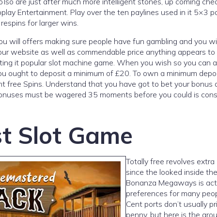
lso are just after much more intelligent stones, up coming che
play Entertainment. Play over the ten paylines used in it 5×3 po
respins for larger wins.
 will offers making sure people have fun gambling and you wil
your website as well as commendable price anything appears to 
tating it popular slot machine game. When you wish so you can a
ou ought to deposit a minimum of £20. To own a minimum depo
ent free Spins. Understand that you have got to bet your bonus
w bonuses must be wagered 35 moments before you could is cons
st Slot Game
Totally free revolves extra
since the looked inside th
Bonanza Megaways is act
preferences for many peop
Cent ports don’t usually pr
penny, but here is the grou