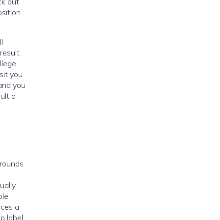
ck out
sition
l
result
llege
sit you
 and you
ult a
 rounds
e
ually
le.
ices a
p label