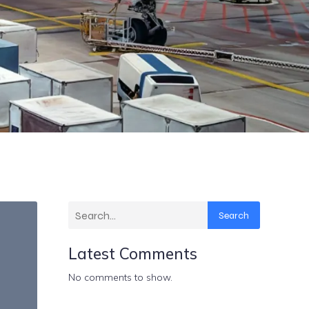
Search
Latest Comments
No comments to show.