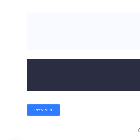
Previous