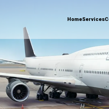
Home
Services
C