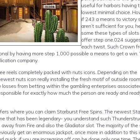
useful for harbors having 
lowest minimal choice. Ho
if 243 a means to victory 
aren’t sufficient for you, h
some these types of slots
offer step one,024 sugges
each twist. Such Crown f
itional by having more step 1,000 possible a means to get a win. 
lication company.
ree reels completely packed with nuts icons. Depending on the
newest nuts icon really installing the fresh motif of outside room.
losses from betting within the gambling enterprises associate
 responsible for exactly how much the person are ready and read
ffers where you can claim Starburst Free Spins. The newest Sta
ame that has been legendary- you understand such Thunderstru
way from Fire and also the Gladiator slot. The majority of the 
eviously get an enormous jackpot, once more in addition to this in
nd quick, if you are increasing off can be done only one time. Th