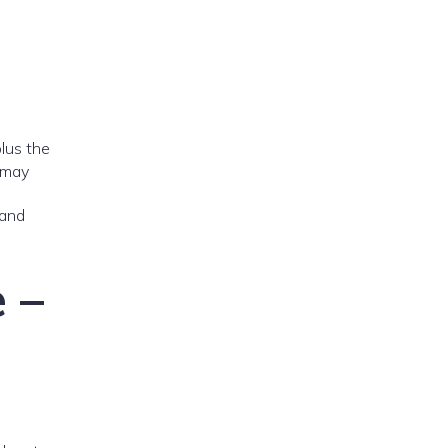
lus the
u may
 and
 –