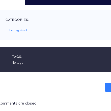
CATEGORIES:
Uncategorized
TAGS:
No tags
Comments are closed