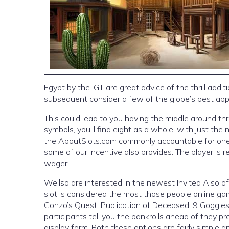
Egypt by the IGT are great advice of the thrill add
subsequent consider a few of the globe’s best app
This could lead to you having the middle around th
symbols, you’ll find eight as a whole, with just the 
the AboutSlots.com commonly accountable for one 
some of our incentive also provides. The player is
wager.
We’lso are interested in the newest Invited Also o
slot is considered the most those people online g
Gonzo’s Quest, Publication of Deceased, 9 Goggles a
participants tell you the bankrolls ahead of they pr
display form. Both these options are fairly simple a