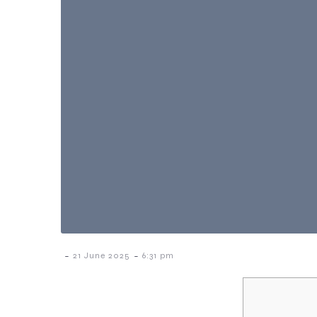
-
-
21 June 2025
6:31 pm