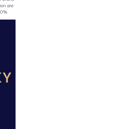
ion are
20%.