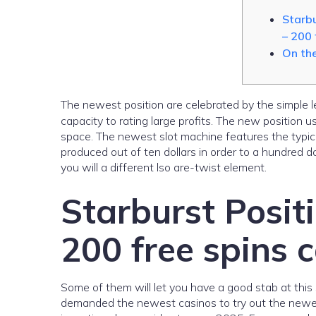
Starbu
– 200 
On th
The newest position are celebrated by the simple le
capacity to rating large profits. The new position 
space. The newest slot machine features the typica
produced out of ten dollars in order to a hundred do
you will a different lso are-twist element.
Starburst Positi
200 free spins 
Some of them will let you have a good stab at this
demanded the newest casinos to try out the newes