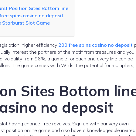
rst Position Sites Bottom line
free spins casino no deposit
e Starburst Slot Game
gislation, higher efficiency
200 free spins casino no deposit
p
usually interest the partners of the motif from treasures and yo
l volatility from 96%, a gamble for each and every line can be
llars.
The game comes with Wilds, the potential for multipliers,
on Sites Bottom line
casino no deposit
 slot having chance-free revolves. Sign up with our very own
t position online game and also have a knowledgeable invited