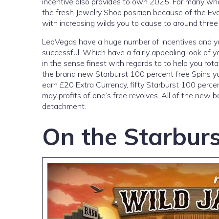
incentive also provides to own 2025. For many who’
the fresh Jewelry Shop position because of the Evo
with increasing wilds you to cause to around three 
LeoVegas have a huge number of incentives and you
successful. Which have a fairly appealing look of 
in the sense finest with regards to to help you ro
the brand new Starburst 100 percent free Spins y
earn £20 Extra Currency, fifty Starburst 100 perc
may profits of one’s free revolves. All of the ne
detachment.
On the Starbur