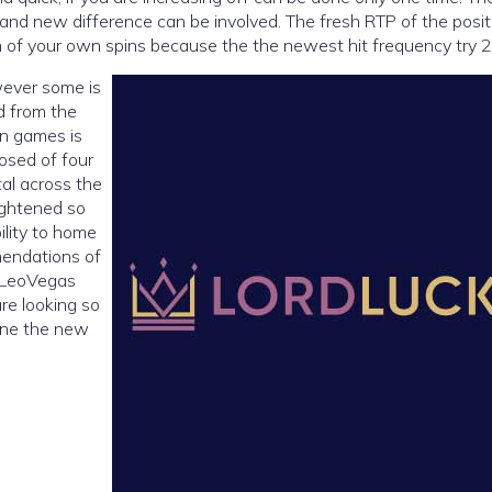
rand new difference can be involved. The fresh RTP of the posit
th of your own spins because the the newest hit frequency try 
owever some is
d from the
on games is
osed of four
tal across the
ightened so
ility to home
mendations of
, LeoVegas
re looking so
hone the new