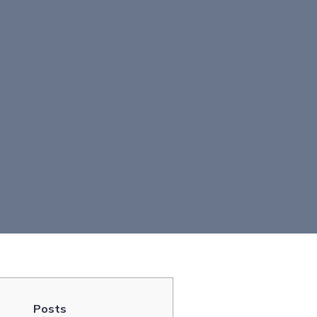
Posts