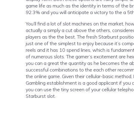
game life as much as the identity in terms of the b
92.3% and you will anticipate a victory to the a 5
You’ll find a lot of slot machines on the market, h
actually a simply a cut above the others, considere
players as the the best. The fresh Starburst positi
just one of the simplest to enjoy because it’s comp
reels and it has 10 spend lines, which is fundamen
of numerous slots. The gamer’s excitement are he
you can a great the quantity as he becomes the ab
successful combinations to the each other recom
the online game. Given their cellular-basic method
Gambling establishment is a good applicant if you a
you can use the tiny screen of your cellular telep
Starburst slot.