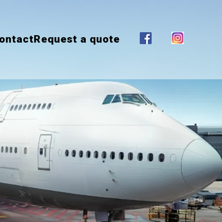
ontact
Request a quote