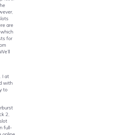
the
wever,
slots
ere are
 which
ts for
rom
We’ll
 I at
d with
y to
rburst
ck 2,
slot
 full-
e online