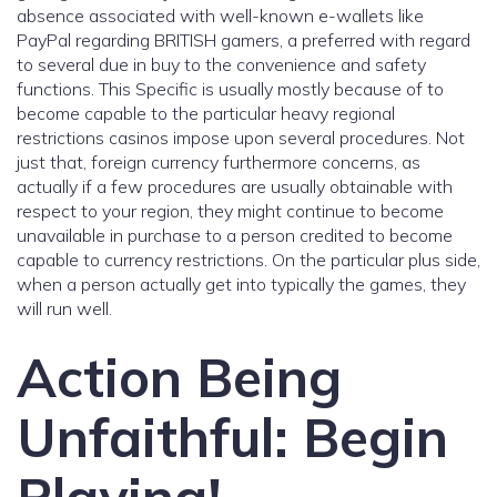
absence associated with well-known e-wallets like
PayPal regarding BRITISH gamers, a preferred with regard
to several due in buy to the convenience and safety
functions. This Specific is usually mostly because of to
become capable to the particular heavy regional
restrictions casinos impose upon several procedures. Not
just that, foreign currency furthermore concerns, as
actually if a few procedures are usually obtainable with
respect to your region, they might continue to become
unavailable in purchase to a person credited to become
capable to currency restrictions. On the particular plus side,
when a person actually get into typically the games, they
will run well.
Action Being
Unfaithful: Begin