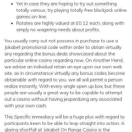
Yet in case they are hoping to try out something
totally various, try playing totally free blackjack online
games on-line.
Rotates are highly valued at £0.12 each, along with
simply no wagering needs about profits.
You usually carry out not possess in purchase to use a
Jokabet promotional code within order to obtain virtually
any regarding the bonus deals showcased about the
particular online casino regarding now. On Another Hand,
we advise an individual retain an eye upon our own web
site, as in circumstance virtually any bonus codes become
obtainable with regard to you, we all will permit a person
realize instantly. With every single open up box, but these
people are usually a great way to be capable to attempt
out a casino without having jeopardizing any associated
with your own cash.
This Specific immediacy will be a huge plus with regard to
participants keen to be able to leap straight into action. A
glaring shortfall at Jokabet On Range Casino is the