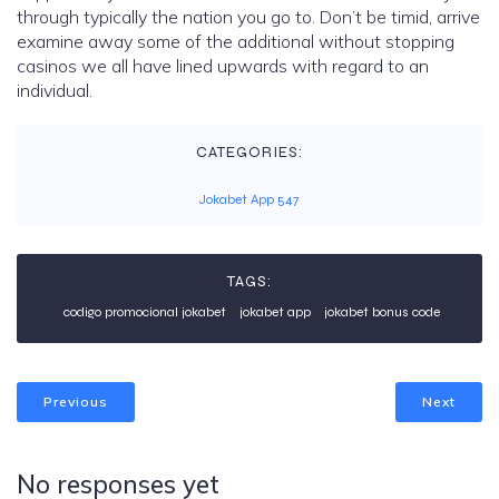
through typically the nation you go to. Don’t be timid, arrive
examine away some of the additional without stopping
casinos we all have lined upwards with regard to an
individual.
CATEGORIES:
Jokabet App 547
TAGS:
codigo promocional jokabet
jokabet app
jokabet bonus code
Previous
Next
No responses yet