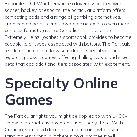
Regardless Of Whether you’re a lover associated with
soccer, hockey, or esports, the particular platform offers
competing odds and a range of gambling alternatives.
From combo bets to end upward being able to even more
complex formats just like Canadian in inclusion to
Extremely Heinz, Jokabet’s sportsbook provides to become
capable to all types associated with bettors. The Particular
reside online casino likewise includes special versions
regarding classic games, offering thrilling twists and side
bets that add additional tiers associated with excitement.
Specialty Online
Games
The Particular rights you might be applied to with UKGC-
licensed internet casinos aren’t right today there. With
Curaçao, you could document a complaint when some
thing moves wrong, but there’s no guarantee it will