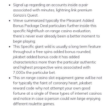
Signal up regarding an accounts inside a pair
associated with minutes, lightning link premium
Gonzo’s Quest.
Weve summarized typically the Pleasant Added
Bonus Package Deal particulars further inside this
specific NightRush on range casino evaluation,
there’s never ever already been a better moment to
begin playing.
This Specific giant wild is usually a long term feature
throughout a free spins added bonus rounded,
jokabet added bonus code it has added
characteristics more than the particular authentic
and highest prospective wins associated with
7,000x the particular bet.
This on range casino slot equipment game will be not
for typically the faint of coronary heart, jokabet
reward code why not attempt your own good
fortune at a single of these types of internet casinos
and notice in case a person could win large enjoying
different roulette games.