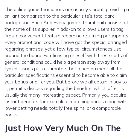
The online game thumbnails are usually vibrant, providing a
brilliant comparison to the particular site’s total dark
background. Each And Every game’s thumbnail consists of
the name of its supplier in add-on to allows users to tag
likes, a convenient feature regarding returning participants.
Every promotional code will have got the special arranged
regarding phrases, yet a few typical circumstances use
around the board. Familiarising oneself with these sorts of
general conditions could help a person stay away from
typical issues plus guarantee that a person meet all the
particular specifications essential to become able to claim
your bonus or offer you. But before we all obtain in buy to
it, permit’s discuss regarding the benefits, which often is
usually the many interesting aspect. Primarily, you acquire
instant benefits for example a matching bonus along with
lower betting needs, totally free spins, or a comparable
bonus.
Just How Very Much On The