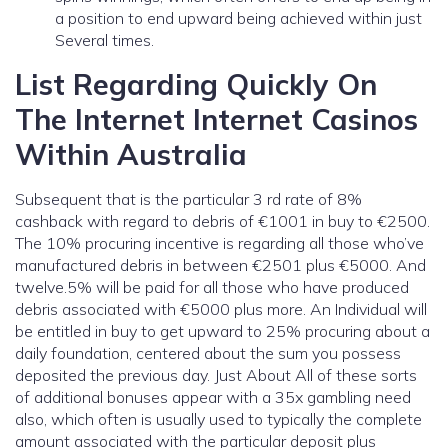
a position to end upward being achieved within just
Several times.
List Regarding Quickly On
The Internet Internet Casinos
Within Australia
Subsequent that is the particular 3 rd rate of 8%
cashback with regard to debris of €1001 in buy to €2500.
The 10% procuring incentive is regarding all those who’ve
manufactured debris in between €2501 plus €5000. And
twelve.5% will be paid for all those who have produced
debris associated with €5000 plus more. An Individual will
be entitled in buy to get upward to 25% procuring about a
daily foundation, centered about the sum you possess
deposited the previous day. Just About All of these sorts
of additional bonuses appear with a 35x gambling need
also, which often is usually used to typically the complete
amount associated with the particular deposit plus