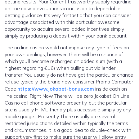
betting results. Your Current trustworthy supply regarding
on-line casino evaluations in inclusion to dependable
betting guidance. It’s very fantastic that you can consider
advantage associated with this particular awesome
opportunity to acquire several added incentives simply
simply by producing a deposit within your bank account.
The on line casino would not impose any type of fees on
your own dealings, however, there will be a chance of
which you’ll become recharged an added sum (with a
highest regarding €16) when pulling out via lender
transfer. You usually do not have got the particular chance
refuse typically the brand new consumer Promo Computer
Code
https://www.jokabet-bonus.com
inside each on
line casino. Right Now There will be zero Jokabet On Line
Casino cell phone software presently, but the particular
site is usually HTML-friendly plus accessible simply by any
mobile gadget. Presently There usually are several
restricted jurisdictions detailed within typically the terms
and circumstances. It is a good idea to double-check with
support very first to make sure the user will allow entry