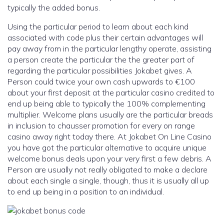
typically the added bonus.
Using the particular period to learn about each kind
associated with code plus their certain advantages will
pay away from in the particular lengthy operate, assisting
a person create the particular the the greater part of
regarding the particular possibilities Jokabet gives. A
Person could twice your own cash upwards to €100
about your first deposit at the particular casino credited to
end up being able to typically the 100% complementing
multiplier. Welcome plans usually are the particular breads
in inclusion to chausser promotion for every on range
casino away right today there. At Jokabet On Line Casino
you have got the particular alternative to acquire unique
welcome bonus deals upon your very first a few debris. A
Person are usually not really obligated to make a declare
about each single a single, though, thus it is usually all up
to end up being in a position to an individual.