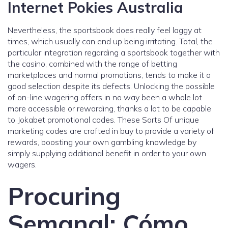
Internet Pokies Australia
Nevertheless, the sportsbook does really feel laggy at
times, which usually can end up being irritating. Total, the
particular integration regarding a sportsbook together with
the casino, combined with the range of betting
marketplaces and normal promotions, tends to make it a
good selection despite its defects. Unlocking the possible
of on-line wagering offers in no way been a whole lot
more accessible or rewarding, thanks a lot to be capable
to Jokabet promotional codes. These Sorts Of unique
marketing codes are crafted in buy to provide a variety of
rewards, boosting your own gambling knowledge by
simply supplying additional benefit in order to your own
wagers.
Procuring
Semanal: Cómo