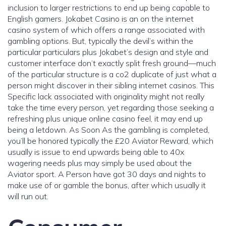
inclusion to larger restrictions to end up being capable to
English gamers. Jokabet Casino is an on the internet
casino system of which offers a range associated with
gambling options. But, typically the devil’s within the
particular particulars plus Jokabet’s design and style and
customer interface don’t exactly split fresh ground—much
of the particular structure is a co2 duplicate of just what a
person might discover in their sibling internet casinos. This
Specific lack associated with originality might not really
take the time every person, yet regarding those seeking a
refreshing plus unique online casino feel, it may end up
being a letdown. As Soon As the gambling is completed,
you’ll be honored typically the £20 Aviator Reward, which
usually is issue to end upwards being able to 40x
wagering needs plus may simply be used about the
Aviator sport. A Person have got 30 days and nights to
make use of or gamble the bonus, after which usually it
will run out.