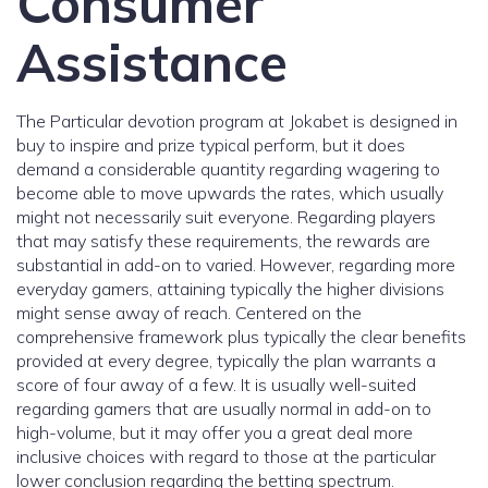
Consumer
Assistance
The Particular devotion program at Jokabet is designed in
buy to inspire and prize typical perform, but it does
demand a considerable quantity regarding wagering to
become able to move upwards the rates, which usually
might not necessarily suit everyone. Regarding players
that may satisfy these requirements, the rewards are
substantial in add-on to varied. However, regarding more
everyday gamers, attaining typically the higher divisions
might sense away of reach. Centered on the
comprehensive framework plus typically the clear benefits
provided at every degree, typically the plan warrants a
score of four away of a few. It is usually well-suited
regarding gamers that are usually normal in add-on to
high-volume, but it may offer you a great deal more
inclusive choices with regard to those at the particular
lower conclusion regarding the betting spectrum.