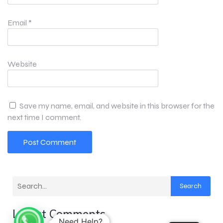
Email
*
Website
Save my name, email, and website in this browser for the
next time I comment.
Search
Latest Comments
Need Help?