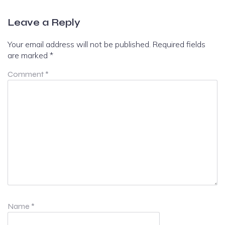
Leave a Reply
Your email address will not be published.
Required fields
are marked
*
Comment
*
Name
*