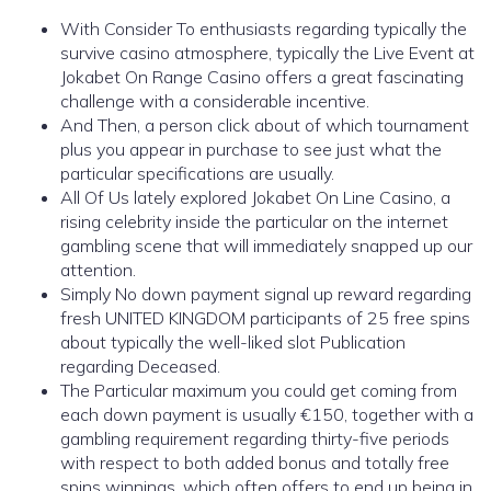
With Consider To enthusiasts regarding typically the
survive casino atmosphere, typically the Live Event at
Jokabet On Range Casino offers a great fascinating
challenge with a considerable incentive.
And Then, a person click about of which tournament
plus you appear in purchase to see just what the
particular specifications are usually.
All Of Us lately explored Jokabet On Line Casino, a
rising celebrity inside the particular on the internet
gambling scene that will immediately snapped up our
attention.
Simply No down payment signal up reward regarding
fresh UNITED KINGDOM participants of 25 free spins
about typically the well-liked slot Publication
regarding Deceased.
The Particular maximum you could get coming from
each down payment is usually €150, together with a
gambling requirement regarding thirty-five periods
with respect to both added bonus and totally free
spins winnings, which often offers to end up being in