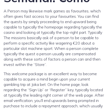
A Person may likewise mark games as favourites, which
often gives fast access to your favourites. You can find
the quests by simply proceeding to end upward being
capable to typically the homepage regarding typically the
casino and looking at typically the top-right part. Typically
The missions basically ask of a person to be capable to
perform a specific activity like wagering €20 about a
particular slot machine sport. When a person complete
typically the quest a person usually are compensated
along with these sorts of factors a person can and then
invest within the “Store”.
This welcome package is an excellent way to become
capable to acquire a mind begin upon your current
gambling trip at Joka bet. On the home page, look
regarding the “Sign Up” or “Register” key, typically located
at typically the leading right corner of the web page. After
email verification, you’ll end upwards being prompted in
purchase to include a repayment approach, which usually