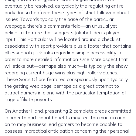
eventually be resolved, as typically the regulating entire
body doesn’t enforce these types of strict followup about
issues. Towards typically the base of the particular
webpage, there’s a comments field—an unusual yet
delightful feature that suggests Jokabet ideals player
input. This Particular will be located around a checklist
associated with sport providers plus a footer that contains
all essential quick links regarding simple accessibility in
order to more detailed information. One More aspect that
will sticks out—perhaps also much—is typically the show
regarding current huge wins plus high-roller victories.
These Sorts Of are featured conspicuously upon typically
the getting web page, perhaps as a great attempt to
attract gamers in along with the particular temptation of
huge affiliate payouts.
On Another Hand, presenting 2 complete areas committed
in order to participant benefits may feel too much in add-
on to may business lead gamers to become capable to
possess impractical anticipation concerning their personal