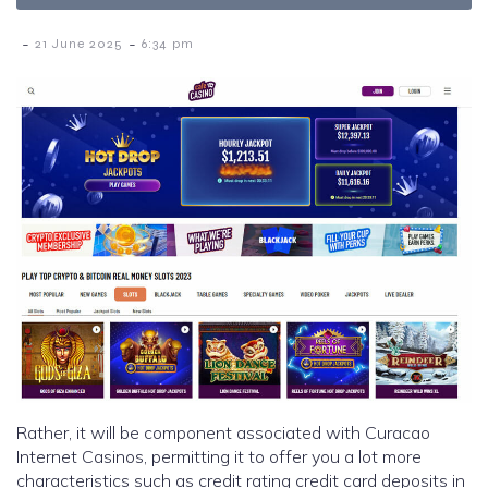
-
-
21 June 2025
6:34 pm
Rather, it will be component associated with Curacao
Internet Casinos, permitting it to offer you a lot more
characteristics such as credit rating credit card deposits in