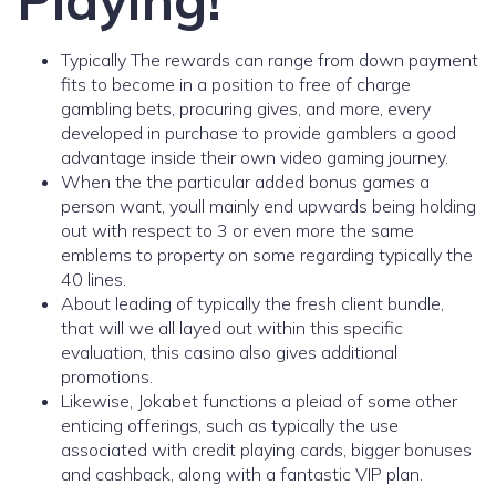
Playing!
Typically The rewards can range from down payment
fits to become in a position to free of charge
gambling bets, procuring gives, and more, every
developed in purchase to provide gamblers a good
advantage inside their own video gaming journey.
When the the particular added bonus games a
person want, youll mainly end upwards being holding
out with respect to 3 or even more the same
emblems to property on some regarding typically the
40 lines.
About leading of typically the fresh client bundle,
that will we all layed out within this specific
evaluation, this casino also gives additional
promotions.
Likewise, Jokabet functions a pleiad of some other
enticing offerings, such as typically the use
associated with credit playing cards, bigger bonuses
and cashback, along with a fantastic VIP plan.