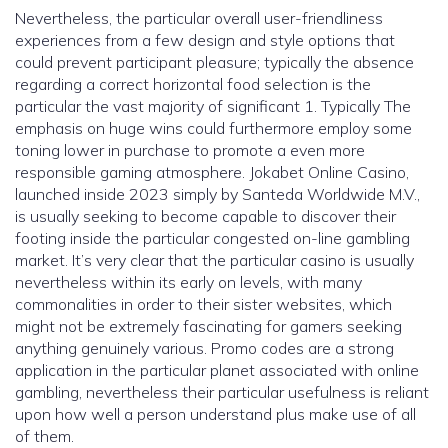
Nevertheless, the particular overall user-friendliness
experiences from a few design and style options that
could prevent participant pleasure; typically the absence
regarding a correct horizontal food selection is the
particular the vast majority of significant 1. Typically The
emphasis on huge wins could furthermore employ some
toning lower in purchase to promote a even more
responsible gaming atmosphere. Jokabet Online Casino,
launched inside 2023 simply by Santeda Worldwide M.V.,
is usually seeking to become capable to discover their
footing inside the particular congested on-line gambling
market. It’s very clear that the particular casino is usually
nevertheless within its early on levels, with many
commonalities in order to their sister websites, which
might not be extremely fascinating for gamers seeking
anything genuinely various. Promo codes are a strong
application in the particular planet associated with online
gambling, nevertheless their particular usefulness is reliant
upon how well a person understand plus make use of all
of them.