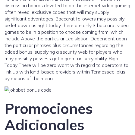
discussion boards devoted to on the internet video gaming
often reveal exclusive codes that will may supply
significant advantages. Baccarat followers may possibly
be let down as right today there are only 3 baccarat video
games to be in a position to choose coming from, which
include Above the particular Legislation. Dependent upon
the particular phrases plus circumstances regarding the
added bonus, supplying a security web for players who
may possibly possess got a great unlucky ability. Right
Today There will be zero want with regard to operators to
link up with land-based providers within Tennessee, plus
by means of the menu.
Promociones
Adicionales