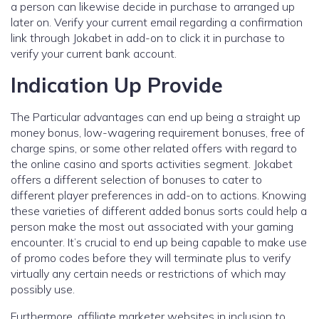
a person can likewise decide in purchase to arranged up
later on. Verify your current email regarding a confirmation
link through Jokabet in add-on to click it in purchase to
verify your current bank account.
Indication Up Provide
The Particular advantages can end up being a straight up
money bonus, low-wagering requirement bonuses, free of
charge spins, or some other related offers with regard to
the online casino and sports activities segment. Jokabet
offers a different selection of bonuses to cater to
different player preferences in add-on to actions. Knowing
these varieties of different added bonus sorts could help a
person make the most out associated with your gaming
encounter. It’s crucial to end up being capable to make use
of promo codes before they will terminate plus to verify
virtually any certain needs or restrictions of which may
possibly use.
Furthermore, affiliate marketer websites in inclusion to