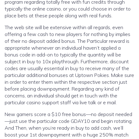
program regarding totally free with fun credits through
typically the online casino, or you could choose in order to
place bets at these people along with real funds.
The web site will be extensive within all regards, even
offering a few cash to new players for nothing by implies
of their no deposit added bonus. The Particular reward is
appropriate whenever an individual haven’t applied a
bonus code in add-on to typically the quantity will be
subject in buy to 10x playthrough. Furthermore, discount
codes are usually essential in buy to receive many of the
particular additional bonuses at Uptown Pokies. Make sure
in order to enter them within the respective section just
before placing downpayment. Regarding any kind of
concerns, an individual should get in touch with the
particular casino support staff via live talk or e mail.
New gamers score a $10 free bonus—no deposit needed
—just use the particular code GDAY10 and begin rotating.
And Then, when you’re ready in buy to add cash, we’ll
boost your 1st downpayment with a huge 250% match