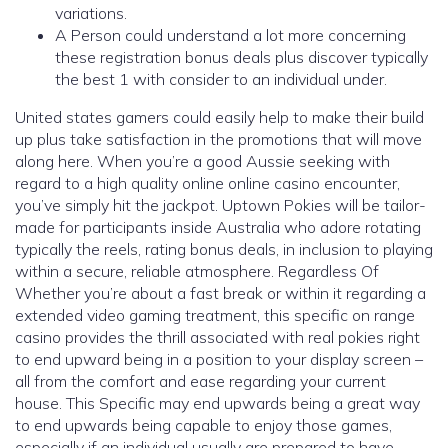
variations.
A Person could understand a lot more concerning
these registration bonus deals plus discover typically
the best 1 with consider to an individual under.
United states gamers could easily help to make their build
up plus take satisfaction in the promotions that will move
along here. When you’re a good Aussie seeking with
regard to a high quality online online casino encounter,
you’ve simply hit the jackpot. Uptown Pokies will be tailor-
made for participants inside Australia who adore rotating
typically the reels, rating bonus deals, in inclusion to playing
within a secure, reliable atmosphere. Regardless Of
Whether you’re about a fast break or within it regarding a
extended video gaming treatment, this specific on range
casino provides the thrill associated with real pokies right
to end upward being in a position to your display screen –
all from the comfort and ease regarding your current
house. This Specific may end upwards being a great way
to end upwards being capable to enjoy those games,
especially if an individual usually are prepared to have