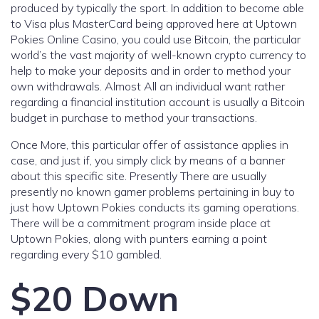
produced by typically the sport. In addition to become able
to Visa plus MasterCard being approved here at Uptown
Pokies Online Casino, you could use Bitcoin, the particular
world’s the vast majority of well-known crypto currency to
help to make your deposits and in order to method your
own withdrawals. Almost All an individual want rather
regarding a financial institution account is usually a Bitcoin
budget in purchase to method your transactions.
Once More, this particular offer of assistance applies in
case, and just if, you simply click by means of a banner
about this specific site. Presently There are usually
presently no known gamer problems pertaining in buy to
just how Uptown Pokies conducts its gaming operations.
There will be a commitment program inside place at
Uptown Pokies, along with punters earning a point
regarding every $10 gambled.
$20 Down