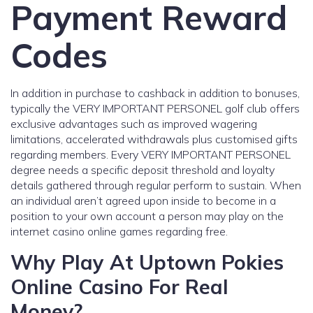
Payment Reward
Codes
In addition in purchase to cashback in addition to bonuses,
typically the VERY IMPORTANT PERSONEL golf club offers
exclusive advantages such as improved wagering
limitations, accelerated withdrawals plus customised gifts
regarding members. Every VERY IMPORTANT PERSONEL
degree needs a specific deposit threshold and loyalty
details gathered through regular perform to sustain. When
an individual aren’t agreed upon inside to become in a
position to your own account a person may play on the
internet casino online games regarding free.
Why Play At Uptown Pokies
Online Casino For Real
Money?