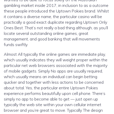
gambling market inside 2017, in inclusion to as a outcome
these people introduced the Uptown Pokies brand. Whilst
it contains a diverse name, the particular casino will be
practically a good exact duplicate regarding Uptown Only
Ones Best. That’s not really a bad thing although, as you’ll
locate several outstanding online games, great
management, and good banking that will movements
funds swiftly.
Almost All typically the online games are immediate play,
which usually indicates they will weight proper within the
particular net web browsers associated with the majority
of mobile gadgets. Simply No apps are usually required,
which usually means an individual can begin betting
quicker and together with less actions to be concerned
about total. Yes, the particular entire Uptown Pokies
experience performs beautifully upon cell phone. There’s
simply no app to become able to get — just open up
typically the web site within your own cellular internet
browser and you’re great to move. Typically The design