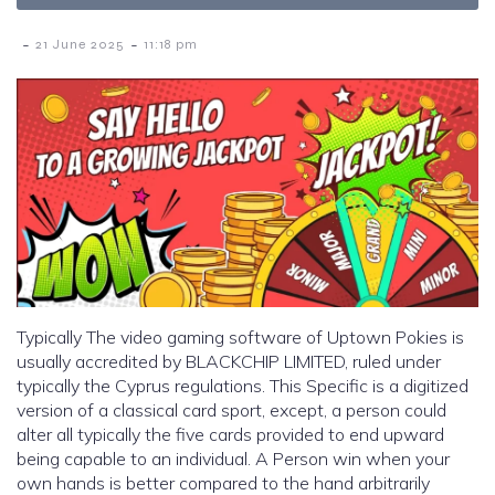
-
-
21 June 2025
11:18 pm
Typically The video gaming software of Uptown Pokies is
usually accredited by BLACKCHIP LIMITED, ruled under
typically the Cyprus regulations. This Specific is a digitized
version of a classical card sport, except, a person could
alter all typically the five cards provided to end upward
being capable to an individual. A Person win when your
own hands is better compared to the hand arbitrarily