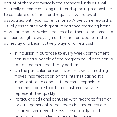
part of of them are typically the standard kinds plus will
not really become challenging to end up being in a position
to complete all of them and request a withdrawal
associated with your current money. A welcome reward is
usually associated with great importance regarding brand
new participants, which enables all of them to become in a
position to right away sign up for the participants in the
gameplay and begin actively playing for real cash.
In inclusion in purchase to every week commitment
bonus deals, people of the program could earn bonus
factors each moment they perform.
On the particular rare occasion that will something
moves incorrect at an on the internet casino, it’s
important to be capable to become capable to
become capable to attain a customer service
representative quickly.
Particular additional bonuses with regard to fresh or
existing gamers plus their own circumstances are
detailed over, nevertheless sense totally free to
retain studying to learn a great deal more.