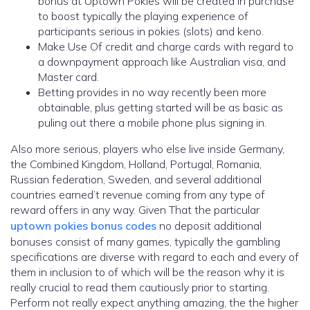
bonus at Uptown Pokies will be created in purchase
to boost typically the playing experience of
participants serious in pokies (slots) and keno.
Make Use Of credit and charge cards with regard to
a downpayment approach like Australian visa, and
Master card.
Betting provides in no way recently been more
obtainable, plus getting started will be as basic as
puling out there a mobile phone plus signing in.
Also more serious, players who else live inside Germany,
the Combined Kingdom, Holland, Portugal, Romania,
Russian federation, Sweden, and several additional
countries earned’t revenue coming from any type of
reward offers in any way. Given That the particular
uptown pokies bonus codes
no deposit additional
bonuses consist of many games, typically the gambling
specifications are diverse with regard to each and every of
them in inclusion to of which will be the reason why it is
really crucial to read them cautiously prior to starting.
Perform not really expect anything amazing, the the higher