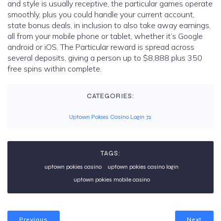
and style is usually receptive, the particular games operate
smoothly, plus you could handle your current account,
state bonus deals, in inclusion to also take away earnings,
all from your mobile phone or tablet, whether it’s Google
android or iOS. The Particular reward is spread across
several deposits, giving a person up to $8,888 plus 350
free spins within complete.
CATEGORIES:
Uptown Pokies Casino Login 72
TAGS:
uptown pokies casino
uptown pokies casino login
uptown pokies mobile casino
Previous
Next