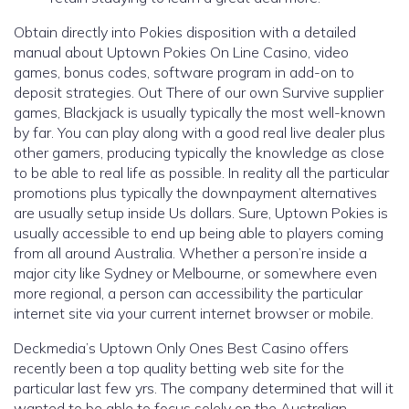
Obtain directly into Pokies disposition with a detailed
manual about Uptown Pokies On Line Casino, video
games, bonus codes, software program in add-on to
deposit strategies. Out There of our own Survive supplier
games, Blackjack is usually typically the most well-known
by far. You can play along with a good real live dealer plus
other gamers, producing typically the knowledge as close
to be able to real life as possible. In reality all the particular
promotions plus typically the downpayment alternatives
are usually setup inside Us dollars. Sure, Uptown Pokies is
usually accessible to end up being able to players coming
from all around Australia. Whether a person’re inside a
major city like Sydney or Melbourne, or somewhere even
more regional, a person can accessibility the particular
internet site via your current internet browser or mobile.
Deckmedia’s Uptown Only Ones Best Casino offers
recently been a top quality betting web site for the
particular last few yrs. The company determined that will it
wanted to be able to focus solely on the Australian