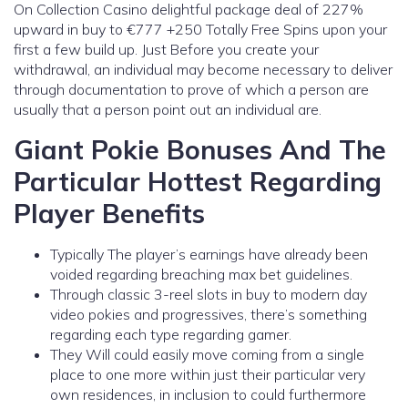
On Collection Casino delightful package deal of 227%
upward in buy to €777 +250 Totally Free Spins upon your
first a few build up. Just Before you create your
withdrawal, an individual may become necessary to deliver
through documentation to prove of which a person are
usually that a person point out an individual are.
Giant Pokie Bonuses And The
Particular Hottest Regarding
Player Benefits
Typically The player’s earnings have already been
voided regarding breaching max bet guidelines.
Through classic 3-reel slots in buy to modern day
video pokies and progressives, there’s something
regarding each type regarding gamer.
They Will could easily move coming from a single
place to one more within just their particular very
own residences, in inclusion to could furthermore