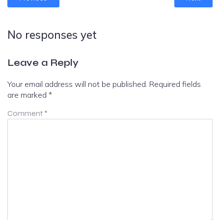
No responses yet
Leave a Reply
Your email address will not be published.
Required fields
are marked
*
Comment
*