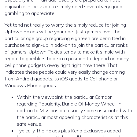
enjoyable in inclusion to simply need several very good
gambling to appreciate.
Yet tend not really to worry, the simply reduce for joining
Uptown Pokies will be your age. Just gamers over the
particular age group regarding eighteen are permitted in
purchase to sign-up in add-on to join the particular ranks
of gamers. Uptown Pokies tends to make it simple with
regard to gamblers to be in a position to depend on many
cell phone gadgets away right right now there. That
indicates these people could very easily change coming
from Android gadgets, to iOS goods to Cell phone or
Windows Phone goods.
Within the viewpoint, the particular Corridor
regarding Popularity, Bundle Of Money Wheel, in
add-on to Missions are usually some associated with
the particular most appealing characteristics at this
safe venue.
Typically The Pokies plus Keno Exclusives added