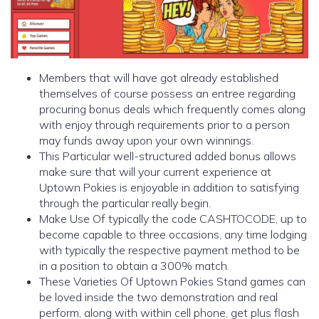
Members that will have got already established
themselves of course possess an entree regarding
procuring bonus deals which frequently comes along
with enjoy through requirements prior to a person
may funds away upon your own winnings.
This Particular well-structured added bonus allows
make sure that will your current experience at
Uptown Pokies is enjoyable in addition to satisfying
through the particular really begin.
Make Use Of typically the code CASHTOCODE, up to
become capable to three occasions, any time lodging
with typically the respective payment method to be
in a position to obtain a 300% match.
These Varieties Of Uptown Pokies Stand games can
be loved inside the two demonstration and real
perform, along with within cell phone, get plus flash