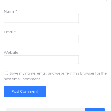
Name
*
Email
*
Website
Save my name, email, and website in this browser for the
next time I comment.