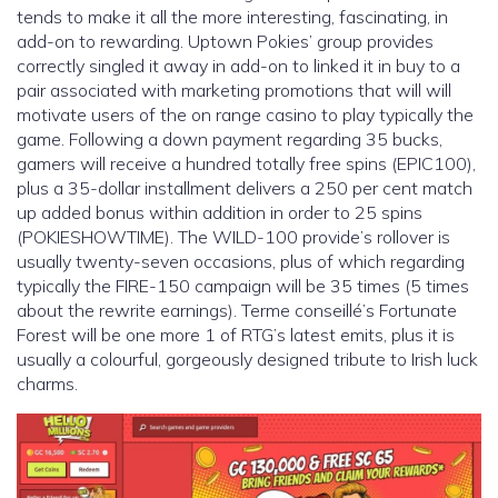
tends to make it all the more interesting, fascinating, in
add-on to rewarding. Uptown Pokies’ group provides
correctly singled it away in add-on to linked it in buy to a
pair associated with marketing promotions that will will
motivate users of the on range casino to play typically the
game. Following a down payment regarding 35 bucks,
gamers will receive a hundred totally free spins (EPIC100),
plus a 35-dollar installment delivers a 250 per cent match
up added bonus within addition in order to 25 spins
(POKIESHOWTIME). The WILD-100 provide’s rollover is
usually twenty-seven occasions, plus of which regarding
typically the FIRE-150 campaign will be 35 times (5 times
about the rewrite earnings). Terme conseillé’s Fortunate
Forest will be one more 1 of RTG’s latest emits, plus it is
usually a colourful, gorgeously designed tribute to Irish luck
charms.