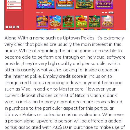
Along With a name such as Uptown Pokies, it’s extremely
very clear that pokies are usually the main interest in this
article. While all regarding the online games accessible to
become able to perform are through an individual software
provider, they’re very high quality and pleasurable, which
often is usually what you’re looking for inside a good on
the internet pokie. Employ credit score in inclusion to
charge credit cards regarding a down payment technique
such as Visa, in add-on to Master card. However, your
current deposit choices consist of Bitcoin Cash, a bank
wire, in inclusion to many a great deal more choices listed
in purchase to the particular aspect for this particular
Uptown Pokies on collection casino evaluation. Whenever
a person signal upward, a person will be offered a added
bonus associated with AU$10 in purchase to make use of