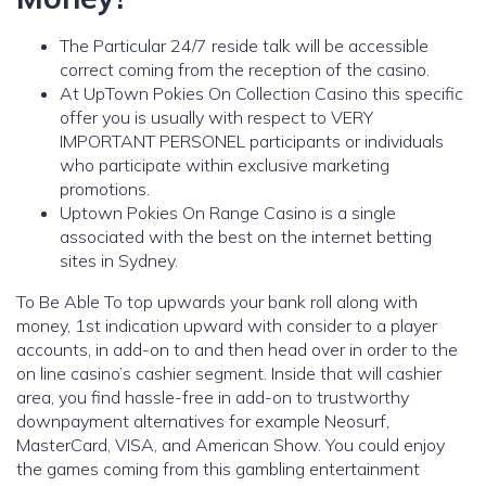
The Particular 24/7 reside talk will be accessible
correct coming from the reception of the casino.
At UpTown Pokies On Collection Casino this specific
offer you is usually with respect to VERY
IMPORTANT PERSONEL participants or individuals
who participate within exclusive marketing
promotions.
Uptown Pokies On Range Casino is a single
associated with the best on the internet betting
sites in Sydney.
To Be Able To top upwards your bank roll along with
money, 1st indication upward with consider to a player
accounts, in add-on to and then head over in order to the
on line casino’s cashier segment. Inside that will cashier
area, you find hassle-free in add-on to trustworthy
downpayment alternatives for example Neosurf,
MasterCard, VISA, and American Show. You could enjoy
the games coming from this gambling entertainment