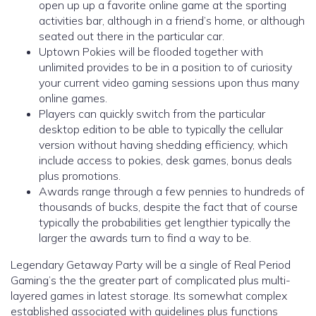
open up up a favorite online game at the sporting
activities bar, although in a friend’s home, or although
seated out there in the particular car.
Uptown Pokies will be flooded together with
unlimited provides to be in a position to of curiosity
your current video gaming sessions upon thus many
online games.
Players can quickly switch from the particular
desktop edition to be able to typically the cellular
version without having shedding efficiency, which
include access to pokies, desk games, bonus deals
plus promotions.
Awards range through a few pennies to hundreds of
thousands of bucks, despite the fact that of course
typically the probabilities get lengthier typically the
larger the awards turn to find a way to be.
Legendary Getaway Party will be a single of Real Period
Gaming’s the the greater part of complicated plus multi-
layered games in latest storage. Its somewhat complex
established associated with guidelines plus functions