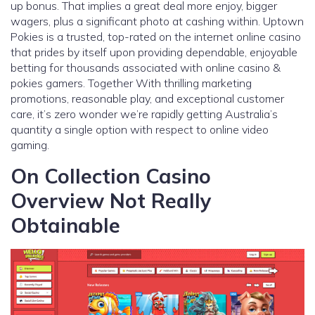
up bonus. That implies a great deal more enjoy, bigger
wagers, plus a significant photo at cashing within. Uptown
Pokies is a trusted, top-rated on the internet online casino
that prides by itself upon providing dependable, enjoyable
betting for thousands associated with online casino &
pokies gamers. Together With thrilling marketing
promotions, reasonable play, and exceptional customer
care, it’s zero wonder we’re rapidly getting Australia’s
quantity a single option with respect to online video
gaming.
On Collection Casino
Overview Not Really
Obtainable