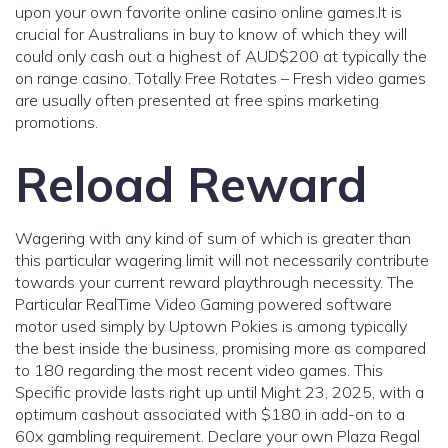
upon your own favorite online casino online games.It is
crucial for Australians in buy to know of which they will
could only cash out a highest of AUD$200 at typically the
on range casino. Totally Free Rotates – Fresh video games
are usually often presented at free spins marketing
promotions.
Reload Reward
Wagering with any kind of sum of which is greater than
this particular wagering limit will not necessarily contribute
towards your current reward playthrough necessity. The
Particular RealTime Video Gaming powered software
motor used simply by Uptown Pokies is among typically
the best inside the business, promising more as compared
to 180 regarding the most recent video games. This
Specific provide lasts right up until Might 23, 2025, with a
optimum cashout associated with $180 in add-on to a
60x gambling requirement. Declare your own Plaza Regal