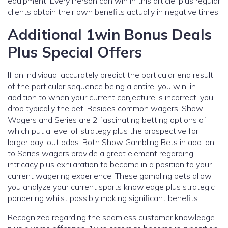
equipment. Every Person can win in this article, plus regular
clients obtain their own benefits actually in negative times.
Additional 1win Bonus Deals
Plus Special Offers
If an individual accurately predict the particular end result
of the particular sequence being a entire, you win, in
addition to when your current conjecture is incorrect, you
drop typically the bet. Besides common wagers, Show
Wagers and Series are 2 fascinating betting options of
which put a level of strategy plus the prospective for
larger pay-out odds. Both Show Gambling Bets in add-on
to Series wagers provide a great element regarding
intricacy plus exhilaration to become in a position to your
current wagering experience. These gambling bets allow
you analyze your current sports knowledge plus strategic
pondering whilst possibly making significant benefits.
Recognized regarding the seamless customer knowledge