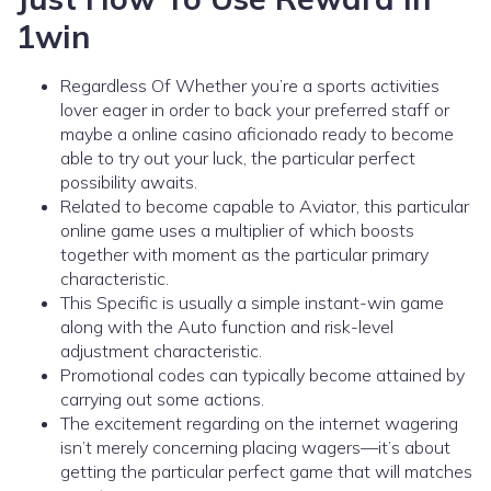
1win
Regardless Of Whether you’re a sports activities
lover eager in order to back your preferred staff or
maybe a online casino aficionado ready to become
able to try out your luck, the particular perfect
possibility awaits.
Related to become capable to Aviator, this particular
online game uses a multiplier of which boosts
together with moment as the particular primary
characteristic.
This Specific is usually a simple instant-win game
along with the Auto function and risk-level
adjustment characteristic.
Promotional codes can typically become attained by
carrying out some actions.
The excitement regarding on the internet wagering
isn’t merely concerning placing wagers—it’s about
getting the particular perfect game that will matches