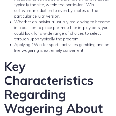
typically the site, within the particular 1Win
software, in addition to even by implies of the
particular cellular version.
Whether an individual usually are looking to become
in a position to place pre-match or in-play bets, you
could look for a wide range of choices to select
through upon typically the program.
Applying 1Win for sports activities gambling and on-
line wagering is extremely convenient.
Key
Characteristics
Regarding
Wagering About