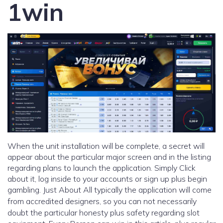
1win
When the unit installation will be complete, a secret will
appear about the particular major screen and in the listing
regarding plans to launch the application. Simply Click
about it, log inside to your accounts or sign up plus begin
gambling. Just About All typically the application will come
from accredited designers, so you
can not necessarily
doubt the particular honesty plus safety regarding slot