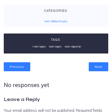
CATEGORIES:
1win Website 560
TAGS:
1 win login
1win login
1win register
Previous
Next
No responses yet
Leave a Reply
Your email address will not be published.
Required fields