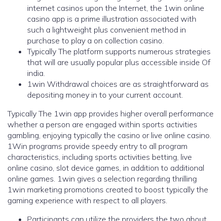
internet casinos upon the Internet, the 1win online
casino app is a prime illustration associated with
such a lightweight plus convenient method in
purchase to play a on collection casino.
Typically The platform supports numerous strategies
that will are usually popular plus accessible inside Of
india.
1win Withdrawal choices are as straightforward as
depositing money in to your current account.
Typically The 1win app provides higher overall performance
whether a person are engaged within sports activities
gambling, enjoying typically the casino or live online casino.
1Win programs provide speedy entry to all program
characteristics, including sports activities betting, live
online casino, slot device games, in addition to additional
online games. 1win gives a selection regarding thrilling
1win marketing promotions created to boost typically the
gaming experience with respect to all players.
Participants can utilize the providers the two about