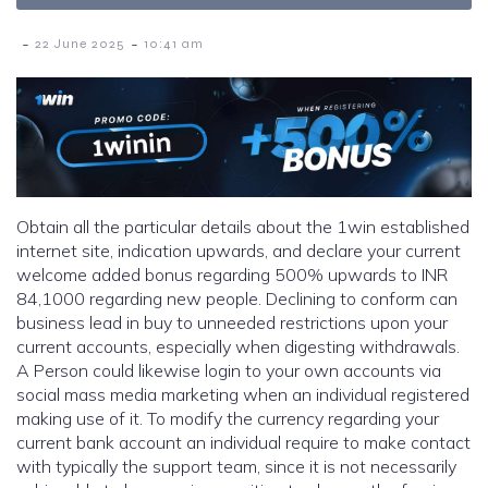
-
-
22 June 2025
10:41 am
Obtain all the particular details about the 1win established
internet site, indication upwards, and declare your current
welcome added bonus regarding 500% upwards to INR
84,1000 regarding new people. Declining to conform can
business lead in buy to unneeded restrictions upon your
current accounts, especially when digesting withdrawals.
A Person could likewise login to your own accounts via
social mass media marketing when an individual registered
making use of it. To modify the currency regarding your
current bank account an individual require to make contact
with typically the support team, since it is not necessarily