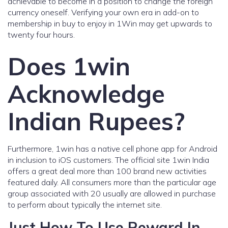
achievable to become in a position to change the foreign
currency oneself. Verifying your own era in add-on to
membership in buy to enjoy in 1Win may get upwards to
twenty four hours.
Does 1win
Acknowledge
Indian Rupees?
Furthermore, 1win has a native cell phone app for Android
in inclusion to iOS customers. The official site 1win India
offers a great deal more than 100 brand new activities
featured daily. All consumers more than the particular age
group associated with 20 usually are allowed in purchase
to perform about typically the internet site.
Just How To Use Reward In