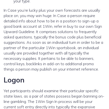
your type.
In Case you’re lucky plus your own forecasts are usually
place on, you may win huge. In Case a person require
detailed info about how to be in a position to sign-up a
good bank account at 1Win, refer in buy to our own Sign
Upward Guideline. It comprises solutions to frequently
asked questions, typically the bonus code plus beneficial
suggestions. As soon as an individual turn in order to be a
partner of the particular 1Win sportsbook, an individual
usually are provided together with all typically the
necessary supplies. It pertains to be able to banners,
control keys, backlinks in add-on to additional promo
things a person may publish on your internet reference.
Logon
Yet participants should examine their particular specific
state laws, as a pair of states possess began banning on-
line gambling. The 1Win Sign In process will be your
current soft entry directly into typically the expansive