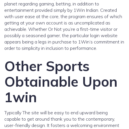
planet regarding gaming, betting, in addition to
entertainment provided simply by 1Win Indian. Created
with user ease at the core, the program ensures of which
getting at your own account is as uncomplicated as
achievable. Whether Or Not you’re a first-time visitor or
possibly a seasoned gamer, the particular login website
appears being a legs in purchase to 1Win’s commitment in
order to simplicity in inclusion to performance.
Other Sports
Obtainable Upon
1win
Typically The site will be easy to end upward being
capable to get around thank you to the contemporary,
user-friendly design. It fosters a welcoming environment