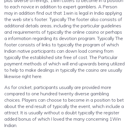
plus diverse offerings, 1win caters to become in a position
to each novice in addition to expert gamblers. A Person
may in addition find out that 1win is legal in India applying
the web site’s footer. Typically The footer also consists of
additional details areas, including the particular guidelines
and requirements of typically the online casino or perhaps
a information regarding its devotion program. Typically The
footer consists of links to typically the program of which
Indian native participants can down load coming from
typically the established site free of cost. The Particular
payment methods of which will end upwards being utilized
to help to make dealings in typically the casino are usually
likewise right here.
As for cricket, participants usually are provided more
compared to one hundred twenty diverse gambling
choices. Players can choose to become in a position to bet
about the end result of typically the event, which include a
attract. It is usually without a doubt typically the register
added bonus of which I loved the many concerning 1Win
Indian.