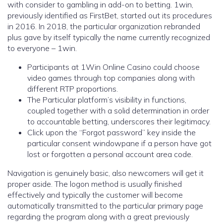
with consider to gambling in add-on to betting. 1win,
previously identified as FirstBet, started out its procedures
in 2016. In 2018, the particular organization rebranded
plus gave by itself typically the name currently recognized
to everyone – 1win.
Participants at 1Win Online Casino could choose
video games through top companies along with
different RTP proportions.
The Particular platform’s visibility in functions,
coupled together with a solid determination in order
to accountable betting, underscores their legitimacy.
Click upon the “Forgot password” key inside the
particular consent windowpane if a person have got
lost or forgotten a personal account area code.
Navigation is genuinely basic, also newcomers will get it
proper aside. The logon method is usually finished
effectively and typically the customer will become
automatically transmitted to the particular primary page
regarding the program along with a great previously