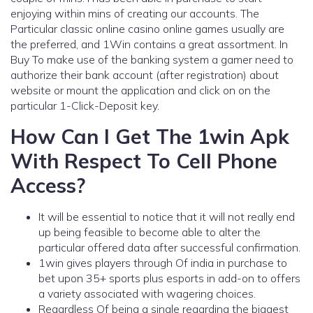
enjoying within mins of creating our accounts. The
Particular classic online casino online games usually are
the preferred, and 1Win contains a great assortment. In
Buy To make use of the banking system a gamer need to
authorize their bank account (after registration) about
website or mount the application and click on on the
particular 1-Click-Deposit key.
How Can I Get The 1win Apk
With Respect To Cell Phone
Access?
It will be essential to notice that it will not really end
up being feasible to become able to alter the
particular offered data after successful confirmation.
1win gives players through Of india in purchase to
bet upon 35+ sports plus esports in add-on to offers
a variety associated with wagering choices.
Regardless Of being a single regarding the biggest