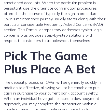
sanctioned accounts. When the particular problem is
persistant, use the alternate confirmation procedures
offered in the course of typically the sign in procedure.
1win’s maintenance journey usually starts along with their
particular considerable Frequently Asked Concerns (FAQ)
section. This Particular repository addresses typical login
concerns plus provides step-by-step solutions with
respect to customers to troubleshoot themselves.
Pick The Game
Plus Place A Bet
The deposit process on 1Win will be generally quickly in
addition to effective, allowing you to be capable to put
cash in purchase to your current bank account swiftly.
When an individual have got selected a downpayment
approach, you may complete the transaction within a
couple of mins. I has been able in purchase to start