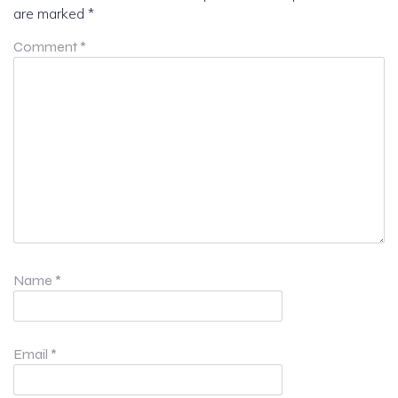
are marked
*
Comment
*
Name
*
Email
*