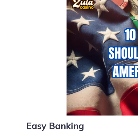
Easy Banking