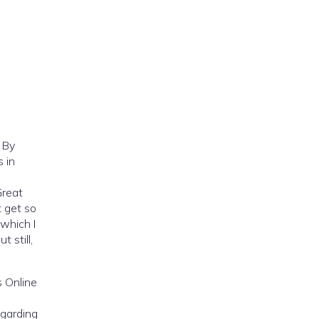
 By
s in
Great
t get so
 which I
 still,
s Online
egarding