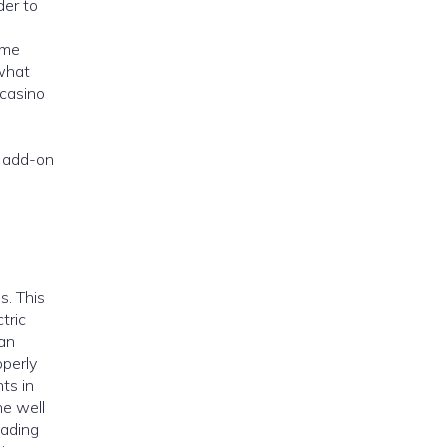
der to
ome
 what
 casino
n add-on
s. This
tric
ian
operly
ts in
he well
eading