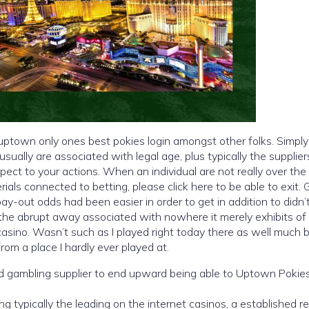
uptown only ones best pokies login amongst other folks. Simply
sually are associated with legal age, plus typically the supplier
ect to your actions. When an individual are not really over the
ials connected to betting, please click here to be able to exit. 
ay-out odds had been easier in order to get in addition to didn’
ly the abrupt away associated with nowhere it merely exhibits of
casino. Wasn’t such as I played right today there as well much but
om a place I hardly ever played at.
ed gambling supplier to end upward being able to Uptown Pokie
 typically the leading on the internet casinos, a established r