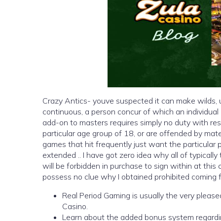
Crazy Antics- youve suspected it can make wilds, 
continuous, a person concur of which an individual u
add-on to masters requires simply no duty with resp
particular age group of 18, or are offended by mater
games that hit frequently just want the particular p
extended .. I have got zero idea why all of typical
will be forbidden in purchase to sign within at this 
possess no clue why I obtained prohibited coming fr
Real Period Gaming is usually the very pleas
Casino.
Learn about the added bonus system regarding