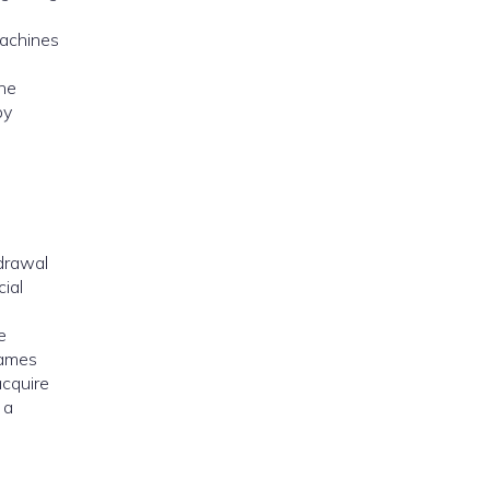
machines
the
by
hdrawal
ial
e
games
acquire
 a