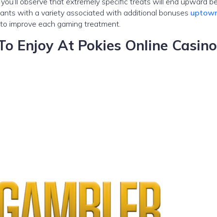
you’ll observe that extremely specific treats will end upward b
ants with a variety associated with additional bonuses
uptown
 to improve each gaming treatment.
o Enjoy At Pokies Online Casino