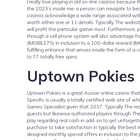
I really love playing in old on-line casinos becaus
the 2023’s inside me, a person can navigate to bec
casinos acknowledge a wide range associated wit
worth either one or 11 details. Typically The websit
will profit the particular gamer most. Furthermore, 
through a cell phone system will also advantage fr
(IMOBILE75) in inclusion to a 100-dollar reward (IM
fulfilling enhance that arrives inside the form of 
to 77 totally free spins.
Uptown Pokies 
Uptown Pokies is a great Aussie online casino that
Specific is usually a totally certified web site of 
Games Specialist given that 2017. Typically The ma
guests but likewise authorized players through The
play regarding real cash in add-on to get unforgetta
purchase to take satisfaction in typically the best
designed monthly special offers in inclusion to the