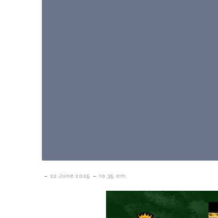
-
-
22 June 2025
10:35 am