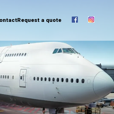
ontact
Request a quote