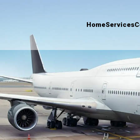
Home
Services
C