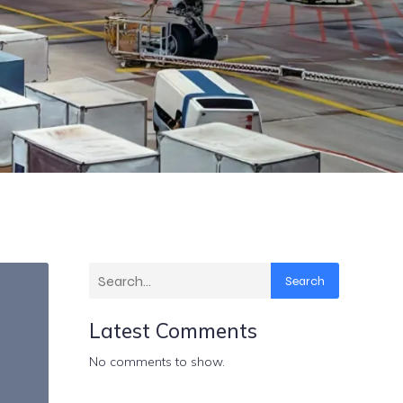
Search
Latest Comments
No comments to show.