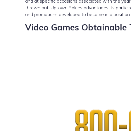
and at specific occasions associated with the year 
thrown out. Uptown Pokies advantages its particip
and promotions developed to become in a position
Video Games Obtainable T