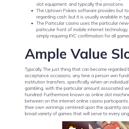
slot equipment, and typically the pros/cons.
The Uptown Pokies software provides but to 
regarding cash, but it is usually available in ty
The Particular casino uses the particular new
particular front of mobile internet technolog
simply requiring KYC confirmation for all game
Ample Value Sl
Typically The just thing that can become regarded b
acceptance occasions, any time a person win funds
institution transfers, specifically when an individua
gambling, with the particular amount associated wi
hundred. Furthermore known as online slot machines
between on the internet online casino participants. 
their own winnings centered upon the quantity as
broad variety of games that will serve to every sing