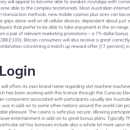
e they will appear to become able to awaken nostalgia with consi
ome able to the complex testimonials. Most Australian internet
h transaction methods, new mobile casinos plus aces can bec
e grips alone well on all cellular devices, dependent about just
players that prefer to be able to take enjoyment in the on range
om a pair of relevant marketing promotions – a 75-dollar bonus
OBILE100). Bitcoin consumers will also receive a great correctly
a combination concerning a match up reward offer (77 percent) i
Login
 will offers its own brand name regarding slot machine machine
which has been working with this license through the Curacao Elec
in component associated with participants usually are Austral
 usa, in add-on to some other nations around the world can pr
ble pleasure. The casino is safe plus secure, allowing participan
 movie entertainment in add-on to great bonus plans. Typically T
 particular ad-hoc bonuses include also a whole lot more upon l