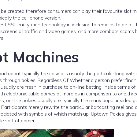
be created therefore consumers can play their favourite slot 
pically the cell phone version.
est SSL encryption technology in inclusion to remains to be at 
y, screens all traffic and video games, and more combats scams 
rs.
ot Machines
ad about typically the casino is usually the particular long wit
 through pokies. Regardless Of Whether a person prefer financ
l usually are fresh in purchase to on-line betting. Inside terms of
th electronic table games at more as in comparison to one,thre
, on-line pokies usually are typically the many popular video 
Participants merely rewrite the particular baitcasting reel and 
sociated with symbols of which match up. Uptown Pokies gives
le sort of gamer.