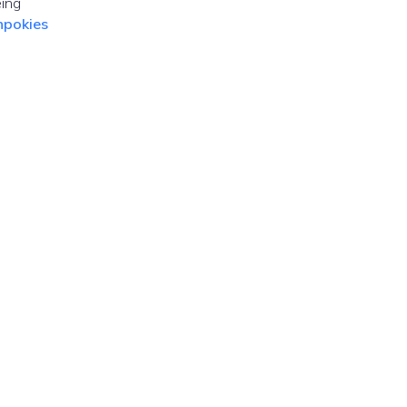
eing
pokies