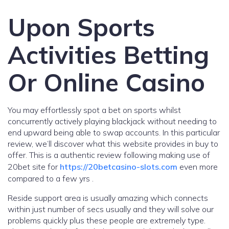
Upon Sports
Activities Betting
Or Online Casino
You may effortlessly spot a bet on sports whilst
concurrently actively playing blackjack without needing to
end upward being able to swap accounts. In this particular
review, we’ll discover what this website provides in buy to
offer. This is a authentic review following making use of
20bet site for
https://20betcasino-slots.com
even more
compared to a few yrs .
Reside support area is usually amazing which connects
within just number of secs usually and they will solve our
problems quickly plus these people are extremely type.