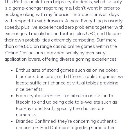
This Particular platform helps crypto debris, which usually
is a game-changer regarding me. I don’t want in order to
package along with my financial institution or wait days
with respect to withdrawals. Almost Everything is usually
speedy, plus I’ve experienced zero problems together with
exchanges. I mainly bet on football plus UFC, and I locate
their own probabilities extremely competing. Surf more
than one,500 on range casino online games within the
‘Online Casino’ area, provided simply by over sixty
application lovers, offering diverse gaming experiences.
Enthusiasts of stand games such as online poker,
blackjack, baccarat, and different roulette games will
locate sufficient chance at virtual tables providing
nice benefits.
From cryptocurrencies like bitcoin in inclusion to
litecoin to end up being able to e-wallets such as
EcoPayz and Skrill, typically the choices are
numerous.
Branded Confirmed, they’re concerning authentic
encounters.Find Out more regarding some other