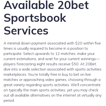
Available 20bet
Sportsbook
Services
A minimal down payment associated with $20 within five
times is usually required to become in a position to
participate. Select upwards to 12 matches, make your
current estimations, and wait for your current winnings—
players forecasting eight results receive $50. At 20Bet,
dive into a wide selection associated with sports activities
marketplaces. You’re totally free in buy to bet on live
matches or approaching video games, choosing through a
great variety regarding sports activities. We’ll concentrate
on typically the main sports activities, yet you may check
out all available alternatives on the internet at virtually any
period.