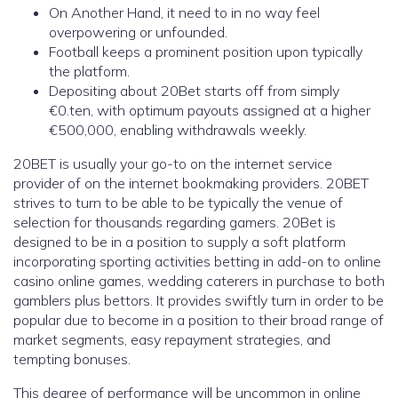
On Another Hand, it need to in no way feel
overpowering or unfounded.
Football keeps a prominent position upon typically
the platform.
Depositing about 20Bet starts off from simply
€0.ten, with optimum payouts assigned at a higher
€500,000, enabling withdrawals weekly.
20BET is usually your go-to on the internet service
provider of on the internet bookmaking providers. 20BET
strives to turn to be able to be typically the venue of
selection for thousands regarding gamers. 20Bet is
designed to be in a position to supply a soft platform
incorporating sporting activities betting in add-on to online
casino online games, wedding caterers in purchase to both
gamblers plus bettors. It provides swiftly turn in order to be
popular due to become in a position to their broad range of
market segments, easy repayment strategies, and
tempting bonuses.
This degree of performance will be uncommon in online