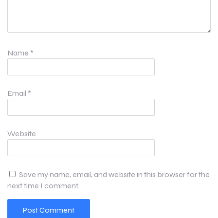
Name
*
Email
*
Website
Save my name, email, and website in this browser for the
next time I comment.