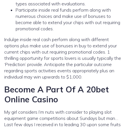
types associated with evaluations.
Participate inside real funds perform along with
numerous choices and make use of bonuses to
become able to extend your chips with out requiring
promotional codes.
Indulge inside real cash perform along with different
options plus make use of bonuses in buy to extend your
current chips with out requiring promotional codes. 1
thrilling opportunity for sports lovers is usually typically the
‘Prediction’ provide. Anticipate the particular outcome
regarding sports activities events appropriately plus an
individual may win upwards to $1,000.
Become A Part Of A 20bet
Online Casino
My girl considers I’m nuts with consider to playing slot
equipment game competitions about Sundays but man…
Last few days I received in to leading 30 upon some fruits