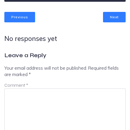
Previous
Next
No responses yet
Leave a Reply
Your email address will not be published.
Required fields
are marked
*
Comment
*