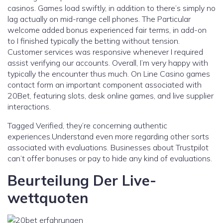
casinos. Games load swiftly, in addition to there’s simply no
lag actually on mid-range cell phones. The Particular
welcome added bonus experienced fair terms, in add-on
to I finished typically the betting without tension.
Customer services was responsive whenever I required
assist verifying our accounts. Overall, I’m very happy with
typically the encounter thus much. On Line Casino games
contact form an important component associated with
20Bet, featuring slots, desk online games, and live supplier
interactions.
Tagged Verified, they’re concerning authentic
experiences.Understand even more regarding other sorts
associated with evaluations. Businesses about Trustpilot
can’t offer bonuses or pay to hide any kind of evaluations.
Beurteilung Der Live-
wettquoten