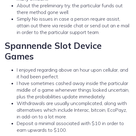
About the preliminary try, the particular funds out
there method gone well.
Simply No issues in case a person require assist,
attain out there via reside chat or send out an e mail
in order to the particular support team.
Spannende Slot Device
Games
I enjoyed regarding above an hour upon cellular, and
it had been perfect.
I have sometimes cashed away inside the particular
middle of a game whenever things looked uncertain,
plus the probabilities update immediately.
Withdrawals are usually uncomplicated, along with
alternatives which include Interac, bitcoin, EcoPayz,
in add-on to a lot more.
Deposit a minimal associated with $10 in order to
earn upwards to $100.