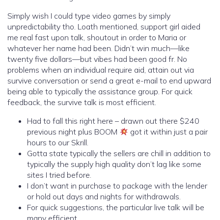
Simply wish I could type video games by simply
unpredictability tho. Loath mentioned, support girl aided
me real fast upon talk, shoutout in order to Maria or
whatever her name had been. Didn’t win much—like
twenty five dollars—but vibes had been good fr. No
problems when an individual require aid, attain out via
survive conversation or send a great e-mail to end upward
being able to typically the assistance group. For quick
feedback, the survive talk is most efficient.
Had to fall this right here – drawn out there $240
previous night plus BOOM
got it within just a pair
hours to our Skrill.
Gotta state typically the sellers are chill in addition to
typically the supply high quality don’t lag like some
sites I tried before.
I don’t want in purchase to package with the lender
or hold out days and nights for withdrawals.
For quick suggestions, the particular live talk will be
many efficient.