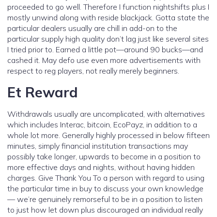
proceeded to go well. Therefore I function nightshifts plus I
mostly unwind along with reside blackjack. Gotta state the
particular dealers usually are chill in add-on to the
particular supply high quality don’t lag just like several sites
I tried prior to. Earned a little pot—around 90 bucks—and
cashed it. May defo use even more advertisements with
respect to reg players, not really merely beginners.
Et Reward
Withdrawals usually are uncomplicated, with alternatives
which includes Interac, bitcoin, EcoPayz, in addition to a
whole lot more. Generally highly processed in below fifteen
minutes, simply financial institution transactions may
possibly take longer, upwards to become in a position to
more effective days and nights, without having hidden
charges. Give Thank You To a person with regard to using
the particular time in buy to discuss your own knowledge
— we’re genuinely remorseful to be in a position to listen
to just how let down plus discouraged an individual really