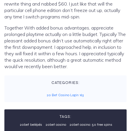
rewrite thing and nabbed $60. I just like that will the
particular cell phone edition don’t freeze out up, actually
any time I switch programs mid-spin.
Together With added bonus advantages, appreciate
prolonged playtime actually on a little budget. Typically The
pleasant added bonus didn’t use automatically right after
the first downpayment. I approached help, in inclusion to
they will fixed it within a few hours. I appreciated typically
the quick resolution, although a great automatic method
would’ve recently been better.
CATEGORIES:
20 Bet Casino Login 163
TAGS:
20bet belépés
20bet casino
20bet casino: 50 free spins