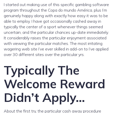
I started out making use of this specific gambling software
program throughout the Copa do mundo América, plus I’m
genuinely happy along with exactly how easy it was to be
able to employ. I have got occasionally cashed away in
typically the center of a sport whenever things seemed
uncertain, and the particular chances up-date immediately.
It considerably raises the particular enjoyment associated
with viewing the particular matches. The most irritating
wagering web site I’ve ever skilled in add-on to I’ve applied
over 30 different sites over the particular yrs.
Typically The
Welcome Reward
Didn’t Apply…
About the first try, the particular cash away procedure