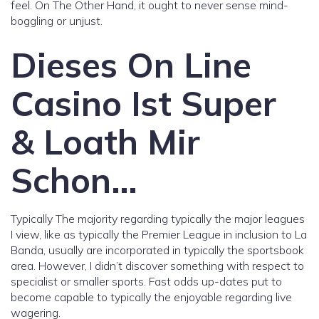
feel. On The Other Hand, it ought to never sense mind-
boggling or unjust.
Dieses On Line
Casino Ist Super
& Loath Mir
Schon…
Typically The majority regarding typically the major leagues
I view, like as typically the Premier League in inclusion to La
Banda, usually are incorporated in typically the sportsbook
area. However, I didn’t discover something with respect to
specialist or smaller sports. Fast odds up-dates put to
become capable to typically the enjoyable regarding live
wagering.