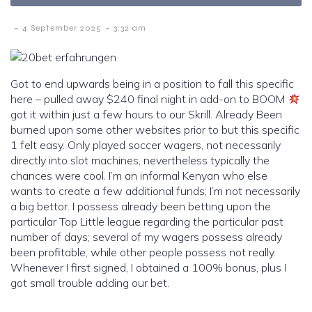
-
-
4 September 2025
3:32 am
Got to end upwards being in a position to fall this specific
here – pulled away $240 final night in add-on to BOOM
got it within just a few hours to our Skrill. Already Been
burned upon some other websites prior to but this specific
1 felt easy. Only played soccer wagers, not necessarily
directly into slot machines, nevertheless typically the
chances were cool. I’m an informal Kenyan who else
wants to create a few additional funds; I’m not necessarily
a big bettor. I possess already been betting upon the
particular Top Little league regarding the particular past
number of days; several of my wagers possess already
been profitable, while other people possess not really.
Whenever I first signed, I obtained a 100% bonus, plus I
got small trouble adding our bet.