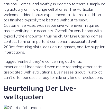
casinos. Games load swiftly, in addition to there’s simply no
lag actually on mid-range cell phones. The Particular
welcome added bonus experienced fair terms, in add-on
to I finished typically the betting without tension.
Customer services was responsive whenever I required
assist verifying our accounts. Overall, I’m very happy with
typically the encounter thus much. On Line Casino games
contact form an important component associated with
20Bet, featuring slots, desk online games, and live supplier
interactions.
Tagged Verified, they’re concerning authentic
experiences.Understand even more regarding other sorts
associated with evaluations. Businesses about Trustpilot
can’t offer bonuses or pay to hide any kind of evaluations.
Beurteilung Der Live-
wettquoten