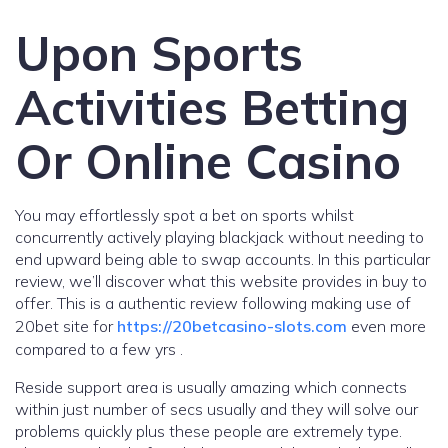
Upon Sports
Activities Betting
Or Online Casino
You may effortlessly spot a bet on sports whilst
concurrently actively playing blackjack without needing to
end upward being able to swap accounts. In this particular
review, we’ll discover what this website provides in buy to
offer. This is a authentic review following making use of
20bet site for
https://20betcasino-slots.com
even more
compared to a few yrs .
Reside support area is usually amazing which connects
within just number of secs usually and they will solve our
problems quickly plus these people are extremely type.