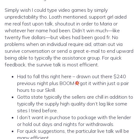
Simply wish I could type video games by simply
unpredictability tho. Loath mentioned, support girl aided
me real fast upon talk, shoutout in order to Maria or
whatever her name had been. Didn’t win much—like
twenty five dollars—but vibes had been good fr. No
problems when an individual require aid, attain out via
survive conversation or send a great e-mail to end upward
being able to typically the assistance group. For quick
feedback, the survive talk is most efficient.
Had to fall this right here – drawn out there $240
previous night plus BOOM
got it within just a pair
hours to our Skrill.
Gotta state typically the sellers are chill in addition to
typically the supply high quality don’t lag like some
sites I tried before.
I don’t want in purchase to package with the lender
or hold out days and nights for withdrawals.
For quick suggestions, the particular live talk will be
many efficient.