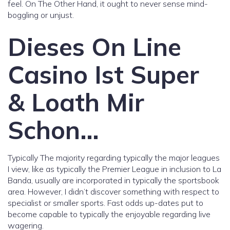
feel. On The Other Hand, it ought to never sense mind-
boggling or unjust.
Dieses On Line
Casino Ist Super
& Loath Mir
Schon…
Typically The majority regarding typically the major leagues
I view, like as typically the Premier League in inclusion to La
Banda, usually are incorporated in typically the sportsbook
area. However, I didn’t discover something with respect to
specialist or smaller sports. Fast odds up-dates put to
become capable to typically the enjoyable regarding live
wagering.