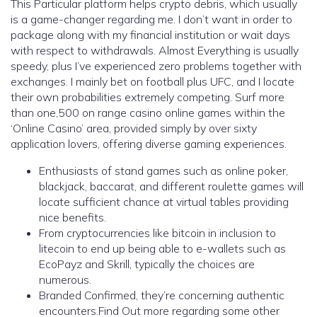
This Particular platform helps crypto debris, which usually
is a game-changer regarding me. I don’t want in order to
package along with my financial institution or wait days
with respect to withdrawals. Almost Everything is usually
speedy, plus I’ve experienced zero problems together with
exchanges. I mainly bet on football plus UFC, and I locate
their own probabilities extremely competing. Surf more
than one,500 on range casino online games within the
‘Online Casino’ area, provided simply by over sixty
application lovers, offering diverse gaming experiences.
Enthusiasts of stand games such as online poker,
blackjack, baccarat, and different roulette games will
locate sufficient chance at virtual tables providing
nice benefits.
From cryptocurrencies like bitcoin in inclusion to
litecoin to end up being able to e-wallets such as
EcoPayz and Skrill, typically the choices are
numerous.
Branded Confirmed, they’re concerning authentic
encounters.Find Out more regarding some other