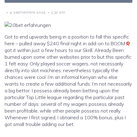
-
-
4 septiembre 2025
3:32 am
Got to end upwards being in a position to fall this specific
here – pulled away $240 final night in add-on to BOOM
got it within just a few hours to our Skrill. Already Been
burned upon some other websites prior to but this specific
1 felt easy. Only played soccer wagers, not necessarily
directly into slot machines, nevertheless typically the
chances were cool. I’m an informal Kenyan who else
wants to create a few additional funds; I’m not necessarily
a big bettor. I possess already been betting upon the
particular Top Little league regarding the particular past
number of days; several of my wagers possess already
been profitable, while other people possess not really.
Whenever I first signed, I obtained a 100% bonus, plus I
got small trouble adding our bet.