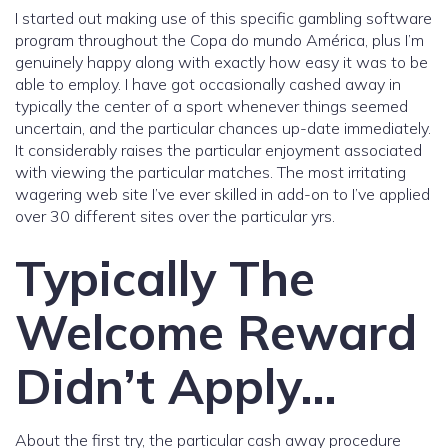
I started out making use of this specific gambling software
program throughout the Copa do mundo América, plus I’m
genuinely happy along with exactly how easy it was to be
able to employ. I have got occasionally cashed away in
typically the center of a sport whenever things seemed
uncertain, and the particular chances up-date immediately.
It considerably raises the particular enjoyment associated
with viewing the particular matches. The most irritating
wagering web site I’ve ever skilled in add-on to I’ve applied
over 30 different sites over the particular yrs.
Typically The
Welcome Reward
Didn’t Apply…
About the first try, the particular cash away procedure