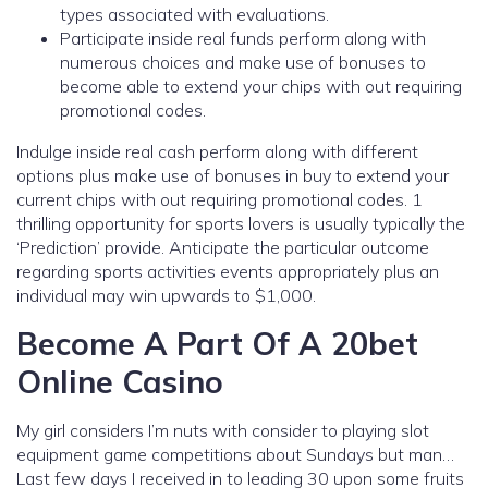
types associated with evaluations.
Participate inside real funds perform along with
numerous choices and make use of bonuses to
become able to extend your chips with out requiring
promotional codes.
Indulge inside real cash perform along with different
options plus make use of bonuses in buy to extend your
current chips with out requiring promotional codes. 1
thrilling opportunity for sports lovers is usually typically the
‘Prediction’ provide. Anticipate the particular outcome
regarding sports activities events appropriately plus an
individual may win upwards to $1,000.
Become A Part Of A 20bet
Online Casino
My girl considers I’m nuts with consider to playing slot
equipment game competitions about Sundays but man…
Last few days I received in to leading 30 upon some fruits