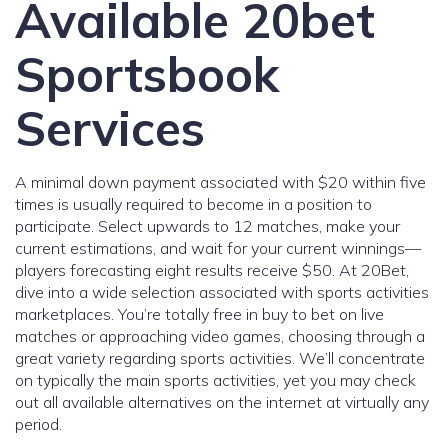
Available 20bet
Sportsbook
Services
A minimal down payment associated with $20 within five
times is usually required to become in a position to
participate. Select upwards to 12 matches, make your
current estimations, and wait for your current winnings—
players forecasting eight results receive $50. At 20Bet,
dive into a wide selection associated with sports activities
marketplaces. You’re totally free in buy to bet on live
matches or approaching video games, choosing through a
great variety regarding sports activities. We’ll concentrate
on typically the main sports activities, yet you may check
out all available alternatives on the internet at virtually any
period.