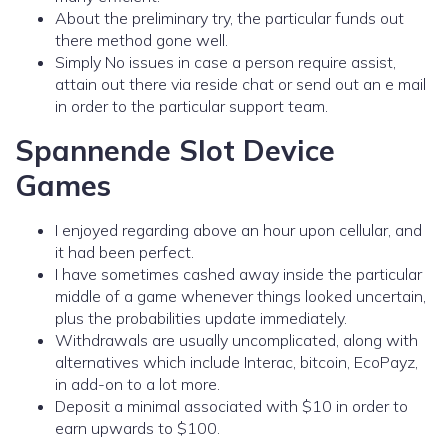
About the preliminary try, the particular funds out
there method gone well.
Simply No issues in case a person require assist,
attain out there via reside chat or send out an e mail
in order to the particular support team.
Spannende Slot Device
Games
I enjoyed regarding above an hour upon cellular, and
it had been perfect.
I have sometimes cashed away inside the particular
middle of a game whenever things looked uncertain,
plus the probabilities update immediately.
Withdrawals are usually uncomplicated, along with
alternatives which include Interac, bitcoin, EcoPayz,
in add-on to a lot more.
Deposit a minimal associated with $10 in order to
earn upwards to $100.