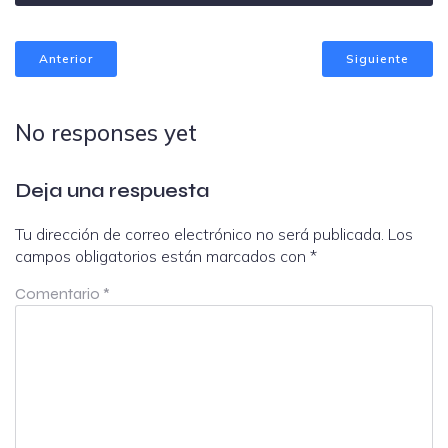
Anterior
Siguiente
No responses yet
Deja una respuesta
Tu dirección de correo electrónico no será publicada.
Los
campos obligatorios están marcados con
*
Comentario
*