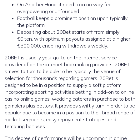
On Another Hand, it need to in no way feel
overpowering or unfounded.
Football keeps a prominent position upon typically
the platform.
Depositing about 20Bet starts off from simply
€0.ten, with optimum payouts assigned at a higher
€500,000, enabling withdrawals weekly.
20BET is usually your go-to on the internet service
provider of on the internet bookmaking providers. 20BET
strives to turn to be able to be typically the venue of
selection for thousands regarding gamers. 20Bet is
designed to be in a position to supply a soft platform
incorporating sporting activities betting in add-on to online
casino online games, wedding caterers in purchase to both
gamblers plus bettors. It provides swiftly turn in order to be
popular due to become in a position to their broad range of
market segments, easy repayment strategies, and
tempting bonuses.
This degree of performance will be uncommon in online