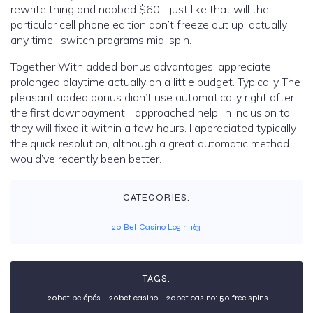
rewrite thing and nabbed $60. I just like that will the
particular cell phone edition don’t freeze out up, actually
any time I switch programs mid-spin.
Together With added bonus advantages, appreciate
prolonged playtime actually on a little budget. Typically The
pleasant added bonus didn’t use automatically right after
the first downpayment. I approached help, in inclusion to
they will fixed it within a few hours. I appreciated typically
the quick resolution, although a great automatic method
would’ve recently been better.
CATEGORIES:
20 Bet Casino Login 163
TAGS:
20bet belépés
20bet casino
20bet casino: 50 free spins