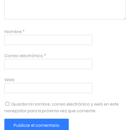
Nombre
*
Correo electrónico
*
Web
Guarda mi nombre, correo electrónico y web en este
navegador para la próxima vez que comente.