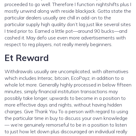
proceeded to go well. Therefore I function nightshifts plus I
mostly unwind along with reside blackjack. Gotta state the
particular dealers usually are chill in add-on to the
particular supply high quality don’t lag just like several sites
I tried prior to. Earned a little pot—around 90 bucks—and
cashed it. May defo use even more advertisements with
respect to reg players, not really merely beginners.
Et Reward
Withdrawals usually are uncomplicated, with alternatives
which includes Interac, bitcoin, EcoPayz, in addition to a
whole lot more. Generally highly processed in below fifteen
minutes, simply financial institution transactions may
possibly take longer, upwards to become in a position to
more effective days and nights, without having hidden
charges. Give Thank You To a person with regard to using
the particular time in buy to discuss your own knowledge
— we’re genuinely remorseful to be in a position to listen
to just how let down plus discouraged an individual really