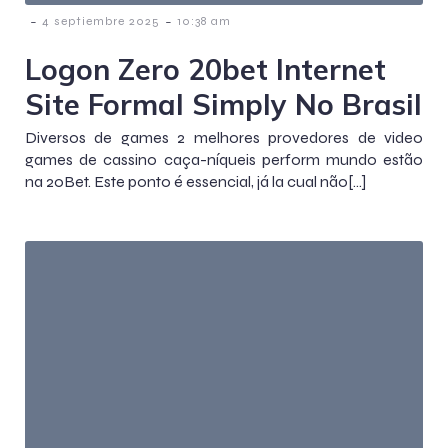
-
-
4 septiembre 2025
10:38 am
Logon Zero 20bet Internet
Site Formal Simply No Brasil
Diversos de games 2 melhores provedores de video
games de cassino caça-níqueis perform mundo estão
na 20Bet. Este ponto é essencial, já la cual não[…]