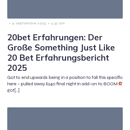
-
-
4 septiembre 2025
3:32 am
20bet Erfahrungen: Der
Große Something Just Like
20 Bet Erfahrungsbericht
2025
Got to end upwards being in a position to fall this specific
here – pulled away $240 final night in add-on to BOOM
got[…]