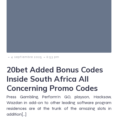
-
-
4 septiembre 2025
6:53 pm
20bet Added Bonus Codes
Inside South Africa All
Concerning Promo Codes
Press Gambling, Perform’n GO, playson, Hacksaw,
Wazdan in add-on to other leading software program
residences are at the trunk of the amazing slots in
addition[…]