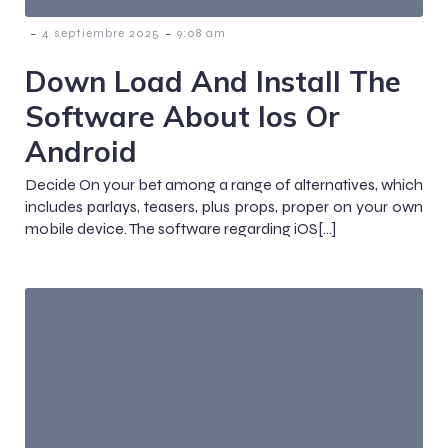
-
-
4 septiembre 2025
9:08 am
Down Load And Install The
Software About Ios Or
Android
Decide On your bet among a range of alternatives, which
includes parlays, teasers, plus props, proper on your own
mobile device. The software regarding iOS[…]