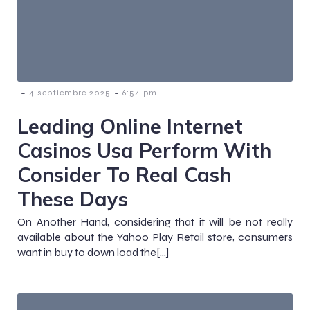
-
-
4 septiembre 2025
6:54 pm
Leading Online Internet
Casinos Usa Perform With
Consider To Real Cash
These Days
On Another Hand, considering that it will be not really
available about the Yahoo Play Retail store, consumers
want in buy to down load the[…]