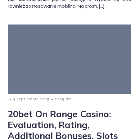
również zastosowanie mobilna. Na prostu[…]
-
-
4 septiembre 2025
11:05 am
20bet On Range Casino:
Evaluation, Rating,
Additional Bonuses, Slots