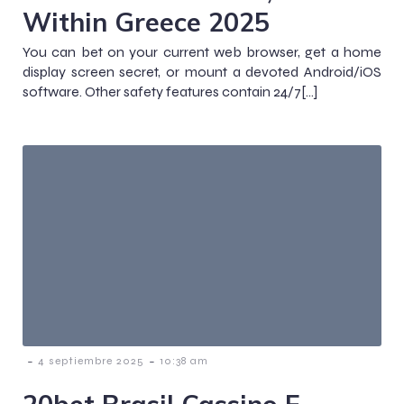
Within Greece 2025
You can bet on your current web browser, get a home
display screen secret, or mount a devoted Android/iOS
software. Other safety features contain 24/7[…]
-
-
4 septiembre 2025
10:38 am