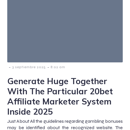
-
-
3 septiembre 2025
8:02 am
Generate Huge Together
With The Particular 20bet
Affiliate Marketer System
Inside 2025
Just About All the guidelines regarding gambling bonuses
may be identified about the recognized website. The