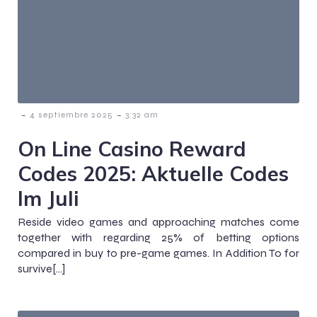
-
-
4 septiembre 2025
3:32 am
On Line Casino Reward
Codes 2025: Aktuelle Codes
Im Juli
Reside video games and approaching matches come
together with regarding 25% of betting options
compared in buy to pre-game games. In Addition To for
survive[…]