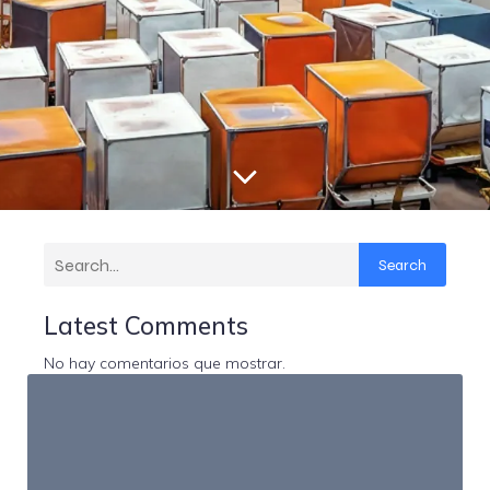
Search
Latest Comments
No hay comentarios que mostrar.