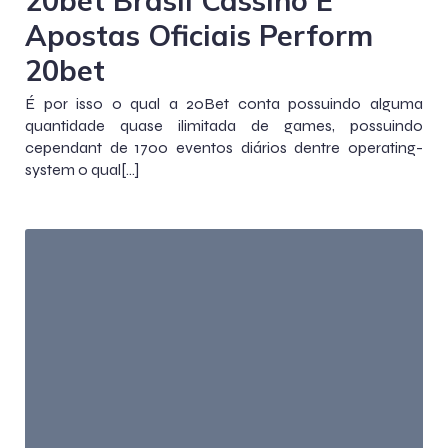
20bet Brasil Cassino E
Apostas Oficiais Perform
20bet
É por isso o qual a 20Bet conta possuindo alguma
quantidade quase ilimitada de games, possuindo
cependant de 1700 eventos diários dentre operating-
system o qual[…]