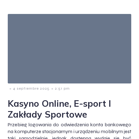
-
-
4 septiembre 2025
2:51 pm
Kasyno Online, E-sport I
Zakłady Sportowe
Przebieg logowania do odwiedzenia konta bankowego
na komputerze stacjonarnym i urządzeniu mobilnym jest
taki samodzielnie, jednak dostępna wydaje się być