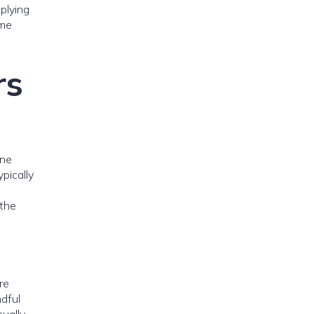
ame
rs
ine
pically
 the
re
dful
sually