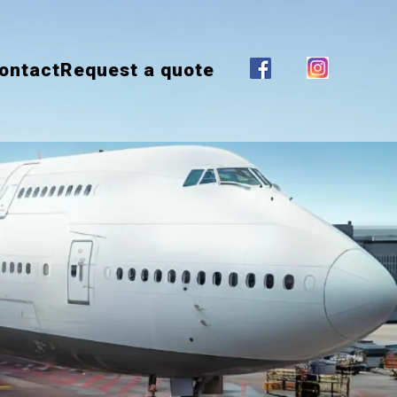
ontact
Request a quote