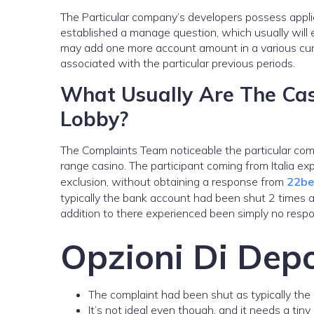
The Particular company’s developers possess applied a system of safety from outsid
established a manage question, which usually will 
may add one more account amount in a various curre
associated with the particular previous periods.
What Usually Are The Cas
Lobby?
The Complaints Team noticeable the particular compl
range casino. The participant coming from Italia e
exclusion, without obtaining a response from
22be
typically the bank account had been shut 2 times af
addition to there experienced been simply no resp
Opzioni Di Depo
The complaint had been shut as typically the p
It’s not ideal even though, and it needs a tiny