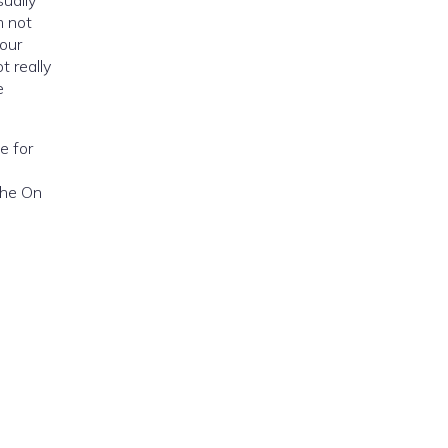
m not
your
t really
e
e for
the On