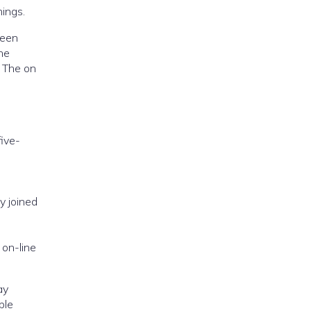
nings.
been
the
y The on
s
five-
y joined
 on-line
ay
ble