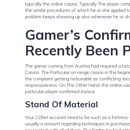
typically the online casino. Typically The player complains this individual is not
the similar procedures of which he or she applied
problem keeps showing up also whenever he or sh
Gamer’s Confir
Recently Been 
The gamer coming from Austria had required a total
Casino. The Particular on range casino in the beginn
the complaint getting noticeable as ‘conflicting’ 
responsiveness. On The Other Hand, the online casi
particular player confirmed invoice.
Stand Of Material
Your 22Bet account need to be such as a fortress – 
usually a amount regarding techniques in purchase
associated with all of them. The Particular far bette