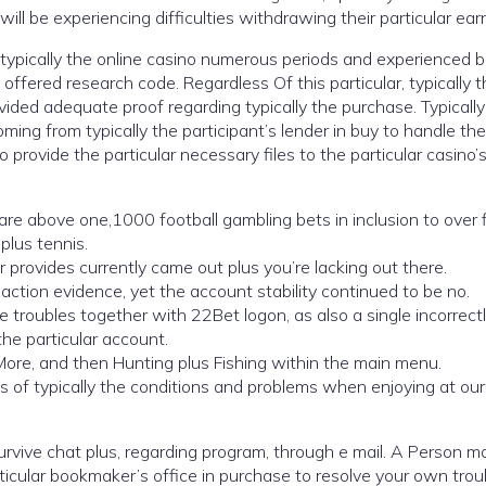
ill be experiencing difficulties withdrawing their particular ear
 typically the online casino numerous periods and experienced 
offered research code. Regardless Of this particular, typically 
ovided adequate proof regarding typically the purchase. Typicall
oming from typically the participant’s lender in buy to handle the
 provide the particular necessary files to the particular casino’
 are above one,1000 football gambling bets in inclusion to over 
plus tennis.
rovides currently came out plus you’re lacking out there.
ction evidence, yet the account stability continued to be no.
e troubles together with 22Bet logon, as also a single incorrectl
he particular account.
n More, and then Hunting plus Fishing within the main menu.
 of typically the conditions and problems when enjoying at our
urvive chat plus, regarding program, through e mail. A Person m
ticular bookmaker’s office in purchase to resolve your own trou