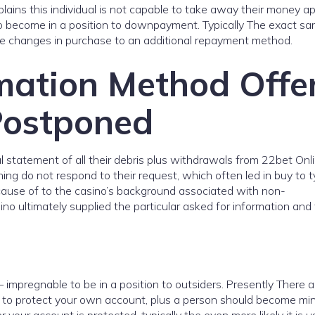
 capable to take away their money applying
 to become in a position to downpayment. Typically The exact s
e changes in purchase to an additional repayment method.
mation Method Offe
Postponed
 statement of all their debris plus withdrawals from 22bet Onl
ing do not respond to their request, which often led in buy to ty
because of to the casino’s background associated with non-
no ultimately supplied the particular asked for information and
impregnable to be in a position to outsiders. Presently There a
 to protect your own account, plus a person should become min
r your account is protected, typically the even more likely it is u