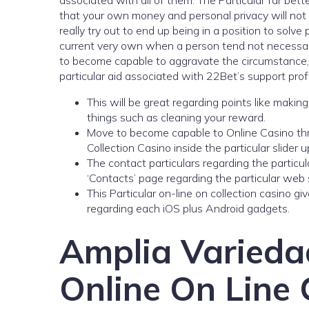
that your own money and personal privacy will not r
really try out to end up being in a position to sol
current very own when a person tend not necessaril
to become capable to aggravate the circumstance, i
particular aid associated with 22Bet’s support prof
This will be great regarding points like makin
things such as cleaning your reward.
Move to become capable to Online Casino throu
Collection Casino inside the particular slider 
The contact particulars regarding the partic
‘Contacts’ page regarding the particular web s
This Particular on-line on collection casino 
regarding each iOS plus Android gadgets.
Amplia Varieda
Online On Line 