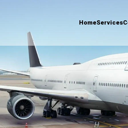
Home
Services
C