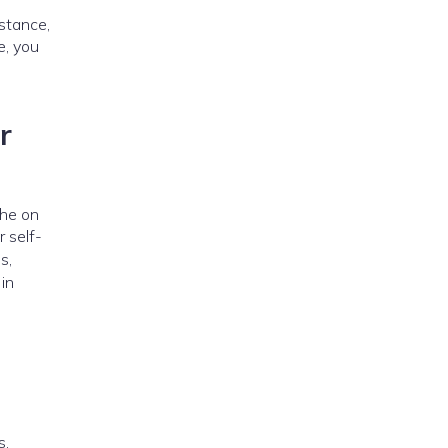
e, you
r
the on
 self-
s,
in
s.