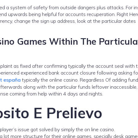
e dangers plus attacks. For instance,
end upwards being helpful for accounts recuperation. Right Her
ncy, change the sign up address, look at the particular dates
ino Games Within The Particula
aint as fixed after confirming typically the account seal with 
xperienced experienced bank account closure following asking for
t españa
typically the online casino. Regardless Of adding fund
terwards along with the particular funds leftover inaccessible, 
onse coming from help within 4 days and nights.
sito E Prelievo
layer’s issue got solved by simply the on line casino.
 a lot more structure for their online games, specially desk game