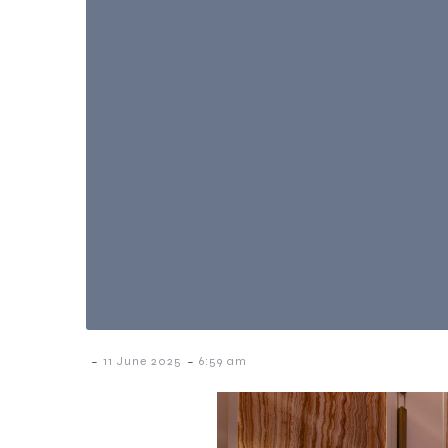
-
-
11 June 2025
6:59 am