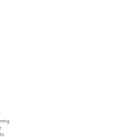
r
ering
e
to