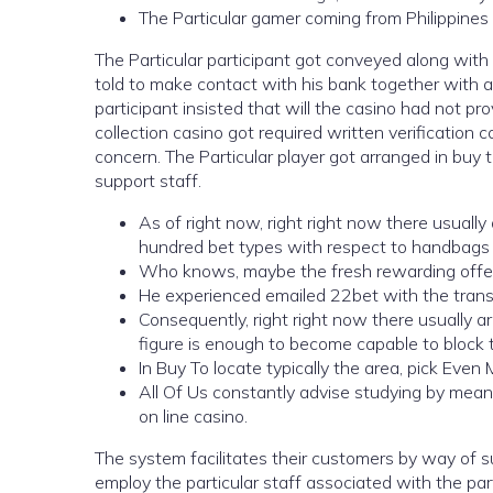
The Particular gamer coming from Philippines w
The Particular participant got conveyed along with
told to make contact with his bank together with a 
participant insisted that will the casino had not pr
collection casino got required written verification c
concern. The Particular player got arranged in buy to
support staff.
As of right now, right right now there usually
hundred bet types with respect to handbags 
Who knows, maybe the fresh rewarding offer p
He experienced emailed 22bet with the transa
Consequently, right right now there usually ar
figure is enough to become capable to block t
In Buy To locate typically the area, pick Eve
All Of Us constantly advise studying by means
on line casino.
The system facilitates their customers by way of s
employ the particular staff associated with the par