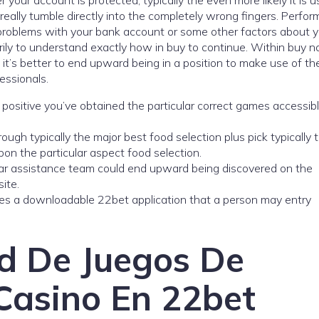
eally tumble directly into the completely wrong fingers. Perfor
ve problems with your bank account or some other factors about 
y to understand exactly how in buy to continue. Within buy no
t’s better to end upward being in a position to make use of th
essionals.
g positive you’ve obtained the particular correct games accessibl
gh typically the major best food selection plus pick typically 
upon the particular aspect food selection.
ular assistance team could end upward being discovered on the
ite.
gives a downloadable 22bet application that a person may entry
d De Juegos De
Casino En 22bet