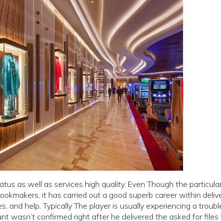
atus as well as services high quality. Even Though the particula
bookmakers, it has carried out a good superb career within deliv
 and help. Typically The player is usually experiencing a troubl
 wasn’t confirmed right after he delivered the asked for files 