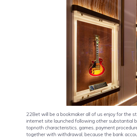
22Bet will be a bookmaker all of us enjoy for the st
internet site launched following other substantial 
topnoth characteristics, games, payment procedures,
together with withdrawal, because the bank account