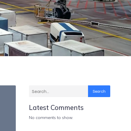
Search
Latest Comments
No comments to show.