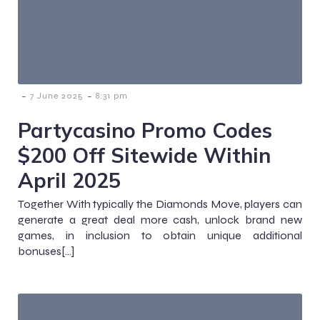
-
-
7 June 2025
8:31 pm
Partycasino Promo Codes
$200 Off Sitewide Within
April 2025
Together With typically the Diamonds Move, players can
generate a great deal more cash, unlock brand new
games, in inclusion to obtain unique additional
bonuses[…]