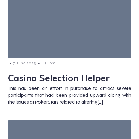
-
-
7 June 2025
8:31 pm
Casino Selection Helper
This has been an effort in purchase to attract severe
participants that had been provided upward along with
the issues at PokerStars related to altering[…]