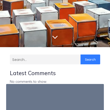
Search
Latest Comments
No comments to show.