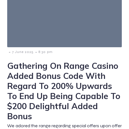
-
-
7 June 2025
8:30 pm
Gathering On Range Casino
Added Bonus Code With
Regard To 200% Upwards
To End Up Being Capable To
$200 Delightful Added
Bonus
We adored the range regarding special offers upon offer