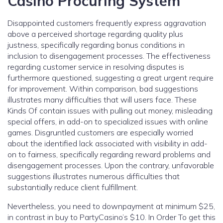
Casino Procuring System
Disappointed customers frequently express aggravation
above a perceived shortage regarding quality plus
justness, specifically regarding bonus conditions in
inclusion to disengagement processes. The effectiveness
regarding customer service in resolving disputes is
furthermore questioned, suggesting a great urgent require
for improvement. Within comparison, bad suggestions
illustrates many difficulties that will users face. These
Kinds Of contain issues with pulling out money, misleading
special offers, in add-on to specialized issues with online
games. Disgruntled customers are especially worried
about the identified lack associated with visibility in add-
on to fairness, specifically regarding reward problems and
disengagement processes. Upon the contrary, unfavorable
suggestions illustrates numerous difficulties that
substantially reduce client fulfillment.
Nevertheless, you need to downpayment at minimum $25,
in contrast in buy to PartyCasino’s $10. In Order To get this