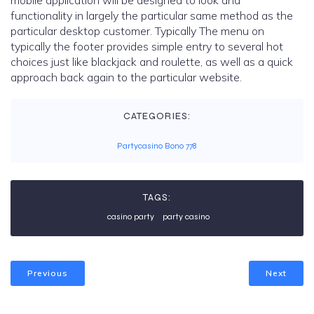
mobile application will be designed to look and
functionality in largely the particular same method as the
particular desktop customer. Typically The menu on
typically the footer provides simple entry to several hot
choices just like blackjack and roulette, as well as a quick
approach back again to the particular website.
CATEGORIES:
Partycasino Bono 778
TAGS:
casino party
party casino
Previous
Next