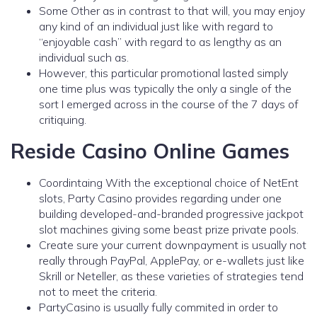
Some Other as in contrast to that will, you may enjoy
any kind of an individual just like with regard to
“enjoyable cash” with regard to as lengthy as an
individual such as.
However, this particular promotional lasted simply
one time plus was typically the only a single of the
sort I emerged across in the course of the 7 days of
critiquing.
Reside Casino Online Games
Coordintaing With the exceptional choice of NetEnt
slots, Party Casino provides regarding under one
building developed-and-branded progressive jackpot
slot machines giving some beast prize private pools.
Create sure your current downpayment is usually not
really through PayPal, ApplePay, or e-wallets just like
Skrill or Neteller, as these varieties of strategies tend
not to meet the criteria.
PartyCasino is usually fully commited in order to