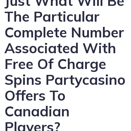
Just What Will Be
The Particular
Complete Number
Associated With
Free Of Charge
Spins Partycasino
Offers To
Canadian
Players?