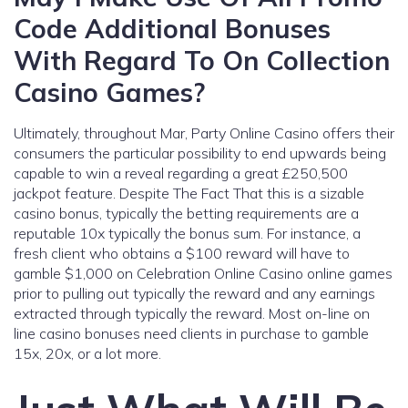
Code Additional Bonuses
With Regard To On Collection
Casino Games?
Ultimately, throughout Mar, Party Online Casino offers their
consumers the particular possibility to end upwards being
capable to win a reveal regarding a great £250,500
jackpot feature. Despite The Fact That this is a sizable
casino bonus, typically the betting requirements are a
reputable 10x typically the bonus sum. For instance, a
fresh client who obtains a $100 reward will have to
gamble $1,000 on Celebration Online Casino online games
prior to pulling out typically the reward and any earnings
extracted through typically the reward. Most on-line on
line casino bonuses need clients in purchase to gamble
15x, 20x, or a lot more.