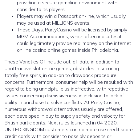
providing a secure gambling environment with
consider to its players.
Players may win a Passport on-line, which usually
may be used at MILLIONS events.
These Days, PartyCasino will be licensed by simply
MGM Accommodations, which often indicates it
could legitimately provide real money on the internet
on line casino online games inside Philadelphia.
These Varieties Of include out-of-date in addition to
unattractive slot online games, obstacles in securing
totally free spins, in add-on to drawback procedure
concerns. Furthermore, consumer help will be rebuked with
regard to being unhelpful plus ineffective, with repetitive
issues concerning dismissiveness in inclusion to lack of
ability in purchase to solve conflicts. At Party Casino,
numerous withdrawal alternatives usually are offered,
each developed in buy to supply safety and velocity for
British participants. Next rules launched in 04 2020,
UNITED KINGDOM customers can no more use credit score
credit cards with consider to possibly deposits or