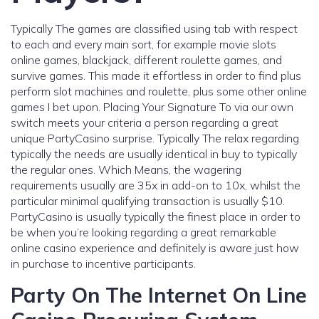
Typically The games are classified using tab with respect
to each and every main sort, for example movie slots
online games, blackjack, different roulette games, and
survive games. This made it effortless in order to find plus
perform slot machines and roulette, plus some other online
games I bet upon. Placing Your Signature To via our own
switch meets your criteria a person regarding a great
unique PartyCasino surprise. Typically The relax regarding
typically the needs are usually identical in buy to typically
the regular ones. Which Means, the wagering
requirements usually are 35x in add-on to 10x, whilst the
particular minimal qualifying transaction is usually $10.
PartyCasino is usually typically the finest place in order to
be when you’re looking regarding a great remarkable
online casino experience and definitely is aware just how
in purchase to incentive participants.
Party On The Internet On Line