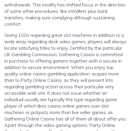
withdrawals. This modify has shifted focus in the direction
of some other procedures, like eWallets plus bank
transfers, making sure complying although sustaining
comfort.
Giving 100s regarding great slot machines in addition to a
wide array regarding desk video games, players will always
locate satisfying titles to enjoy. Certified by the particular
UK Gambling Commission, Gathering Casino is committed
in purchase to offering gamers together with a secure in
addition to secure environment. When you enjoy top
quality online casino gambling application, acquire more
than to Party Online Casino, as they will present lots
regarding gambling action across their particular very
accessible web site. It does not issue whether an
individual usually are typically the type regarding game
player of which likes casino online games over slot
machines or jackpots more than live seller games, as
Gathering Online Casino has all of them all about offer you.
Apart through the video gaming options, Party Online