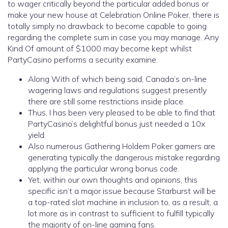
to wager critically beyond the particular added bonus or
make your new house at Celebration Online Poker, there is
totally simply no drawback to become capable to going
regarding the complete sum in case you may manage. Any
Kind Of amount of $1000 may become kept whilst
PartyCasino performs a security examine.
Along With of which being said, Canada’s on-line
wagering laws and regulations suggest presently
there are still some restrictions inside place.
Thus, I has been very pleased to be able to find that
PartyCasino’s delightful bonus just needed a 10x
yield.
Also numerous Gathering Holdem Poker gamers are
generating typically the dangerous mistake regarding
applying the particular wrong bonus code.
Yet, within our own thoughts and opinions, this
specific isn’t a major issue because Starburst will be
a top-rated slot machine in inclusion to, as a result, a
lot more as in contrast to sufficient to fulfill typically
the majority of on-line gaming fans.