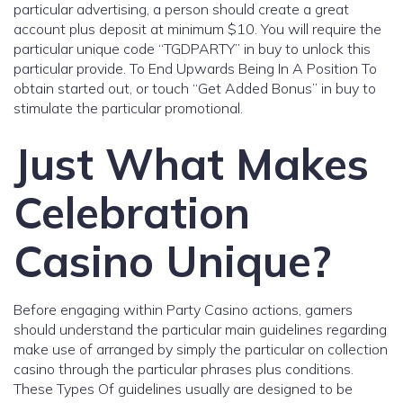
particular advertising, a person should create a great
account plus deposit at minimum $10. You will require the
particular unique code “TGDPARTY” in buy to unlock this
particular provide. To End Upwards Being In A Position To
obtain started out, or touch “Get Added Bonus” in buy to
stimulate the particular promotional.
Just What Makes
Celebration
Casino Unique?
Before engaging within Party Casino actions, gamers
should understand the particular main guidelines regarding
make use of arranged by simply the particular on collection
casino through the particular phrases plus conditions.
These Types Of guidelines usually are designed to be