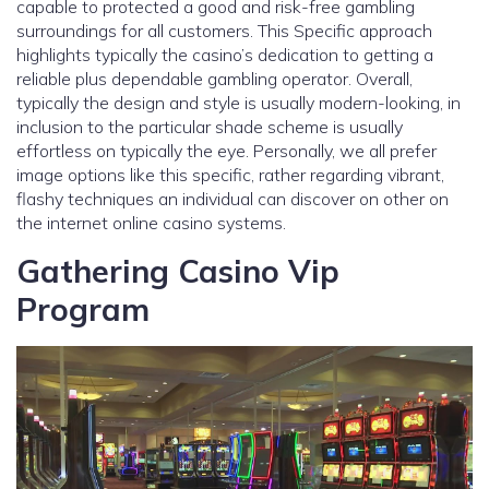
capable to protected a good and risk-free gambling
surroundings for all customers. This Specific approach
highlights typically the casino’s dedication to getting a
reliable plus dependable gambling operator. Overall,
typically the design and style is usually modern-looking, in
inclusion to the particular shade scheme is usually
effortless on typically the eye. Personally, we all prefer
image options like this specific, rather regarding vibrant,
flashy techniques an individual can discover on other on
the internet online casino systems.
Gathering Casino Vip
Program