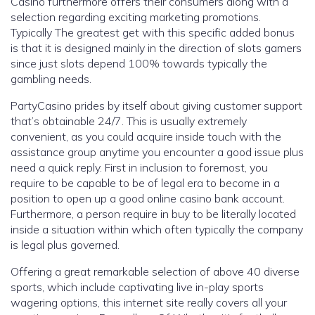
Casino furthermore offers their consumers along with a
selection regarding exciting marketing promotions.
Typically The greatest get with this specific added bonus
is that it is designed mainly in the direction of slots gamers
since just slots depend 100% towards typically the
gambling needs.
PartyCasino prides by itself about giving customer support
that’s obtainable 24/7. This is usually extremely
convenient, as you could acquire inside touch with the
assistance group anytime you encounter a good issue plus
need a quick reply. First in inclusion to foremost, you
require to be capable to be of legal era to become in a
position to open up a good online casino bank account.
Furthermore, a person require in buy to be literally located
inside a situation within which often typically the company
is legal plus governed.
Offering a great remarkable selection of above 40 diverse
sports, which include captivating live in-play sports
wagering options, this internet site really covers all your