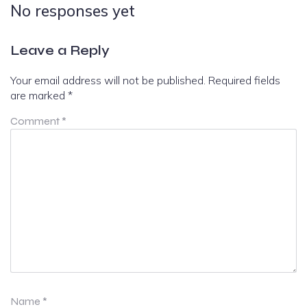
No responses yet
Leave a Reply
Your email address will not be published.
Required fields
are marked
*
Comment
*
Name
*