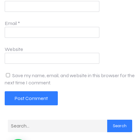
Email
*
Website
Save my name, email, and website in this browser for the
next time I comment.
Search