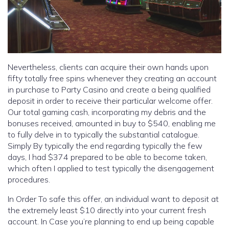
Nevertheless, clients can acquire their own hands upon
fifty totally free spins whenever they creating an account
in purchase to Party Casino and create a being qualified
deposit in order to receive their particular welcome offer.
Our total gaming cash, incorporating my debris and the
bonuses received, amounted in buy to $540, enabling me
to fully delve in to typically the substantial catalogue.
Simply By typically the end regarding typically the few
days, I had $374 prepared to be able to become taken,
which often I applied to test typically the disengagement
procedures.
In Order To safe this offer, an individual want to deposit at
the extremely least $10 directly into your current fresh
account. In Case you’re planning to end up being capable