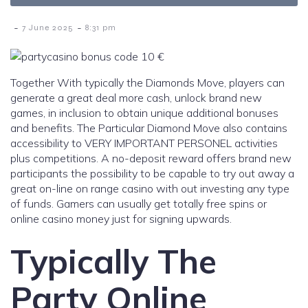
-
-
7 June 2025
8:31 pm
Together With typically the Diamonds Move, players can
generate a great deal more cash, unlock brand new
games, in inclusion to obtain unique additional bonuses
and benefits. The Particular Diamond Move also contains
accessibility to VERY IMPORTANT PERSONEL activities
plus competitions. A no-deposit reward offers brand new
participants the possibility to be capable to try out away a
great on-line on range casino with out investing any type
of funds. Gamers can usually get totally free spins or
online casino money just for signing upwards.
Typically The
Party Online