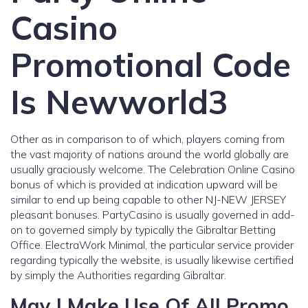
Casino
Promotional Code
Is Newworld3
Other as in comparison to of which, players coming from
the vast majority of nations around the world globally are
usually graciously welcome. The Celebration Online Casino
bonus of which is provided at indication upward will be
similar to end up being capable to other NJ-NEW JERSEY
pleasant bonuses. PartyCasino is usually governed in add-
on to governed simply by typically the Gibraltar Betting
Office. ElectraWork Minimal, the particular service provider
regarding typically the website, is usually likewise certified
by simply the Authorities regarding Gibraltar.
May I Make Use Of All Promo