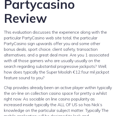
Partycasino
Review
This evaluation discusses the experience along with the
particular PartyCasino web site total, the particular
PartyCasino sign upwards offer you and some other
bonus deals, sport choice, client safety, transaction
alternatives, and a great deal more. Are you 1 associated
with all those gamers who are usually usually on the
search regarding substantial progressive jackpots? Well,
how does typically the Super Moolah €12.four mil jackpot
feature sound to you?
Chip provides already been an active player within typically
the on-line on collection casino space for pretty a whilst
right now. As sociable on line casino popularity as
increased inside typically the ALL OF US so has Nick’s
knowledge on the particular subject matter. Typically The