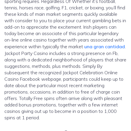
sporting requires. Regardless Of Whether it’s football,
tennis, horses race, golfing, F1, cricket, or boxing, you’ll find
these kinds of main market segments quickly available
with consider to you to place your current gambling bets in
add-on to appreciate the excitement. Irish players can
today become an associate of this particular legendary
on-line online casino together with years associated with
experience within typically the market
una gran cantidad
.
Jackpot Party Casino includes a strong presence on Fb,
along with a dedicated neighborhood of players that share
suggestions, methods, plus methods. Simply By
subsequent the recognized Jackpot Celebration Online
Casino Facebook webpage, participants could keep up to
date about the particular most recent marketing
promotions, occasions, in addition to free of charge coin
offers. Totally Free spins often arrive along with pleasant
added bonus promotions, together with a few internet
casinos giving out up to become in a position to 1,000
spins at 1 period.