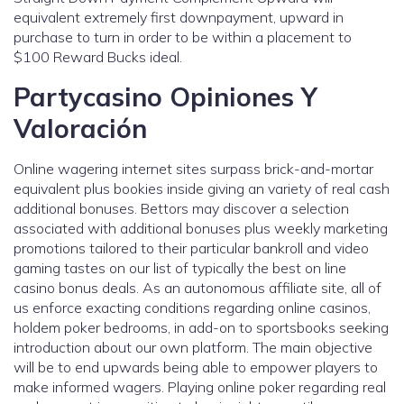
equivalent extremely first downpayment, upward in
purchase to turn in order to be within a placement to
$100 Reward Bucks ideal.
Partycasino Opiniones Y
Valoración
Online wagering internet sites surpass brick-and-mortar
equivalent plus bookies inside giving an variety of real cash
additional bonuses. Bettors may discover a selection
associated with additional bonuses plus weekly marketing
promotions tailored to their particular bankroll and video
gaming tastes on our list of typically the best on line
casino bonus deals. As an autonomous affiliate site, all of
us enforce exacting conditions regarding online casinos,
holdem poker bedrooms, in add-on to sportsbooks seeking
introduction about our own platform. The main objective
will be to end upwards being able to empower players to
make informed wagers. Playing online poker regarding real