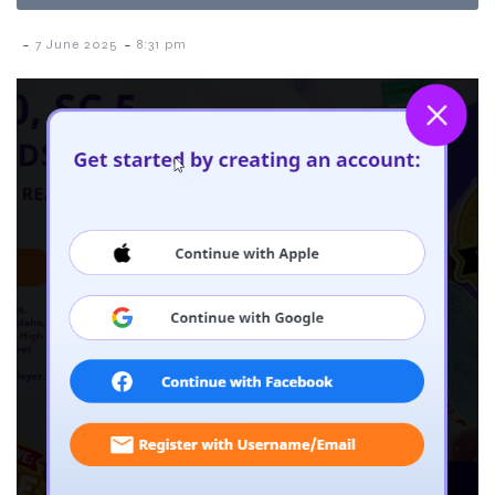
-
-
7 June 2025
8:31 pm