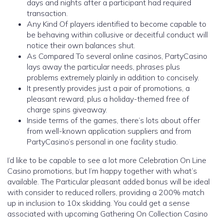
days and nights after a participant had required
transaction.
Any Kind Of players identified to become capable to
be behaving within collusive or deceitful conduct will
notice their own balances shut.
As Compared To several online casinos, PartyCasino
lays away the particular needs, phrases plus
problems extremely plainly in addition to concisely.
It presently provides just a pair of promotions, a
pleasant reward, plus a holiday-themed free of
charge spins giveaway.
Inside terms of the games, there’s lots about offer
from well-known application suppliers and from
PartyCasino’s personal in one facility studio.
I’d like to be capable to see a lot more Celebration On Line
Casino promotions, but I’m happy together with what’s
available. The Particular pleasant added bonus will be ideal
with consider to reduced rollers, providing a 200% match
up in inclusion to 10x skidding. You could get a sense
associated with upcoming Gathering On Collection Casino