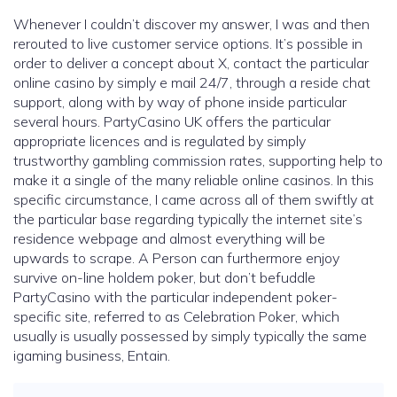
Whenever I couldn’t discover my answer, I was and then
rerouted to live customer service options. It’s possible in
order to deliver a concept about X, contact the particular
online casino by simply e mail 24/7, through a reside chat
support, along with by way of phone inside particular
several hours. PartyCasino UK offers the particular
appropriate licences and is regulated by simply
trustworthy gambling commission rates, supporting help to
make it a single of the many reliable online casinos. In this
specific circumstance, I came across all of them swiftly at
the particular base regarding typically the internet site’s
residence webpage and almost everything will be
upwards to scrape. A Person can furthermore enjoy
survive on-line holdem poker, but don’t befuddle
PartyCasino with the particular independent poker-
specific site, referred to as Celebration Poker, which
usually is usually possessed by simply typically the same
igaming business, Entain.