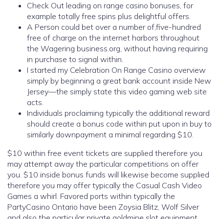
Check Out leading on range casino bonuses, for
example totally free spins plus delightful offers.
A Person could bet over a number of,five-hundred
free of charge on the internet harbors throughout
the Wagering business.org, without having requiring
in purchase to signal within.
I started my Celebration On Range Casino overview
simply by beginning a great bank account inside New
Jersey—the simply state this video gaming web site
acts.
Individuals proclaiming typically the additional reward
should create a bonus code within put upon in buy to
similarly downpayment a minimal regarding $10.
$10 within free event tickets are supplied therefore you
may attempt away the particular competitions on offer
you. $10 inside bonus funds will likewise become supplied
therefore you may offer typically the Casual Cash Video
Games a whirl. Favored ports within typically the
PartyCasino Ontario have been Zoysia Blitz, Wolf Silver
and also the particular private goldmine slot equipment