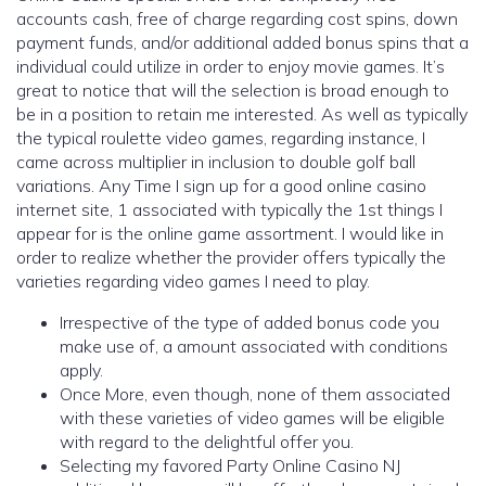
accounts cash, free of charge regarding cost spins, down
payment funds, and/or additional added bonus spins that a
individual could utilize in order to enjoy movie games. It’s
great to notice that will the selection is broad enough to
be in a position to retain me interested. As well as typically
the typical roulette video games, regarding instance, I
came across multiplier in inclusion to double golf ball
variations. Any Time I sign up for a good online casino
internet site, 1 associated with typically the 1st things I
appear for is the online game assortment. I would like in
order to realize whether the provider offers typically the
varieties regarding video games I need to play.
Irrespective of the type of added bonus code you
make use of, a amount associated with conditions
apply.
Once More, even though, none of them associated
with these varieties of video games will be eligible
with regard to the delightful offer you.
Selecting my favored Party Online Casino NJ