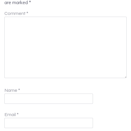
are marked
*
Comment
*
Name
*
Email
*