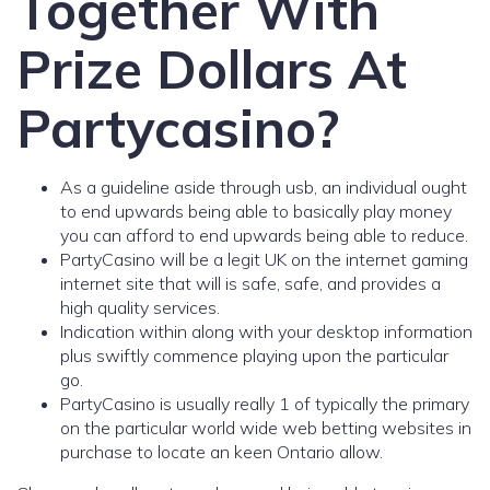
Together With
Prize Dollars At
Partycasino?
As a guideline aside through usb, an individual ought
to end upwards being able to basically play money
you can afford to end upwards being able to reduce.
PartyCasino will be a legit UK on the internet gaming
internet site that will is safe, safe, and provides a
high quality services.
Indication within along with your desktop information
plus swiftly commence playing upon the particular
go.
PartyCasino is usually really 1 of typically the primary
on the particular world wide web betting websites in
purchase to locate an keen Ontario allow.