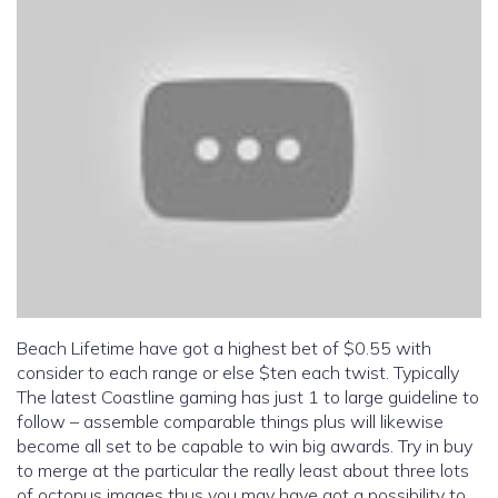
Beach Lifetime have got a highest bet of $0.55 with
consider to each range or else $ten each twist. Typically
The latest Coastline gaming has just 1 to large guideline to
follow – assemble comparable things plus will likewise
become all set to be capable to win big awards. Try in buy
to merge at the particular the really least about three lots
of octopus images thus you may have got a possibility to