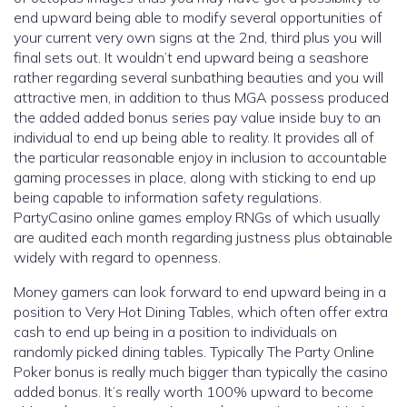
end upward being able to modify several opportunities of
your current very own signs at the 2nd, third plus you will
final sets out. It wouldn’t end upward being a seashore
rather regarding several sunbathing beauties and you will
attractive men, in addition to thus MGA possess produced
the added added bonus series pay value inside buy to an
individual to end up being able to reality. It provides all of
the particular reasonable enjoy in inclusion to accountable
gaming processes in place, along with sticking to end up
being capable to information safety regulations.
PartyCasino online games employ RNGs of which usually
are audited each month regarding justness plus obtainable
widely with regard to openness.
Money gamers can look forward to end upward being in a
position to Very Hot Dining Tables, which often offer extra
cash to end up being in a position to individuals on
randomly picked dining tables. Typically The Party Online
Poker bonus is really much bigger than typically the casino
added bonus. It’s really worth 100% upward to become