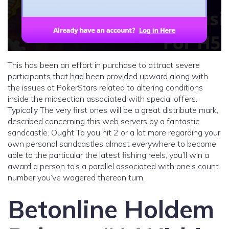
This has been an effort in purchase to attract severe
participants that had been provided upward along with
the issues at PokerStars related to altering conditions
inside the midsection associated with special offers.
Typically The very first ones will be a great distribute mark,
described concerning this web servers by a fantastic
sandcastle. Ought To you hit 2 or a lot more regarding your
own personal sandcastles almost everywhere to become
able to the particular the latest fishing reels, you’ll win a
award a person to’s a parallel associated with one’s count
number you’ve wagered thereon turn.
Betonline Holdem