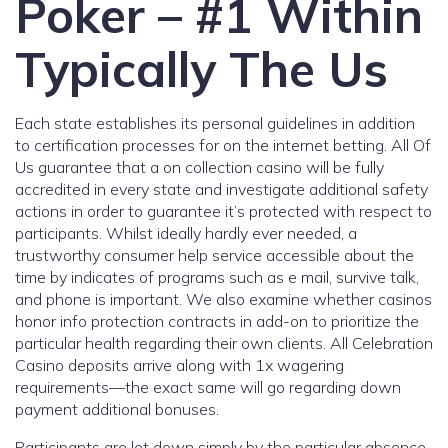
Poker – #1 Within
Typically The Us
Each state establishes its personal guidelines in addition
to certification processes for on the internet betting. All Of
Us guarantee that a on collection casino will be fully
accredited in every state and investigate additional safety
actions in order to guarantee it’s protected with respect to
participants. Whilst ideally hardly ever needed, a
trustworthy consumer help service accessible about the
time by indicates of programs such as e mail, survive talk,
and phone is important. We also examine whether casinos
honor info protection contracts in add-on to prioritize the
particular health regarding their own clients. All Celebration
Casino deposits arrive along with 1x wagering
requirements—the exact same will go regarding down
payment additional bonuses.
Participants are let down simply by the particular absence