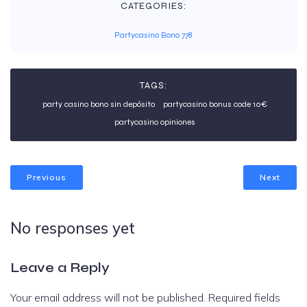
CATEGORIES:
Partycasino Bono 778
TAGS:
party casino bono sin depósito
partycasino bonus code 10€
partycasino opiniones
Previous
Next
No responses yet
Leave a Reply
Your email address will not be published.
Required fields