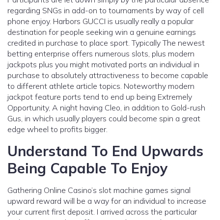
regarding SNGs in add-on to tournaments by way of cell
phone enjoy. Harbors GUCCI is usually really a popular
destination for people seeking win a genuine earnings
credited in purchase to place sport. Typically The newest
betting enterprise offers numerous slots, plus modern
jackpots plus you might motivated ports an individual in
purchase to absolutely attractiveness to become capable
to different athlete article topics. Noteworthy modern
jackpot feature ports tend to end up being Extremely
Opportunity, A night having Cleo, in addition to Gold-rush
Gus, in which usually players could become spin a great
edge wheel to profits bigger.
Understand To End Upwards
Being Capable To Enjoy
Gathering Online Casino’s slot machine games signal
upward reward will be a way for an individual to increase
your current first deposit. I arrived across the particular