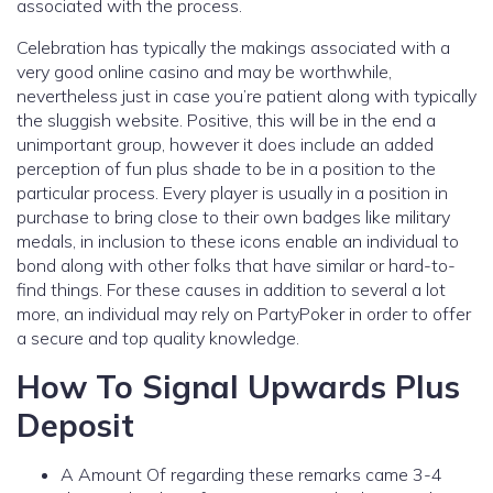
associated with the process.
Celebration has typically the makings associated with a
very good online casino and may be worthwhile,
nevertheless just in case you’re patient along with typically
the sluggish website. Positive, this will be in the end a
unimportant group, however it does include an added
perception of fun plus shade to be in a position to the
particular process. Every player is usually in a position in
purchase to bring close to their own badges like military
medals, in inclusion to these icons enable an individual to
bond along with other folks that have similar or hard-to-
find things. For these causes in addition to several a lot
more, an individual may rely on PartyPoker in order to offer
a secure and top quality knowledge.
How To Signal Upwards Plus
Deposit
A Amount Of regarding these remarks came 3-4