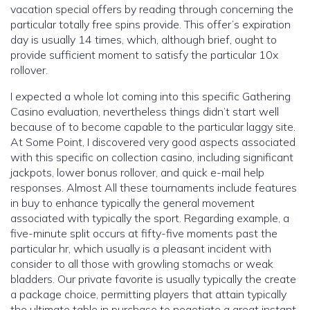
vacation special offers by reading through concerning the
particular totally free spins provide. This offer’s expiration
day is usually 14 times, which, although brief, ought to
provide sufficient moment to satisfy the particular 10x
rollover.
I expected a whole lot coming into this specific Gathering
Casino evaluation, nevertheless things didn’t start well
because of to become capable to the particular laggy site.
At Some Point, I discovered very good aspects associated
with this specific on collection casino, including significant
jackpots, lower bonus rollover, and quick e-mail help
responses. Almost All these tournaments include features
in buy to enhance typically the general movement
associated with typically the sport. Regarding example, a
five-minute split occurs at fifty-five moments past the
particular hr, which usually is a pleasant incident with
consider to all those with growling stomachs or weak
bladders. Our private favorite is usually typically the create
a package choice, permitting players that attain typically
the ultimate table in purchase to negotiate a great instant