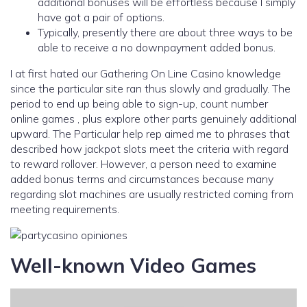
additional bonuses will be effortless because I simply
have got a pair of options.
Typically, presently there are about three ways to be
able to receive a no downpayment added bonus.
I at first hated our Gathering On Line Casino knowledge
since the particular site ran thus slowly and gradually. The
period to end up being able to sign-up, count number
online games , plus explore other parts genuinely additional
upward. The Particular help rep aimed me to phrases that
described how jackpot slots meet the criteria with regard
to reward rollover. However, a person need to examine
added bonus terms and circumstances because many
regarding slot machines are usually restricted coming from
meeting requirements.
Well-known Video Games