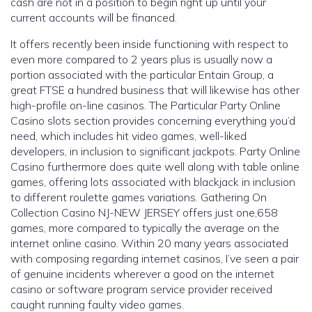
cash are not in a position to begin right up until your
current accounts will be financed.
It offers recently been inside functioning with respect to
even more compared to 2 years plus is usually now a
portion associated with the particular Entain Group, a
great FTSE a hundred business that will likewise has other
high-profile on-line casinos. The Particular Party Online
Casino slots section provides concerning everything you’d
need, which includes hit video games, well-liked
developers, in inclusion to significant jackpots. Party Online
Casino furthermore does quite well along with table online
games, offering lots associated with blackjack in inclusion
to different roulette games variations. Gathering On
Collection Casino NJ-NEW JERSEY offers just one,658
games, more compared to typically the average on the
internet online casino. Within 20 many years associated
with composing regarding internet casinos, I’ve seen a pair
of genuine incidents wherever a good on the internet
casino or software program service provider received
caught running faulty video games.