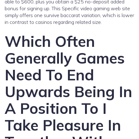
able to $600, plus you obtain a $25 no-deposit added
bonus for signing up. This Specific video gaming web site
simply offers one survive baccarat variation, which is lower
in contrast to casinos regarding related size.
Which Often
Generally Games
Need To End
Upwards Being In
A Position To I
Take Pleasure In