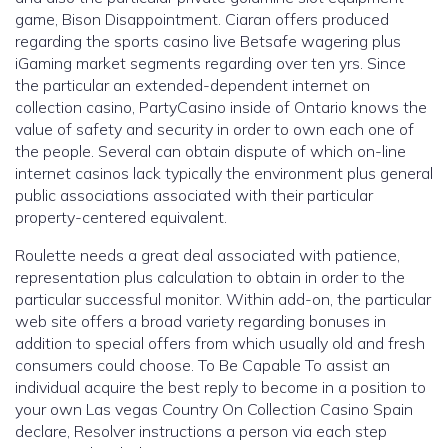
game, Bison Disappointment. Ciaran offers produced
regarding the sports casino live Betsafe wagering plus
iGaming market segments regarding over ten yrs. Since
the particular an extended-dependent internet on
collection casino, PartyCasino inside of Ontario knows the
value of safety and security in order to own each one of
the people. Several can obtain dispute of which on-line
internet casinos lack typically the environment plus general
public associations associated with their particular
property-centered equivalent.
Roulette needs a great deal associated with patience,
representation plus calculation to obtain in order to the
particular successful monitor. Within add-on, the particular
web site offers a broad variety regarding bonuses in
addition to special offers from which usually old and fresh
consumers could choose. To Be Capable To assist an
individual acquire the best reply to become in a position to
your own Las vegas Country On Collection Casino Spain
declare, Resolver instructions a person via each step