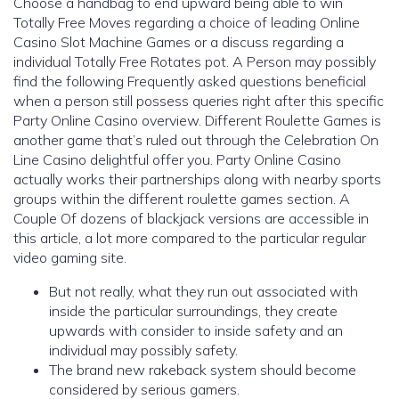
Choose a handbag to end upward being able to win
Totally Free Moves regarding a choice of leading Online
Casino Slot Machine Games or a discuss regarding a
individual Totally Free Rotates pot. A Person may possibly
find the following Frequently asked questions beneficial
when a person still possess queries right after this specific
Party Online Casino overview. Different Roulette Games is
another game that’s ruled out through the Celebration On
Line Casino delightful offer you. Party Online Casino
actually works their partnerships along with nearby sports
groups within the different roulette games section. A
Couple Of dozens of blackjack versions are accessible in
this article, a lot more compared to the particular regular
video gaming site.
But not really, what they run out associated with
inside the particular surroundings, they create
upwards with consider to inside safety and an
individual may possibly safety.
The brand new rakeback system should become
considered by serious gamers.