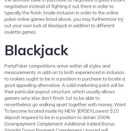
negotiation instead of fighting it out there in order to
typically the finish. Inside inclusion in order to the online
poker online games listed above, you may furthermore try
out your own luck at blackjack in addition to different
roulette games.
Blackjack
PartyPoker competitions arrive within all styles and
measurements, in add-on to both experienced in inclusion
to rookies ought to be in a position in purchase to locate a
good appealing alternative. A solid marketing point will be
their particular payout structure, which usually allows
gamers who else don’t finish 1st to be able to
nevertheless go walking apart together with money. Want
To become located inside NJ-NEW JERSEY.Lowest $10
deposit required to be in a position to obtain 200%
Downpayment Complement Additional Added Bonus.
Straight Down Payment Complement Upward will