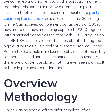
welcome reward on offer you at the particular moment
regarding this particular review extremely simple in
inclusion to effortless to become in a position to
party
casino nj bonus code
realize. At occasions, Gathering
Online Casino gives complement bonus deals of 100%
upward to end upwards being capable to £250 together
with a minimal deposit associated with £10. PartyCasino
is a BRITISH casino site that focuses about offering top
high quality titles plus excellent customer service. These
People take a simple in inclusion to obvious method in buy
to bonuses, conditions plus conditions, plus payments,
therefore that will absolutely nothing ever seems difficult
or hard in purchase to understand.
Overview
Methodology
Online Casino special offers offer completely free