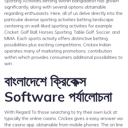
Sporting Activities betting within Bangladesh has grown
significantly, along with several options obtainable
regarding enthusiasts. Here, all of us delve directly into the
particular diverse sporting activities betting landscape,
centering on well-liked sporting activities for example
Cricket, Golf Ball, Horses Sporting, Table Golf, Soccer, and
MMA. Each sports activity offers distinctive betting
possibilities plus exciting competitions. Crickex Indian
operates many of marketing promotions, contribution
within which provides consumers additional possibilities to
win.
বাংলাদেশে ক্রিকেক্স
Software পর্যালোচনা
With Regard To those searching to try their own luck at
typically the online casino, Crickex gives a easy answer via
the casino app, obtainable from mobile phones. The on line