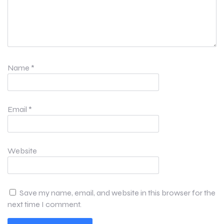
Name
*
Email
*
Website
Save my name, email, and website in this browser for the
next time I comment.