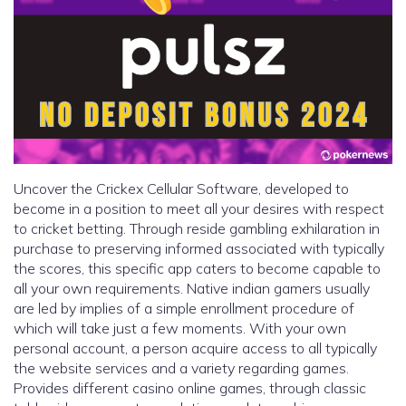
Uncover the Crickex Cellular Software, developed to
become in a position to meet all your desires with respect
to cricket betting. Through reside gambling exhilaration in
purchase to preserving informed associated with typically
the scores, this specific app caters to become capable to
all your own requirements. Native indian gamers usually
are led by implies of a simple enrollment procedure of
which will take just a few moments. With your own
personal account, a person acquire access to all typically
the website services and a variety regarding games.
Provides different casino online games, through classic