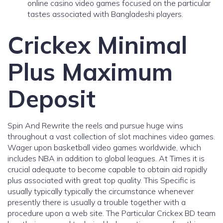
online casino video games focused on the particular
tastes associated with Bangladeshi players.
Crickex Minimal
Plus Maximum
Deposit
Spin And Rewrite the reels and pursue huge wins
throughout a vast collection of slot machines video games.
Wager upon basketball video games worldwide, which
includes NBA in addition to global leagues. At Times it is
crucial adequate to become capable to obtain aid rapidly
plus associated with great top quality. This Specific is
usually typically typically the circumstance whenever
presently there is usually a trouble together with a
procedure upon a web site. The Particular Crickex BD team