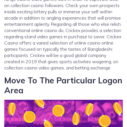
on collection casino followers. Check your own prospects
inside exciting lottery pulls or immerse your self within
arcade in addition to angling experiences that will promise
entertainment aplenty. Regarding all those who else relish
conventional online casino do, Crickex provides a selection
regarding stand video games in purchase to savor. Crickex
Casino offers a varied selection of online casino online
games focused on typically the tastes of Bangladeshi
participants. Crickex will be a good global company
created in 2019 that gives sports activities wagering, on
collection casino video games, and betting exchange.
Move To The Particular Logon
Area