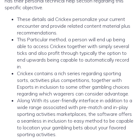
has their personal technical help section regarding this
specific objective.
These details aid Crickex personalize your current
encounter and provide related content material plus
recommendations.
This Particular method, a person will end up being
able to access Crickex together with simply several
ticks and also profit through typically the option to
end upwards being capable to automatically record
in.
Crickex contains a rich series regarding sporting
sorts, activities plus competitions, together with
Esports in inclusion to some other gambling choices
regarding which wagerers can consider advantage.
Along With its user-friendly interface in addition to a
wide range associated with pre-match and in-play
sporting activities marketplaces, the software offers
a seamless in inclusion to easy method to be capable
to location your gambling bets about your favored
sporting activities.