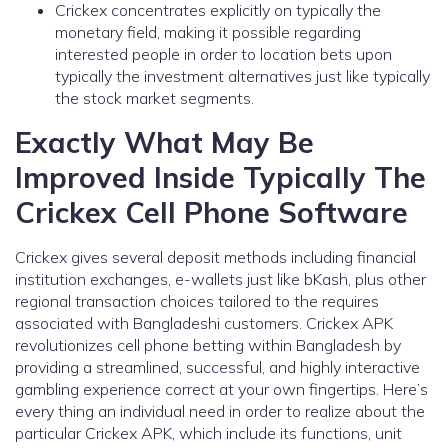
Crickex concentrates explicitly on typically the
monetary field, making it possible regarding
interested people in order to location bets upon
typically the investment alternatives just like typically
the stock market segments.
Exactly What May Be
Improved Inside Typically The
Crickex Cell Phone Software
Crickex gives several deposit methods including financial
institution exchanges, e-wallets just like bKash, plus other
regional transaction choices tailored to the requires
associated with Bangladeshi customers. Crickex APK
revolutionizes cell phone betting within Bangladesh by
providing a streamlined, successful, and highly interactive
gambling experience correct at your own fingertips. Here’s
every thing an individual need in order to realize about the
particular Crickex APK, which include its functions, unit