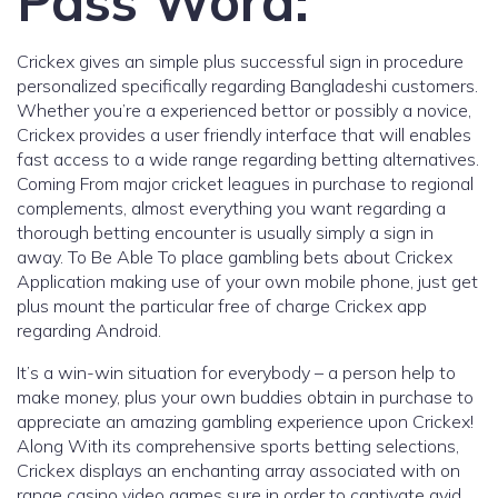
Pass Word:
Crickex gives an simple plus successful sign in procedure
personalized specifically regarding Bangladeshi customers.
Whether you’re a experienced bettor or possibly a novice,
Crickex provides a user friendly interface that will enables
fast access to a wide range regarding betting alternatives.
Coming From major cricket leagues in purchase to regional
complements, almost everything you want regarding a
thorough betting encounter is usually simply a sign in
away. To Be Able To place gambling bets about Crickex
Application making use of your own mobile phone, just get
plus mount the particular free of charge Crickex app
regarding Android.
It’s a win-win situation for everybody – a person help to
make money, plus your own buddies obtain in purchase to
appreciate an amazing gambling experience upon Crickex!
Along With its comprehensive sports betting selections,
Crickex displays an enchanting array associated with on
range casino video games sure in order to captivate avid