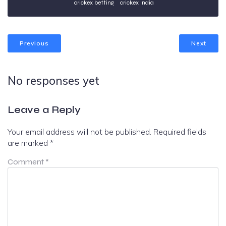
crickex betting
crickex india
Previous
Next
No responses yet
Leave a Reply
Your email address will not be published.
Required fields
are marked
*
Comment
*