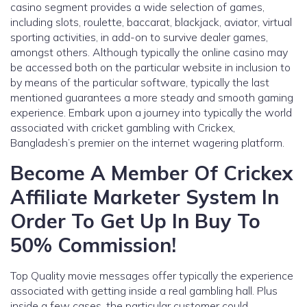
casino segment provides a wide selection of games,
including slots, roulette, baccarat, blackjack, aviator, virtual
sporting activities, in add-on to survive dealer games,
amongst others. Although typically the online casino may
be accessed both on the particular website in inclusion to
by means of the particular software, typically the last
mentioned guarantees a more steady and smooth gaming
experience. Embark upon a journey into typically the world
associated with cricket gambling with Crickex,
Bangladesh’s premier on the internet wagering platform.
Become A Member Of Crickex
Affiliate Marketer System In
Order To Get Up In Buy To
50% Commission!
Top Quality movie messages offer typically the experience
associated with getting inside a real gambling hall. Plus
inside a few cases, the particular customer could