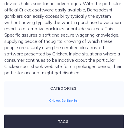
devices holds substantial advantages. With the particular
official Crickex software easily available, Bangladeshi
gamblers can easily accessibility typically the system
without having typically the want in purchase to vacation
resort to alternative backlinks or outside sources. This
Specific assures a soft and secure wagering knowledge,
supplying peace of thoughts knowing of which these
people are usually using the certified plus trusted
software presented by Crickex. Inside situations where a
consumer continues to be inactive about the particular
Crickex sportsbook web site for an prolonged period, their
particular account might get disabled.
CATEGORIES:
Crickex Betting 835
TAGS: