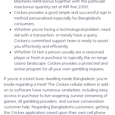
Machines Refill Bonus together with the particular
max bonus quantity set at INR five,1000.
Crickex provides a good simple and successful sign in
method personalized especially for Bangladeshi
consumers.
Whether you’re facing a technological problem, need
aid with a transaction, or merely have a query,
Crickex’s committed support team is ready to assist
you effectively and efficiently.
Whether Or Not a person usually are a seasoned
player or fresh in purchase to typically the on range
casino landscape, Crickex provides a protected and
active program for all your own gambling requires.
If you’re a cricket lover dwelling inside Bangladesh, you’re
inside regarding a treat! The Crickex cellular edition in add-
on to software have numerous similarities, including easy
access in purchase to live wagering, survive streaming of
games, all gambling providers, and survive conversation
customer help. Regarding Bangladeshi customers, getting
the Crickex application saved upon their own cell phone