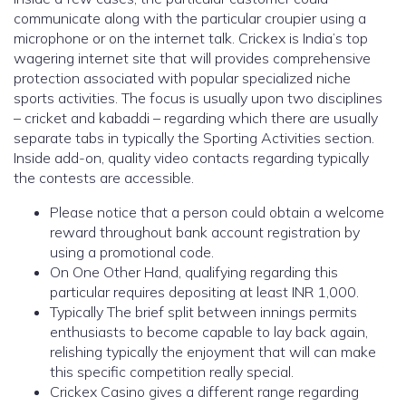
communicate along with the particular croupier using a
microphone or on the internet talk. Crickex is India’s top
wagering internet site that will provides comprehensive
protection associated with popular specialized niche
sports activities. The focus is usually upon two disciplines
– cricket and kabaddi – regarding which there are usually
separate tabs in typically the Sporting Activities section.
Inside add-on, quality video contacts regarding typically
the contests are accessible.
Please notice that a person could obtain a welcome
reward throughout bank account registration by
using a promotional code.
On One Other Hand, qualifying regarding this
particular requires depositing at least INR 1,000.
Typically The brief split between innings permits
enthusiasts to become capable to lay back again,
relishing typically the enjoyment that will can make
this specific competition really special.
Crickex Casino gives a different range regarding