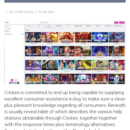
-
-
22 June 2025
12:42 pm
Crickex is committed to end up being capable to supplying
excellent consumer assistance in buy to make sure a clean
plus pleasant knowledge regarding all consumers. Beneath
is usually reveal table of which describes the various help
stations obtainable through Crickex, together together
with the response times plus terminology alternatives.