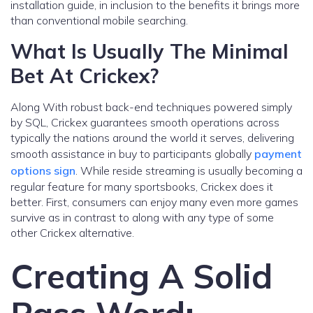
installation guide, in inclusion to the benefits it brings more
than conventional mobile searching.
What Is Usually The Minimal
Bet At Crickex?
Along With robust back-end techniques powered simply
by SQL, Crickex guarantees smooth operations across
typically the nations around the world it serves, delivering
smooth assistance in buy to participants globally
payment
options sign
. While reside streaming is usually becoming a
regular feature for many sportsbooks, Crickex does it
better. First, consumers can enjoy many even more games
survive as in contrast to along with any type of some
other Crickex alternative.
Creating A Solid