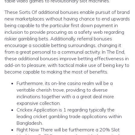
table video games to revolutionary slot machines.
These Sorts Of additional bonuses enable pursuit of brand
new marketplaces without having chance to end upwards
being capable to the particular first down payment in
inclusion to provide procuring as a safety web regarding
riskier gambling bets. Additionally, referral bonuses
encourage a sociable betting surroundings, changing it
from a great personal to a communal activity. In The End,
these additional bonuses improve betting effectiveness in
add-on to pleasure, with tactical make use of being key to
become capable to making the most of benefits.
Furthermore, its on-line casino realm will be a
veritable cherish trove, providing to diverse
inclinations together with a a great deal more
expansive collection.
Crickex Application is 1 regarding typically the
leading cricket gambling trade applications within
Bangladesh.
Right Now There will be furthermore a 20% Slot