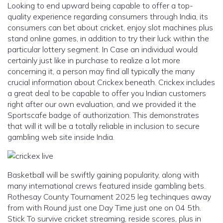
Looking to end upward being capable to offer a top-
quality experience regarding consumers through India, its
consumers can bet about cricket, enjoy slot machines plus
stand online games, in addition to try their luck within the
particular lottery segment. In Case an individual would
certainly just like in purchase to realize a lot more
concerning it, a person may find all typically the many
crucial information about Crickex beneath. Crickex includes
a great deal to be capable to offer you Indian customers
right after our own evaluation, and we provided it the
Sportscafe badge of authorization. This demonstrates
that will it will be a totally reliable in inclusion to secure
gambling web site inside India.
Basketball will be swiftly gaining popularity, along with
many international crews featured inside gambling bets.
Rothesay County Tournament 2025 leg techinques away
from with Round just one Day Time just one on 04 5th.
Stick To survive cricket streaming, reside scores, plus in