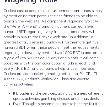
Crickex casino people could furthermore earn funds simply
by mentioning their particular close friends to be able to
typically the web site. As component regarding typically
the “Refer A Friend” promotion, gamers can earn five
hundred BDT regarding every fresh customer they will
provide in buy to the Crickex web site . In Addition To
greatest of all, a referred buddy will furthermore get five
hundred BDT when these people meet the requirements
regarding a down payment of two,1000 BDT in add-on to
a yield of 6th,500 inside 15 days and nights. It will come
together with the particular obtain of taking each and
every INR & BDT and contains a helpful user interface.
Crickex provides cricket gambling bets upon IPL, CPL, The
Ashes, T20, Crickinfo worldwide Glass and diverse
carrying activities.
It broadened the services, giving consumers different
sports activities gambling choices and bonus deals.
Even Though to become capable to become fair it