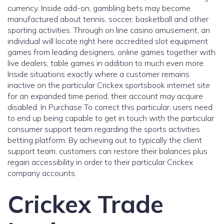
currency. Inside add-on, gambling bets may become
manufactured about tennis, soccer, basketball and other
sporting activities. Through on line casino amusement, an
individual will locate right here accredited slot equipment
games from leading designers, online games together with
live dealers, table games in addition to much even more.
Inside situations exactly where a customer remains
inactive on the particular Crickex sportsbook internet site
for an expanded time period, their account may acquire
disabled. In Purchase To correct this particular, users need
to end up being capable to get in touch with the particular
consumer support team regarding the sports activities
betting platform. By achieving out to typically the client
support team, customers can restore their balances plus
regain accessibility in order to their particular Crickex
company accounts.
Crickex Trade