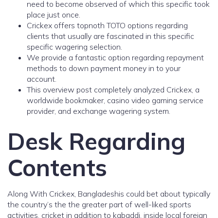
need to become observed of which this specific took
place just once.
Crickex offers topnoth TOTO options regarding
clients that usually are fascinated in this specific
specific wagering selection.
We provide a fantastic option regarding repayment
methods to down payment money in to your
account.
This overview post completely analyzed Crickex, a
worldwide bookmaker, casino video gaming service
provider, and exchange wagering system.
Desk Regarding
Contents
Along With Crickex, Bangladeshis could bet about typically
the country’s the the greater part of well-liked sports
activities, cricket in addition to kabaddi, inside local foreign