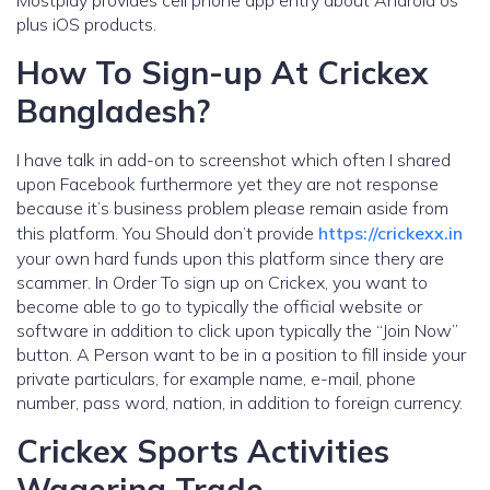
Mostplay provides cell phone app entry about Android os
plus iOS products.
How To Sign-up At Crickex
Bangladesh?
I have talk in add-on to screenshot which often I shared
upon Facebook furthermore yet they are not response
because it’s business problem please remain aside from
this platform. You Should don’t provide
https://crickexx.in
your own hard funds upon this platform since thery are
scammer. In Order To sign up on Crickex, you want to
become able to go to typically the official website or
software in addition to click upon typically the “Join Now”
button. A Person want to be in a position to fill inside your
private particulars, for example name, e-mail, phone
number, pass word, nation, in addition to foreign currency.
Crickex Sports Activities
Wagering Trade