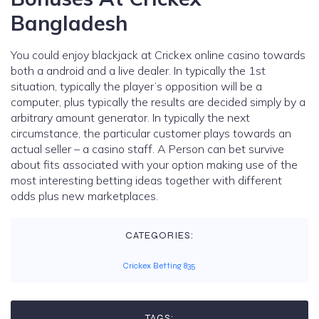
Bangladesh
You could enjoy blackjack at Crickex online casino towards
both a android and a live dealer. In typically the 1st
situation, typically the player’s opposition will be a
computer, plus typically the results are decided simply by a
arbitrary amount generator. In typically the next
circumstance, the particular customer plays towards an
actual seller – a casino staff. A Person can bet survive
about fits associated with your option making use of the
most interesting betting ideas together with different
odds plus new marketplaces.
CATEGORIES:
Crickex Betting 835
TAGS: