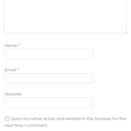
Name
*
Email
*
Website
Save my name, email, and website in this browser for the
next time I comment.