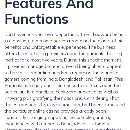
Features And
Functions
Don’t overlook your own opportunity to end upward being
in a position to become portion regarding the planet of big
benefits and unforgettable experiences. The business
offers been offering providers upon the particular betting
market for almost five years. During this specific moment,
it provides managed to end upward being able to appeal
to the focus regarding hundreds regarding thousands of
gamers coming from India, Bangladesh, and Pakistan. This
Particular is largely due in purchase to its focus upon the
particular Hard anodized cookware audience as well as
knowing plus gratifying their passions. Considering That
the established site, cxwelcome.com, had been introduced,
the particular online casino provides already been
constantly changing, supplying remarkable gambling
experiences with regard to Bangladeshi customers.