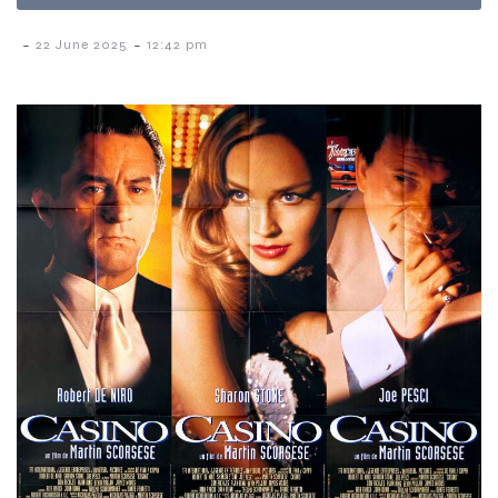
-
-
22 June 2025
12:42 pm