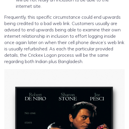
internet site.
Frequently, this specific circumstance could end upwards
being credited to a bad web link. Customers usually are
advised to end upwards being able to examine their own
internet relationship in inclusion to effort logging inside
once again later on when their cell phone device’s web link
is usually refurbished. As each the particular provided
details, the Crickex Logon process will be the same
regarding both Indian plus Bangladesh.