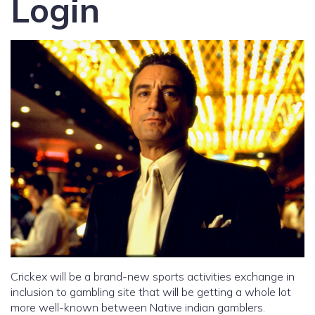
Login
Crickex will be a brand-new sports activities exchange in
inclusion to gambling site that will be getting a whole lot
more well-known between Native indian gamblers.