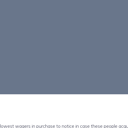
 lowest wagers in purchase to notice in case these people acqu