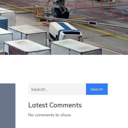
Search
Latest Comments
No comments to show.