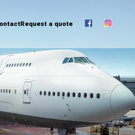
ontact
Request a quote