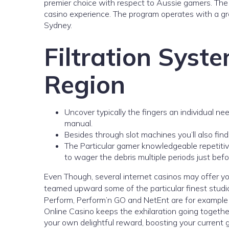
premier choice with respect to Aussie gamers. The 
casino experience. The program operates with a gre
Sydney.
Filtration Syst
Region
Uncover typically the fingers an individual ne
manual.
Besides through slot machines you’ll also find
The Particular gamer knowledgeable repetitiv
to wager the debris multiple periods just befor
Even Though, several internet casinos may offer y
teamed upward some of the particular finest stud
Perform, Perform’n GO and NetEnt are for example 
Online Casino keeps the exhilaration going togeth
your own delightful reward, boosting your current