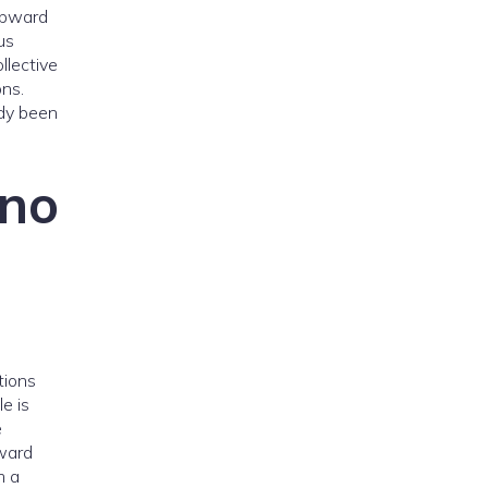
 upward
us
llective
ons.
ady been
ino
tions
e is
e
eward
m a