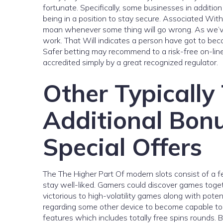
fortunate. Specifically, some businesses in additi
being in a position to stay secure. Associated With
moan whenever some thing will go wrong. As we’ve sa
work. That Will indicates a person have got to beco
Safer betting may recommend to a risk-free on-line o
accredited simply by a great recognized regulator.
Other Typically
Additional Bonu
Special Offers
The The Higher Part Of modern slots consist of a f
stay well-liked. Gamers could discover games togeth
victorious to high-volatility games along with poten
regarding some other device to become capable to c
features which includes totally free spins rounds.