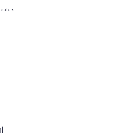
etitors
l