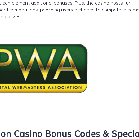
 complement additional bonuses. Plus, the casino hosts fun
board competitions, providing users a chance to compete in comp
ng prizes.
ion Casino Bonus Codes & Specia