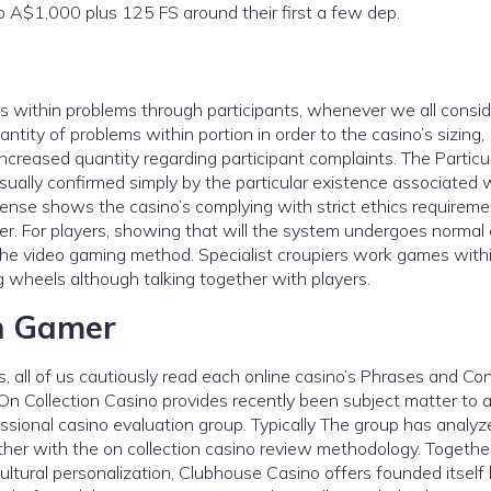
really worth upward to A$1,000 plus 125 FS around their first a few dep.
ts within problems through participants, whenever we all conside
creased quantity regarding participant complaints. The Particu
ually confirmed simply by the particular existence associated w
icense shows the casino’s complying with strict ethics requirem
miter. For players, showing that will the system undergoes normal
 the video gaming method. Specialist croupiers work games withi
ng wheels although talking together with players.
h Gamer
, all of us cautiously read each online casino’s Phrases and Con
 On Collection Casino provides recently been subject matter to 
sional casino evaluation group. Typically The group has analyze
her with the on collection casino review methodology. Togethe
ultural personalization, Clubhouse Casino offers founded itself