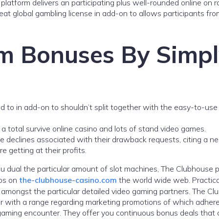
platform delivers an participating plus well-rounded online on 
at global gambling license in add-on to allows participants fro
em Bonuses By Simp
ed to in add-on to shouldn’t split together with the easy-to-use
 a total survive online casino and lots of stand video games.
e declines associated with their drawback requests, citing a ne
e getting at their profits.
ou dual the particular amount of slot machines, The Clubhouse 
ios on
the-clubhouse-casino.com
the world wide web. Practica
amongst the particular detailed video gaming partners. The C
er with a range regarding marketing promotions of which adhere
 gaming encounter. They offer you continuous bonus deals that 