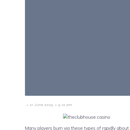
-
-
21 June 2025
5:12 pm
Many players burn via these types of rapidly about