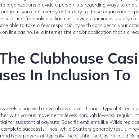
on to organizations provide a person lots regarding ways to end
 program, you can’t merely defer duty to these organizations pl
id, risk-free online online casino video gaming is usually a co
me able to take a few responsibility with consider to your acti
n line casino, i.e. a internet site and/or application that’s alre
 The Clubhouse Cas
ses In Inclusion To
ew reels along with several rows, even though typical 3-reel op
er with various movements levels, through low-risk regular littl
tial for substantial payouts. Specific emblems like Wilds replac
omplete successful lines, while Scatters generally result in r
 Brand New players at Typically The Clubhouse Casino could clai