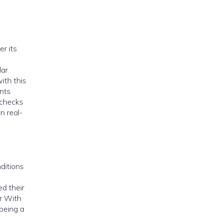
r its
lar
ith this
ents
 checks
n real-
ditions
a
d their
r With
 being a