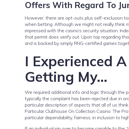
Offers With Regard To Ju
However, there are opt-outs plus self-exclusion tool
when betting. Although we might not really think 
impressed with the casino’s security situation. Inde
that permit does verify out. Upon top regarding that
and is backed by simply RNG-certified games toget
I Experienced 
Getting My…
We required additional info and logic through the p
typically the complaint has been rejected due in or
particular description of aspects that all of us thi
Particular Clubhouse On Collection Casino. The Prote
particular dependability, fairness, in inclusion to h
If an individual nip over to become capable to the “