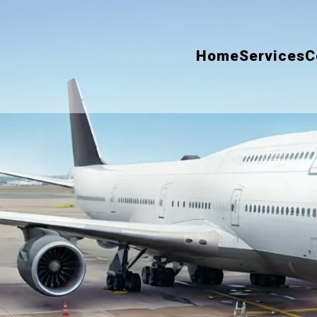
Home
Services
C