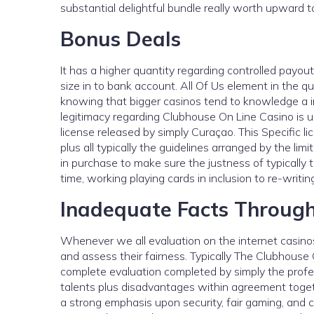
substantial delightful bundle 
Bonus Deals
It has a higher quantity regarding controlled payou
size in to bank account. All Of Us element in the quantity of problems within portion in order to the casino’s sizing,
knowing that bigger casinos tend to knowledge a in
legitimacy regarding Clubhouse On Line Casino is us
license released by simply Curaçao. This Specific l
plus all typically the guidelines arranged by the li
in purchase to make sure the justness of typically
time, working playing cards in inclusion to re-writi
Inadequate Facts Throug
Whenever we all evaluation on the internet casinos
and assess their fairness. Typically The Clubhouse
complete evaluation completed by simply the profes
talents plus disadvantages within agreement toget
a strong emphasis upon security, fair gaming, and c