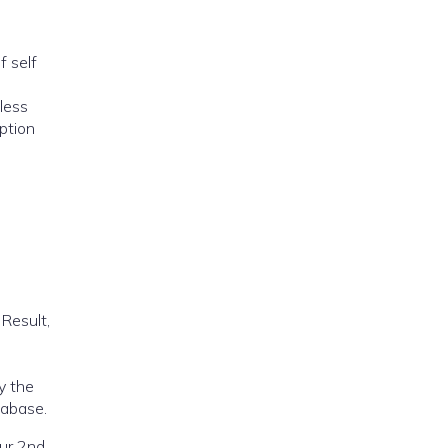
f self
eless
yption
 Result,
y the
tabase.
Our 2nd