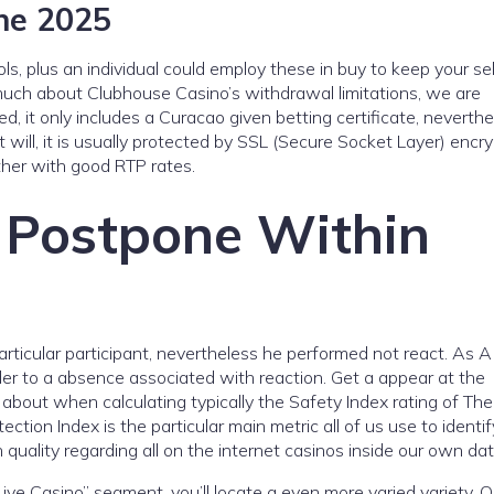
ne 2025
s, plus an individual could employ these in buy to keep your sel
much about Clubhouse Casino’s withdrawal limitations, we are
ed, it only includes a Curacao given betting certificate, neverth
 will, it is usually protected by SSL (Secure Socket Layer) encr
her with good RTP rates.
A Postpone Within
articular participant, nevertheless he performed not react. As A
der to a absence associated with reaction. Get a appear at the
nk about when calculating typically the Safety Index rating of The
ction Index is the particular main metric all of us use to identif
igh quality regarding all on the internet casinos inside our own da
Live Casino” segment, you’ll locate a even more varied variety. 