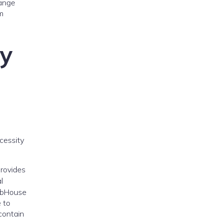
range
m
ly
cessity
provides
l
lubHouse
 to
contain