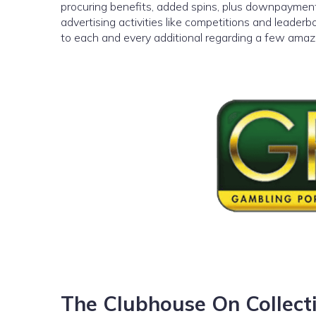
procuring benefits, added spins, plus downpayment
advertising activities like competitions and leader
to each and every additional regarding a few amazi
The Clubhouse On Collect