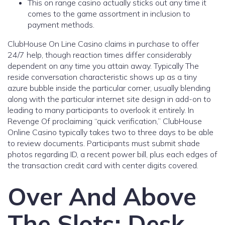
This on range casino actually sticks out any time it
comes to the game assortment in inclusion to
payment methods.
ClubHouse On Line Casino claims in purchase to offer
24/7 help, though reaction times differ considerably
dependent on any time you attain away. Typically The
reside conversation characteristic shows up as a tiny
azure bubble inside the particular corner, usually blending
along with the particular internet site design in add-on to
leading to many participants to overlook it entirely. In
Revenge Of proclaiming “quick verification,” ClubHouse
Online Casino typically takes two to three days to be able
to review documents. Participants must submit shade
photos regarding ID, a recent power bill, plus each edges of
the transaction credit card with center digits covered.
Over And Above
The Slots: Desk