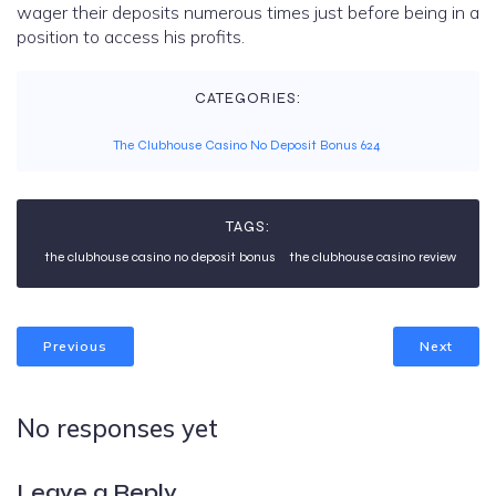
wager their deposits numerous times just before being in a
position to access his profits.
CATEGORIES:
The Clubhouse Casino No Deposit Bonus 624
TAGS:
the clubhouse casino no deposit bonus
the clubhouse casino review
Previous
Next
No responses yet
Leave a Reply