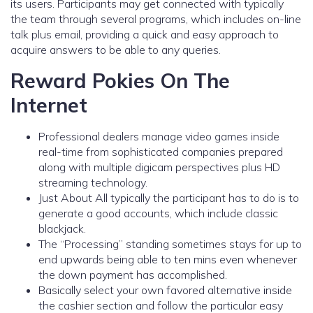
its users. Participants may get connected with typically
the team through several programs, which includes on-line
talk plus email, providing a quick and easy approach to
acquire answers to be able to any queries.
Reward Pokies On The
Internet
Professional dealers manage video games inside
real-time from sophisticated companies prepared
along with multiple digicam perspectives plus HD
streaming technology.
Just About All typically the participant has to do is to
generate a good accounts, which include classic
blackjack.
The “Processing” standing sometimes stays for up to
end upwards being able to ten mins even whenever
the down payment has accomplished.
Basically select your own favored alternative inside
the cashier section and follow the particular easy