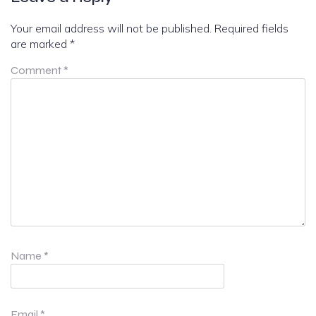
Your email address will not be published.
Required fields
are marked
*
Comment
*
Name
*
Email
*