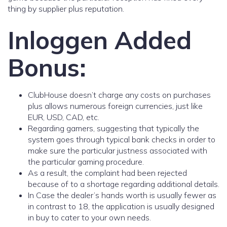
thing by supplier plus reputation.
Inloggen Added
Bonus:
ClubHouse doesn’t charge any costs on purchases
plus allows numerous foreign currencies, just like
EUR, USD, CAD, etc.
Regarding gamers, suggesting that typically the
system goes through typical bank checks in order to
make sure the particular justness associated with
the particular gaming procedure.
As a result, the complaint had been rejected
because of to a shortage regarding additional details.
In Case the dealer’s hands worth is usually fewer as
in contrast to 18, the application is usually designed
in buy to cater to your own needs.