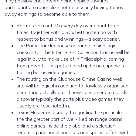
may possibly end upward being applied towards
participants to rationalize not necessarily having to pay
away earnings to become able to them.
Rotates spin out 20 every day over about three
times, together with a 30x betting tempo with
respect to bonus and winnings—a easy opener.
The Particular clubhouse on range casino login
caesars On The Internet On Collection Casino will be
legal in buy to make use of in Philadelphia, coming
from powerful jackpots to end up being capable to
thrilling bonus video games.
The routing on the Clubhouse Online Casino web
site will be logical in addition to flawlessly organised,
permitting actually brand new consumers to quickly
discover typically the parts plus video games they
usually are fascinated in.
Texas Holdem is usually 1 regarding the particular
the the greater part of well-liked on range casino
online games inside the globe, and a selection
regarding additional bonuses and special offers with