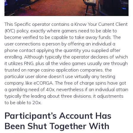
This Specific operator contains a Know Your Current Client
(KYC) policy, exactly where gamers need to be able to
become verified to be capable to take away funds. The
user connections a person by offering an individual a
phone contact applying the quantity you supplied after
enrolling. Although typically the operator declares of which
it utilizes RNG, plus all the video games usually are through
trusted on range casino application companies, the
particular user alone doesn’t use virtually any testing
company, like eCORGA. The free of charge spins have got
a gambling need of 40x, nevertheless if an individual attain
typically the leading about three divisions, it adjustments
to be able to 20x.
Participant’s Account Has
Been Shut Together With