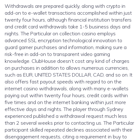
Withdrawals are prepared quickly, along with crypto in
add-on to e-wallet transactions accomplished within just
twenty four hours, although financial institution transfers
and credit card withdrawals take 1-5 business days and
nights. The Particular on collection casino employs
advanced SSL encryption technological innovation to
guard gamer purchases and information, making sure a
risk-free in add-on to transparent video gaming
knowledge. ClubHouse doesn’t cost any kind of charges
on purchases in addition to allows numerous currencies,
such as EUR, UNITED STATES DOLLAR, CAD, and so on. It
also offers fast payout speeds with regard to on the
internet casino withdrawals, along with many e-wallets
paying out within twenty four hours, credit cards within
five times and on the internet banking within just more
effective days and nights. The player through Sydney
experienced published a withdrawal request much less
than 2 several weeks prior to contacting us. The Particular
participant skilled repeated declines associated with their
disengagement requests, citing a requirement in buy to