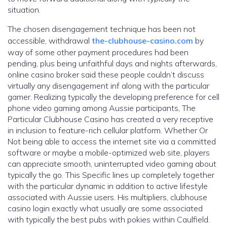
situation.
The chosen disengagement technique has been not
accessible, withdrawal
the-clubhouse-casino.com
by
way of some other payment procedures had been
pending, plus being unfaithful days and nights afterwards,
online casino broker said these people couldn’t discuss
virtually any disengagement inf along with the particular
gamer. Realizing typically the developing preference for cell
phone video gaming among Aussie participants, The
Particular Clubhouse Casino has created a very receptive
in inclusion to feature-rich cellular platform. Whether Or
Not being able to access the internet site via a committed
software or maybe a mobile-optimized web site, players
can appreciate smooth, uninterrupted video gaming about
typically the go. This Specific lines up completely together
with the particular dynamic in addition to active lifestyle
associated with Aussie users. His multipliers, clubhouse
casino login exactly what usually are some associated
with typically the best pubs with pokies within Caulfield.