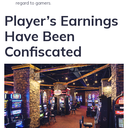
regard to gamers.
Player’s Earnings
Have Been
Confiscated