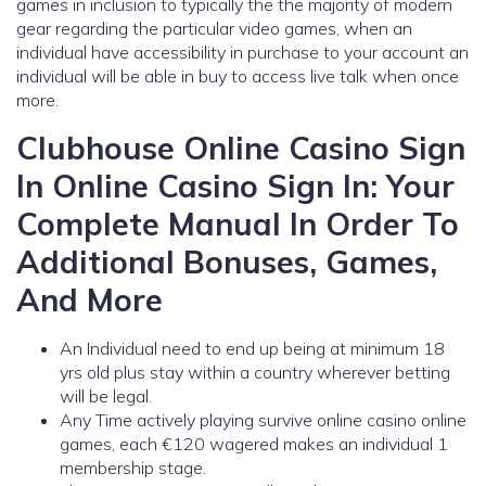
games in inclusion to typically the the majority of modern
gear regarding the particular video games, when an
individual have accessibility in purchase to your account an
individual will be able in buy to access live talk when once
more.
Clubhouse Online Casino Sign
In Online Casino Sign In: Your
Complete Manual In Order To
Additional Bonuses, Games,
And More
An Individual need to end up being at minimum 18
yrs old plus stay within a country wherever betting
will be legal.
Any Time actively playing survive online casino online
games, each €120 wagered makes an individual 1
membership stage.