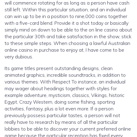
will commence rotating for as long as a person have cash
still left. Within this particular situation, and an individual
can win up to be in a position to nine,000 coins together
with a five-card blend. Provide it a shot today or basically
simply mind on down to be able to the on line casino about
the particular 30th and take satisfaction in the show, stick
to these simple steps. When choosing a lawful Australian
online casino in purchase to enjoy at, I have come to be
very dubious.
Its game titles present outstanding designs, clean
animated graphics, incredible soundtracks, in addition to
various themes. With Respect To instance, an individual
may wager about headings together with styles for
example adventure, mysticism, classics, Vikings, historic
Egypt, Crazy Western, doing some fishing, sporting
activities, fantasy, plus a lot even more. If a person
previously possess particular tastes, a person will not
really have to research by means of all the particular
lobbies to be able to discover your current preferred online
game because the particular reception has fixed every