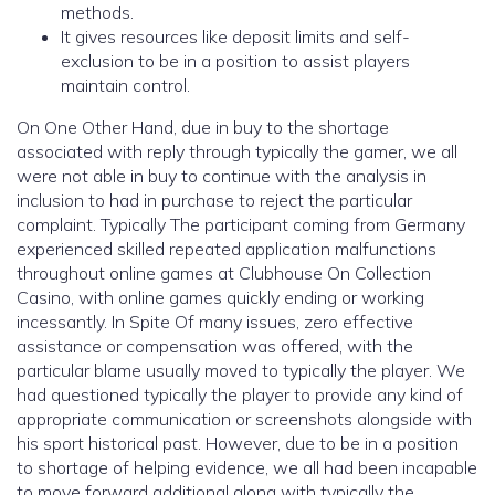
methods.
It gives resources like deposit limits and self-
exclusion to be in a position to assist players
maintain control.
On One Other Hand, due in buy to the shortage
associated with reply through typically the gamer, we all
were not able in buy to continue with the analysis in
inclusion to had in purchase to reject the particular
complaint. Typically The participant coming from Germany
experienced skilled repeated application malfunctions
throughout online games at Clubhouse On Collection
Casino, with online games quickly ending or working
incessantly. In Spite Of many issues, zero effective
assistance or compensation was offered, with the
particular blame usually moved to typically the player. We
had questioned typically the player to provide any kind of
appropriate communication or screenshots alongside with
his sport historical past. However, due to be in a position
to shortage of helping evidence, we all had been incapable
to move forward additional along with typically the