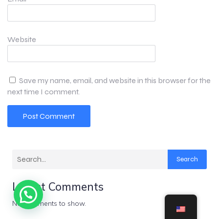
Website
Save my name, email, and website in this browser for the
next time I comment.
Search
Latest Comments
Need Help?
No comments to show.