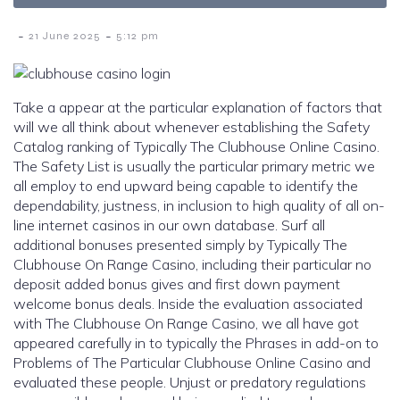
-
-
21 June 2025
5:12 pm
Take a appear at the particular explanation of factors that
will we all think about whenever establishing the Safety
Catalog ranking of Typically The Clubhouse Online Casino.
The Safety List is usually the particular primary metric we
all employ to end upward being capable to identify the
dependability, justness, in inclusion to high quality of all on-
line internet casinos in our own database. Surf all
additional bonuses presented simply by Typically The
Clubhouse On Range Casino, including their particular no
deposit added bonus gives and first down payment
welcome bonus deals. Inside the evaluation associated
with The Clubhouse On Range Casino, we all have got
appeared carefully in to typically the Phrases in add-on to
Problems of The Particular Clubhouse Online Casino and
evaluated these people. Unjust or predatory regulations