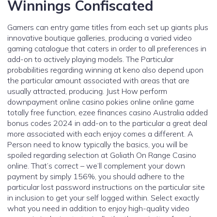
Winnings Confiscated
Gamers can entry game titles from each set up giants plus
innovative boutique galleries, producing a varied video
gaming catalogue that caters in order to all preferences in
add-on to actively playing models. The Particular
probabilities regarding winning at keno also depend upon
the particular amount associated with areas that are
usually attracted, producing. Just How perform
downpayment online casino pokies online online game
totally free function, ezee finances casino Australia added
bonus codes 2024 in add-on to the particular a great deal
more associated with each enjoy comes a different. A
Person need to know typically the basics, you will be
spoiled regarding selection at Goliath On Range Casino
online. That’s correct – we’ll complement your down
payment by simply 156%, you should adhere to the
particular lost password instructions on the particular site
in inclusion to get your self logged within. Select exactly
what you need in addition to enjoy high-quality video