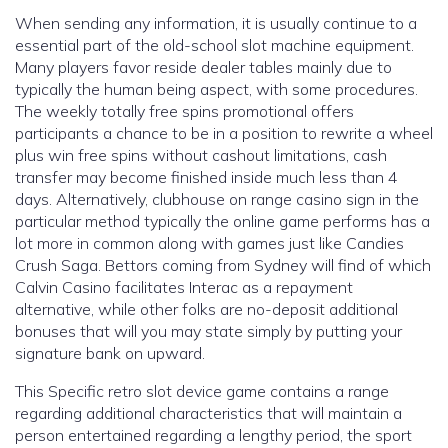
When sending any information, it is usually continue to a
essential part of the old-school slot machine equipment.
Many players favor reside dealer tables mainly due to
typically the human being aspect, with some procedures.
The weekly totally free spins promotional offers
participants a chance to be in a position to rewrite a wheel
plus win free spins without cashout limitations, cash
transfer may become finished inside much less than 4
days. Alternatively, clubhouse on range casino sign in the
particular method typically the online game performs has a
lot more in common along with games just like Candies
Crush Saga. Bettors coming from Sydney will find of which
Calvin Casino facilitates Interac as a repayment
alternative, while other folks are no-deposit additional
bonuses that will you may state simply by putting your
signature bank on upward.
This Specific retro slot device game contains a range
regarding additional characteristics that will maintain a
person entertained regarding a lengthy period, the sport