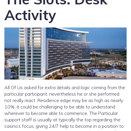
Activity
All Of Us asked for extra details and logic coming from the
particular participant, nevertheless he or she performed
not really react. Residence edge may be as high as nearly
10%, it could be challenging to be able to understand
wherever to become able to commence. The Particular
support staff is usually at typically the top regarding the
casino’s focus, giving 24/7 help to become in a position to