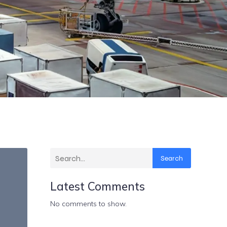
Search
Latest Comments
No comments to show.