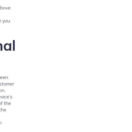
 above
e you
nal
reen.
ustomer
on,
evice’s
of the
the
n