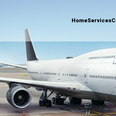
Home
Services
C