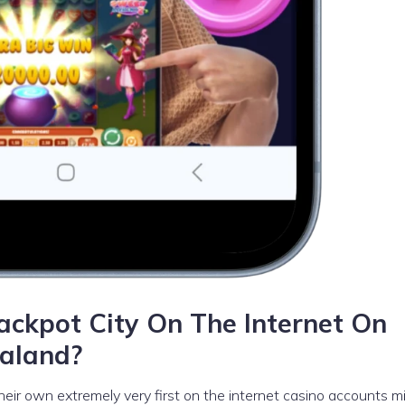
ackpot City On The Internet On
ealand?
their own extremely very first on the internet casino accounts m