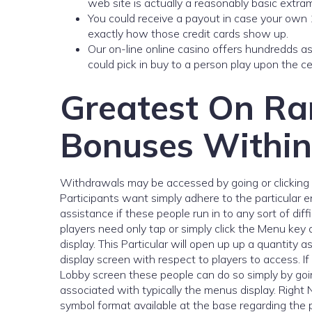
web site is actually a reasonably basic extrama
You could receive a payout in case your own 1
exactly how those credit cards show up.
Our on-line online casino offers hundredds 
could pick in buy to a person play upon the c
Greatest On Ra
Bonuses Within
Withdrawals may be accessed by going or clicking t
Participants want simply adhere to the particular
assistance if these people run in to any sort of diff
players need only tap or simply click the Menu key di
display. This Particular will open up up a quantity 
display screen with respect to players to access. 
Lobby screen these people can do so simply by going
associated with typically the menus display. Right
symbol format available at the base regarding the 