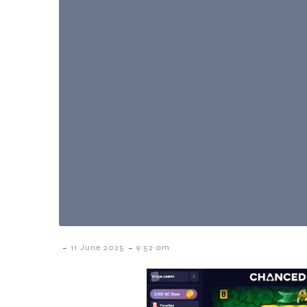
-
-
11 June 2025
9:52 am