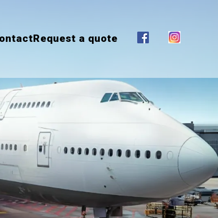
ontact
Request a quote