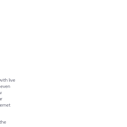
ith live
s even
w
ar
ternet
 the