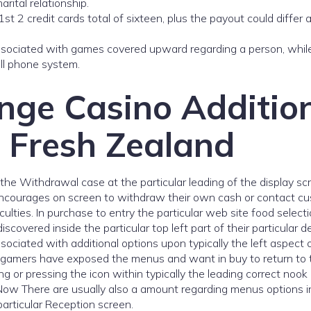
rital relationship.
st 2 credit cards total of sixteen, plus the payout could differ
associated with games covered upward regarding a person, whil
ell phone system.
nge Casino Additio
 Fresh Zealand
he Withdrawal case at the particular leading of the display sc
 encourages on screen to withdraw their own cash or contact c
iculties. In purchase to entry the particular web site food selecti
scovered inside the particular top left part of their particular d
associated with additional options upon typically the left aspect 
If gamers have exposed the menus and want in buy to return to 
 or pressing the icon within typically the leading correct nook
 Now There are usually also a amount regarding menus options i
particular Reception screen.