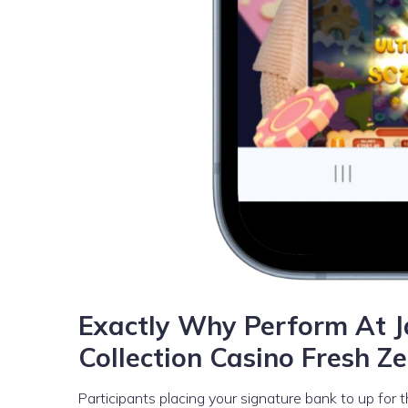
Exactly Why Perform At J
Collection Casino Fresh Z
Participants placing your signature bank to up for 