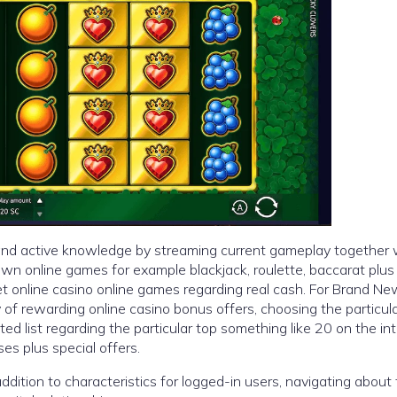
nd active knowledge by streaming current gameplay together w
nown online games for example blackjack, roulette, baccarat plu
t online casino online games regarding real cash. For Brand Ne
 of rewarding online casino bonus offers, choosing the particul
ted list regarding the particular top something like 20 on the in
es plus special offers.
ddition to characteristics for logged-in users, navigating about