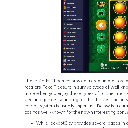
These Kinds Of games provide a great impressive a
retailers. Take Pleasure In survive types of well-k
more when you enjoy these types of on the interne
Zealand gamers searching for the the vast majority
correct system is usually important. Below is a cura
casinos well-known for their own interesting bonus
While JackpotCity provides several pages in a